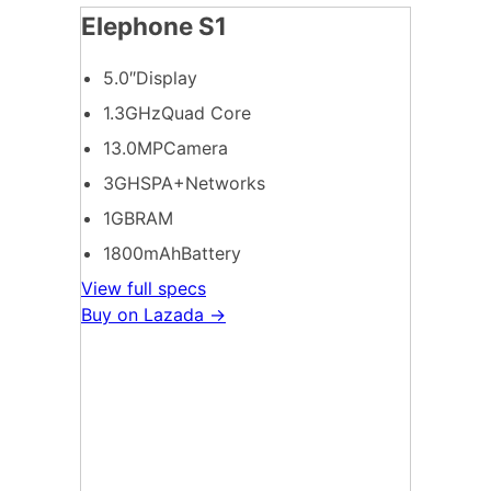
Elephone S1
5.0″Display
1.3GHzQuad Core
13.0MPCamera
3GHSPA+Networks
1GBRAM
1800mAhBattery
View full specs
Buy on Lazada →