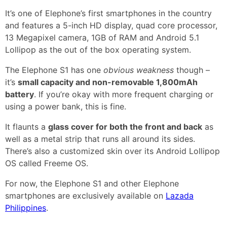
It’s one of Elephone’s first smartphones in the country
and features a 5-inch HD display, quad core processor,
13 Megapixel camera, 1GB of RAM and Android 5.1
Lollipop as the out of the box operating system.
The Elephone S1 has one
obvious weakness
though –
it’s
small capacity and non-removable 1,800mAh
battery
. If you’re okay with more frequent charging or
using a power bank, this is fine.
It flaunts a
glass cover for both the front and back
as
well as a metal strip that runs all around its sides.
There’s also a customized skin over its Android Lollipop
OS called Freeme OS.
For now, the Elephone S1 and other Elephone
smartphones are exclusively available on
Lazada
Philippines
.