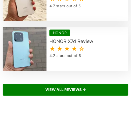
4.7 stars out of 5
HONOR
HONOR X7d Review
★ ★ ★ ★ ☆
4.2 stars out of 5
VIEW ALL REVIEWS →