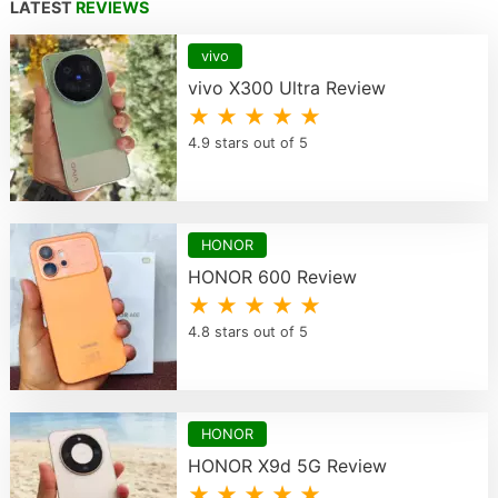
LATEST
REVIEWS
vivo
vivo X300 Ultra Review
★ ★ ★ ★ ★
4.9 stars out of 5
HONOR
HONOR 600 Review
★ ★ ★ ★ ★
4.8 stars out of 5
HONOR
HONOR X9d 5G Review
★ ★ ★ ★ ★