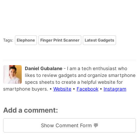
Tags:
Elephone
Finger Print Scanner
Latest Gadgets
Daniel Gubalane
- I am a tech enthusiast who
likes to review gadgets and organize smartphone
specs sheets to create a helpful website for
smartphone buyers. •
Website
•
Facebook
•
Instagram
Add a comment:
Show Comment Form 💬