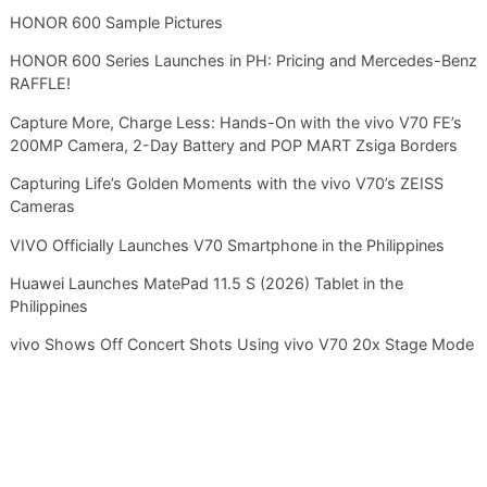
HONOR 600 Sample Pictures
HONOR 600 Series Launches in PH: Pricing and Mercedes-Benz
RAFFLE!
Capture More, Charge Less: Hands-On with the vivo V70 FE’s
200MP Camera, 2-Day Battery and POP MART Zsiga Borders
Capturing Life’s Golden Moments with the vivo V70’s ZEISS
Cameras
VIVO Officially Launches V70 Smartphone in the Philippines
Huawei Launches MatePad 11.5 S (2026) Tablet in the
Philippines
vivo Shows Off Concert Shots Using vivo V70 20x Stage Mode