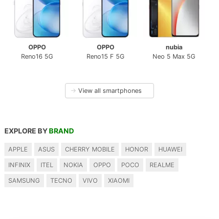
OPPO
OPPO
nubia
Reno16 5G
Reno15 F 5G
Neo 5 Max 5G
→
View all smartphones
EXPLORE BY
BRAND
APPLE
ASUS
CHERRY MOBILE
HONOR
HUAWEI
INFINIX
ITEL
NOKIA
OPPO
POCO
REALME
SAMSUNG
TECNO
VIVO
XIAOMI