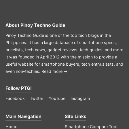
About
Pinoy Techno Guide
Pinoy Techno Guide is one of the top tech blogs in the
Philippines. It has a large database of smartphone specs,
pricelists, tech news, gadget reviews, tech guides, and more.
It was founded in April 2012 with the mission to provide a
useful website for smartphone buyers, tech enthusiasts, and
even non-techies.
Read more →
Follow PTG!
Facebook
Twitter
YouTube
Instagram
Main Navigation
Site Links
Home
Smartphone Compare Tool