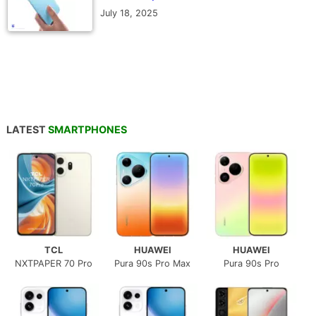
July 18, 2025
LATEST
SMARTPHONES
TCL
HUAWEI
HUAWEI
NXTPAPER 70 Pro
Pura 90s Pro Max
Pura 90s Pro