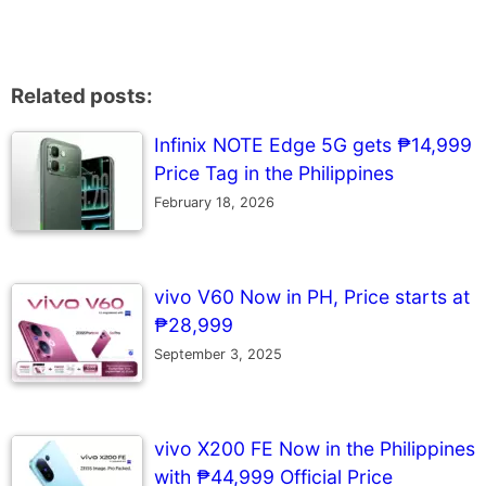
Related posts:
Infinix NOTE Edge 5G gets ₱14,999
Price Tag in the Philippines
February 18, 2026
vivo V60 Now in PH, Price starts at
₱28,999
September 3, 2025
vivo X200 FE Now in the Philippines
with ₱44,999 Official Price