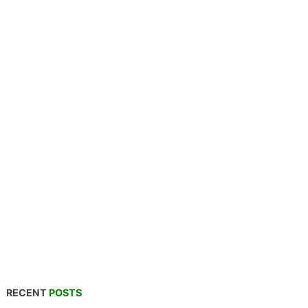
RECENT
POSTS