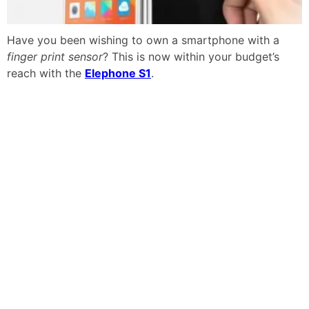
Have you been wishing to own a smartphone with a
finger print sensor
? This is now within your budget’s
reach with the
Elephone S1
.