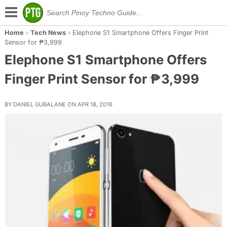
Home
›
Tech News
›
Elephone S1 Smartphone Offers Finger Print
Sensor for ₱3,999
Elephone S1 Smartphone Offers
Finger Print Sensor for ₱3,999
BY DANIEL GUBALANE ON APR 18, 2016