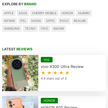
EXPLORE BY
BRAND
APPLE
ASUS
CHERRY MOBILE
HONOR
HUAWEI
INFINIX
ITEL
NOKIA
OPPO
POCO
REALME
SAMSUNG
TECNO
VIVO
XIAOMI
LATEST
REVIEWS
vivo
vivo X300 Ultra Review
★ ★ ★ ★ ★
4.9 stars out of 5
HONOR
HONOR 600 Review