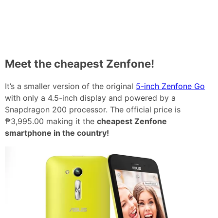
Meet the cheapest Zenfone!
It’s a smaller version of the original
5-inch Zenfone Go
with only a 4.5-inch display and powered by a
Snapdragon 200 processor. The official price is
₱3,995.00 making it the
cheapest Zenfone
smartphone in the country!