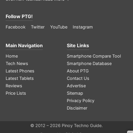
Follow PTG!
Facebook
Twitter
YouTube
Instagram
Main Navigation
Site Links
Home
Smartphone Compare Tool
Tech News
Smartphone Database
Latest Phones
About PTG
Latest Tablets
Contact Us
Reviews
Advertise
Price Lists
Sitemap
Privacy Policy
Disclaimer
© 2012 – 2026 Pinoy Techno Guide.