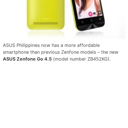
ASUS Philippines now has a more affordable
smartphone than previous Zenfone models – the new
ASUS Zenfone Go 4.5
(model number ZB452KG).