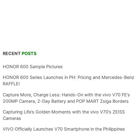
RECENT
POSTS
HONOR 600 Sample Pictures
HONOR 600 Series Launches in PH: Pricing and Mercedes-Benz
RAFFLE!
Capture More, Charge Less: Hands-On with the vivo V70 FE’s
200MP Camera, 2-Day Battery and POP MART Zsiga Borders
Capturing Life’s Golden Moments with the vivo V70’s ZEISS
Cameras
VIVO Officially Launches V70 Smartphone in the Philippines