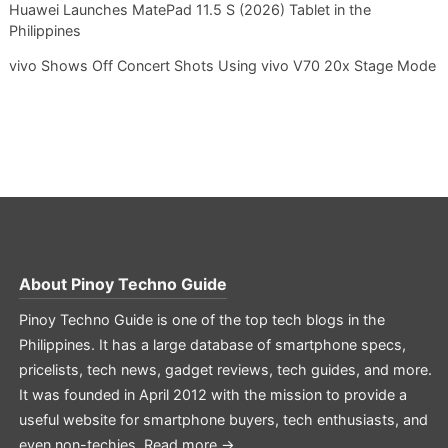
Huawei Launches MatePad 11.5 S (2026) Tablet in the
Philippines
vivo Shows Off Concert Shots Using vivo V70 20x Stage Mode
About
Pinoy Techno Guide
Pinoy Techno Guide is one of the top tech blogs in the
Philippines. It has a large database of smartphone specs,
pricelists, tech news, gadget reviews, tech guides, and more.
It was founded in April 2012 with the mission to provide a
useful website for smartphone buyers, tech enthusiasts, and
even non-techies.
Read more →