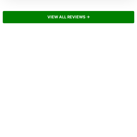
VIEW ALL REVIEWS →