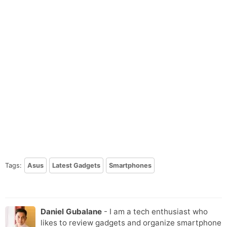
Tags:
Asus
Latest Gadgets
Smartphones
Daniel Gubalane
- I am a tech enthusiast who
likes to review gadgets and organize smartphone