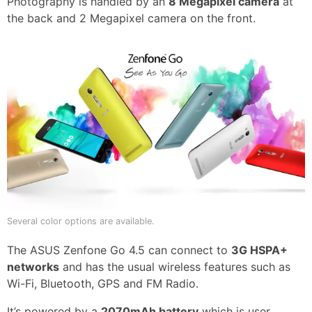
Photography is handled by an
8 Megapixel camera
at
the back and 2 Megapixel camera on the front.
Several color options are available.
The ASUS Zenfone Go 4.5 can connect to
3G HSPA+
networks
and has the usual wireless features such as
Wi-Fi, Bluetooth, GPS and FM Radio.
It’s powered by a
2070mAh battery
which is user