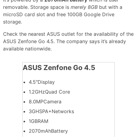
removable. Storage space is
merely 8GB
but with a
microSD card slot and free 100GB Google Drive
storage.
Check the nearest ASUS outlet for the availability of the
ASUS Zenfone Go 4.5. The company says it’s already
available nationwide.
ASUS Zenfone Go 4.5
4.5″Display
1.2GHzQuad Core
8.0MPCamera
3GHSPA+Networks
1GBRAM
2070mAhBattery