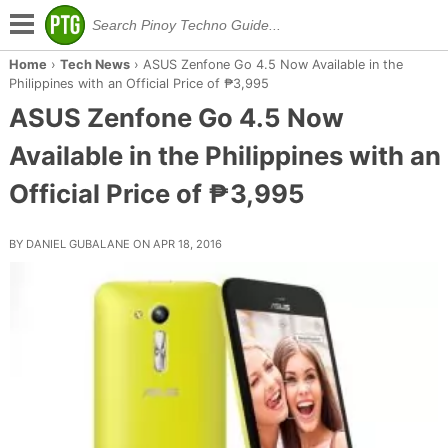
Home
›
Tech News
›
ASUS Zenfone Go 4.5 Now Available in the
Philippines with an Official Price of ₱3,995
ASUS Zenfone Go 4.5 Now
Available in the Philippines with an
Official Price of ₱3,995
BY DANIEL GUBALANE ON APR 18, 2016