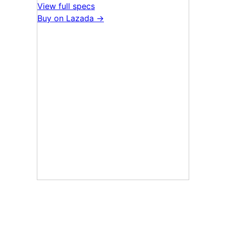
View full specs
Buy on Lazada →