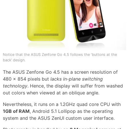
Notice that the ASUS Zenfone Go 4.5 follows the ‘buttons at the
back’ design.
The ASUS Zenfone Go 4.5 has a screen resolution of
480 x 854 pixels but
lacks in-plane switching
technology
. Hence, the display will suffer from washed
out colors when viewed at an oblique angle.
Nevertheless, it runs on a 1.2GHz quad core CPU with
1GB of RAM
, Android 5.1 Lollipop as the operating
system and the ASUS ZenUI custom user interface.