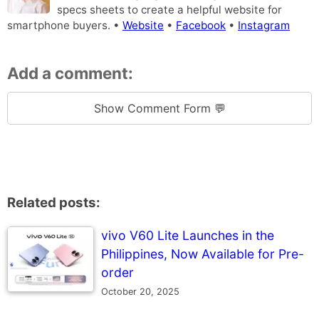
specs sheets to create a helpful website for
smartphone buyers. •
Website
•
Facebook
•
Instagram
Add a comment:
Show Comment Form 💬
Related posts:
vivo V60 Lite Launches in the
Philippines, Now Available for Pre-
order
October 20, 2025