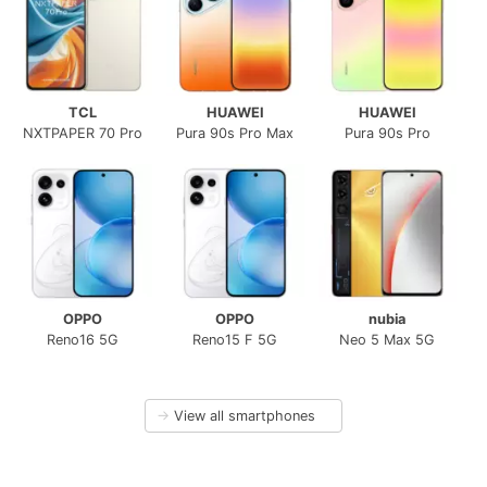
TCL
HUAWEI
HUAWEI
NXTPAPER 70 Pro
Pura 90s Pro Max
Pura 90s Pro
OPPO
OPPO
nubia
Reno16 5G
Reno15 F 5G
Neo 5 Max 5G
→
View all smartphones