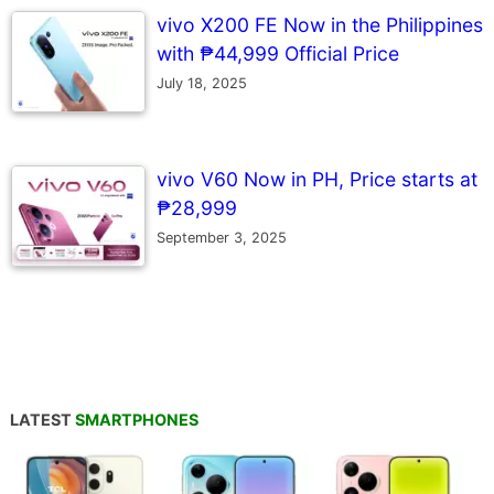
vivo X200 FE Now in the Philippines
with ₱44,999 Official Price
July 18, 2025
vivo V60 Now in PH, Price starts at
₱28,999
September 3, 2025
LATEST
SMARTPHONES