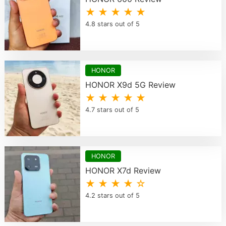
★ ★ ★ ★ ★
4.8 stars out of 5
HONOR
HONOR X9d 5G Review
★ ★ ★ ★ ★
4.7 stars out of 5
HONOR
HONOR X7d Review
★ ★ ★ ★ ☆
4.2 stars out of 5