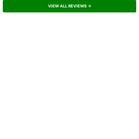
VIEW ALL REVIEWS →