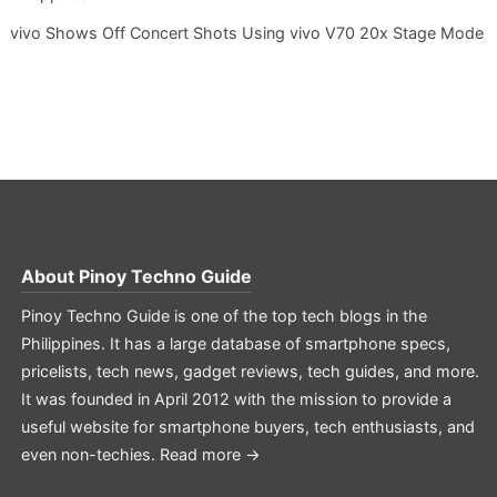
vivo Shows Off Concert Shots Using vivo V70 20x Stage Mode
About
Pinoy Techno Guide
Pinoy Techno Guide is one of the top tech blogs in the
Philippines. It has a large database of smartphone specs,
pricelists, tech news, gadget reviews, tech guides, and more.
It was founded in April 2012 with the mission to provide a
useful website for smartphone buyers, tech enthusiasts, and
even non-techies.
Read more →