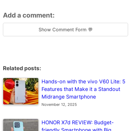
Add a comment:
Show Comment Form 💬
Related posts:
Hands-on with the vivo V60 Lite: 5
Features that Make it a Standout
Midrange Smartphone
November 12, 2025
HONOR X7d REVIEW: Budget-
friendly Smartphone with Big