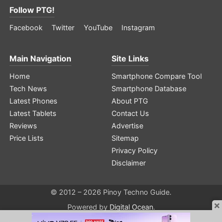
Follow PTG!
Facebook
Twitter
YouTube
Instagram
Main Navigation
Site Links
Home
Smartphone Compare Tool
Tech News
Smartphone Database
Latest Phones
About PTG
Latest Tablets
Contact Us
Reviews
Advertise
Price Lists
Sitemap
Privacy Policy
Disclaimer
© 2012 – 2026 Pinoy Techno Guide.
×
Powered by
Digital Ocean
.