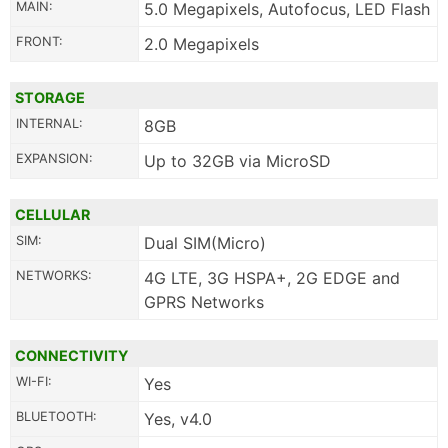
MAIN:
5.0 Megapixels, Autofocus, LED Flash
FRONT:
2.0 Megapixels
STORAGE
INTERNAL:
8GB
EXPANSION:
Up to 32GB via MicroSD
CELLULAR
SIM:
Dual SIM(Micro)
NETWORKS:
4G LTE, 3G HSPA+, 2G EDGE and
GPRS Networks
CONNECTIVITY
WI-FI:
Yes
BLUETOOTH:
Yes, v4.0