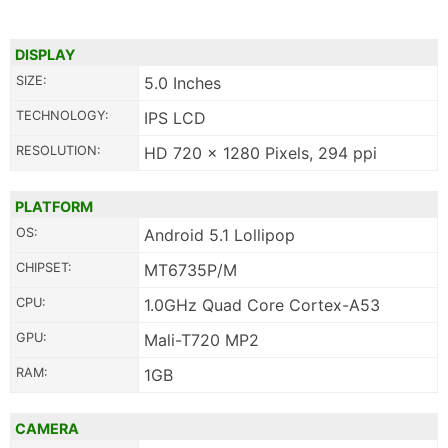
DISPLAY
SIZE:
5.0 Inches
TECHNOLOGY:
IPS LCD
RESOLUTION:
HD 720 x 1280 Pixels, 294 ppi
PLATFORM
OS:
Android 5.1 Lollipop
CHIPSET:
MT6735P/M
CPU:
1.0GHz Quad Core Cortex-A53
GPU:
Mali-T720 MP2
RAM:
1GB
CAMERA