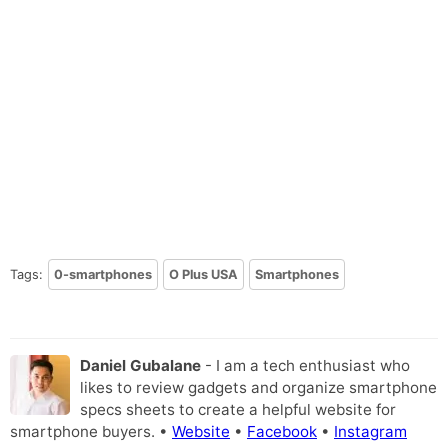
Tags:
0-smartphones
O Plus USA
Smartphones
Daniel Gubalane
- I am a tech enthusiast who
likes to review gadgets and organize smartphone
specs sheets to create a helpful website for
smartphone buyers. •
Website
•
Facebook
•
Instagram