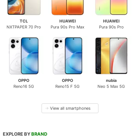
TCL
HUAWEI
HUAWEI
NXTPAPER 70 Pro
Pura 90s Pro Max
Pura 90s Pro
OPPO
OPPO
nubia
Reno16 5G
Reno15 F 5G
Neo 5 Max 5G
→
View all smartphones
EXPLORE BY
BRAND