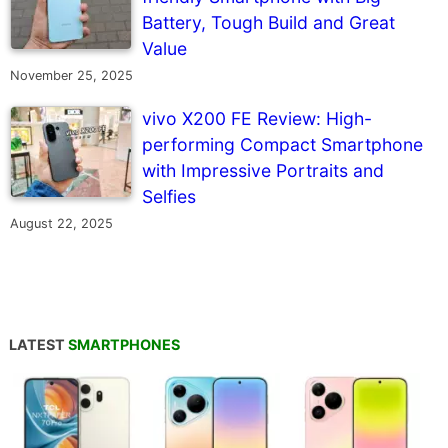
Battery, Tough Build and Great
Value
November 25, 2025
vivo X200 FE Review: High-
performing Compact Smartphone
with Impressive Portraits and
Selfies
August 22, 2025
LATEST
SMARTPHONES