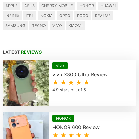
APPLE
ASUS
CHERRY MOBILE
HONOR
HUAWEI
INFINIX
ITEL
NOKIA
OPPO
POCO
REALME
SAMSUNG
TECNO
VIVO
XIAOMI
LATEST
REVIEWS
vivo
vivo X300 Ultra Review
★ ★ ★ ★ ★
4.9 stars out of 5
HONOR
HONOR 600 Review
★ ★ ★ ★ ★