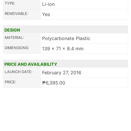
TYPE:
Li-ion
REMOVABLE:
Yes
DESIGN
MATERIAL:
Polycarbonate Plastic
DIMENSIONS:
139 x 71 x 8.4 mm
PRICE AND AVAILABILITY
LAUNCH DATE:
February 27, 2016
PRICE:
₱6,395.00