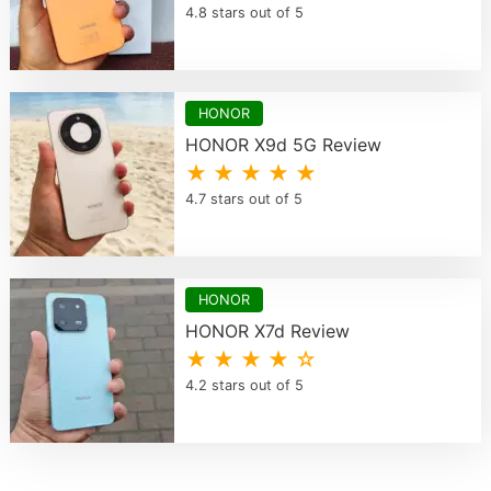
4.8 stars out of 5
HONOR
HONOR X9d 5G Review
★ ★ ★ ★ ★
4.7 stars out of 5
HONOR
HONOR X7d Review
★ ★ ★ ★ ☆
4.2 stars out of 5