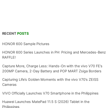
RECENT
POSTS
HONOR 600 Sample Pictures
HONOR 600 Series Launches in PH: Pricing and Mercedes-Benz
RAFFLE!
Capture More, Charge Less: Hands-On with the vivo V70 FE’s
200MP Camera, 2-Day Battery and POP MART Zsiga Borders
Capturing Life’s Golden Moments with the vivo V70’s ZEISS
Cameras
VIVO Officially Launches V70 Smartphone in the Philippines
Huawei Launches MatePad 11.5 S (2026) Tablet in the
Philippines