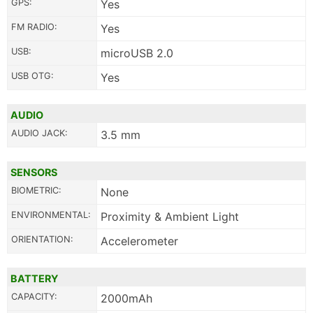
GPS:
Yes
FM RADIO:
Yes
USB:
microUSB 2.0
USB OTG:
Yes
AUDIO
AUDIO JACK:
3.5 mm
SENSORS
BIOMETRIC:
None
ENVIRONMENTAL:
Proximity & Ambient Light
ORIENTATION:
Accelerometer
BATTERY
CAPACITY:
2000mAh