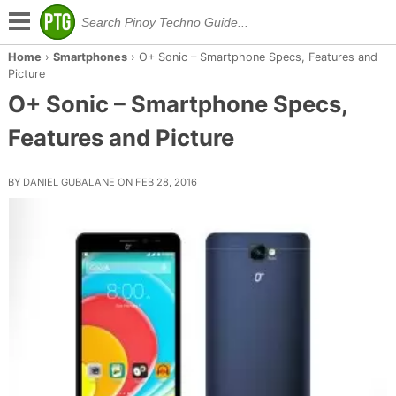
Home
›
Smartphones
›
O+ Sonic – Smartphone Specs, Features and
Picture
O+ Sonic – Smartphone Specs,
Features and Picture
BY DANIEL GUBALANE ON FEB 28, 2016