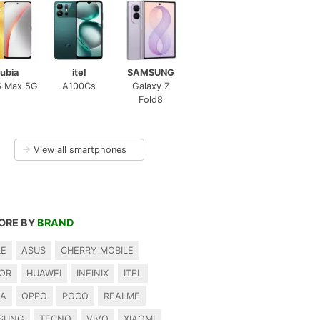
ubia
itel
SAMSUNG
5 Max 5G
A100Cs
Galaxy Z
Fold8
→
View all smartphones
ORE BY
BRAND
LE
ASUS
CHERRY MOBILE
OR
HUAWEI
INFINIX
ITEL
IA
OPPO
POCO
REALME
SUNG
TECNO
VIVO
XIAOMI