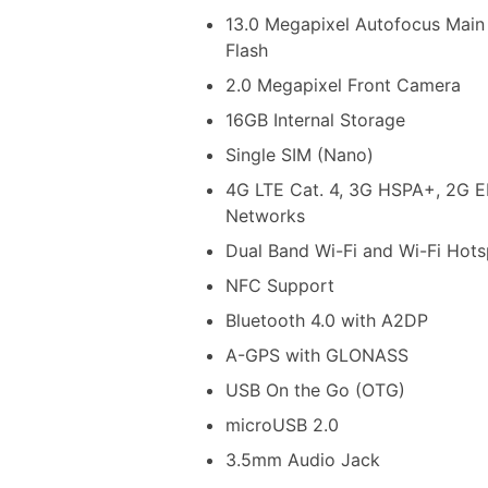
13.0 Megapixel Autofocus Main
Flash
2.0 Megapixel Front Camera
16GB Internal Storage
Single SIM (Nano)
4G LTE Cat. 4, 3G HSPA+, 2G
Networks
Dual Band Wi-Fi and Wi-Fi Hots
NFC Support
Bluetooth 4.0 with A2DP
A-GPS with GLONASS
USB On the Go (OTG)
microUSB 2.0
3.5mm Audio Jack