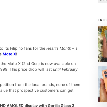
LAT
o its Filipino fans for the
Hearts Month
– a
he
Moto X
!
, the Moto X (2nd Gen) is now available on
999. This price drop will last
until February
petition from the local brands, none of them
value that prospective customers can get
l HD AMOLED display with Gorilla Glass 3
,