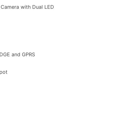
 Camera with Dual LED
 EDGE and GPRS
pot