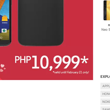
n
Neo 
EXPL
APP
HON
NOK
SAM