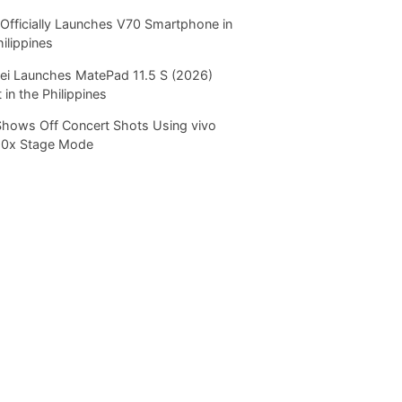
Officially Launches V70 Smartphone in
hilippines
i Launches MatePad 11.5 S (2026)
 in the Philippines
Shows Off Concert Shots Using vivo
20x Stage Mode