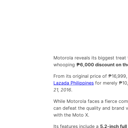
Motorola reveals its biggest treat t
whooping
₱6,000 discount on t
From its original price of ₱16,999
Lazada Philippines
for merely ₱10,
21, 2016
.
While Motorola faces a fierce com
can defeat the quality and brand 
with the Moto X.
Its features include a
5.2-inch ful