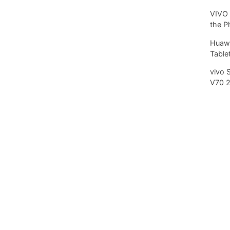
VIVO 
the P
Huawe
Tablet
vivo 
V70 