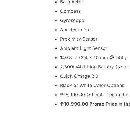
Barometer
Compass
Gyroscope
Accelerometer
Proximity Sensor
Ambient Light Sensor
140.8 x 72.4 x 10 mm @ 144 g
2,300mAh Li-ion Battery (Non-
Quick Charge 2.0
Black or White Color Options
₱16,990.00 Official Price in the 
₱10,990.00 Promo Price in the