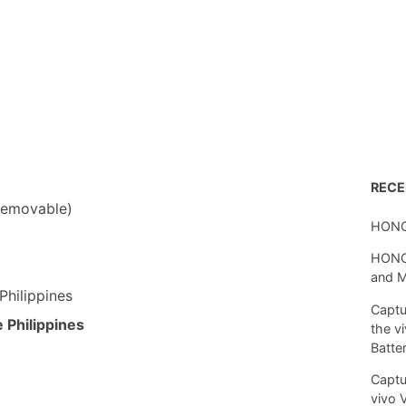
REC
removable)
HONO
HONOR
and 
Philippines
Captu
 Philippines
the v
Batte
Captu
vivo 