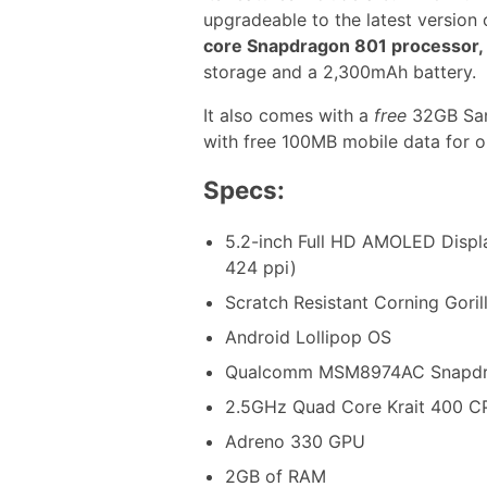
upgradeable to the latest version
core Snapdragon 801 processor,
storage and a 2,300mAh battery.
It also comes with a
free
32GB San
with free 100MB mobile data for 
Specs:
5.2-inch Full HD AMOLED Displa
424 ppi)
Scratch Resistant Corning Goril
Android Lollipop OS
Qualcomm MSM8974AC Snapdra
2.5GHz Quad Core Krait 400 C
Adreno 330 GPU
2GB of RAM