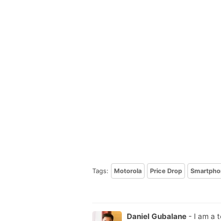
Tags:
Motorola
Price Drop
Smartpho
Daniel Gubalane
- I am a 