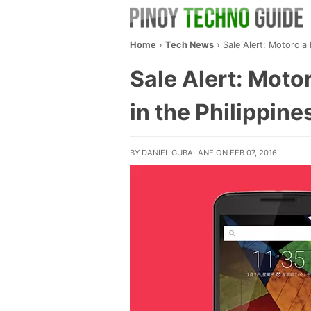
Home
›
Tech News
›
Sale Alert: Motorola
Sale Alert: Moto
in the Philippine
BY DANIEL GUBALANE ON FEB 07, 2016