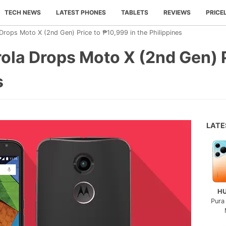
TECH NEWS
LATEST PHONES
TABLETS
REVIEWS
PRICE
 Drops Moto X (2nd Gen) Price to ₱10,999 in the Philippines
rola Drops Moto X (2nd Gen) 
s
LAT
H
Pura