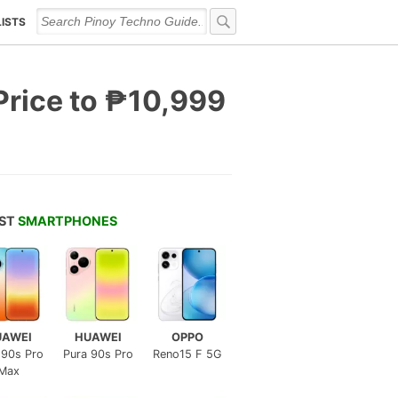
LISTS
Price to ₱10,999
EST
SMARTPHONES
UAWEI
HUAWEI
OPPO
 90s Pro
Pura 90s Pro
Reno15 F 5G
Max