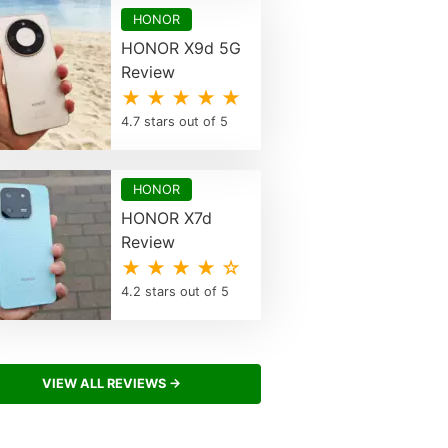
HONOR
HONOR X9d 5G
Review
★ ★ ★ ★ ★
4.7 stars out of 5
HONOR
HONOR X7d
Review
★ ★ ★ ★ ☆
4.2 stars out of 5
VIEW ALL REVIEWS →