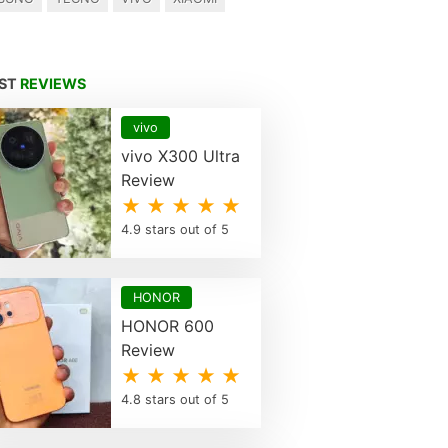
EST
REVIEWS
vivo
vivo X300 Ultra
Review
★ ★ ★ ★ ★
4.9 stars out of 5
HONOR
HONOR 600
Review
★ ★ ★ ★ ★
4.8 stars out of 5