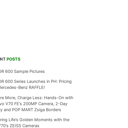
ENT
POSTS
R 600 Sample Pictures
 600 Series Launches in PH: Pricing
Mercedes-Benz RAFFLE!
re More, Charge Less: Hands-On with
ivo V70 FE’s 200MP Camera, 2-Day
ry and POP MART Zsiga Borders
ring Life’s Golden Moments with the
V70’s ZEISS Cameras