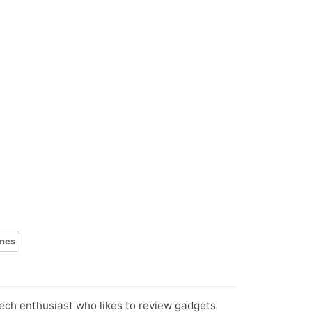
nes
tech enthusiast who likes to review gadgets