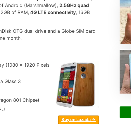
 of Android (Marshmallow),
2.5GHz quad
2GB of RAM,
4G LTE connectivity
, 16GB
Disk OTG dual drive and a Globe SIM card
one month.
y (1080 x 1920 Pixels,
la Glass 3
gon 801 Chipset
PU
Buy on Lazada →