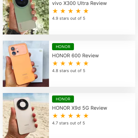
vivo X300 Ultra Review
★ ★ ★ ★ ★
4.9 stars out of 5
HONOR
HONOR 600 Review
★ ★ ★ ★ ★
4.8 stars out of 5
HONOR
HONOR X9d 5G Review
★ ★ ★ ★ ★
4.7 stars out of 5