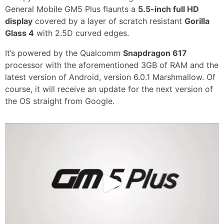
General Mobile GM5 Plus flaunts a
5.5-inch full HD
display
covered by a layer of scratch resistant
Gorilla
Glass 4
with 2.5D curved edges.
It’s powered by the Qualcomm
Snapdragon 617
processor with the aforementioned 3GB of RAM and the
latest version of Android, version 6.0.1 Marshmallow. Of
course, it will receive an update for the next version of
the OS straight from Google.