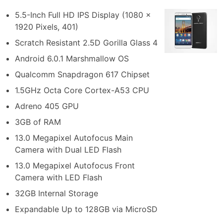
5.5-Inch Full HD IPS Display (1080 x
1920 Pixels, 401)
Scratch Resistant 2.5D Gorilla Glass 4
Android 6.0.1 Marshmallow OS
Qualcomm Snapdragon 617 Chipset
1.5GHz Octa Core Cortex-A53 CPU
Adreno 405 GPU
3GB of RAM
13.0 Megapixel Autofocus Main
Camera with Dual LED Flash
13.0 Megapixel Autofocus Front
Camera with LED Flash
32GB Internal Storage
Expandable Up to 128GB via MicroSD