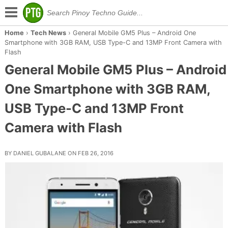
Home
›
Tech News
›
General Mobile GM5 Plus – Android One
Smartphone with 3GB RAM, USB Type-C and 13MP Front Camera with
Flash
General Mobile GM5 Plus – Android
One Smartphone with 3GB RAM,
USB Type-C and 13MP Front
Camera with Flash
BY DANIEL GUBALANE ON FEB 26, 2016