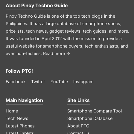
About
Pinoy Techno Guide
Pinoy Techno Guide is one of the top tech blogs in the
Philippines. It has a large database of smartphone specs,
pricelists, tech news, gadget reviews, tech guides, and more.
It was founded in April 2012 with the mission to provide a
useful website for smartphone buyers, tech enthusiasts, and
even non-techies.
Read more →
Follow PTG!
Facebook
Twitter
YouTube
Instagram
Main Navigation
Site Links
Home
Smartphone Compare Tool
Tech News
Smartphone Database
Latest Phones
About PTG
Latest Tablets
Contact Us