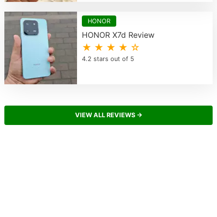
HONOR
HONOR X7d Review
★ ★ ★ ★ ☆
4.2 stars out of 5
VIEW ALL REVIEWS →