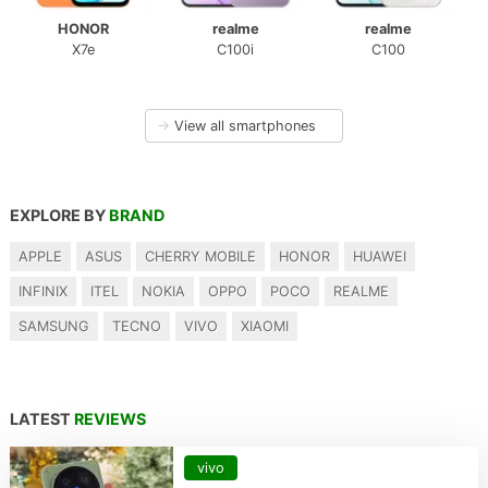
HONOR
realme
realme
X7e
C100i
C100
→
View all smartphones
EXPLORE BY
BRAND
APPLE
ASUS
CHERRY MOBILE
HONOR
HUAWEI
INFINIX
ITEL
NOKIA
OPPO
POCO
REALME
SAMSUNG
TECNO
VIVO
XIAOMI
LATEST
REVIEWS
vivo