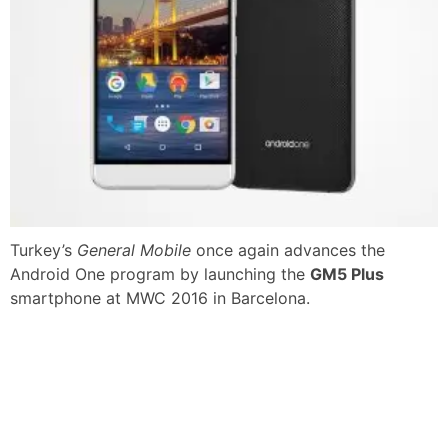
Turkey’s
General Mobile
once again advances the
Android One program by launching the
GM5 Plus
smartphone at MWC 2016 in Barcelona.