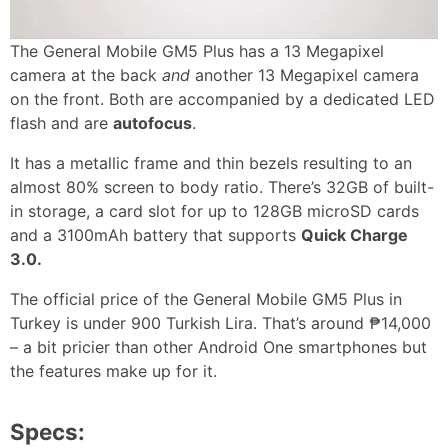
The General Mobile GM5 Plus has a 13 Megapixel
camera at the back
and
another 13 Megapixel camera
on the front. Both are accompanied by a dedicated LED
flash and are
autofocus
.
It has a metallic frame and thin bezels resulting to an
almost 80% screen to body ratio. There’s 32GB of built-
in storage, a card slot for up to 128GB microSD cards
and a 3100mAh battery that supports
Quick Charge
3.0.
The official price of the General Mobile GM5 Plus in
Turkey is under 900 Turkish Lira. That’s around ₱14,000
– a bit pricier than other Android One smartphones but
the features make up for it.
Specs: