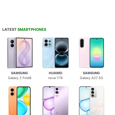
LATEST
SMARTPHONES
SAMSUNG
HUAWEI
SAMSUNG
Galaxy Z Fold8
nova Y74
Galaxy A27 5G