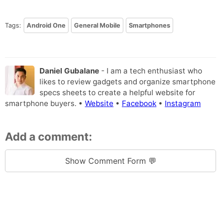
Tags:
Android One
General Mobile
Smartphones
Daniel Gubalane
- I am a tech enthusiast who
likes to review gadgets and organize smartphone
specs sheets to create a helpful website for
smartphone buyers. •
Website
•
Facebook
•
Instagram
Add a comment:
Show Comment Form 💬