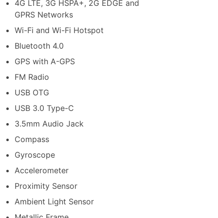
4G LTE, 3G HSPA+, 2G EDGE and
GPRS Networks
Wi-Fi and Wi-Fi Hotspot
Bluetooth 4.0
GPS with A-GPS
FM Radio
USB OTG
USB 3.0 Type-C
3.5mm Audio Jack
Compass
Gyroscope
Accelerometer
Proximity Sensor
Ambient Light Sensor
Metallic Frame