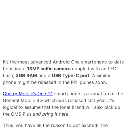
It’s the most advanced Android One smartphone to date
boasting a
13MP selfie camera
coupled with an LED
flash,
3GB RAM
and a
USB Type-C port
. A similar
phone might be released in the Philippines soon.
Cherry Mobile’s One G1
smartphone is a variation of the
General Mobile 4G which was released last year. It’s
logical to assume that the local brand will also pick up
the GM5 Plus
and bring it here
.
Thus, you have all the reason to get excited! The