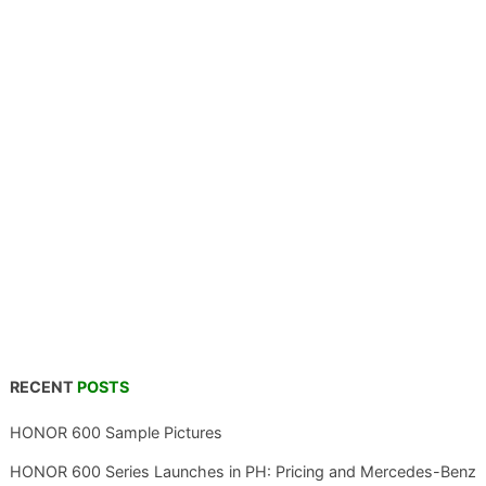
RECENT
POSTS
HONOR 600 Sample Pictures
HONOR 600 Series Launches in PH: Pricing and Mercedes-Benz