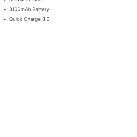
3100mAh Battery
Quick Charge 3.0