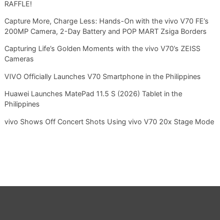
RAFFLE!
Capture More, Charge Less: Hands-On with the vivo V70 FE’s
200MP Camera, 2-Day Battery and POP MART Zsiga Borders
Capturing Life’s Golden Moments with the vivo V70’s ZEISS
Cameras
VIVO Officially Launches V70 Smartphone in the Philippines
Huawei Launches MatePad 11.5 S (2026) Tablet in the
Philippines
vivo Shows Off Concert Shots Using vivo V70 20x Stage Mode