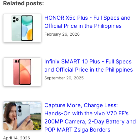
Related posts:
HONOR X5c Plus - Full Specs and
Official Price in the Philippines
February 26, 2026
Infinix SMART 10 Plus - Full Specs
and Official Price in the Philippines
September 20, 2025
Capture More, Charge Less:
Hands-On with the vivo V70 FE’s
200MP Camera, 2-Day Battery and
POP MART Zsiga Borders
April 14, 2026