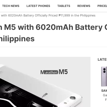
TECH NEWS
LATEST PHONES
TABLETS
REVIEWS
PRICE
ith 6020mAh Battery Officially Priced ₱11,999 in the Philippines
 M5 with 6020mAh Battery Of
hilippines
LAT
SA
Ga
F