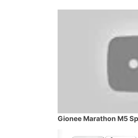
Gionee Marathon M5 Sp