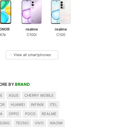
ONOR
realme
realme
X7e
C100i
C100
→
View all smartphones
ORE BY
BRAND
LE
ASUS
CHERRY MOBILE
OR
HUAWEI
INFINIX
ITEL
IA
OPPO
POCO
REALME
SUNG
TECNO
VIVO
XIAOMI