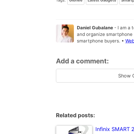
Tags:
Gionee
Latest Gadgets
Smart
Daniel Gubalane
- I am a 
and organize smartphone s
smartphone buyers. •
Web
Add a comment:
Show 
Related posts:
Infinix SMART 