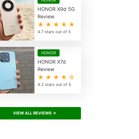
HONOR
HONOR X9d 5G
Review
★ ★ ★ ★ ★
4.7 stars out of 5
HONOR
HONOR X7d
Review
★ ★ ★ ★ ☆
4.2 stars out of 5
VIEW ALL REVIEWS →