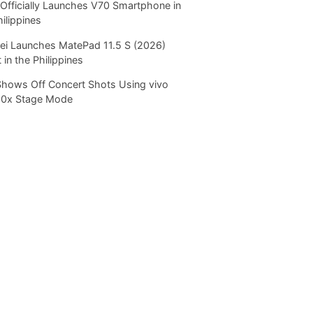
Officially Launches V70 Smartphone in
hilippines
i Launches MatePad 11.5 S (2026)
 in the Philippines
Shows Off Concert Shots Using vivo
20x Stage Mode