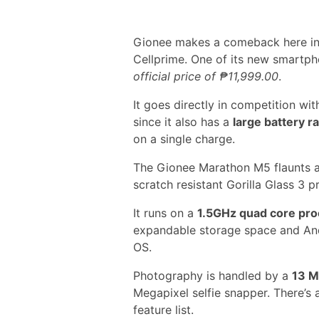
Gionee makes a comeback here in t
Cellprime. One of its new smartph
official price of ₱11,999.00
.
It goes directly in competition wi
since it also has a
large battery 
on a single charge.
The Gionee Marathon M5 flaunts 
scratch resistant Gorilla Glass 3 p
It runs on a
1.5GHz quad core pr
expandable storage space and And
OS.
Photography is handled by a
13 M
Megapixel selfie snapper. There’s 
feature list.