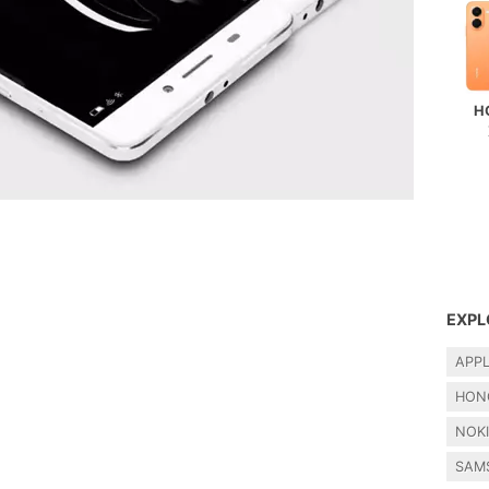
H
EXPL
APP
HON
NOK
SAM