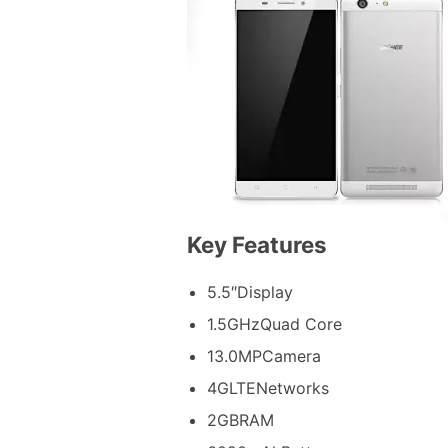
Key Features
5.5″Display
1.5GHzQuad Core
13.0MPCamera
4GLTENetworks
2GBRAM