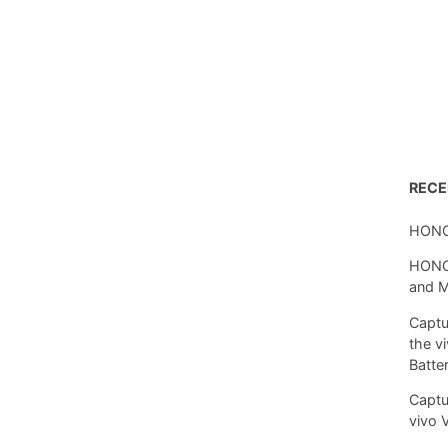
REC
HONO
HONOR
and 
Captu
the v
Batte
Captu
vivo 