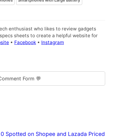
phones
Smartphones with Large Battery
tech enthusiast who likes to review gadgets
pecs sheets to create a helpful website for
site
•
Facebook
•
Instagram
Comment Form 💬
20 Spotted on Shopee and Lazada Priced