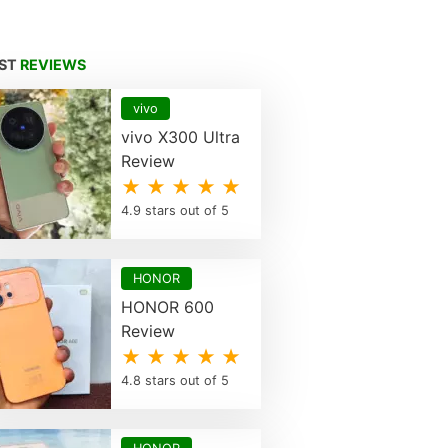
EST
REVIEWS
vivo
vivo X300 Ultra
Review
★ ★ ★ ★ ★
4.9 stars out of 5
HONOR
HONOR 600
Review
★ ★ ★ ★ ★
4.8 stars out of 5