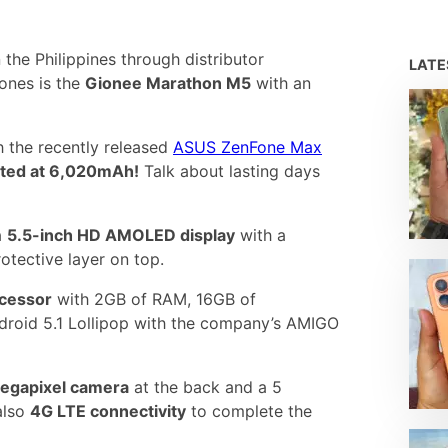
he Philippines through distributor
LAT
ones is the
Gionee Marathon M5
with an
th the recently released
ASUS ZenFone Max
rated at 6,020mAh!
Talk about lasting days
a
5.5-inch HD AMOLED display
with a
rotective layer on top.
ocessor
with 2GB of RAM, 16GB of
roid 5.1 Lollipop with the company’s AMIGO
egapixel camera
at the back and a 5
also
4G LTE connectivity
to complete the