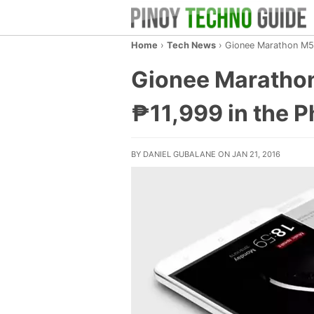
Home
›
Tech News
›
Gionee Marathon M5 w
Gionee Marathon
₱11,999 in the P
BY DANIEL GUBALANE ON JAN 21, 2016