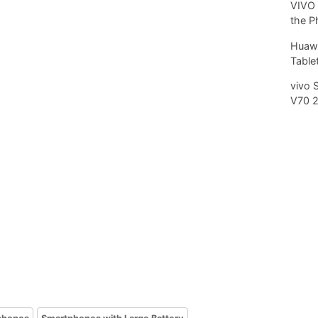
VIVO 
the P
Huawe
Tablet
vivo 
V70 