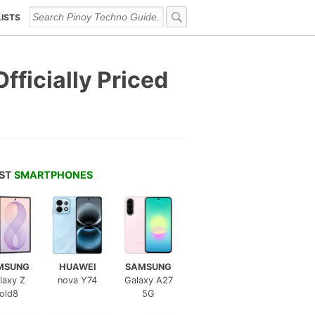
LISTS
ficially Priced
EST
SMARTPHONES
MSUNG
HUAWEI
SAMSUNG
laxy Z
nova Y74
Galaxy A27
old8
5G