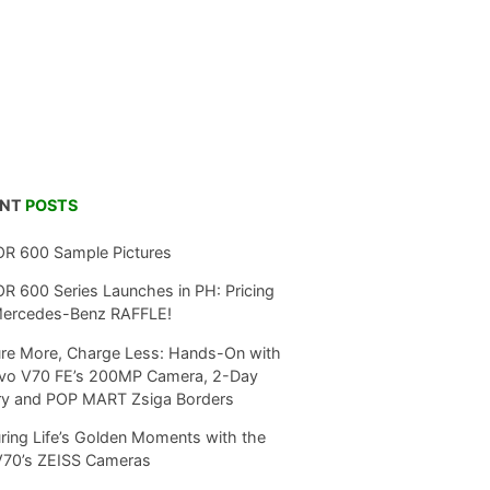
ENT
POSTS
R 600 Sample Pictures
 600 Series Launches in PH: Pricing
Mercedes-Benz RAFFLE!
re More, Charge Less: Hands-On with
ivo V70 FE’s 200MP Camera, 2-Day
ry and POP MART Zsiga Borders
ring Life’s Golden Moments with the
V70’s ZEISS Cameras