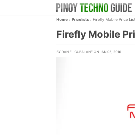
Home
›
Pricelists
›
Firefly Mobile Price Li
Firefly Mobile Pr
BY DANIEL GUBALANE ON JAN 05, 2016