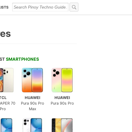
LISTS
res
EST
SMARTPHONES
TCL
HUAWEI
HUAWEI
APER 70
Pura 90s Pro
Pura 90s Pro
Pro
Max