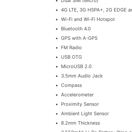
Dual SIM (Micro)
4G LTE, 3G HSPA+, 2G EDGE a
Wi-Fi and Wi-Fi Hotspot
Bluetooth 4.0
GPS with A-GPS
FM Radio
USB OTG
MicroUSB 2.0
3.5mm Audio Jack
Compass
Accelerometer
Proximity Sensor
Ambient Light Sensor
8.2mm Thickness