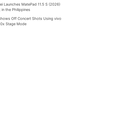
i Launches MatePad 11.5 S (2026)
 in the Philippines
Shows Off Concert Shots Using vivo
20x Stage Mode