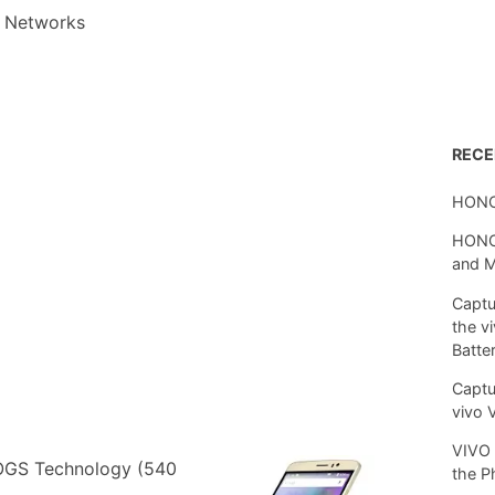
 Networks
REC
HONO
HONOR
and 
Captu
the v
Batte
Captu
vivo 
VIVO 
 OGS Technology (540
the P