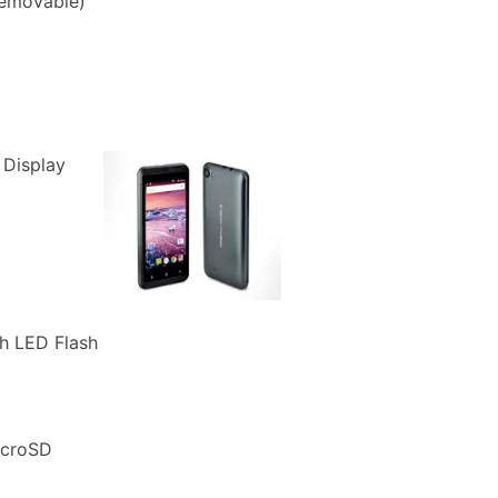
removable)
 Display
h LED Flash
icroSD