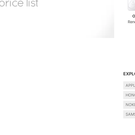
O
Ren
EXPL
APP
HON
NOK
SAM