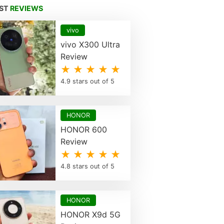
EST
REVIEWS
vivo
vivo X300 Ultra
Review
★ ★ ★ ★ ★
4.9 stars out of 5
HONOR
HONOR 600
Review
★ ★ ★ ★ ★
4.8 stars out of 5
HONOR
HONOR X9d 5G