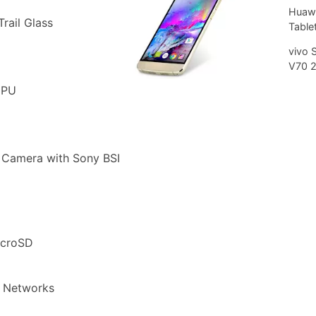
Huawe
rail Glass
Tablet
vivo 
V70 
CPU
 Camera with Sony BSI
icroSD
 Networks