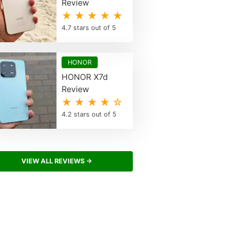
Review
★ ★ ★ ★ ★
4.7 stars out of 5
HONOR
HONOR X7d
Review
★ ★ ★ ★ ☆
4.2 stars out of 5
VIEW ALL REVIEWS →