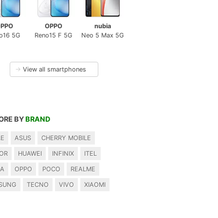
PPO
OPPO
nubia
o16 5G
Reno15 F 5G
Neo 5 Max 5G
→
View all smartphones
ORE BY
BRAND
LE
ASUS
CHERRY MOBILE
OR
HUAWEI
INFINIX
ITEL
IA
OPPO
POCO
REALME
SUNG
TECNO
VIVO
XIAOMI