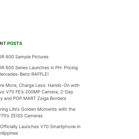
ENT
POSTS
R 600 Sample Pictures
 600 Series Launches in PH: Pricing
Mercedes-Benz RAFFLE!
re More, Charge Less: Hands-On with
ivo V70 FE’s 200MP Camera, 2-Day
ry and POP MART Zsiga Borders
ring Life’s Golden Moments with the
V70’s ZEISS Cameras
Officially Launches V70 Smartphone in
hilippines