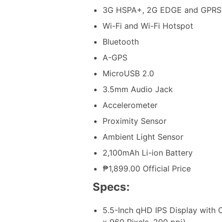
3G HSPA+, 2G EDGE and GPRS
Wi-Fi and Wi-Fi Hotspot
Bluetooth
A-GPS
MicroUSB 2.0
3.5mm Audio Jack
Accelerometer
Proximity Sensor
Ambient Light Sensor
2,100mAh Li-ion Battery
₱1,899.00 Official Price
Specs:
5.5-Inch qHD IPS Display with
x 960 Pixels, 200 ppi)