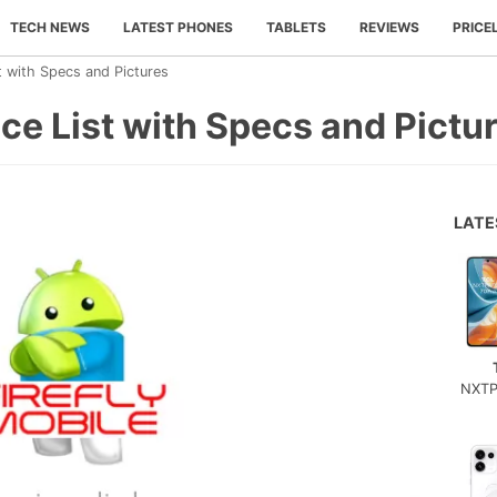
TECH NEWS
LATEST PHONES
TABLETS
REVIEWS
PRICE
st with Specs and Pictures
ice List with Specs and Pictu
LAT
NXTP