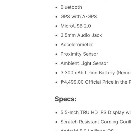
Bluetooth
GPS with A-GPS
MicroUSB 2.0
3.5mm Audio Jack
Accelerometer
Proximity Sensor
Ambient Light Sensor
3,300mAh Li-ion Battery (Remo
₱4,499.00 Official Price in the P
Specs:
5.5-Inch TRU HD IPS Display w
Scratch Resistant Corning Goril