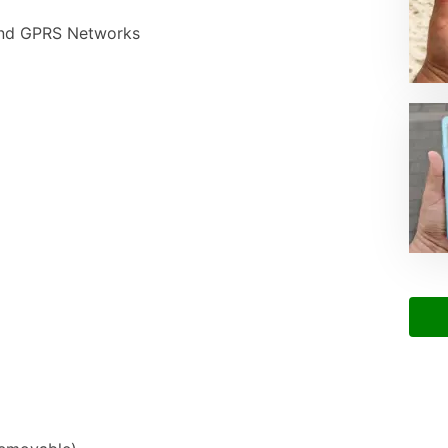
nd GPRS Networks