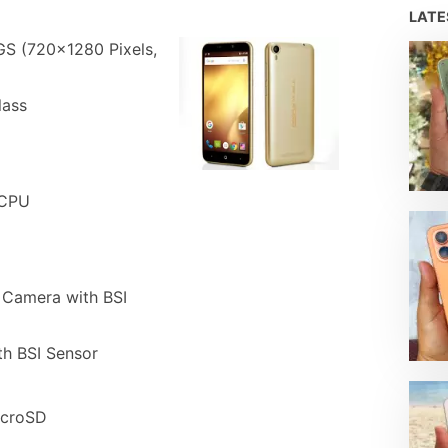
LAT
GS (720×1280 Pixels,
lass
 CPU
 Camera with BSI
th BSI Sensor
icroSD