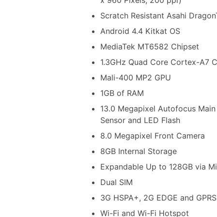
Scratch Resistant Asahi DragonT
Android 4.4 Kitkat OS
MediaTek MT6582 Chipset
1.3GHz Quad Core Cortex-A7 
Mali-400 MP2 GPU
1GB of RAM
13.0 Megapixel Autofocus Main
Sensor and LED Flash
8.0 Megapixel Front Camera
8GB Internal Storage
Expandable Up to 128GB via M
Dual SIM
3G HSPA+, 2G EDGE and GPRS
Wi-Fi and Wi-Fi Hotspot