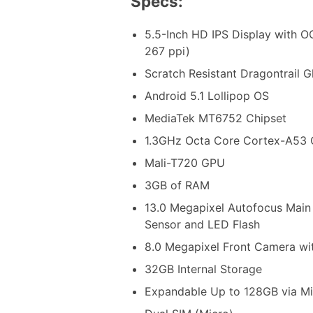
Specs:
5.5-Inch HD IPS Display with O
267 ppi)
Scratch Resistant Dragontrail G
Android 5.1 Lollipop OS
MediaTek MT6752 Chipset
1.3GHz Octa Core Cortex-A53
Mali-T720 GPU
3GB of RAM
13.0 Megapixel Autofocus Main
Sensor and LED Flash
8.0 Megapixel Front Camera wi
32GB Internal Storage
Expandable Up to 128GB via M