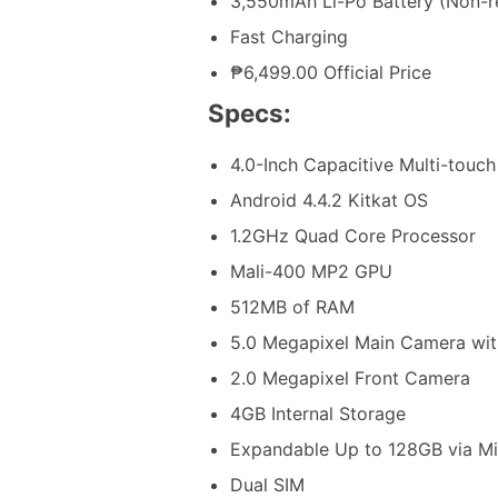
3,550mAh Li-Po Battery (Non-
Fast Charging
₱6,499.00 Official Price
Specs:
4.0-Inch Capacitive Multi-touch
Android 4.4.2 Kitkat OS
1.2GHz Quad Core Processor
Mali-400 MP2 GPU
512MB of RAM
5.0 Megapixel Main Camera wit
2.0 Megapixel Front Camera
4GB Internal Storage
Expandable Up to 128GB via M
Dual SIM