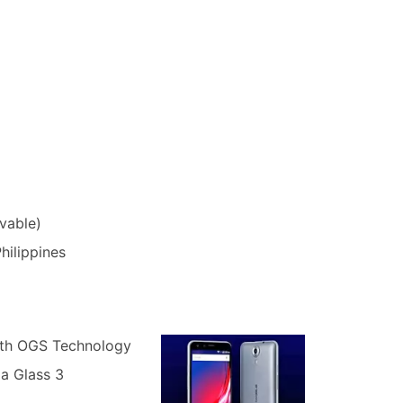
vable)
hilippines
ith OGS Technology
la Glass 3