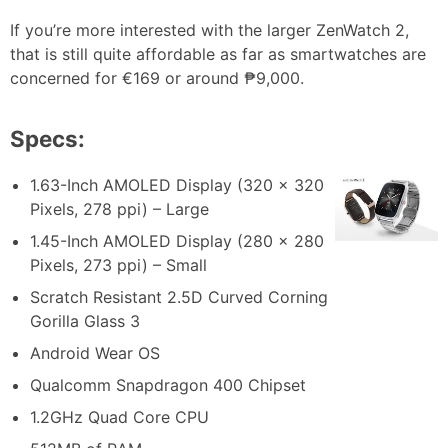
If you’re more interested with the larger ZenWatch 2,
that is still quite affordable as far as smartwatches are
concerned for €169 or around ₱9,000.
Specs:
1.63-Inch AMOLED Display (320 x 320
Pixels, 278 ppi) – Large
1.45-Inch AMOLED Display (280 x 280
Pixels, 273 ppi) – Small
Scratch Resistant 2.5D Curved Corning
Gorilla Glass 3
Android Wear OS
Qualcomm Snapdragon 400 Chipset
1.2GHz Quad Core CPU