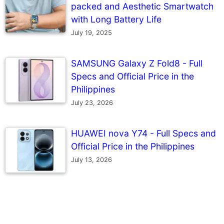
packed and Aesthetic Smartwatch
with Long Battery Life
July 19, 2025
SAMSUNG Galaxy Z Fold8 - Full
Specs and Official Price in the
Philippines
July 23, 2026
HUAWEI nova Y74 - Full Specs and
Official Price in the Philippines
July 13, 2026