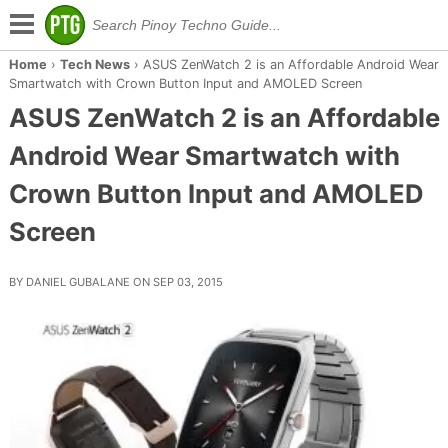
Home
›
Tech News
›
ASUS ZenWatch 2 is an Affordable Android Wear
Smartwatch with Crown Button Input and AMOLED Screen
ASUS ZenWatch 2 is an Affordable
Android Wear Smartwatch with
Crown Button Input and AMOLED
Screen
BY DANIEL GUBALANE ON SEP 03, 2015