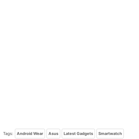
Tags:
Android Wear
Asus
Latest Gadgets
Smartwatch