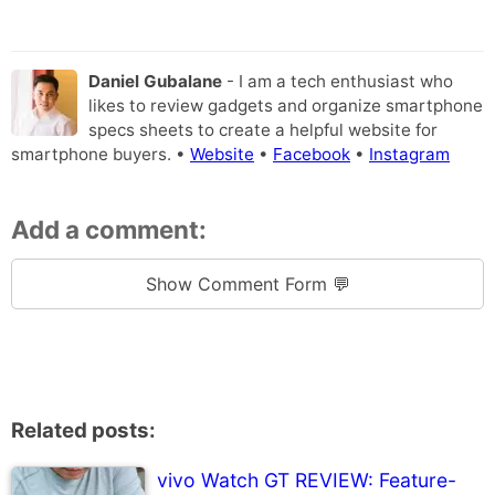
Daniel Gubalane
- I am a tech enthusiast who
likes to review gadgets and organize smartphone
specs sheets to create a helpful website for
smartphone buyers. •
Website
•
Facebook
•
Instagram
Add a comment:
Show Comment Form 💬
Related posts:
vivo Watch GT REVIEW: Feature-