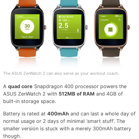
The ASUS ZenWatch 2 can also serve as your workout coach.
A
quad core
Snapdragon 400 processor powers the
ASUS ZenWatch 2 with
512MB of RAM
and 4GB of
built-in storage space.
Battery is rated at
400mAh
and can last a whole day of
normal usage or 2 days of minimal ‘smart stuff’. The
smaller version is stuck with a merely 300mAh battery
though.