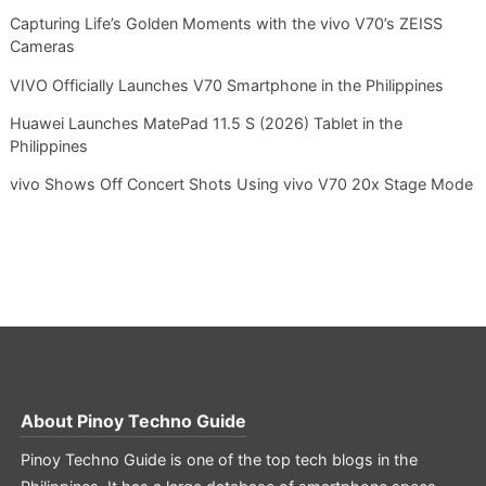
Capturing Life’s Golden Moments with the vivo V70’s ZEISS
Cameras
VIVO Officially Launches V70 Smartphone in the Philippines
Huawei Launches MatePad 11.5 S (2026) Tablet in the
Philippines
vivo Shows Off Concert Shots Using vivo V70 20x Stage Mode
About
Pinoy Techno Guide
Pinoy Techno Guide is one of the top tech blogs in the