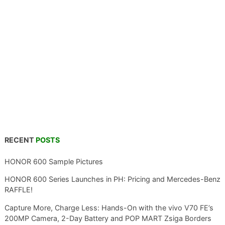
RECENT
POSTS
HONOR 600 Sample Pictures
HONOR 600 Series Launches in PH: Pricing and Mercedes-Benz
RAFFLE!
Capture More, Charge Less: Hands-On with the vivo V70 FE’s
200MP Camera, 2-Day Battery and POP MART Zsiga Borders