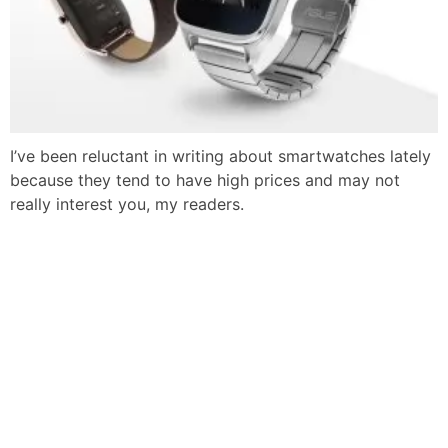
I’ve been reluctant in writing about smartwatches lately
because they tend to have high prices and may not
really interest you, my readers.