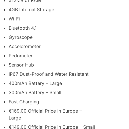
512MB of RAM
4GB Internal Storage
Wi-Fi
Bluetooth 4.1
Gyroscope
Accelerometer
Pedometer
Sensor Hub
IP67 Dust-Proof and Water Resistant
400mAh Battery – Large
300mAh Battery – Small
Fast Charging
€169.00 Official Price in Europe –
Large
€149.00 Official Price in Europe – Small