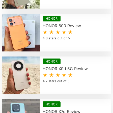
HONOR
HONOR 600 Review
★ ★ ★ ★ ★
4.8 stars out of 5
HONOR
HONOR X9d 5G Review
★ ★ ★ ★ ★
4.7 stars out of 5
HONOR
HONOR X7d Review