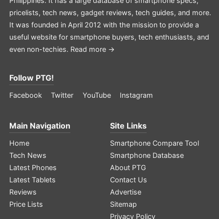
Philippines. It has a large database of smartphone specs,
pricelists, tech news, gadget reviews, tech guides, and more.
It was founded in April 2012 with the mission to provide a
useful website for smartphone buyers, tech enthusiasts, and
even non-techies.
Read more →
Follow PTG!
Facebook
Twitter
YouTube
Instagram
Main Navigation
Site Links
Home
Smartphone Compare Tool
Tech News
Smartphone Database
Latest Phones
About PTG
Latest Tablets
Contact Us
Reviews
Advertise
Price Lists
Sitemap
Privacy Policy