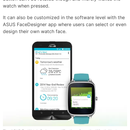
watch when pressed.
It can also be customized in the software level with the
ASUS FaceDesigner app where users can select or even
design their own watch face.