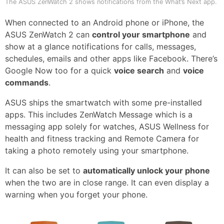
The ASUS ZenWatch 2 shows notifications from the What’s Next app.
When connected to an Android phone or iPhone, the
ASUS ZenWatch 2 can
control your smartphone
and
show at a glance notifications for calls, messages,
schedules, emails and other apps like Facebook. There’s
Google Now too for a quick
voice search
and
voice
commands
.
ASUS ships the smartwatch with some pre-installed
apps. This includes ZenWatch Message which is a
messaging app solely for watches, ASUS Wellness for
health and fitness tracking and Remote Camera for
taking a photo remotely using your smartphone.
It can also be set to
automatically unlock your phone
when the two are in close range. It can even display a
warning when you forget your phone.