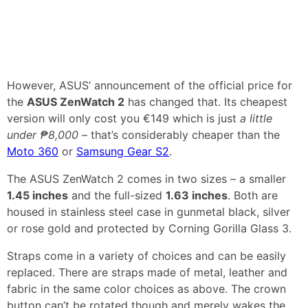
However, ASUS’ announcement of the official price for
the
ASUS ZenWatch 2
has changed that. Its cheapest
version will only cost you €149 which is just
a little
under ₱8,000
– that’s considerably cheaper than the
Moto 360
or
Samsung Gear S2
.
The ASUS ZenWatch 2 comes in two sizes – a smaller
1.45 inches
and the full-sized
1.63 inches
. Both are
housed in stainless steel case in gunmetal black, silver
or rose gold and protected by Corning Gorilla Glass 3.
Straps come in a variety of choices and can be easily
replaced. There are straps made of metal, leather and
fabric in the same color choices as above. The crown
button can’t be rotated though and merely wakes the