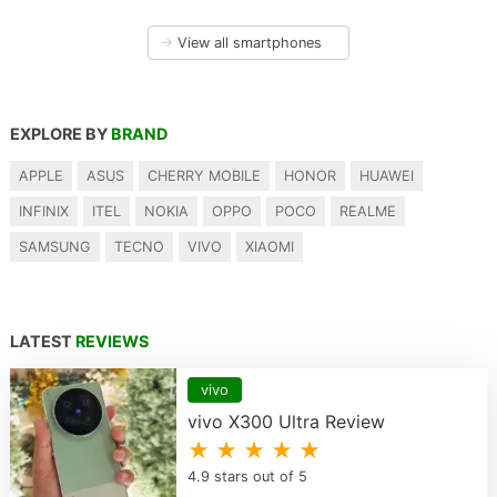
→
View all smartphones
EXPLORE BY
BRAND
APPLE
ASUS
CHERRY MOBILE
HONOR
HUAWEI
INFINIX
ITEL
NOKIA
OPPO
POCO
REALME
SAMSUNG
TECNO
VIVO
XIAOMI
LATEST
REVIEWS
vivo
vivo X300 Ultra Review
★ ★ ★ ★ ★
4.9 stars out of 5