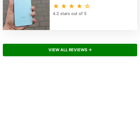
★ ★ ★ ★ ☆
4.2 stars out of 5
VIEW ALL REVIEWS →