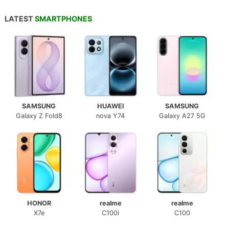
LATEST
SMARTPHONES
SAMSUNG
HUAWEI
SAMSUNG
Galaxy Z Fold8
nova Y74
Galaxy A27 5G
HONOR
realme
realme
X7e
C100i
C100