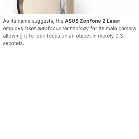
As its name suggests, the
ASUS ZenFone 2 Laser
employs
laser autofocus technology
for its main camera
allowing it to lock focus on an object in merely 0.3
seconds.