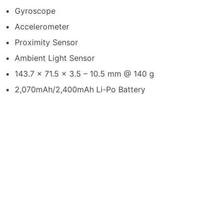
Gyroscope
Accelerometer
Proximity Sensor
Ambient Light Sensor
143.7 x 71.5 x 3.5 – 10.5 mm @ 140 g
2,070mAh/2,400mAh Li-Po Battery