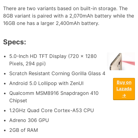
There are two variants based on built-in storage. The
8GB variant is paired with a 2,070mAh battery while the
16GB one has a larger 2,400mAh battery.
Specs:
5.0-Inch HD TFT Display (720 x 1280
Pixels, 294 ppi)
Scratch Resistant Corning Gorilla Glass 4
Buy on
Android 5.0 Lollipop with ZenUI
Lazada
Qualcomm MSM8916 Snapdragon 410
→
Chipset
1.2GHz Quad Core Cortex-A53 CPU
Adreno 306 GPU
2GB of RAM