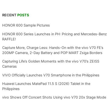
RECENT
POSTS
HONOR 600 Sample Pictures
HONOR 600 Series Launches in PH: Pricing and Mercedes-Benz
RAFFLE!
Capture More, Charge Less: Hands-On with the vivo V70 FE’s
200MP Camera, 2-Day Battery and POP MART Zsiga Borders
Capturing Life’s Golden Moments with the vivo V70’s ZEISS
Cameras
VIVO Officially Launches V70 Smartphone in the Philippines
Huawei Launches MatePad 11.5 S (2026) Tablet in the
Philippines
vivo Shows Off Concert Shots Using vivo V70 20x Stage Mode