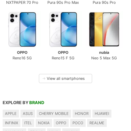
NXTPAPER 70 Pro
Pura 90s Pro Max
Pura 90s Pro
OPPO
OPPO
nubia
Reno16 5G
Reno15 F 5G
Neo 5 Max 5G
→
View all smartphones
EXPLORE BY
BRAND
APPLE
ASUS
CHERRY MOBILE
HONOR
HUAWEI
INFINIX
ITEL
NOKIA
OPPO
POCO
REALME