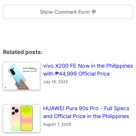
Show Comment Form 💬
Related posts:
vivo X200 FE Now in the Philippines
with ₱44,999 Official Price
July 18, 2025
HUAWEI Pura 90s Pro - Full Specs
and Official Price in the Philippines
August 7, 2026