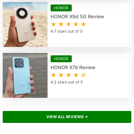
HONOR
HONOR X9d 5G Review
★ ★ ★ ★ ★
4.7 stars out of 5
HONOR
HONOR X7d Review
★ ★ ★ ★ ☆
4.2 stars out of 5
VIEW ALL REVIEWS →