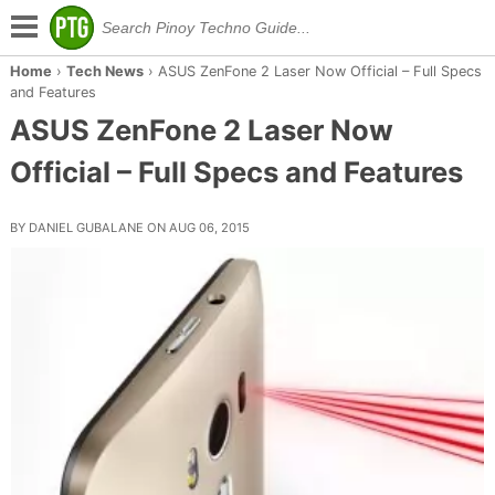
Home
›
Tech News
›
ASUS ZenFone 2 Laser Now Official – Full Specs
and Features
ASUS ZenFone 2 Laser Now
Official – Full Specs and Features
BY DANIEL GUBALANE ON AUG 06, 2015