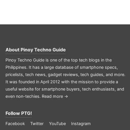
About
Pinoy Techno Guide
Pinoy Techno Guide is one of the top tech blogs in the
Philippines. It has a large database of smartphone specs,
pricelists, tech news, gadget reviews, tech guides, and more.
It was founded in April 2012 with the mission to provide a
useful website for smartphone buyers, tech enthusiasts, and
even non-techies.
Read more →
Follow PTG!
Facebook
Twitter
YouTube
Instagram