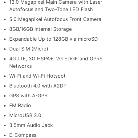
13.0 Megapixel Main Camera with Laser
Autofocus and Two-Tone LED Flash
5.0 Megapixel Autofocus Front Camera
8GB/16GB Internal Storage
Expandable Up to 128GB via microSD
Dual SIM (Micro)
4G LTE, 3G HSPA+, 2G EDGE and GPRS
Networks
Wi-Fi and Wi-Fi Hotspot
Bluetooth 4.0 with A2DP
GPS with A-GPS
FM Radio
MicroUSB 2.0
3.5mm Audio Jack
E-Compass