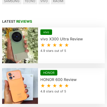
SAMSUNG
TECNO
VIVO
XIAOMI
LATEST
REVIEWS
vivo
vivo X300 Ultra Review
★ ★ ★ ★ ★
4.9 stars out of 5
HONOR
HONOR 600 Review
★ ★ ★ ★ ★
4.8 stars out of 5