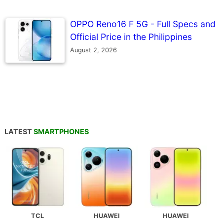
OPPO Reno16 F 5G - Full Specs and
Official Price in the Philippines
August 2, 2026
LATEST
SMARTPHONES
TCL
HUAWEI
HUAWEI