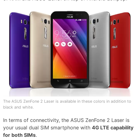
The ASUS ZenFone 2 Laser is available in these colors in addition to
black and white.
In terms of connectivity, the ASUS ZenFone 2 Laser is
your usual dual SIM smartphone with
4G LTE capability
for both SIMs
.