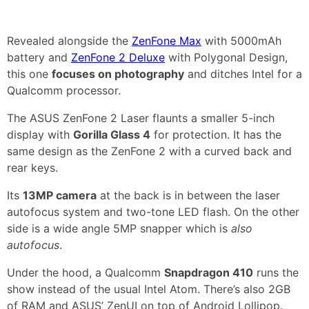
Revealed alongside the
ZenFone Max
with 5000mAh
battery and
ZenFone 2 Deluxe
with Polygonal Design,
this one
focuses on photography
and ditches Intel for a
Qualcomm processor.
The ASUS ZenFone 2 Laser flaunts a smaller 5-inch
display with
Gorilla Glass 4
for protection. It has the
same design as the ZenFone 2 with a curved back and
rear keys.
Its
13MP camera
at the back is in between the laser
autofocus system and two-tone LED flash. On the other
side is a wide angle 5MP snapper which is
also
autofocus
.
Under the hood, a Qualcomm
Snapdragon 410
runs the
show instead of the usual Intel Atom. There’s also 2GB
of RAM and ASUS’ ZenUI on top of Android Lollipop.