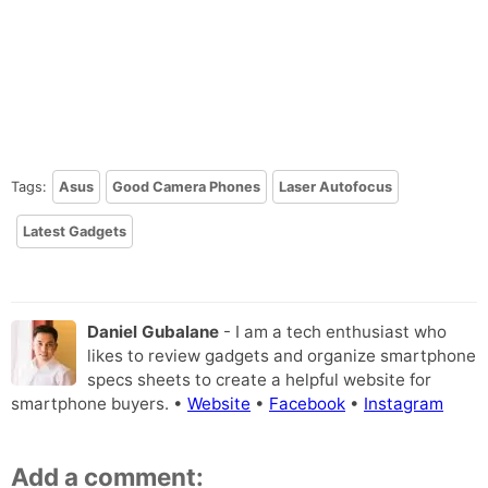
Tags:
Asus
Good Camera Phones
Laser Autofocus
Latest Gadgets
Daniel Gubalane
- I am a tech enthusiast who
likes to review gadgets and organize smartphone
specs sheets to create a helpful website for
smartphone buyers. •
Website
•
Facebook
•
Instagram
Add a comment: