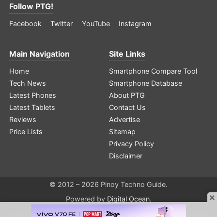
Follow PTG!
Facebook
Twitter
YouTube
Instagram
Main Navigation
Site Links
Home
Smartphone Compare Tool
Tech News
Smartphone Database
Latest Phones
About PTG
Latest Tablets
Contact Us
Reviews
Advertise
Price Lists
Sitemap
Privacy Policy
Disclaimer
© 2012 – 2026 Pinoy Techno Guide.
×
Powered by
Digital Ocean
.