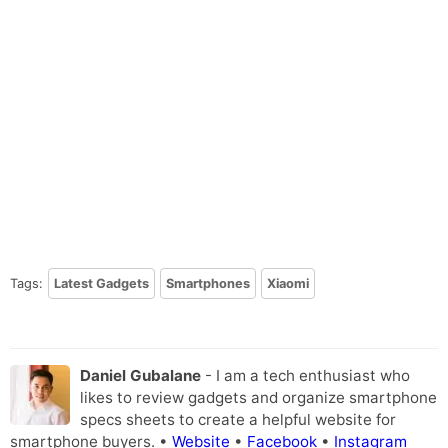
Tags:
Latest Gadgets
Smartphones
Xiaomi
Daniel Gubalane
- I am a tech enthusiast who
likes to review gadgets and organize smartphone
specs sheets to create a helpful website for
smartphone buyers. •
Website
•
Facebook
•
Instagram