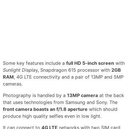
Some key features include a
full HD 5-inch screen
with
Sunlight Displa
y, Snapdragon 615 processor with
2GB
RAM
, 4G LTE connectivity and a pair of 13MP and 5MP
cameras.
Photography is handled by a
13MP camera
at the back
that uses technologies from Samsung and Sony. The
front camera boasts an f/1.8 aperture
which should
produce high quality selfies even in low light.
It can connect to
4G LTE
networks with two SIM card