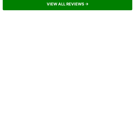
VIEW ALL REVIEWS →