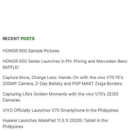
RECENT
POSTS
HONOR 600 Sample Pictures
HONOR 600 Series Launches in PH: Pricing and Mercedes-Benz
RAFFLE!
Capture More, Charge Less: Hands-On with the vivo V70 FE’s
200MP Camera, 2-Day Battery and POP MART Zsiga Borders
Capturing Life’s Golden Moments with the vivo V70’s ZEISS
Cameras
VIVO Officially Launches V70 Smartphone in the Philippines
Huawei Launches MatePad 11.5 S (2026) Tablet in the
Philippines