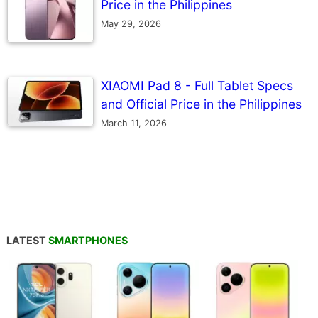
Price in the Philippines
May 29, 2026
XIAOMI Pad 8 - Full Tablet Specs
and Official Price in the Philippines
March 11, 2026
LATEST
SMARTPHONES