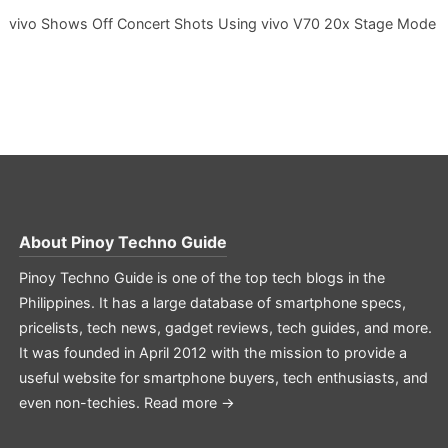
vivo Shows Off Concert Shots Using vivo V70 20x Stage Mode
About
Pinoy Techno Guide
Pinoy Techno Guide is one of the top tech blogs in the
Philippines. It has a large database of smartphone specs,
pricelists, tech news, gadget reviews, tech guides, and more.
It was founded in April 2012 with the mission to provide a
useful website for smartphone buyers, tech enthusiasts, and
even non-techies.
Read more →