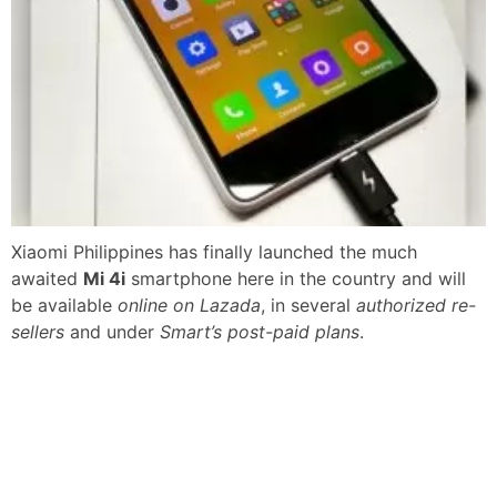
Xiaomi Philippines has finally launched the much
awaited
Mi 4i
smartphone here in the country and will
be available
online on Lazada
, in several
authorized re-
sellers
and under
Smart’s post-paid plans
.