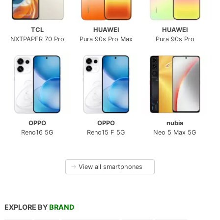
TCL
HUAWEI
HUAWEI
NXTPAPER 70 Pro
Pura 90s Pro Max
Pura 90s Pro
OPPO
OPPO
nubia
Reno16 5G
Reno15 F 5G
Neo 5 Max 5G
→
View all smartphones
EXPLORE BY
BRAND