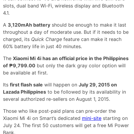
slots, dual band Wi-Fi, wireless display and Bluetooth
4.1.
A
3,120mAh battery
should be enough to make it last
throughout a day of moderate use. But if it needs to be
charged, its
Quick Charge
feature can make it reach
60% battery life in just 40 minutes.
The
Xiaomi Mi 4i has an official price in the Philippines
of ₱9,799.00
but only the dark gray color option will
be available at first.
Its
first flash sale
will happen on
July 29, 2015 on
Lazada Philippines
to be followed by its availability in
several authorized re-sellers on August 1, 2015.
Those who like post-paid plans can pre-order the
Xiaomi Mi 4i on Smart’s dedicated
mini-site
starting on
July 24. The first 50 customers will get a free Mi Power
Bank.