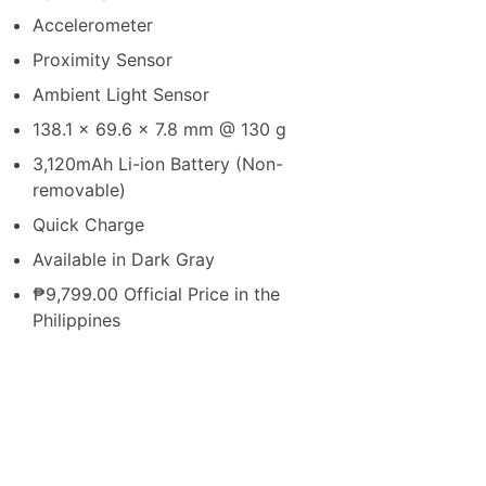
Accelerometer
Proximity Sensor
Ambient Light Sensor
138.1 x 69.6 x 7.8 mm @ 130 g
3,120mAh Li-ion Battery (Non-
removable)
Quick Charge
Available in Dark Gray
₱9,799.00 Official Price in the
Philippines