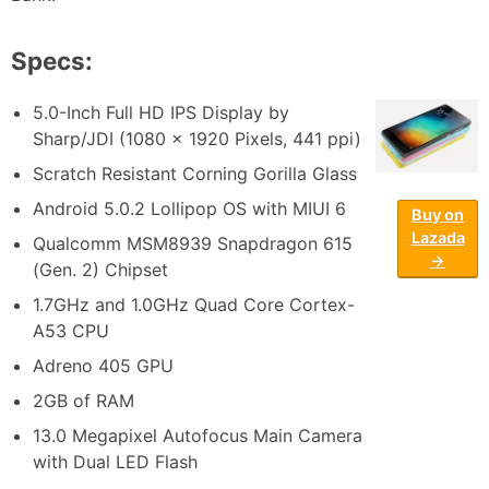
Specs:
5.0-Inch Full HD IPS Display by
Sharp/JDI (1080 x 1920 Pixels, 441 ppi)
Scratch Resistant Corning Gorilla Glass
Android 5.0.2 Lollipop OS with MIUI 6
Buy on
Lazada
Qualcomm MSM8939 Snapdragon 615
→
(Gen. 2) Chipset
1.7GHz and 1.0GHz Quad Core Cortex-
A53 CPU
Adreno 405 GPU
2GB of RAM
13.0 Megapixel Autofocus Main Camera
with Dual LED Flash