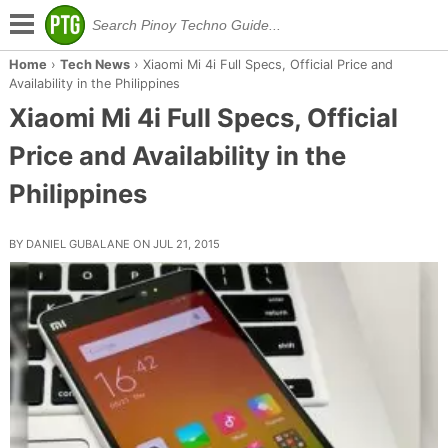
Home
›
Tech News
›
Xiaomi Mi 4i Full Specs, Official Price and
Availability in the Philippines
Xiaomi Mi 4i Full Specs, Official
Price and Availability in the
Philippines
BY DANIEL GUBALANE ON JUL 21, 2015