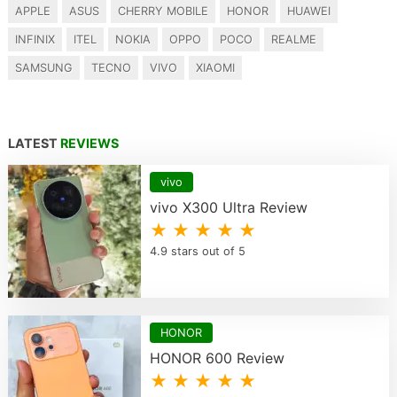
APPLE
ASUS
CHERRY MOBILE
HONOR
HUAWEI
INFINIX
ITEL
NOKIA
OPPO
POCO
REALME
SAMSUNG
TECNO
VIVO
XIAOMI
LATEST
REVIEWS
vivo
vivo X300 Ultra Review
★ ★ ★ ★ ★
4.9 stars out of 5
HONOR
HONOR 600 Review
★ ★ ★ ★ ★