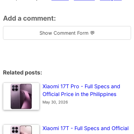
Add a comment:
Show Comment Form 💬
Related posts:
Xiaomi 17T Pro - Full Specs and
Official Price in the Philippines
May 30, 2026
Xiaomi 17T - Full Specs and Official