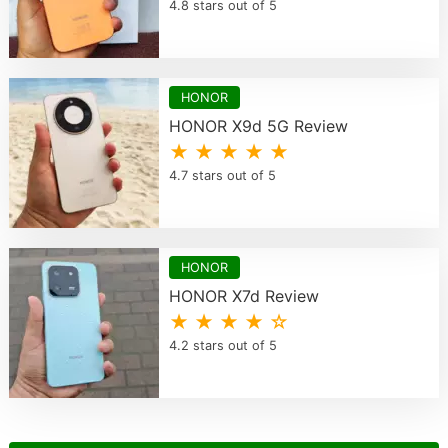
4.8 stars out of 5
HONOR
HONOR X9d 5G Review
★ ★ ★ ★ ★
4.7 stars out of 5
HONOR
HONOR X7d Review
★ ★ ★ ★ ☆
4.2 stars out of 5