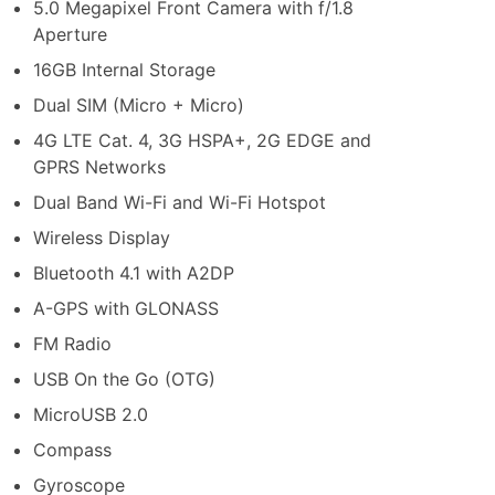
5.0 Megapixel Front Camera with f/1.8
Aperture
16GB Internal Storage
Dual SIM (Micro + Micro)
4G LTE Cat. 4, 3G HSPA+, 2G EDGE and
GPRS Networks
Dual Band Wi-Fi and Wi-Fi Hotspot
Wireless Display
Bluetooth 4.1 with A2DP
A-GPS with GLONASS
FM Radio
USB On the Go (OTG)
MicroUSB 2.0
Compass
Gyroscope