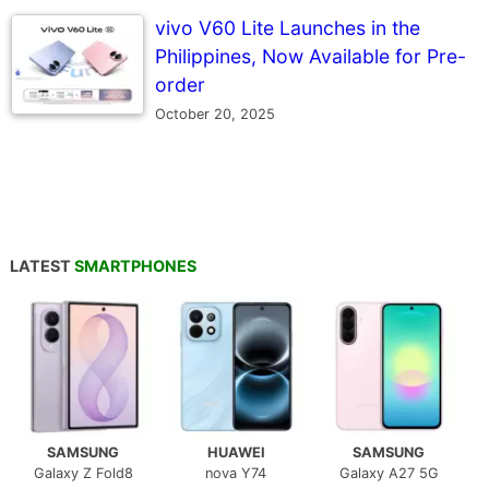
vivo V60 Lite Launches in the
Philippines, Now Available for Pre-
order
October 20, 2025
LATEST
SMARTPHONES
SAMSUNG
HUAWEI
SAMSUNG
Galaxy Z Fold8
nova Y74
Galaxy A27 5G