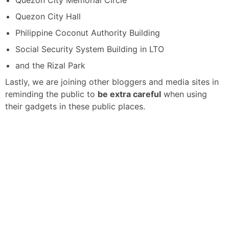
Quezon City Memorial Circle
Quezon City Hall
Philippine Coconut Authority Building
Social Security System Building in LTO
and the Rizal Park
Lastly, we are joining other bloggers and media sites in
reminding the public to
be extra careful
when using
their gadgets in these public places.