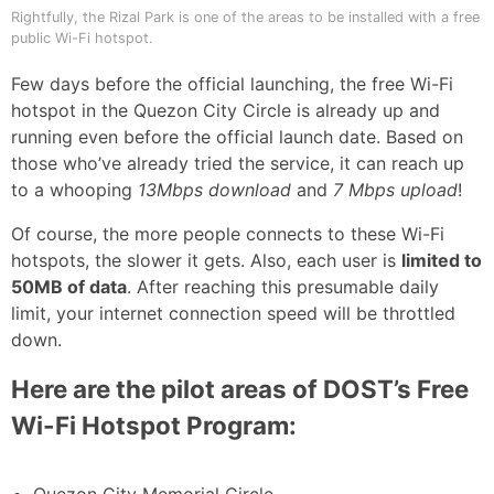
Rightfully, the Rizal Park is one of the areas to be installed with a free
public Wi-Fi hotspot.
Few days before the official launching, the free Wi-Fi
hotspot in the Quezon City Circle is already up and
running even before the official launch date. Based on
those who’ve already tried the service, it can reach up
to a whooping
13Mbps download
and
7 Mbps upload
!
Of course, the more people connects to these Wi-Fi
hotspots, the slower it gets. Also, each user is
limited to
50MB of data
. After reaching this presumable daily
limit, your internet connection speed will be throttled
down.
Here are the pilot areas of DOST’s Free
Wi-Fi Hotspot Program: