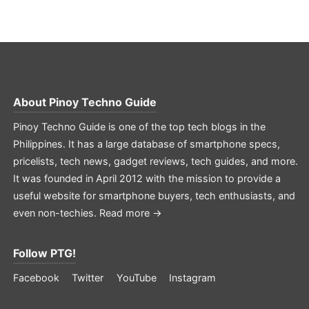
About
Pinoy Techno Guide
Pinoy Techno Guide is one of the top tech blogs in the
Philippines. It has a large database of smartphone specs,
pricelists, tech news, gadget reviews, tech guides, and more.
It was founded in April 2012 with the mission to provide a
useful website for smartphone buyers, tech enthusiasts, and
even non-techies.
Read more →
Follow PTG!
Facebook
Twitter
YouTube
Instagram