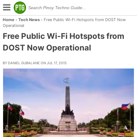
Home
›
Tech News
›
Free Public Wi-Fi Hotspots from DOST Now
Operational
Free Public Wi-Fi Hotspots from
DOST Now Operational
BY DANIEL GUBALANE ON JUL 17, 2015