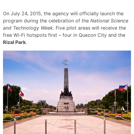
On July 24, 2015, the agency will officially launch the
program during the celebration of the
National Science
and Technology Week
. Five pilot areas will receive the
free Wi-Fi hotspots first – four in Quezon City and the
Rizal Park
.