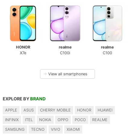
HONOR
realme
realme
X7e
C100i
C100
→
View all smartphones
EXPLORE BY
BRAND
APPLE
ASUS
CHERRY MOBILE
HONOR
HUAWEI
INFINIX
ITEL
NOKIA
OPPO
POCO
REALME
SAMSUNG
TECNO
VIVO
XIAOMI