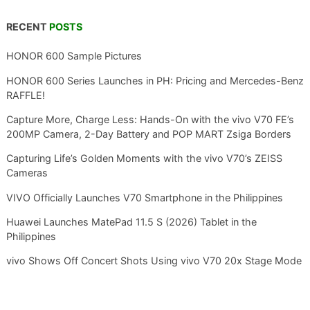
RECENT
POSTS
HONOR 600 Sample Pictures
HONOR 600 Series Launches in PH: Pricing and Mercedes-Benz
RAFFLE!
Capture More, Charge Less: Hands-On with the vivo V70 FE’s
200MP Camera, 2-Day Battery and POP MART Zsiga Borders
Capturing Life’s Golden Moments with the vivo V70’s ZEISS
Cameras
VIVO Officially Launches V70 Smartphone in the Philippines
Huawei Launches MatePad 11.5 S (2026) Tablet in the
Philippines
vivo Shows Off Concert Shots Using vivo V70 20x Stage Mode