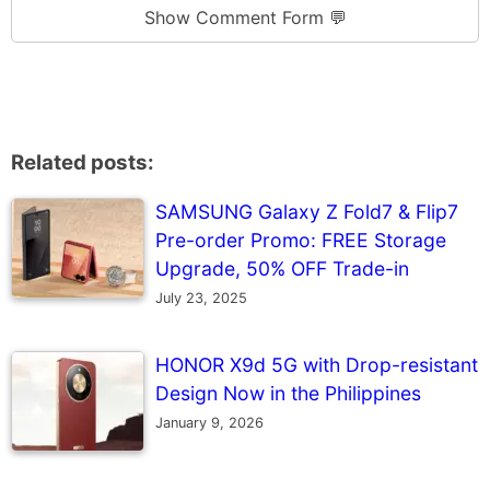
Show Comment Form 💬
Related posts:
SAMSUNG Galaxy Z Fold7 & Flip7
Pre-order Promo: FREE Storage
Upgrade, 50% OFF Trade-in
July 23, 2025
HONOR X9d 5G with Drop-resistant
Design Now in the Philippines
January 9, 2026