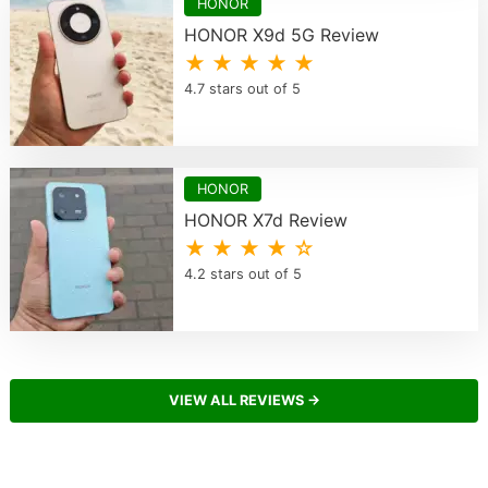
HONOR
HONOR X9d 5G Review
★ ★ ★ ★ ★
4.7 stars out of 5
HONOR
HONOR X7d Review
★ ★ ★ ★ ☆
4.2 stars out of 5
VIEW ALL REVIEWS →