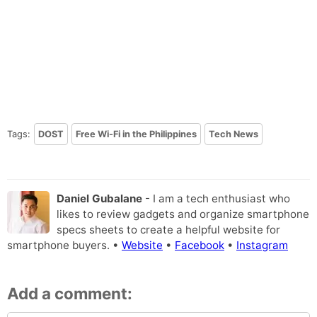
Tags:
DOST
Free Wi-Fi in the Philippines
Tech News
Daniel Gubalane
- I am a tech enthusiast who
likes to review gadgets and organize smartphone
specs sheets to create a helpful website for
smartphone buyers. •
Website
•
Facebook
•
Instagram
Add a comment: