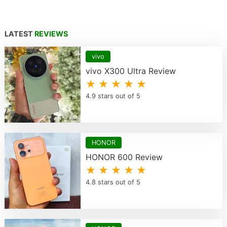
LATEST
REVIEWS
vivo
vivo X300 Ultra Review
★ ★ ★ ★ ★
4.9 stars out of 5
HONOR
HONOR 600 Review
★ ★ ★ ★ ★
4.8 stars out of 5