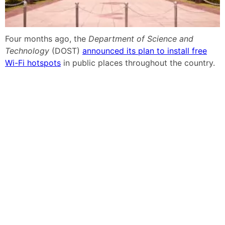
Four months ago, the
Department of Science and
Technology
(DOST)
announced its plan to install free
Wi-Fi hotspots
in public places throughout the country.