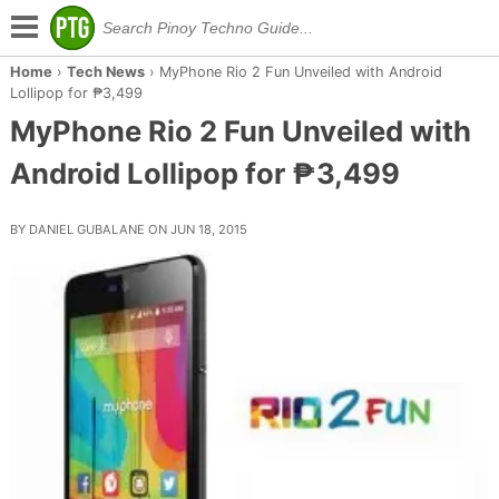
Home
›
Tech News
›
MyPhone Rio 2 Fun Unveiled with Android
Lollipop for ₱3,499
MyPhone Rio 2 Fun Unveiled with
Android Lollipop for ₱3,499
BY DANIEL GUBALANE ON JUN 18, 2015