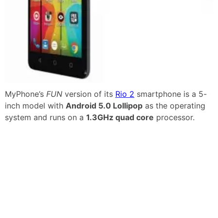
MyPhone’s
FUN
version of its
Rio 2
smartphone is a 5-
inch model with
Android 5.0 Lollipop
as the operating
system and runs on a
1.3GHz quad core
processor.