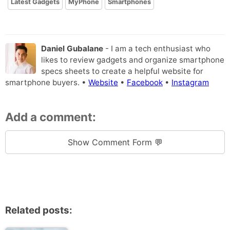
Latest Gadgets
MyPhone
Smartphones
Daniel Gubalane
- I am a tech enthusiast who
likes to review gadgets and organize smartphone
specs sheets to create a helpful website for
smartphone buyers. •
Website
•
Facebook
•
Instagram
Add a comment:
Show Comment Form 💬
Related posts: