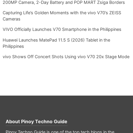
200MP Camera, 2-Day Battery and POP MART Zsiga Borders
Capturing Life’s Golden Moments with the vivo V70’s ZEISS
Cameras
VIVO Officially Launches V70 Smartphone in the Philippines
Huawei Launches MatePad 11.5 S (2026) Tablet in the
Philippines
vivo Shows Off Concert Shots Using vivo V70 20x Stage Mode
About
Pinoy Techno Guide
Pinoy Techno Guide is one of the top tech blogs in the