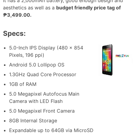
It has a 2,000mAh battery, good enough design and
aesthetics as well as a
budget friendly price tag of
₱3,499.00.
Specs:
5.0-Inch IPS Display (480 x 854
Pixels, 196 ppi)
Android 5.0 Lollipop OS
1.3GHz Quad Core Processor
1GB of RAM
5.0 Megapixel Autofocus Main
Camera with LED Flash
5.0 Megapixel Front Camera
8GB Internal Storage
Expandable up to 64GB via MicroSD