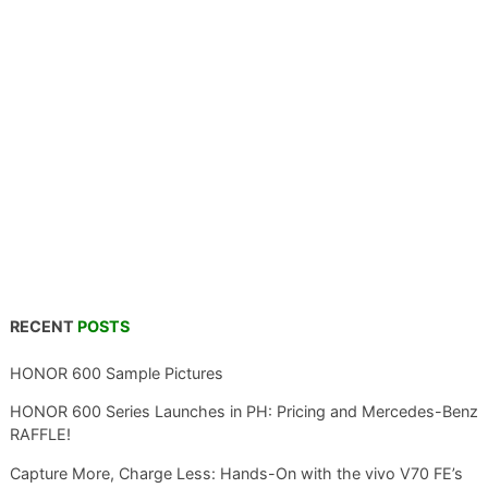
RECENT
POSTS
HONOR 600 Sample Pictures
HONOR 600 Series Launches in PH: Pricing and Mercedes-Benz
RAFFLE!
Capture More, Charge Less: Hands-On with the vivo V70 FE’s