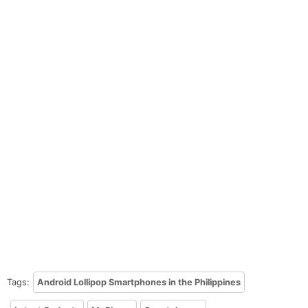
Tags:
Android Lollipop Smartphones in the Philippines