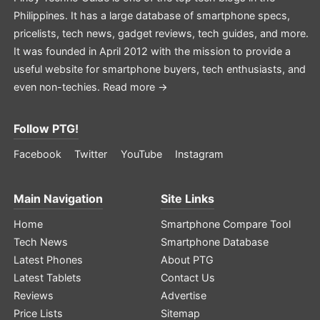
Philippines. It has a large database of smartphone specs,
pricelists, tech news, gadget reviews, tech guides, and more.
It was founded in April 2012 with the mission to provide a
useful website for smartphone buyers, tech enthusiasts, and
even non-techies.
Read more →
Follow PTG!
Facebook
Twitter
YouTube
Instagram
Main Navigation
Site Links
Home
Smartphone Compare Tool
Tech News
Smartphone Database
Latest Phones
About PTG
Latest Tablets
Contact Us
Reviews
Advertise
Price Lists
Sitemap