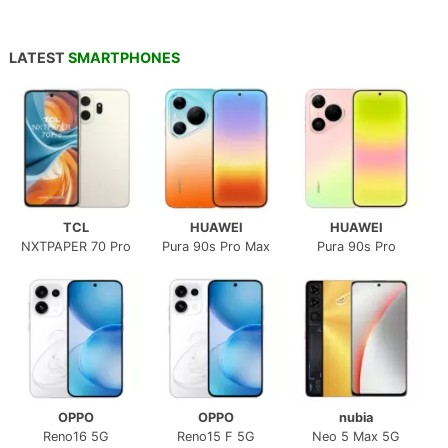
LATEST
SMARTPHONES
TCL
HUAWEI
HUAWEI
NXTPAPER 70 Pro
Pura 90s Pro Max
Pura 90s Pro
OPPO
OPPO
nubia
Reno16 5G
Reno15 F 5G
Neo 5 Max 5G