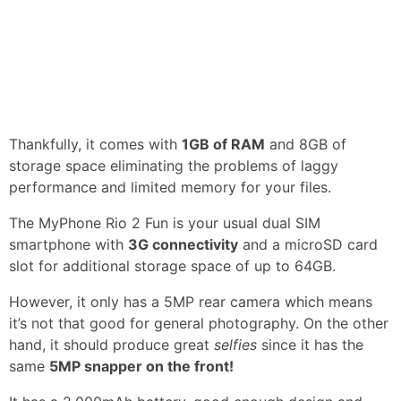
Thankfully, it comes with
1GB of RAM
and 8GB of
storage space eliminating the problems of laggy
performance and limited memory for your files.
The MyPhone Rio 2 Fun is your usual dual SIM
smartphone with
3G connectivity
and a microSD card
slot for additional storage space of up to 64GB.
However, it only has a 5MP rear camera which means
it’s not that good for general photography. On the other
hand, it should produce great
selfies
since it has the
same
5MP snapper on the front!