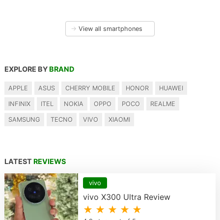
→
View all smartphones
EXPLORE BY
BRAND
APPLE
ASUS
CHERRY MOBILE
HONOR
HUAWEI
INFINIX
ITEL
NOKIA
OPPO
POCO
REALME
SAMSUNG
TECNO
VIVO
XIAOMI
LATEST
REVIEWS
vivo
vivo X300 Ultra Review
★ ★ ★ ★ ★