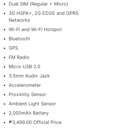
Dual SIM (Regular + Micro)
3G HSPA+, 2G EDGE and GPRS
Networks
Wi-Fi and Wi-Fi Hotspot
Bluetooth
GPS
FM Radio
Micro USB 2.0
3.5mm Audio Jack
Accelerometer
Proximity Sensor
Ambient Light Sensor
2,000mAh Battery
₱3,499.00 Official Price