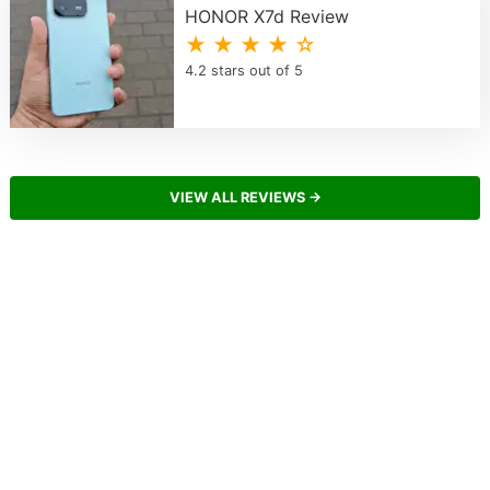
HONOR X7d Review
★ ★ ★ ★ ☆
4.2 stars out of 5
VIEW ALL REVIEWS →