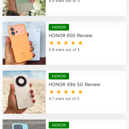
4.9 stars out of 5
HONOR
HONOR 600 Review
★ ★ ★ ★ ★
4.8 stars out of 5
HONOR
HONOR X9d 5G Review
★ ★ ★ ★ ★
4.7 stars out of 5
HONOR