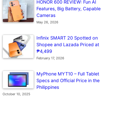
HONOR 600 REVIEW: Fun AI
Features, Big Battery, Capable
Cameras
May 26, 2026
Infinix SMART 20 Spotted on
Shopee and Lazada Priced at
₱4,499
February 17, 2026
MyPhone MYT10 – Full Tablet
Specs and Official Price in the
Philippines
October 10, 2025