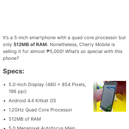
It’s a 5-inch smartphone with a quad core processor but
only
512MB of RAM.
Nonetheless, Cherry Mobile is
selling it for almost ₱5,000!
What’s so special with this
phone?
Specs:
5.0-Inch Display (480 x 854 Pixels,
196 ppi)
Android 4.4 Kitkat OS
1.2GHz Quad Core Processor
512MB of RAM
5.0 Megapixel Autofocus Main