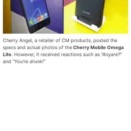
Cherry Angel, a retailer of CM products, posted the
specs and actual photos of the
Cherry Mobile Omega
Lite
. However, it received reactions such as
“Anyare?”
and
“You’re drunk!”