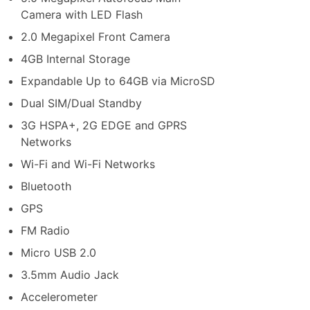
Camera with LED Flash
2.0 Megapixel Front Camera
4GB Internal Storage
Expandable Up to 64GB via MicroSD
Dual SIM/Dual Standby
3G HSPA+, 2G EDGE and GPRS
Networks
Wi-Fi and Wi-Fi Networks
Bluetooth
GPS
FM Radio
Micro USB 2.0
3.5mm Audio Jack
Accelerometer