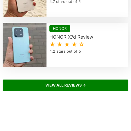
4.7 stars out of 5
HONOR
HONOR X7d Review
★ ★ ★ ★ ☆
4.2 stars out of 5
VIEW ALL REVIEWS →