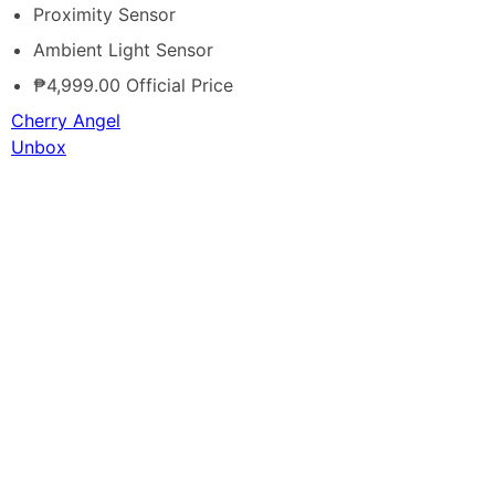
Proximity Sensor
Ambient Light Sensor
₱4,999.00 Official Price
Cherry Angel
Unbox