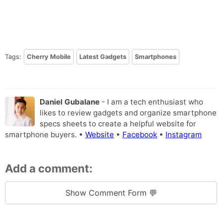
Tags:
Cherry Mobile
Latest Gadgets
Smartphones
Daniel Gubalane
- I am a tech enthusiast who
likes to review gadgets and organize smartphone
specs sheets to create a helpful website for
smartphone buyers. •
Website
•
Facebook
•
Instagram
Add a comment:
Show Comment Form 💬