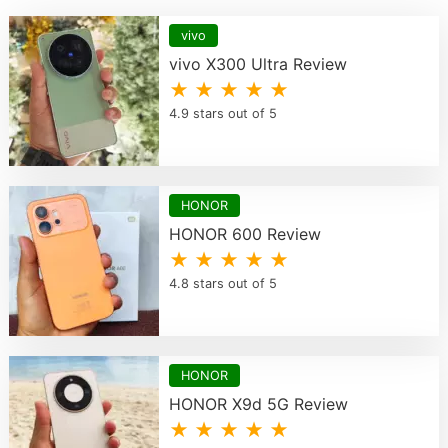
vivo
vivo X300 Ultra Review
★ ★ ★ ★ ★
4.9 stars out of 5
HONOR
HONOR 600 Review
★ ★ ★ ★ ★
4.8 stars out of 5
HONOR
HONOR X9d 5G Review
★ ★ ★ ★ ★