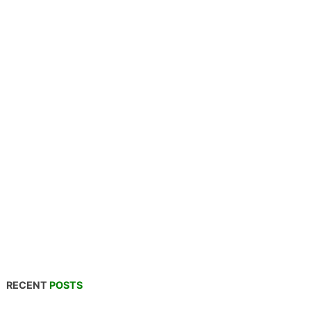
RECENT
POSTS