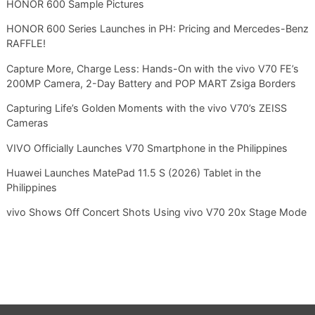
HONOR 600 Sample Pictures
HONOR 600 Series Launches in PH: Pricing and Mercedes-Benz
RAFFLE!
Capture More, Charge Less: Hands-On with the vivo V70 FE’s
200MP Camera, 2-Day Battery and POP MART Zsiga Borders
Capturing Life’s Golden Moments with the vivo V70’s ZEISS
Cameras
VIVO Officially Launches V70 Smartphone in the Philippines
Huawei Launches MatePad 11.5 S (2026) Tablet in the
Philippines
vivo Shows Off Concert Shots Using vivo V70 20x Stage Mode