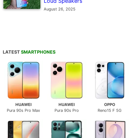
Loud Speakers
August 26, 2025
LATEST
SMARTPHONES
HUAWEI
HUAWEI
OPPO
Pura 90s Pro Max
Pura 90s Pro
Reno15 F 5G