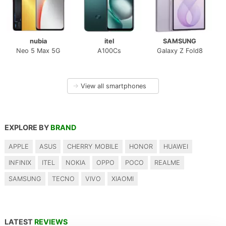
nubia
itel
SAMSUNG
Neo 5 Max 5G
A100Cs
Galaxy Z Fold8
→
View all smartphones
EXPLORE BY
BRAND
APPLE
ASUS
CHERRY MOBILE
HONOR
HUAWEI
INFINIX
ITEL
NOKIA
OPPO
POCO
REALME
SAMSUNG
TECNO
VIVO
XIAOMI
LATEST
REVIEWS