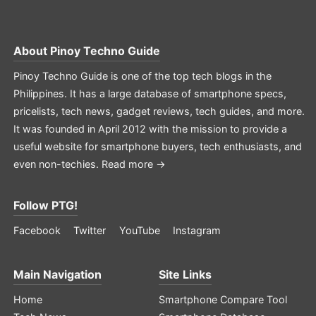
About
Pinoy Techno Guide
Pinoy Techno Guide is one of the top tech blogs in the
Philippines. It has a large database of smartphone specs,
pricelists, tech news, gadget reviews, tech guides, and more.
It was founded in April 2012 with the mission to provide a
useful website for smartphone buyers, tech enthusiasts, and
even non-techies.
Read more →
Follow PTG!
Facebook
Twitter
YouTube
Instagram
Main Navigation
Site Links
Home
Smartphone Compare Tool