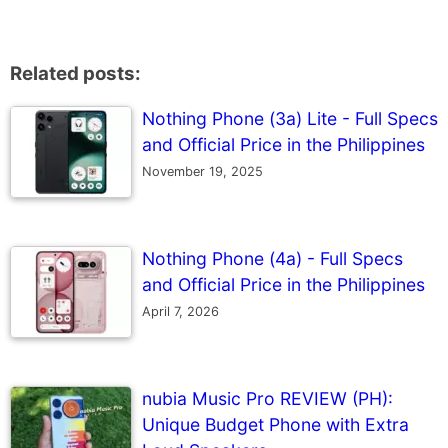
Related posts:
Nothing Phone (3a) Lite - Full Specs
and Official Price in the Philippines
November 19, 2025
Nothing Phone (4a) - Full Specs
and Official Price in the Philippines
April 7, 2026
nubia Music Pro REVIEW (PH):
Unique Budget Phone with Extra