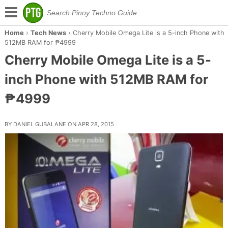
Home
›
Tech News
›
Cherry Mobile Omega Lite is a 5-inch Phone with
512MB RAM for ₱4999
Cherry Mobile Omega Lite is a 5-
inch Phone with 512MB RAM for
₱4999
BY DANIEL GUBALANE ON APR 28, 2015