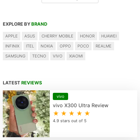
EXPLORE BY
BRAND
APPLE
ASUS
CHERRY MOBILE
HONOR
HUAWEI
INFINIX
ITEL
NOKIA
OPPO
POCO
REALME
SAMSUNG
TECNO
VIVO
XIAOMI
LATEST
REVIEWS
vivo
vivo X300 Ultra Review
★ ★ ★ ★ ★
4.9 stars out of 5