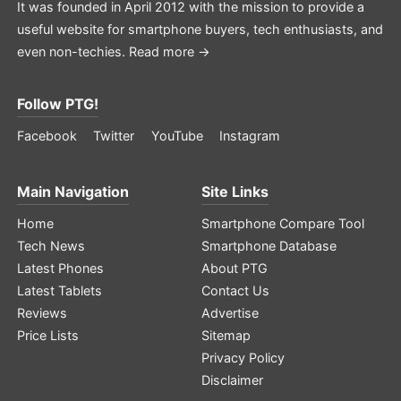
It was founded in April 2012 with the mission to provide a
useful website for smartphone buyers, tech enthusiasts, and
even non-techies.
Read more →
Follow PTG!
Facebook
Twitter
YouTube
Instagram
Main Navigation
Site Links
Home
Smartphone Compare Tool
Tech News
Smartphone Database
Latest Phones
About PTG
Latest Tablets
Contact Us
Reviews
Advertise
Price Lists
Sitemap
Privacy Policy
Disclaimer