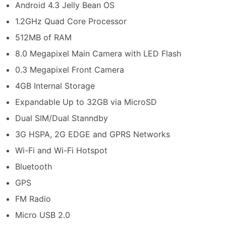
Android 4.3 Jelly Bean OS
1.2GHz Quad Core Processor
512MB of RAM
8.0 Megapixel Main Camera with LED Flash
0.3 Megapixel Front Camera
4GB Internal Storage
Expandable Up to 32GB via MicroSD
Dual SIM/Dual Stanndby
3G HSPA, 2G EDGE and GPRS Networks
Wi-Fi and Wi-Fi Hotspot
Bluetooth
GPS
FM Radio
Micro USB 2.0