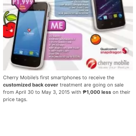
Cherry Mobile’s first smartphones to receive the
customized back cover
treatment are going on sale
from April 30 to May 3, 2015 with
₱1,000 less
on their
price tags.