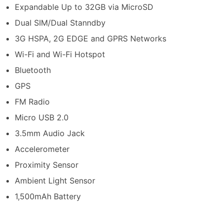
Expandable Up to 32GB via MicroSD
Dual SIM/Dual Stanndby
3G HSPA, 2G EDGE and GPRS Networks
Wi-Fi and Wi-Fi Hotspot
Bluetooth
GPS
FM Radio
Micro USB 2.0
3.5mm Audio Jack
Accelerometer
Proximity Sensor
Ambient Light Sensor
1,500mAh Battery