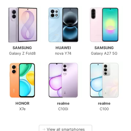
SAMSUNG
HUAWEI
SAMSUNG
Galaxy Z Fold8
nova Y74
Galaxy A27 5G
HONOR
realme
realme
X7e
C100i
C100
→
View all smartphones