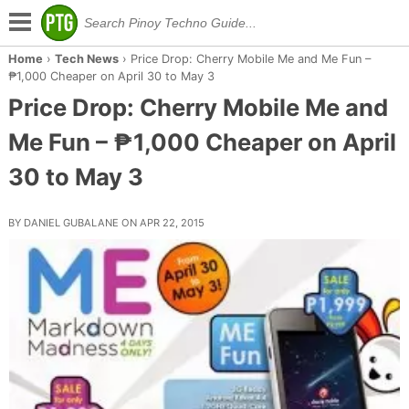
Home
›
Tech News
›
Price Drop: Cherry Mobile Me and Me Fun –
₱1,000 Cheaper on April 30 to May 3
Price Drop: Cherry Mobile Me and
Me Fun – ₱1,000 Cheaper on April
30 to May 3
BY DANIEL GUBALANE ON APR 22, 2015