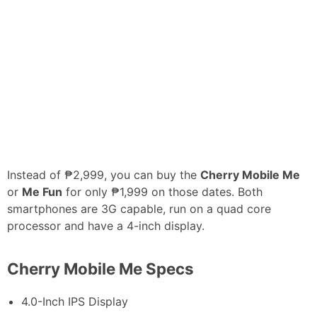
Instead of ₱2,999, you can buy the
Cherry Mobile Me
or
Me Fun
for only ₱1,999 on those dates. Both
smartphones are 3G capable, run on a quad core
processor and have a 4-inch display.
Cherry Mobile Me Specs
4.0-Inch IPS Display