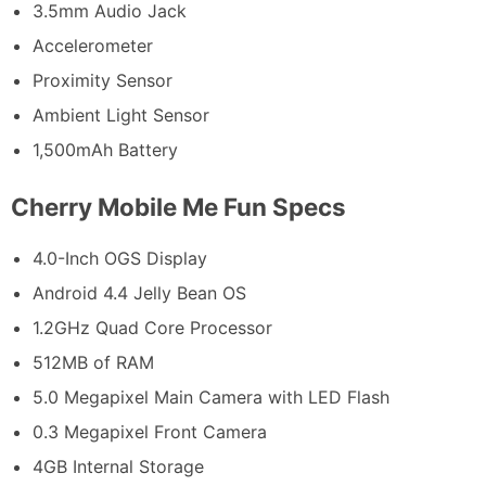
3.5mm Audio Jack
Accelerometer
Proximity Sensor
Ambient Light Sensor
1,500mAh Battery
Cherry Mobile Me Fun Specs
4.0-Inch OGS Display
Android 4.4 Jelly Bean OS
1.2GHz Quad Core Processor
512MB of RAM
5.0 Megapixel Main Camera with LED Flash
0.3 Megapixel Front Camera
4GB Internal Storage