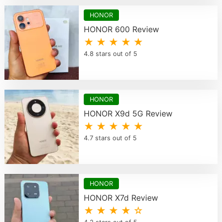
HONOR
HONOR 600 Review
★ ★ ★ ★ ★
4.8 stars out of 5
HONOR
HONOR X9d 5G Review
★ ★ ★ ★ ★
4.7 stars out of 5
HONOR
HONOR X7d Review
★ ★ ★ ★ ☆