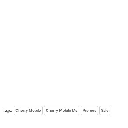
Tags:
Cherry Mobile
Cherry Mobile Me
Promos
Sale