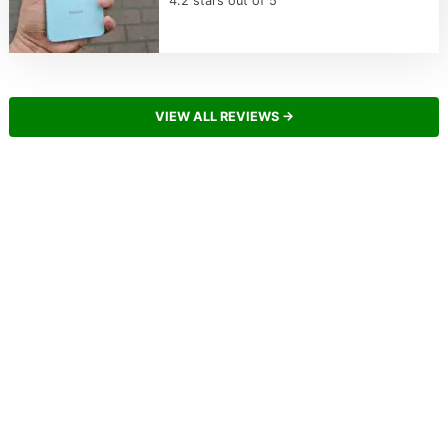
4.2 stars out of 5
VIEW ALL REVIEWS →