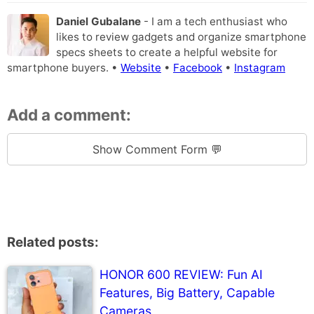
Daniel Gubalane
- I am a tech enthusiast who
likes to review gadgets and organize smartphone
specs sheets to create a helpful website for
smartphone buyers. •
Website
•
Facebook
•
Instagram
Add a comment:
Show Comment Form 💬
Related posts:
HONOR 600 REVIEW: Fun AI
Features, Big Battery, Capable
Cameras