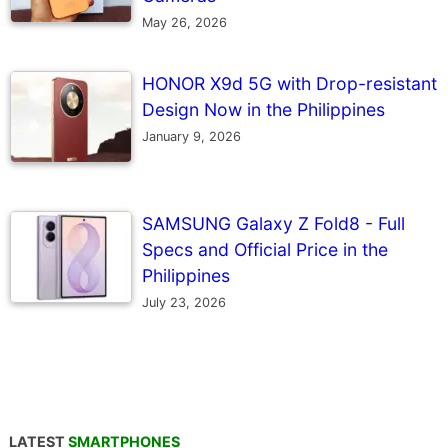
May 26, 2026
HONOR X9d 5G with Drop-resistant
Design Now in the Philippines
January 9, 2026
SAMSUNG Galaxy Z Fold8 - Full
Specs and Official Price in the
Philippines
July 23, 2026
LATEST
SMARTPHONES