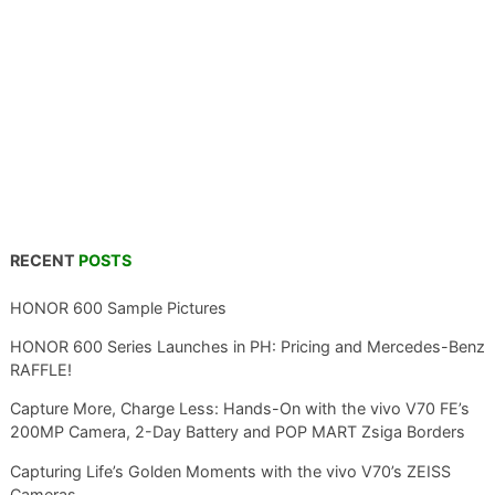
RECENT
POSTS
HONOR 600 Sample Pictures
HONOR 600 Series Launches in PH: Pricing and Mercedes-Benz
RAFFLE!
Capture More, Charge Less: Hands-On with the vivo V70 FE’s
200MP Camera, 2-Day Battery and POP MART Zsiga Borders
Capturing Life’s Golden Moments with the vivo V70’s ZEISS
Cameras