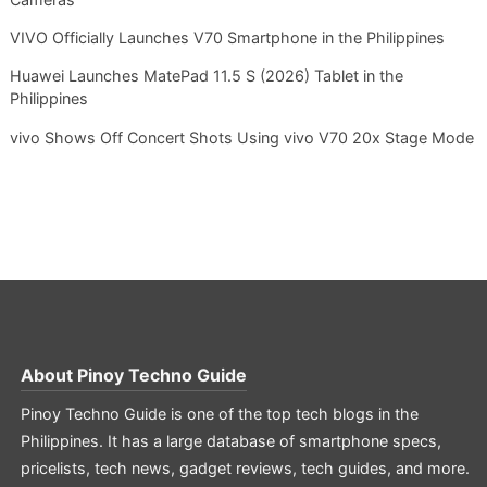
VIVO Officially Launches V70 Smartphone in the Philippines
Huawei Launches MatePad 11.5 S (2026) Tablet in the
Philippines
vivo Shows Off Concert Shots Using vivo V70 20x Stage Mode
About
Pinoy Techno Guide
Pinoy Techno Guide is one of the top tech blogs in the
Philippines. It has a large database of smartphone specs,
pricelists, tech news, gadget reviews, tech guides, and more.