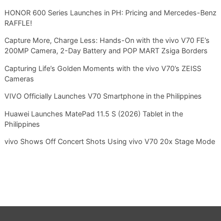
HONOR 600 Series Launches in PH: Pricing and Mercedes-Benz
RAFFLE!
Capture More, Charge Less: Hands-On with the vivo V70 FE’s
200MP Camera, 2-Day Battery and POP MART Zsiga Borders
Capturing Life’s Golden Moments with the vivo V70’s ZEISS
Cameras
VIVO Officially Launches V70 Smartphone in the Philippines
Huawei Launches MatePad 11.5 S (2026) Tablet in the
Philippines
vivo Shows Off Concert Shots Using vivo V70 20x Stage Mode