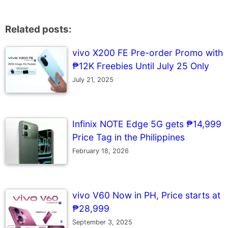
Related posts:
vivo X200 FE Pre-order Promo with
₱12K Freebies Until July 25 Only
July 21, 2025
Infinix NOTE Edge 5G gets ₱14,999
Price Tag in the Philippines
February 18, 2026
vivo V60 Now in PH, Price starts at
₱28,999
September 3, 2025