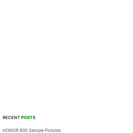
RECENT
POSTS
HONOR 600 Sample Pictures