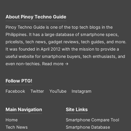
About
Pinoy Techno Guide
Pinoy Techno Guide is one of the top tech blogs in the
Philippines. It has a large database of smartphone specs,
pricelists, tech news, gadget reviews, tech guides, and more.
It was founded in April 2012 with the mission to provide a
useful website for smartphone buyers, tech enthusiasts, and
even non-techies.
Read more →
Follow PTG!
Facebook
Twitter
YouTube
Instagram
Main Navigation
Site Links
Home
Smartphone Compare Tool
Tech News
Smartphone Database