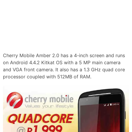
Cherry Mobile Amber 2.0 has a 4-inch screen and runs
on Android 4.4.2 Kitkat OS with a 5 MP main camera
and VGA front camera. It also has a 1.3 GHz quad core
processor coupled with 512MB of RAM.