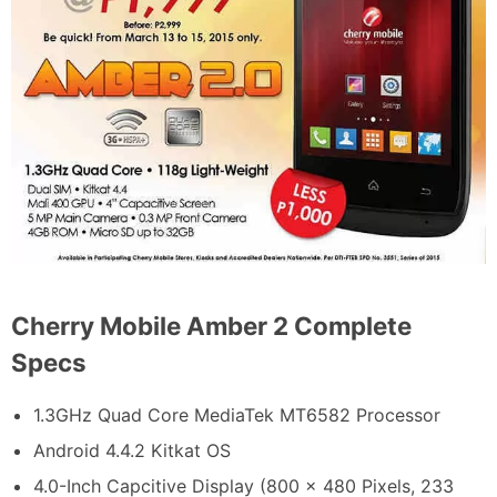
Cherry Mobile Amber 2 Complete
Specs
1.3GHz Quad Core MediaTek MT6582 Processor
Android 4.4.2 Kitkat OS
4.0-Inch Capcitive Display (800 x 480 Pixels, 233