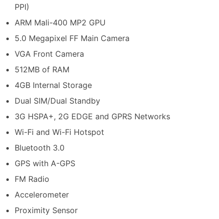
PPI)
ARM Mali-400 MP2 GPU
5.0 Megapixel FF Main Camera
VGA Front Camera
512MB of RAM
4GB Internal Storage
Dual SIM/Dual Standby
3G HSPA+, 2G EDGE and GPRS Networks
Wi-Fi and Wi-Fi Hotspot
Bluetooth 3.0
GPS with A-GPS
FM Radio
Accelerometer
Proximity Sensor