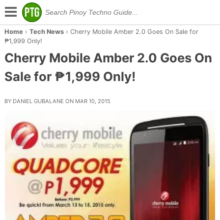
Home
›
Tech News
›
Cherry Mobile Amber 2.0 Goes On Sale for
₱1,999 Only!
Cherry Mobile Amber 2.0 Goes On
Sale for ₱1,999 Only!
BY DANIEL GUBALANE ON MAR 10, 2015