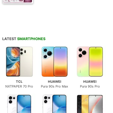
LATEST
SMARTPHONES
TCL
HUAWEI
HUAWEI
NXTPAPER 70 Pro
Pura 90s Pro Max
Pura 90s Pro