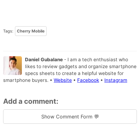
Tags:
Cherry Mobile
Daniel Gubalane
- I am a tech enthusiast who
likes to review gadgets and organize smartphone
specs sheets to create a helpful website for
smartphone buyers. •
Website
•
Facebook
•
Instagram
Add a comment:
Show Comment Form 💬