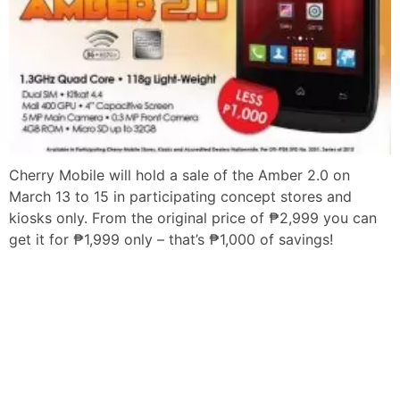
Cherry Mobile will hold a sale of the Amber 2.0 on
March 13 to 15 in participating concept stores and
kiosks only. From the original price of ₱2,999 you can
get it for ₱1,999 only – that’s ₱1,000 of savings!