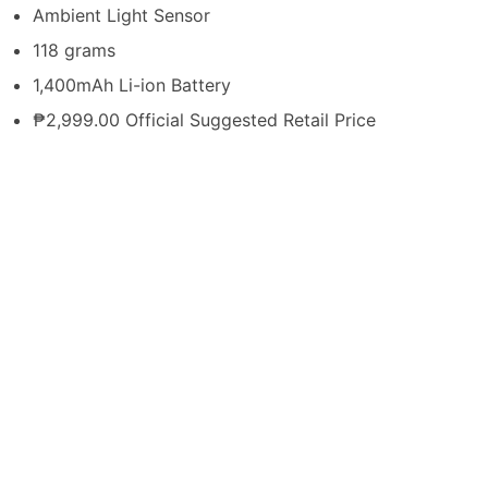
Ambient Light Sensor
118 grams
1,400mAh Li-ion Battery
₱2,999.00 Official Suggested Retail Price