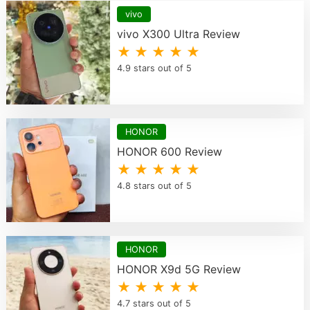
vivo
vivo X300 Ultra Review
★ ★ ★ ★ ★
4.9 stars out of 5
HONOR
HONOR 600 Review
★ ★ ★ ★ ★
4.8 stars out of 5
HONOR
HONOR X9d 5G Review
★ ★ ★ ★ ★
4.7 stars out of 5