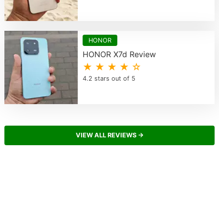
HONOR
HONOR X7d Review
★ ★ ★ ★ ☆
4.2 stars out of 5
VIEW ALL REVIEWS →