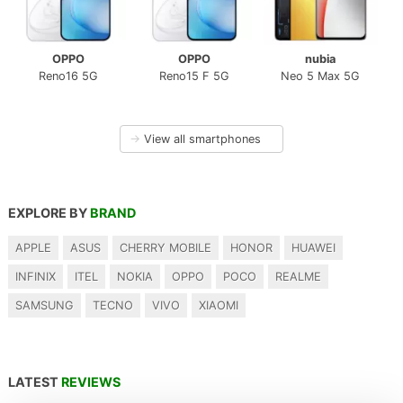
OPPO
OPPO
nubia
Reno16 5G
Reno15 F 5G
Neo 5 Max 5G
→
View all smartphones
EXPLORE BY
BRAND
APPLE
ASUS
CHERRY MOBILE
HONOR
HUAWEI
INFINIX
ITEL
NOKIA
OPPO
POCO
REALME
SAMSUNG
TECNO
VIVO
XIAOMI
LATEST
REVIEWS