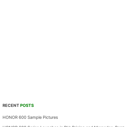
RECENT
POSTS
HONOR 600 Sample Pictures