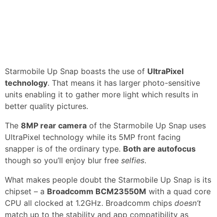
Starmobile Up Snap boasts the use of
UltraPixel
technology
. That means it has larger photo-sensitive
units enabling it to gather more light which results in
better quality pictures.
The
8MP rear camera
of the Starmobile Up Snap uses
UltraPixel technology while its 5MP front facing
snapper is of the ordinary type.
Both are autofocus
though so you’ll enjoy blur free
selfies
.
What makes people doubt the Starmobile Up Snap is its
chipset – a
Broadcomm BCM23550M
with a quad core
CPU all clocked at 1.2GHz. Broadcomm chips
doesn’t
match up to the stability and app compatibility as