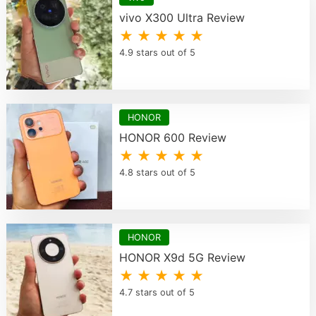
vivo X300 Ultra Review
★ ★ ★ ★ ★
4.9 stars out of 5
HONOR
HONOR 600 Review
★ ★ ★ ★ ★
4.8 stars out of 5
HONOR
HONOR X9d 5G Review
★ ★ ★ ★ ★
4.7 stars out of 5