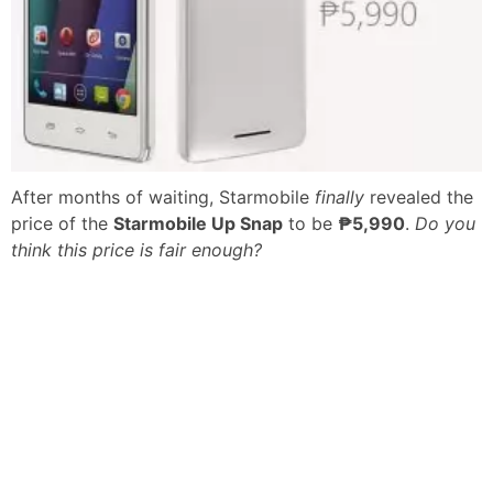
After months of waiting, Starmobile
finally
revealed the
price of the
Starmobile Up Snap
to be
₱5,990
.
Do you
think this price is fair enough?