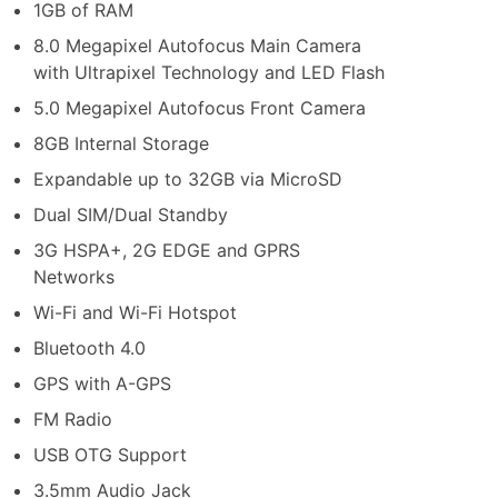
1GB of RAM
8.0 Megapixel Autofocus Main Camera
with Ultrapixel Technology and LED Flash
5.0 Megapixel Autofocus Front Camera
8GB Internal Storage
Expandable up to 32GB via MicroSD
Dual SIM/Dual Standby
3G HSPA+, 2G EDGE and GPRS
Networks
Wi-Fi and Wi-Fi Hotspot
Bluetooth 4.0
GPS with A-GPS
FM Radio
USB OTG Support
3.5mm Audio Jack