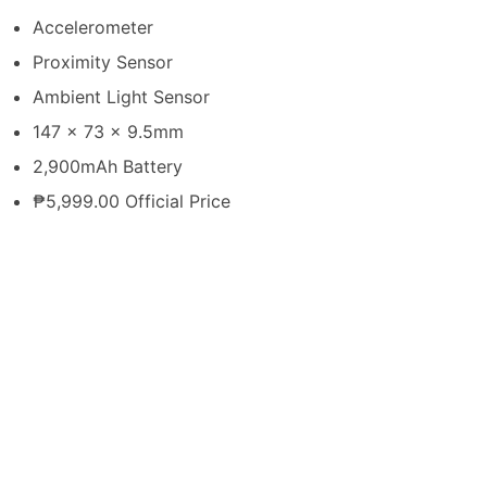
Accelerometer
Proximity Sensor
Ambient Light Sensor
147 x 73 x 9.5mm
2,900mAh Battery
₱5,999.00 Official Price