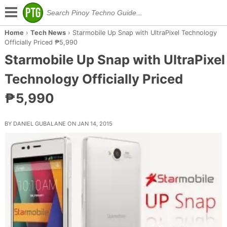
Home
›
Tech News
›
Starmobile Up Snap with UltraPixel Technology
Officially Priced ₱5,990
Starmobile Up Snap with UltraPixel
Technology Officially Priced
₱5,990
BY DANIEL GUBALANE ON JAN 14, 2015