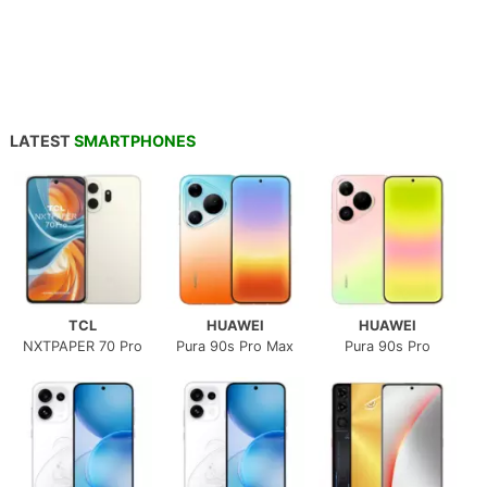
LATEST
SMARTPHONES
TCL
HUAWEI
HUAWEI
NXTPAPER 70 Pro
Pura 90s Pro Max
Pura 90s Pro