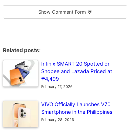
Show Comment Form 💬
Related posts:
Infinix SMART 20 Spotted on
Shopee and Lazada Priced at
₱4,499
February 17, 2026
VIVO Officially Launches V70
Smartphone in the Philippines
February 28, 2026