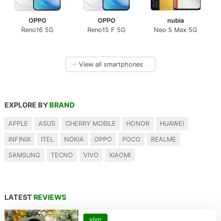
OPPO
OPPO
nubia
Reno16 5G
Reno15 F 5G
Neo 5 Max 5G
→
View all smartphones
EXPLORE BY
BRAND
APPLE
ASUS
CHERRY MOBILE
HONOR
HUAWEI
INFINIX
ITEL
NOKIA
OPPO
POCO
REALME
SAMSUNG
TECNO
VIVO
XIAOMI
LATEST
REVIEWS
vivo