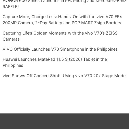
HONOR 600 Series Launches in PH: Pricing and Mercedes-Benz
RAFFLE!
Capture More, Charge Less: Hands-On with the vivo V70 FE’s
200MP Camera, 2-Day Battery and POP MART Zsiga Borders
Capturing Life’s Golden Moments with the vivo V70’s ZEISS
Cameras
VIVO Officially Launches V70 Smartphone in the Philippines
Huawei Launches MatePad 11.5 S (2026) Tablet in the
Philippines
vivo Shows Off Concert Shots Using vivo V70 20x Stage Mode