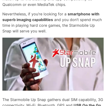
Qualcomm or even MediaTek chips.
Nevertheless, if you’re looking for a
smartphone with
superb imaging capabilities
and you don’t spend much
time in playing hard core games, the Starmobile Up
Snap will serve you well.
The Starmobile Up Snap gathers dual SIM capability, 3G
connectivity, Wi-Fi, Bluetooth, GPS and
USB On the Go