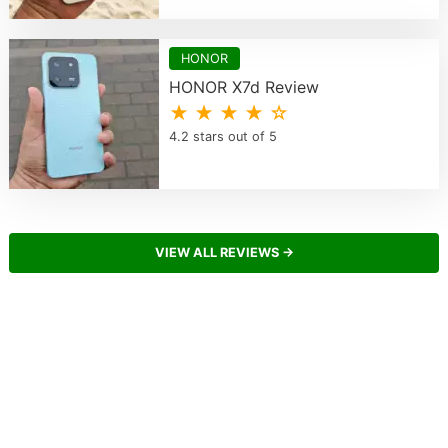
HONOR
HONOR X7d Review
★ ★ ★ ★ ☆
4.2 stars out of 5
VIEW ALL REVIEWS →