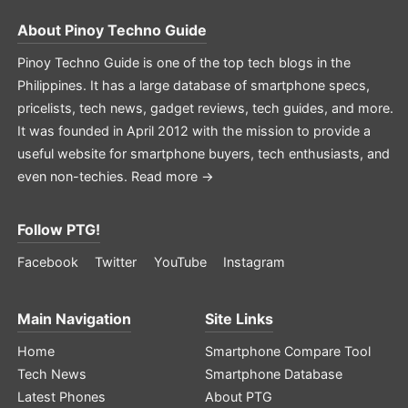
About
Pinoy Techno Guide
Pinoy Techno Guide is one of the top tech blogs in the
Philippines. It has a large database of smartphone specs,
pricelists, tech news, gadget reviews, tech guides, and more.
It was founded in April 2012 with the mission to provide a
useful website for smartphone buyers, tech enthusiasts, and
even non-techies.
Read more →
Follow PTG!
Facebook
Twitter
YouTube
Instagram
Main Navigation
Site Links
Home
Smartphone Compare Tool
Tech News
Smartphone Database
Latest Phones
About PTG