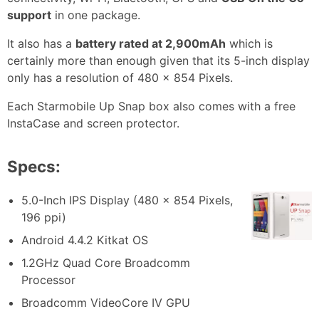
support
in one package.
It also has a
battery rated at 2,900mAh
which is
certainly more than enough given that its 5-inch display
only has a resolution of 480 x 854 Pixels.
Each Starmobile Up Snap box also comes with a free
InstaCase and screen protector.
Specs:
5.0-Inch IPS Display (480 x 854 Pixels,
196 ppi)
Android 4.4.2 Kitkat OS
1.2GHz Quad Core Broadcomm
Processor
Broadcomm VideoCore IV GPU