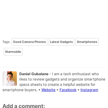
Tags:
Good Camera Phones
Latest Gadgets
Smartphones
Starmobile
Daniel Gubalane
- I am a tech enthusiast who
likes to review gadgets and organize smartphone
specs sheets to create a helpful website for
smartphone buyers. •
Website
•
Facebook
•
Instagram
Add a comment: