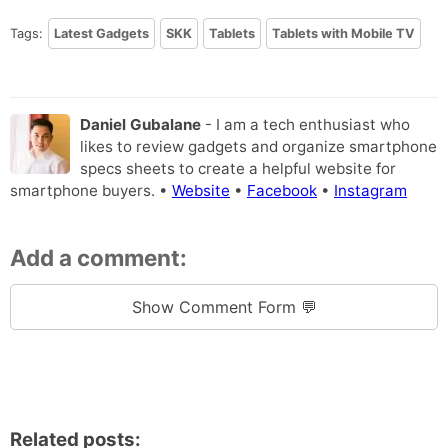
Tags:
Latest Gadgets
SKK
Tablets
Tablets with Mobile TV
Daniel Gubalane
- I am a tech enthusiast who
likes to review gadgets and organize smartphone
specs sheets to create a helpful website for
smartphone buyers. •
Website
•
Facebook
•
Instagram
Add a comment:
Show Comment Form 💬
Related posts: