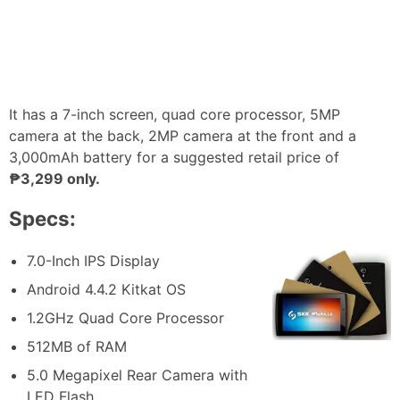
It has a 7-inch screen, quad core processor, 5MP
camera at the back, 2MP camera at the front and a
3,000mAh battery for a suggested retail price of
₱3,299 only.
Specs:
7.0-Inch IPS Display
Android 4.4.2 Kitkat OS
1.2GHz Quad Core Processor
512MB of RAM
5.0 Megapixel Rear Camera with
LED Flash