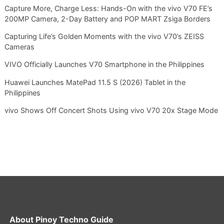
Capture More, Charge Less: Hands-On with the vivo V70 FE’s
200MP Camera, 2-Day Battery and POP MART Zsiga Borders
Capturing Life’s Golden Moments with the vivo V70’s ZEISS
Cameras
VIVO Officially Launches V70 Smartphone in the Philippines
Huawei Launches MatePad 11.5 S (2026) Tablet in the
Philippines
vivo Shows Off Concert Shots Using vivo V70 20x Stage Mode
About
Pinoy Techno Guide