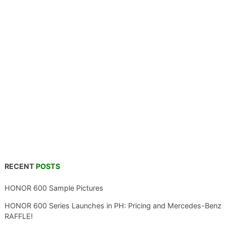
RECENT
POSTS
HONOR 600 Sample Pictures
HONOR 600 Series Launches in PH: Pricing and Mercedes-Benz
RAFFLE!