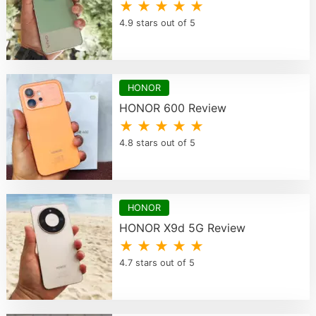
★ ★ ★ ★ ★
4.9 stars out of 5
HONOR
HONOR 600 Review
★ ★ ★ ★ ★
4.8 stars out of 5
HONOR
HONOR X9d 5G Review
★ ★ ★ ★ ★
4.7 stars out of 5