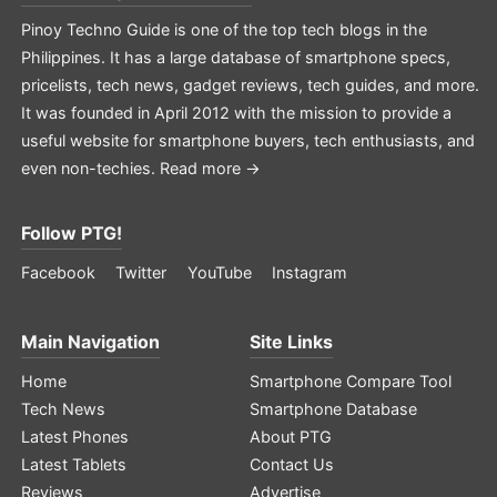
Pinoy Techno Guide is one of the top tech blogs in the
Philippines. It has a large database of smartphone specs,
pricelists, tech news, gadget reviews, tech guides, and more.
It was founded in April 2012 with the mission to provide a
useful website for smartphone buyers, tech enthusiasts, and
even non-techies.
Read more →
Follow PTG!
Facebook
Twitter
YouTube
Instagram
Main Navigation
Site Links
Home
Smartphone Compare Tool
Tech News
Smartphone Database
Latest Phones
About PTG
Latest Tablets
Contact Us
Reviews
Advertise