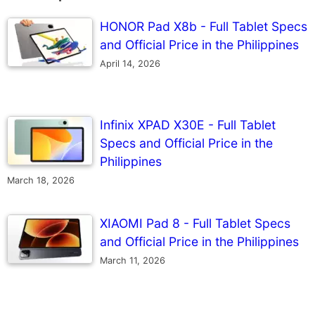
HONOR Pad X8b - Full Tablet Specs
and Official Price in the Philippines
April 14, 2026
Infinix XPAD X30E - Full Tablet
Specs and Official Price in the
Philippines
March 18, 2026
XIAOMI Pad 8 - Full Tablet Specs
and Official Price in the Philippines
March 11, 2026