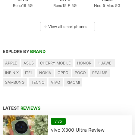
Reno16 5G
Reno15 F 5G
Neo 5 Max 5G
→
View all smartphones
EXPLORE BY
BRAND
APPLE
ASUS
CHERRY MOBILE
HONOR
HUAWEI
INFINIX
ITEL
NOKIA
OPPO
POCO
REALME
SAMSUNG
TECNO
VIVO
XIAOMI
LATEST
REVIEWS
vivo
vivo X300 Ultra Review