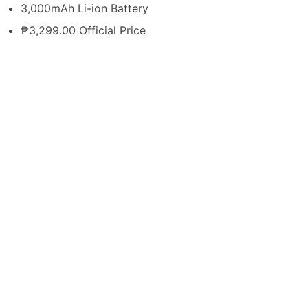
3,000mAh Li-ion Battery
₱3,299.00 Official Price