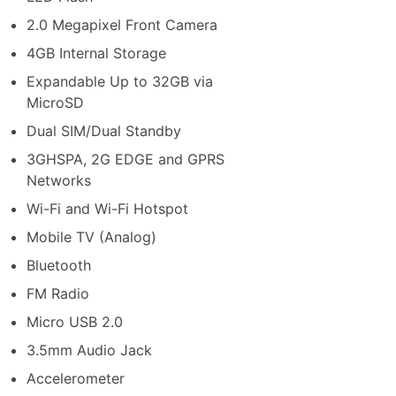
2.0 Megapixel Front Camera
4GB Internal Storage
Expandable Up to 32GB via
MicroSD
Dual SIM/Dual Standby
3GHSPA, 2G EDGE and GPRS
Networks
Wi-Fi and Wi-Fi Hotspot
Mobile TV (Analog)
Bluetooth
FM Radio
Micro USB 2.0
3.5mm Audio Jack
Accelerometer