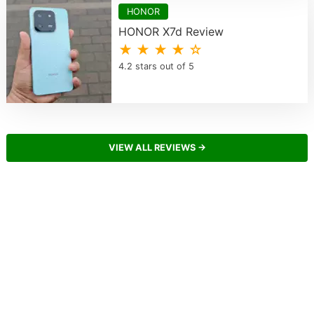
HONOR
HONOR X7d Review
★ ★ ★ ★ ☆
4.2 stars out of 5
VIEW ALL REVIEWS →