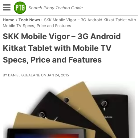
Home
›
Tech News
›
SKK Mobile Vigor – 3G Android Kitkat Tablet with
Mobile TV Specs, Price and Features
SKK Mobile Vigor – 3G Android
Kitkat Tablet with Mobile TV
Specs, Price and Features
BY DANIEL GUBALANE ON JAN 24, 2015