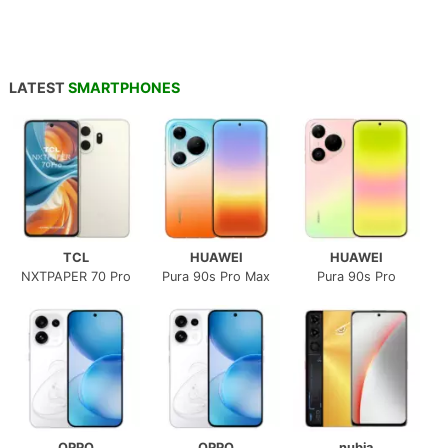
LATEST
SMARTPHONES
TCL
HUAWEI
HUAWEI
NXTPAPER 70 Pro
Pura 90s Pro Max
Pura 90s Pro
OPPO
OPPO
nubia