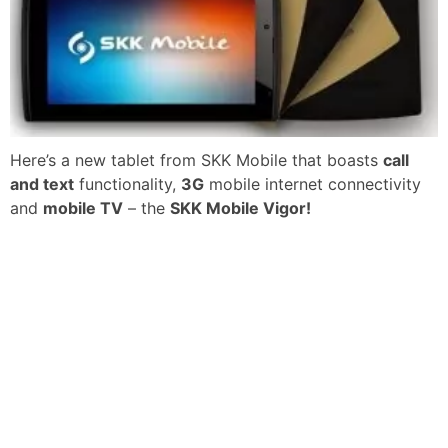
Here’s a new tablet from SKK Mobile that boasts
call
and text
functionality,
3G
mobile internet connectivity
and
mobile TV
– the
SKK Mobile Vigor!