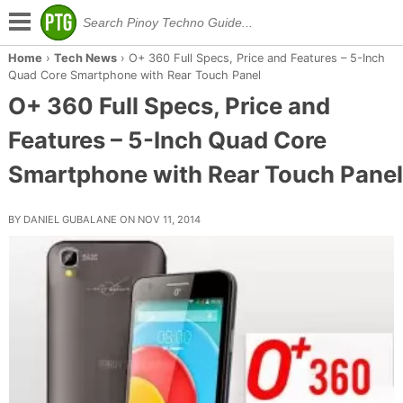
Home
›
Tech News
›
O+ 360 Full Specs, Price and Features – 5-Inch
Quad Core Smartphone with Rear Touch Panel
O+ 360 Full Specs, Price and
Features – 5-Inch Quad Core
Smartphone with Rear Touch Panel
BY DANIEL GUBALANE ON NOV 11, 2014