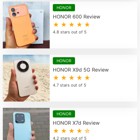
HONOR
HONOR 600 Review
★ ★ ★ ★ ★
4.8 stars out of 5
HONOR
HONOR X9d 5G Review
★ ★ ★ ★ ★
4.7 stars out of 5
HONOR
HONOR X7d Review
★ ★ ★ ★ ☆
4.2 stars out of 5