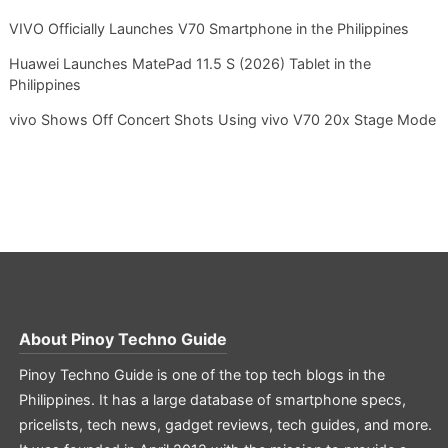
VIVO Officially Launches V70 Smartphone in the Philippines
Huawei Launches MatePad 11.5 S (2026) Tablet in the
Philippines
vivo Shows Off Concert Shots Using vivo V70 20x Stage Mode
About
Pinoy Techno Guide
Pinoy Techno Guide is one of the top tech blogs in the
Philippines. It has a large database of smartphone specs,
pricelists, tech news, gadget reviews, tech guides, and more.