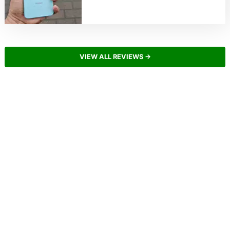
VIEW ALL REVIEWS →