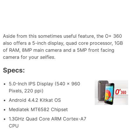
Aside from this sometimes useful feature, the O+ 360
also offers a 5-inch display, quad core processor, 1GB
of RAM, 8MP main camera and a 5MP front facing
camera for your
selfies
.
Specs:
5.0-Inch IPS Display (540 x 960
Pixels, 220 ppi)
Android 4.4.2 Kitkat OS
Mediatek MT6582 Chipset
1.3GHz Quad Core ARM Cortex-A7
CPU