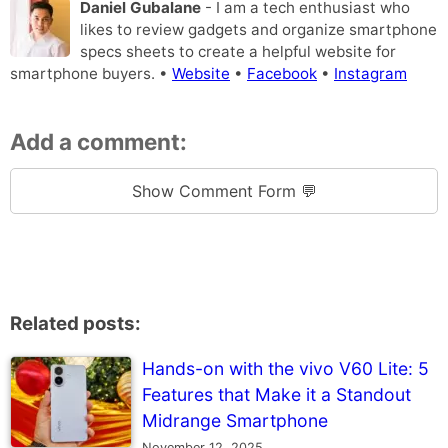
Daniel Gubalane
- I am a tech enthusiast who
likes to review gadgets and organize smartphone
specs sheets to create a helpful website for
smartphone buyers. •
Website
•
Facebook
•
Instagram
Add a comment:
Show Comment Form 💬
Related posts:
Hands-on with the vivo V60 Lite: 5
Features that Make it a Standout
Midrange Smartphone
November 12, 2025