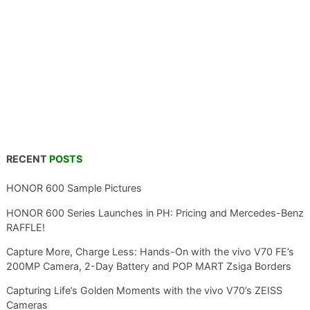
RECENT
POSTS
HONOR 600 Sample Pictures
HONOR 600 Series Launches in PH: Pricing and Mercedes-Benz
RAFFLE!
Capture More, Charge Less: Hands-On with the vivo V70 FE’s
200MP Camera, 2-Day Battery and POP MART Zsiga Borders
Capturing Life’s Golden Moments with the vivo V70’s ZEISS
Cameras