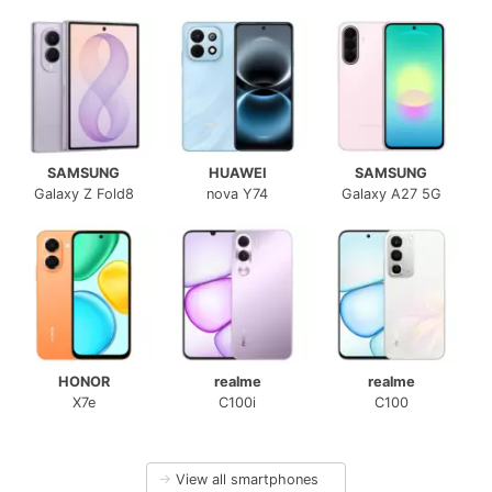
SAMSUNG
HUAWEI
SAMSUNG
Galaxy Z Fold8
nova Y74
Galaxy A27 5G
HONOR
realme
realme
X7e
C100i
C100
→
View all smartphones