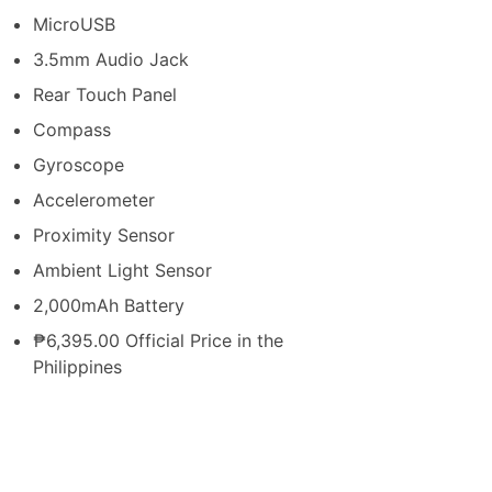
MicroUSB
3.5mm Audio Jack
Rear Touch Panel
Compass
Gyroscope
Accelerometer
Proximity Sensor
Ambient Light Sensor
2,000mAh Battery
₱6,395.00 Official Price in the
Philippines