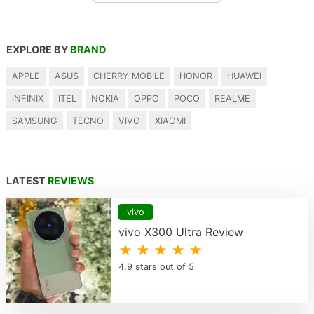
EXPLORE BY
BRAND
APPLE
ASUS
CHERRY MOBILE
HONOR
HUAWEI
INFINIX
ITEL
NOKIA
OPPO
POCO
REALME
SAMSUNG
TECNO
VIVO
XIAOMI
LATEST
REVIEWS
vivo
vivo X300 Ultra Review
★ ★ ★ ★ ★
4.9 stars out of 5