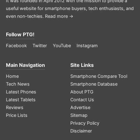
It was founded in April 2012 with the mission to provide a
useful website for smartphone buyers, tech enthusiasts, and
even non-techies.
Read more →
Follow PTG!
Facebook
Twitter
YouTube
Instagram
Main Navigation
Site Links
Home
Smartphone Compare Tool
Tech News
Smartphone Database
Latest Phones
About PTG
Latest Tablets
Contact Us
Reviews
Advertise
Price Lists
Sitemap
Privacy Policy
Disclaimer