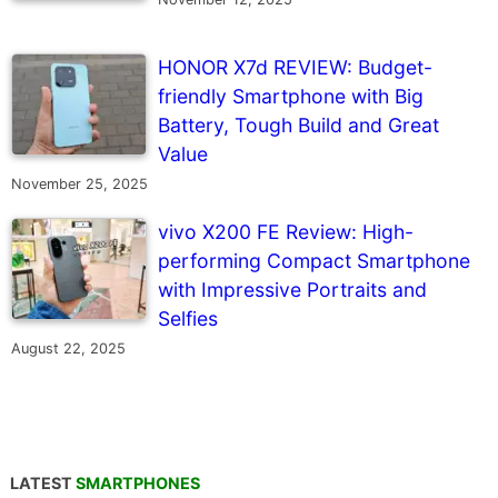
HONOR X7d REVIEW: Budget-
friendly Smartphone with Big
Battery, Tough Build and Great
Value
November 25, 2025
vivo X200 FE Review: High-
performing Compact Smartphone
with Impressive Portraits and
Selfies
August 22, 2025
LATEST
SMARTPHONES