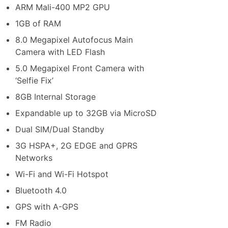
ARM Mali-400 MP2 GPU
1GB of RAM
8.0 Megapixel Autofocus Main
Camera with LED Flash
5.0 Megapixel Front Camera with
‘Selfie Fix’
8GB Internal Storage
Expandable up to 32GB via MicroSD
Dual SIM/Dual Standby
3G HSPA+, 2G EDGE and GPRS
Networks
Wi-Fi and Wi-Fi Hotspot
Bluetooth 4.0
GPS with A-GPS
FM Radio