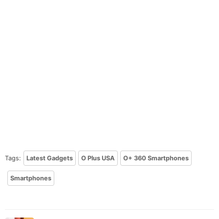
Tags:
Latest Gadgets
O Plus USA
O+ 360 Smartphones
Smartphones