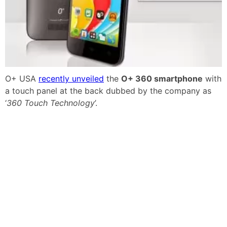
O+ USA
recently unveiled
the
O+ 360 smartphone
with
a touch panel at the back dubbed by the company as
‘
360 Touch Technology
’.