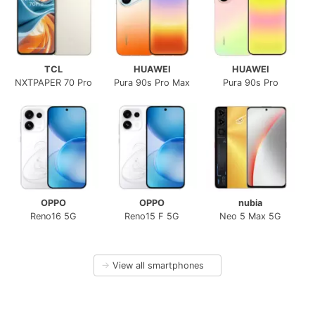
TCL
HUAWEI
HUAWEI
NXTPAPER 70 Pro
Pura 90s Pro Max
Pura 90s Pro
OPPO
OPPO
nubia
Reno16 5G
Reno15 F 5G
Neo 5 Max 5G
→
View all smartphones