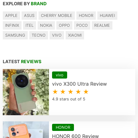
EXPLORE BY
BRAND
APPLE
ASUS
CHERRY MOBILE
HONOR
HUAWEI
INFINIX
ITEL
NOKIA
OPPO
POCO
REALME
SAMSUNG
TECNO
VIVO
XIAOMI
LATEST
REVIEWS
vivo
vivo X300 Ultra Review
★ ★ ★ ★ ★
4.9 stars out of 5
HONOR
HONOR 600 Review