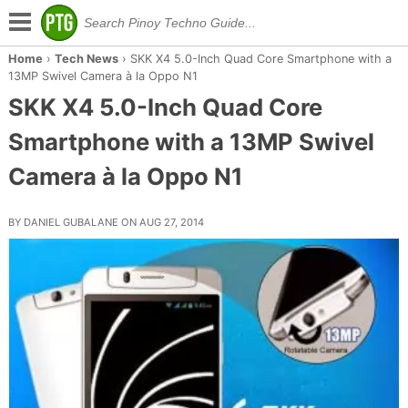
Home
›
Tech News
›
SKK X4 5.0-Inch Quad Core Smartphone with a
13MP Swivel Camera à la Oppo N1
SKK X4 5.0-Inch Quad Core
Smartphone with a 13MP Swivel
Camera à la Oppo N1
BY DANIEL GUBALANE ON AUG 27, 2014