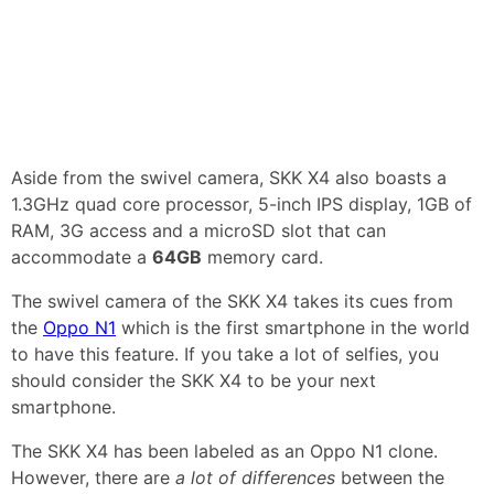
Aside from the swivel camera, SKK X4 also boasts a
1.3GHz quad core processor, 5-inch IPS display, 1GB of
RAM, 3G access and a microSD slot that can
accommodate a
64GB
memory card.
The swivel camera of the SKK X4 takes its cues from
the
Oppo N1
which is the first smartphone in the world
to have this feature. If you take a lot of selfies, you
should consider the SKK X4 to be your next
smartphone.
The SKK X4 has been labeled as an Oppo N1 clone.
However, there are
a lot of differences
between the