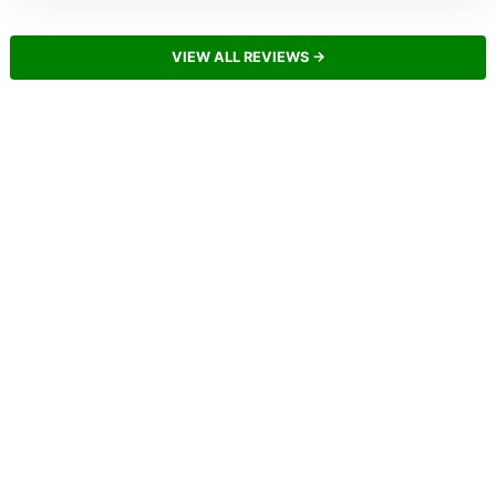
VIEW ALL REVIEWS →