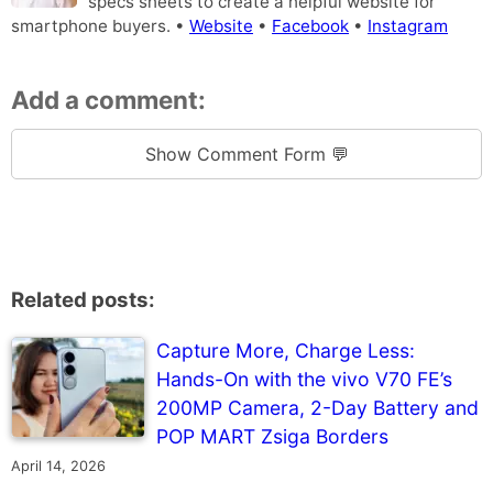
specs sheets to create a helpful website for
smartphone buyers. •
Website
•
Facebook
•
Instagram
Add a comment:
Show Comment Form 💬
Related posts:
Capture More, Charge Less:
Hands-On with the vivo V70 FE’s
200MP Camera, 2-Day Battery and
POP MART Zsiga Borders
April 14, 2026