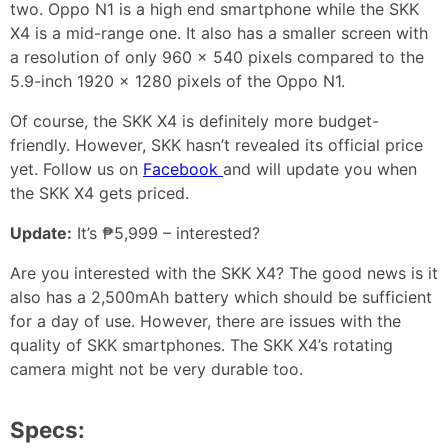
two. Oppo N1 is a high end smartphone while the SKK
X4 is a mid-range one. It also has a smaller screen with
a resolution of only 960 x 540 pixels compared to the
5.9-inch 1920 x 1280 pixels of the Oppo N1.
Of course, the SKK X4 is definitely more budget-
friendly. However, SKK hasn’t revealed its official price
yet. Follow us on
Facebook
and will update you when
the SKK X4 gets priced.
Update:
It’s ₱5,999 – interested?
Are you interested with the SKK X4? The good news is it
also has a 2,500mAh battery which should be sufficient
for a day of use. However, there are issues with the
quality of SKK smartphones. The SKK X4’s rotating
camera might not be very durable too.
Specs: