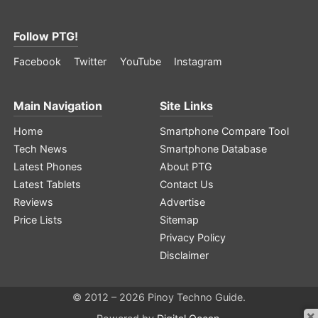
Follow PTG!
Facebook
Twitter
YouTube
Instagram
Main Navigation
Site Links
Home
Smartphone Compare Tool
Tech News
Smartphone Database
Latest Phones
About PTG
Latest Tablets
Contact Us
Reviews
Advertise
Price Lists
Sitemap
Privacy Policy
Disclaimer
© 2012 – 2026 Pinoy Techno Guide.
×