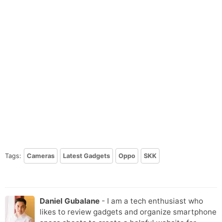
Tags:
Cameras
Latest Gadgets
Oppo
SKK
Daniel Gubalane
- I am a tech enthusiast who
likes to review gadgets and organize smartphone