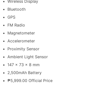
Wireless Display
Bluetooth
GPS
FM Radio
Magnetometer
Accelerometer
Proximity Sensor
Ambient Light Sensor
147 x 73 x 8 mm
2,500mAh Battery
₱5,999.00 Official Price