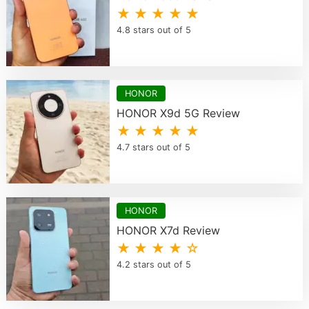
★ ★ ★ ★ ★
4.8 stars out of 5
HONOR
HONOR X9d 5G Review
★ ★ ★ ★ ★
4.7 stars out of 5
HONOR
HONOR X7d Review
★ ★ ★ ★ ☆
4.2 stars out of 5