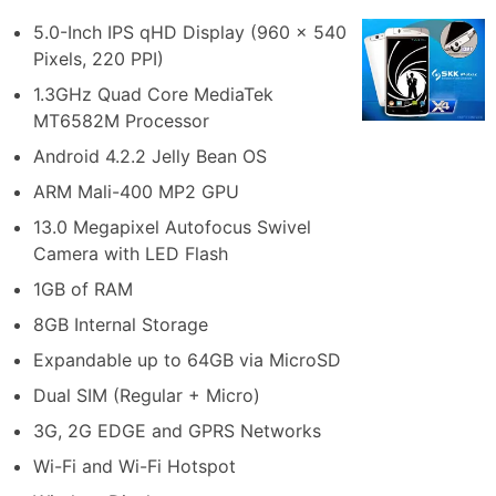
5.0-Inch IPS qHD Display (960 x 540
Pixels, 220 PPI)
1.3GHz Quad Core MediaTek
MT6582M Processor
Android 4.2.2 Jelly Bean OS
ARM Mali-400 MP2 GPU
13.0 Megapixel Autofocus Swivel
Camera with LED Flash
1GB of RAM
8GB Internal Storage
Expandable up to 64GB via MicroSD
Dual SIM (Regular + Micro)
3G, 2G EDGE and GPRS Networks
Wi-Fi and Wi-Fi Hotspot