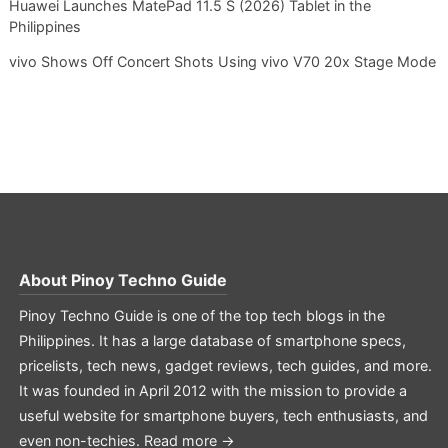
Huawei Launches MatePad 11.5 S (2026) Tablet in the
Philippines
vivo Shows Off Concert Shots Using vivo V70 20x Stage Mode
About
Pinoy Techno Guide
Pinoy Techno Guide is one of the top tech blogs in the
Philippines. It has a large database of smartphone specs,
pricelists, tech news, gadget reviews, tech guides, and more.
It was founded in April 2012 with the mission to provide a
useful website for smartphone buyers, tech enthusiasts, and
even non-techies.
Read more →