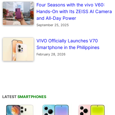
Four Seasons with the vivo V60:
Hands-On with Its ZEISS AI Camera
and All-Day Power
September 25, 2025
VIVO Officially Launches V70
Smartphone in the Philippines
February 28, 2026
LATEST
SMARTPHONES