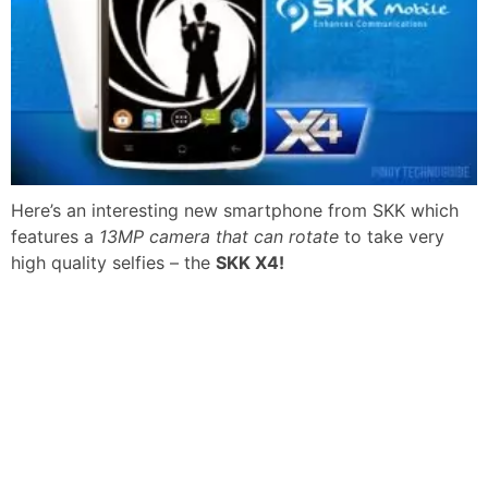
Here’s an interesting new smartphone from SKK which
features a
13MP camera that can rotate
to take very
high quality selfies – the
SKK X4!