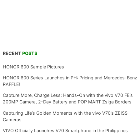
RECENT
POSTS
HONOR 600 Sample Pictures
HONOR 600 Series Launches in PH: Pricing and Mercedes-Benz
RAFFLE!
Capture More, Charge Less: Hands-On with the vivo V70 FE’s
200MP Camera, 2-Day Battery and POP MART Zsiga Borders
Capturing Life’s Golden Moments with the vivo V70’s ZEISS
Cameras
VIVO Officially Launches V70 Smartphone in the Philippines