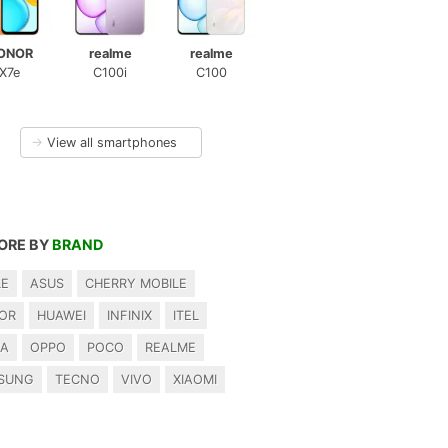
ONOR
realme
realme
X7e
C100i
C100
→
View all smartphones
ORE BY
BRAND
LE
ASUS
CHERRY MOBILE
OR
HUAWEI
INFINIX
ITEL
IA
OPPO
POCO
REALME
SUNG
TECNO
VIVO
XIAOMI