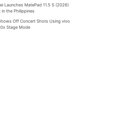
i Launches MatePad 11.5 S (2026)
 in the Philippines
Shows Off Concert Shots Using vivo
20x Stage Mode