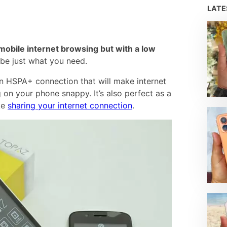
LAT
mobile internet browsing but with a low
be just what you need.
 an HSPA+ connection that will make internet
 on your phone snappy. It’s also perfect as a
ike
sharing your internet connection
.