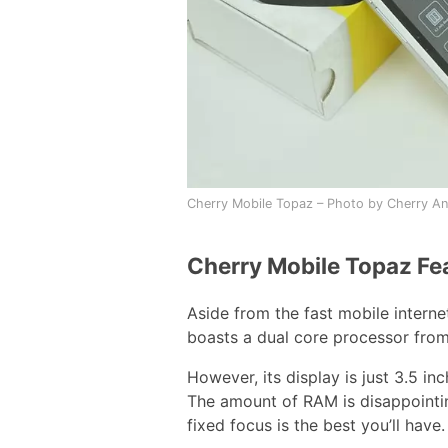
Cherry Mobile Topaz – Photo by Cherry An
Cherry Mobile Topaz Fe
Aside from the fast mobile intern
boasts a dual core processor fro
However, its display is just 3.5 in
The amount of RAM is disappointi
fixed focus is the best you’ll have.