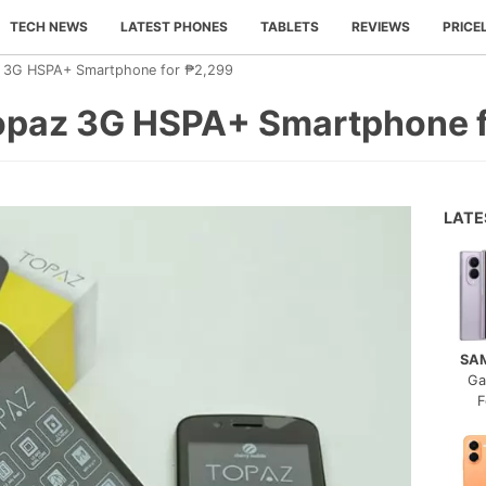
TECH NEWS
LATEST PHONES
TABLETS
REVIEWS
PRICE
z 3G HSPA+ Smartphone for ₱2,299
opaz 3G HSPA+ Smartphone 
LAT
SA
Ga
F