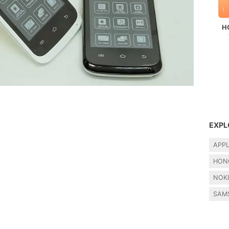
H
EXPL
APP
HON
NOK
SAM