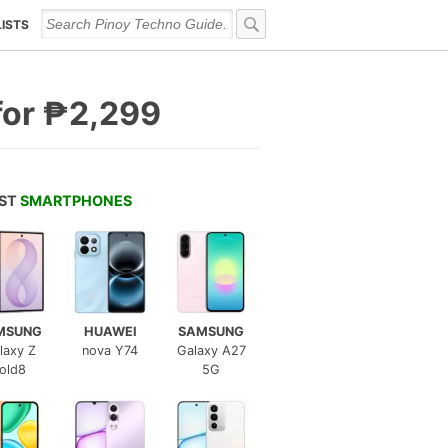
LISTS
for ₱2,299
EST
SMARTPHONES
MSUNG
HUAWEI
SAMSUNG
laxy Z
nova Y74
Galaxy A27
old8
5G