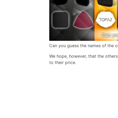
Can you guess the names of the o
We hope, however, that the other
to their price.