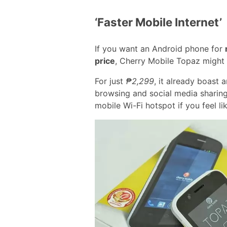
‘Faster Mobile Internet’
If you want an Android phone for
price
, Cherry Mobile Topaz might 
For just
₱2,299
, it already boast
browsing and social media sharing
mobile Wi-Fi hotspot if you feel l