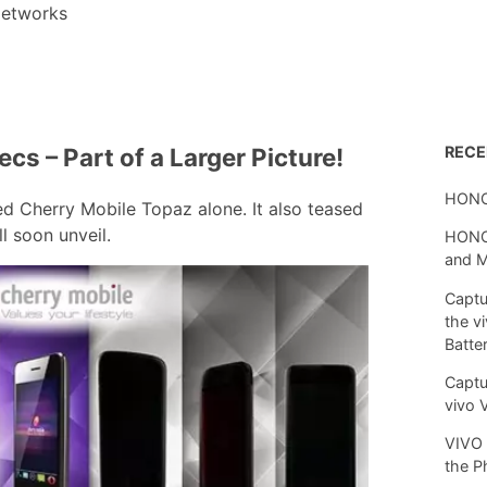
etworks
cs – Part of a Larger Picture!
REC
HONO
ed Cherry Mobile Topaz alone. It also teased
l soon unveil.
HONOR
and 
Captu
the v
Batte
Captu
vivo 
VIVO 
the P