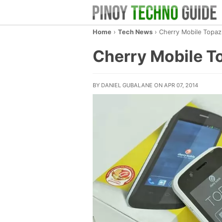
Home
›
Tech News
›
Cherry Mobile Topa
Cherry Mobile T
BY DANIEL GUBALANE ON APR 07, 2014