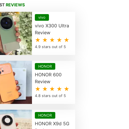
EST
REVIEWS
vivo
vivo X300 Ultra
Review
★ ★ ★ ★ ★
4.9 stars out of 5
HONOR
HONOR 600
Review
★ ★ ★ ★ ★
4.8 stars out of 5
HONOR
HONOR X9d 5G