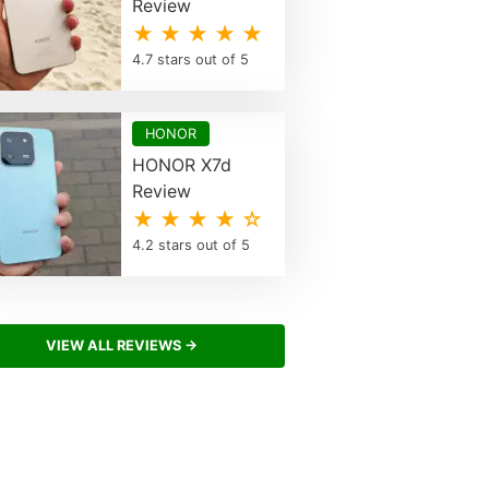
Review
★ ★ ★ ★ ★
4.7 stars out of 5
HONOR
HONOR X7d
Review
★ ★ ★ ★ ☆
4.2 stars out of 5
VIEW ALL REVIEWS →