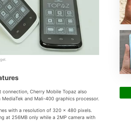
gel.
atures
et connection, Cherry Mobile Topaz also
m MediaTek and Mali-400 graphics processor.
ches with a resolution of 320 x 480 pixels.
ng at 256MB only while a 2MP camera with