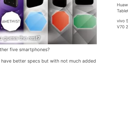
Huawe
Tablet
vivo 
V70 
ther five smartphones?
s have better specs but with not much added