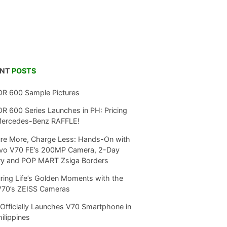
ENT
POSTS
R 600 Sample Pictures
 600 Series Launches in PH: Pricing
Mercedes-Benz RAFFLE!
re More, Charge Less: Hands-On with
ivo V70 FE’s 200MP Camera, 2-Day
ry and POP MART Zsiga Borders
ring Life’s Golden Moments with the
V70’s ZEISS Cameras
Officially Launches V70 Smartphone in
hilippines