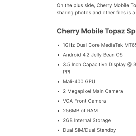
On the plus side, Cherry Mobile T
sharing photos and other files is a
Cherry Mobile Topaz S
1GHz Dual Core MediaTek MT6
Android 4.2 Jelly Bean OS
3.5 Inch Capacitive Display @ 
PPI
Mali-400 GPU
2 Megapixel Main Camera
VGA Front Camera
256MB of RAM
2GB Internal Storage
Dual SIM/Dual Standby