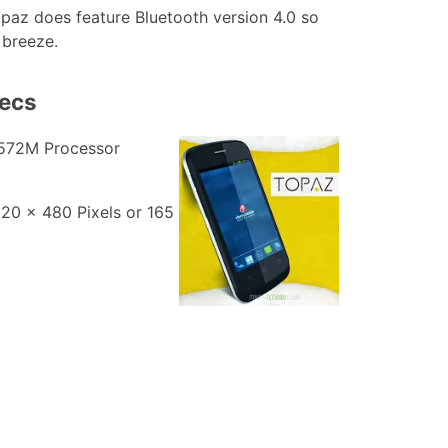
opaz does feature Bluetooth version 4.0 so
 breeze.
pecs
572M Processor
320 x 480 Pixels or 165