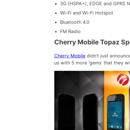
3G (HSPA+), EDGE and GPRS N
Wi-Fi and Wi-Fi Hotspot
Bluetooth 4.0
FM Radio
Cherry Mobile Topaz Spe
Cherry Mobile
didn’t just announc
us with 5 more ‘gems’ that they wil