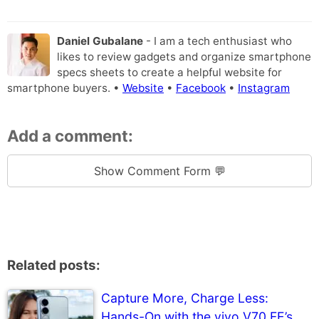
Daniel Gubalane
- I am a tech enthusiast who
likes to review gadgets and organize smartphone
specs sheets to create a helpful website for
smartphone buyers. •
Website
•
Facebook
•
Instagram
Add a comment:
Show Comment Form 💬
Related posts:
Capture More, Charge Less:
Hands-On with the vivo V70 FE’s