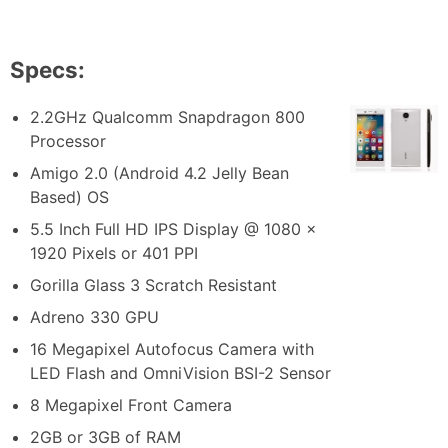
Specs:
2.2GHz Qualcomm Snapdragon 800
Processor
Amigo 2.0 (Android 4.2 Jelly Bean
Based) OS
5.5 Inch Full HD IPS Display @ 1080 x
1920 Pixels or 401 PPI
Gorilla Glass 3 Scratch Resistant
Adreno 330 GPU
16 Megapixel Autofocus Camera with
LED Flash and OmniVision BSI-2 Sensor
8 Megapixel Front Camera
2GB or 3GB of RAM