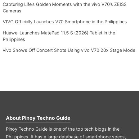
Capturing Life’s Golden Moments with the vivo V70’s ZEISS
Cameras
VIVO Officially Launches V70 Smartphone in the Philippines
Huawei Launches MatePad 11.5 S (2026) Tablet in the
Philippines
vivo Shows Off Concert Shots Using vivo V70 20x Stage Mode
About
Pinoy Techno Guide
Pinoy Techno Guide is one of the top tech blogs in the
Philippines. It has a large database of smartphone specs,