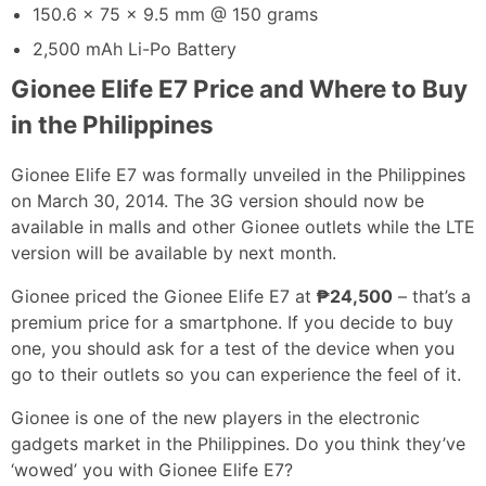
150.6 x 75 x 9.5 mm @ 150 grams
2,500 mAh Li-Po Battery
Gionee Elife E7 Price and Where to Buy
in the Philippines
Gionee Elife E7 was formally unveiled in the Philippines
on March 30, 2014. The 3G version should now be
available in malls and other Gionee outlets while the LTE
version will be available by next month.
Gionee priced the Gionee Elife E7 at
₱24,500
– that’s a
premium price for a smartphone. If you decide to buy
one, you should ask for a test of the device when you
go to their outlets so you can experience the feel of it.
Gionee is one of the new players in the electronic
gadgets market in the Philippines. Do you think they’ve
‘wowed’ you with Gionee Elife E7?