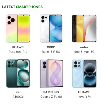
LATEST
SMARTPHONES
HUAWEI
OPPO
nubia
Pura 90s Pro
Reno15 F 5G
Neo 5 Max 5G
itel
SAMSUNG
HUAWEI
A100Cs
Galaxy Z Fold8
nova Y74