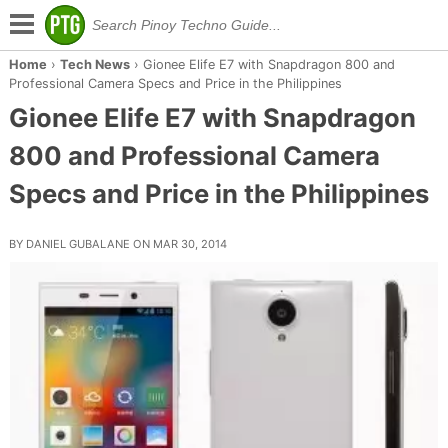
Home
›
Tech News
›
Gionee Elife E7 with Snapdragon 800 and
Professional Camera Specs and Price in the Philippines
Gionee Elife E7 with Snapdragon
800 and Professional Camera
Specs and Price in the Philippines
BY DANIEL GUBALANE ON MAR 30, 2014