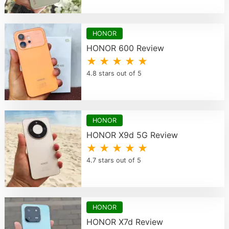
HONOR
HONOR 600 Review
★ ★ ★ ★ ★
4.8 stars out of 5
HONOR
HONOR X9d 5G Review
★ ★ ★ ★ ★
4.7 stars out of 5
HONOR
HONOR X7d Review