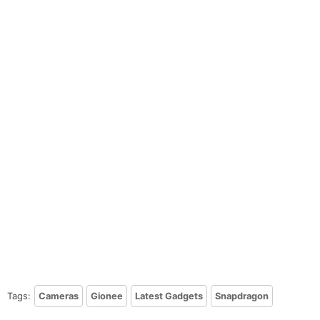
Tags:
Cameras
Gionee
Latest Gadgets
Snapdragon