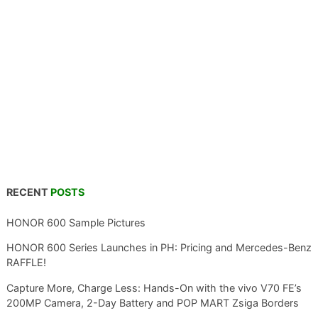
RECENT
POSTS
HONOR 600 Sample Pictures
HONOR 600 Series Launches in PH: Pricing and Mercedes-Benz
RAFFLE!
Capture More, Charge Less: Hands-On with the vivo V70 FE’s
200MP Camera, 2-Day Battery and POP MART Zsiga Borders