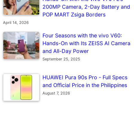
200MP Camera, 2-Day Battery and
POP MART Zsiga Borders
April 14, 2026
Four Seasons with the vivo V60:
Hands-On with Its ZEISS AI Camera
and All-Day Power
September 25, 2025
HUAWEI Pura 90s Pro - Full Specs
and Official Price in the Philippines
August 7, 2026