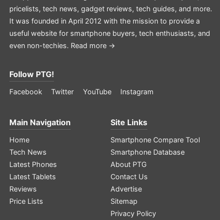
pricelists, tech news, gadget reviews, tech guides, and more.
It was founded in April 2012 with the mission to provide a
useful website for smartphone buyers, tech enthusiasts, and
even non-techies.
Read more →
Follow PTG!
Facebook
Twitter
YouTube
Instagram
Main Navigation
Site Links
Home
Smartphone Compare Tool
Tech News
Smartphone Database
Latest Phones
About PTG
Latest Tablets
Contact Us
Reviews
Advertise
Price Lists
Sitemap
Privacy Policy