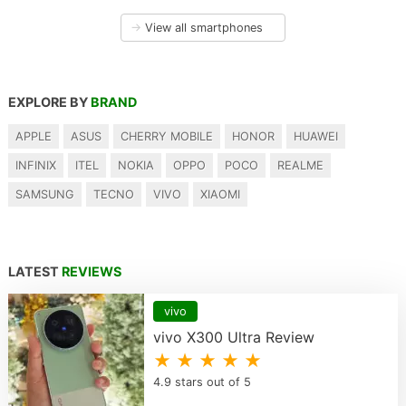
→
View all smartphones
EXPLORE BY
BRAND
APPLE
ASUS
CHERRY MOBILE
HONOR
HUAWEI
INFINIX
ITEL
NOKIA
OPPO
POCO
REALME
SAMSUNG
TECNO
VIVO
XIAOMI
LATEST
REVIEWS
vivo
vivo X300 Ultra Review
★ ★ ★ ★ ★
4.9 stars out of 5