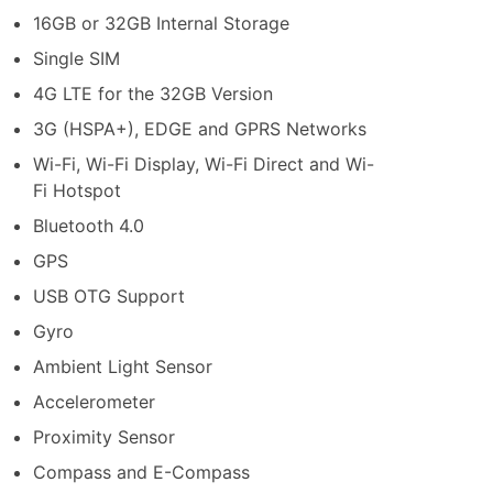
16GB or 32GB Internal Storage
Single SIM
4G LTE for the 32GB Version
3G (HSPA+), EDGE and GPRS Networks
Wi-Fi, Wi-Fi Display, Wi-Fi Direct and Wi-
Fi Hotspot
Bluetooth 4.0
GPS
USB OTG Support
Gyro
Ambient Light Sensor
Accelerometer
Proximity Sensor
Compass and E-Compass