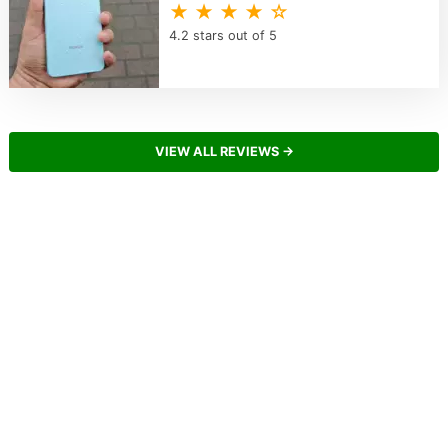
★ ★ ★ ★ ☆
4.2 stars out of 5
VIEW ALL REVIEWS →