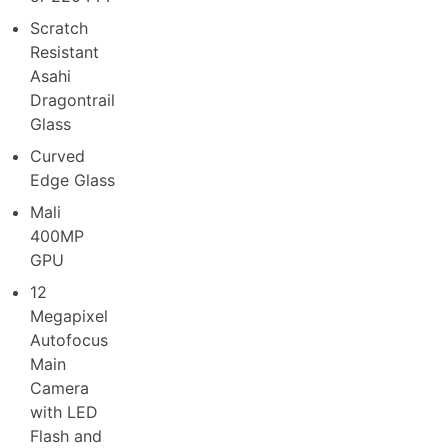
Scratch
Resistant
Asahi
Dragontrail
Glass
Curved
Edge Glass
Mali
400MP
GPU
12
Megapixel
Autofocus
Main
Camera
with LED
Flash and