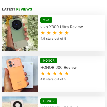
LATEST
REVIEWS
vivo
vivo X300 Ultra Review
★ ★ ★ ★ ★
4.9 stars out of 5
HONOR
HONOR 600 Review
★ ★ ★ ★ ★
4.8 stars out of 5
HONOR