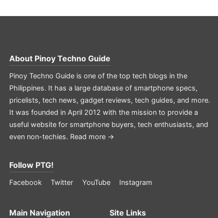
About
Pinoy Techno Guide
Pinoy Techno Guide is one of the top tech blogs in the
Philippines. It has a large database of smartphone specs,
pricelists, tech news, gadget reviews, tech guides, and more.
It was founded in April 2012 with the mission to provide a
useful website for smartphone buyers, tech enthusiasts, and
even non-techies.
Read more →
Follow PTG!
Facebook
Twitter
YouTube
Instagram
Main Navigation
Site Links