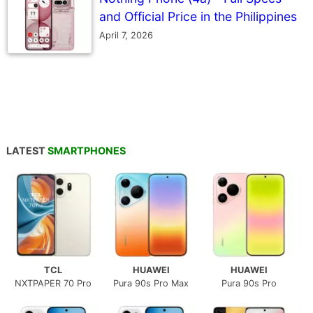
and Official Price in the Philippines
April 7, 2026
LATEST
SMARTPHONES
TCL
HUAWEI
HUAWEI
NXTPAPER 70 Pro
Pura 90s Pro Max
Pura 90s Pro