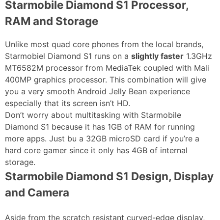
Starmobile Diamond S1 Processor,
RAM and Storage
Unlike most quad core phones from the local brands,
Starmobiel Diamond S1 runs on a
slightly faster
1.3GHz
MT6582M processor from MediaTek coupled with Mali
400MP graphics processor. This combination will give
you a very smooth Android Jelly Bean experience
especially that its screen isn’t HD.
Don’t worry about multitasking with Starmobile
Diamond S1 because it has 1GB of RAM for running
more apps. Just bu a 32GB microSD card if you’re a
hard core gamer since it only has 4GB of internal
storage.
Starmobile Diamond S1 Design, Display
and Camera
Aside from the scratch resistant curved-edge display,