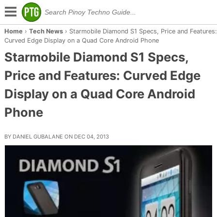
Home
›
Tech News
›
Starmobile Diamond S1 Specs, Price and Features:
Curved Edge Display on a Quad Core Android Phone
Starmobile Diamond S1 Specs,
Price and Features: Curved Edge
Display on a Quad Core Android
Phone
BY DANIEL GUBALANE ON DEC 04, 2013