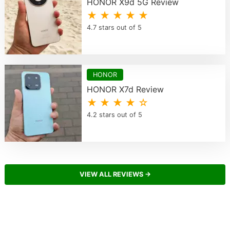
HONOR X9d 5G Review
★ ★ ★ ★ ★
4.7 stars out of 5
HONOR
HONOR X7d Review
★ ★ ★ ★ ☆
4.2 stars out of 5
VIEW ALL REVIEWS →