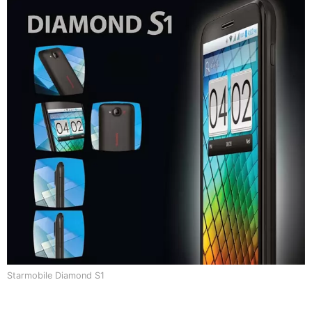
Starmobile Diamond S1