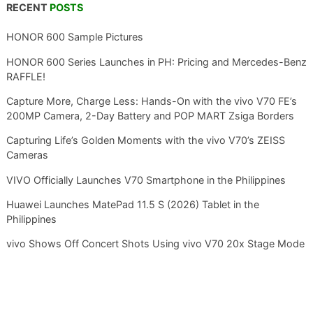
RECENT
POSTS
HONOR 600 Sample Pictures
HONOR 600 Series Launches in PH: Pricing and Mercedes-Benz
RAFFLE!
Capture More, Charge Less: Hands-On with the vivo V70 FE’s
200MP Camera, 2-Day Battery and POP MART Zsiga Borders
Capturing Life’s Golden Moments with the vivo V70’s ZEISS
Cameras
VIVO Officially Launches V70 Smartphone in the Philippines
Huawei Launches MatePad 11.5 S (2026) Tablet in the
Philippines
vivo Shows Off Concert Shots Using vivo V70 20x Stage Mode