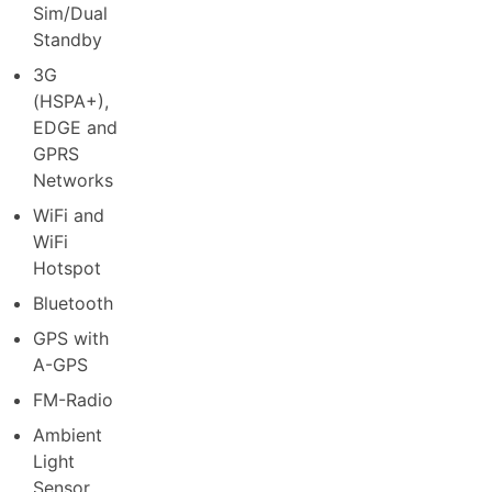
Sim/Dual
Standby
3G
(HSPA+),
EDGE and
GPRS
Networks
WiFi and
WiFi
Hotspot
Bluetooth
GPS with
A-GPS
FM-Radio
Ambient
Light
Sensor