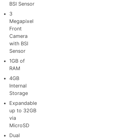
BSI Sensor
3
Megapixel
Front
Camera
with BSI
Sensor
1GB of
RAM
4GB
Internal
Storage
Expandable
up to 32GB
via
MicroSD
Dual