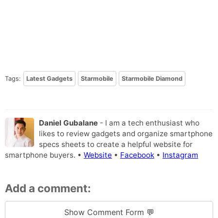
Tags:
Latest Gadgets
Starmobile
Starmobile Diamond
Daniel Gubalane
- I am a tech enthusiast who
likes to review gadgets and organize smartphone
specs sheets to create a helpful website for
smartphone buyers. •
Website
•
Facebook
•
Instagram
Add a comment:
Show Comment Form 💬