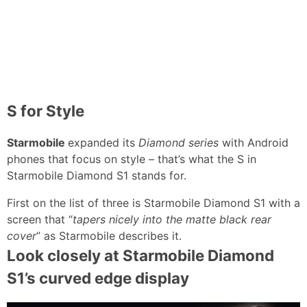
S for Style
Starmobile
expanded its
Diamond series
with Android
phones that focus on style – that’s what the S in
Starmobile Diamond S1 stands for.
First on the list of three is Starmobile Diamond S1 with a
screen that “
tapers nicely into the matte black rear
cover
” as Starmobile describes it.
Look closely at Starmobile Diamond
S1’s curved edge display