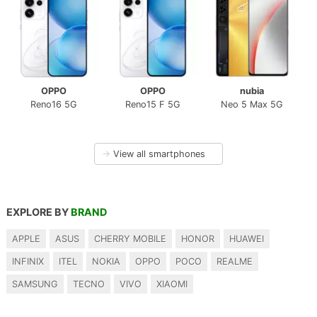
OPPO
OPPO
nubia
Reno16 5G
Reno15 F 5G
Neo 5 Max 5G
→
View all smartphones
EXPLORE BY
BRAND
APPLE
ASUS
CHERRY MOBILE
HONOR
HUAWEI
INFINIX
ITEL
NOKIA
OPPO
POCO
REALME
SAMSUNG
TECNO
VIVO
XIAOMI