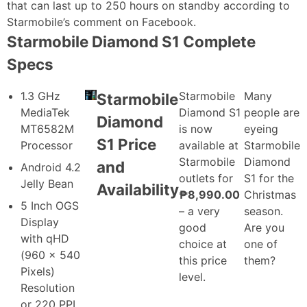
that can last up to 250 hours on standby according to
Starmobile’s comment on Facebook.
Starmobile Diamond S1 Complete
Specs
1.3 GHz
Starmobile
Many
Starmobile
MediaTek
Diamond S1
people are
Diamond
MT6582M
is now
eyeing
S1 Price
Processor
available at
Starmobile
Starmobile
Diamond
and
Android 4.2
outlets for
S1 for the
Jelly Bean
Availability
₱8,990.00
Christmas
5 Inch OGS
– a very
season.
Display
good
Are you
with qHD
choice at
one of
(960 x 540
this price
them?
Pixels)
level.
Resolution
or 220 PPI