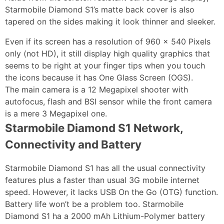
Starmobile Diamond S1’s matte back cover is also
tapered on the sides making it look thinner and sleeker.
Even if its screen has a resolution of 960 x 540 Pixels
only (not HD), it still display high quality graphics that
seems to be right at your finger tips when you touch
the icons because it has One Glass Screen (OGS).
The main camera is a 12 Megapixel shooter with
autofocus, flash and BSI sensor while the front camera
is a mere 3 Megapixel one.
Starmobile Diamond S1 Network,
Connectivity and Battery
Starmobile Diamond S1 has all the usual connectivity
features plus a faster than usual 3G mobile internet
speed. However, it lacks USB On the Go (OTG) function.
Battery life won’t be a problem too. Starmobile
Diamond S1 ha a 2000 mAh Lithium-Polymer battery