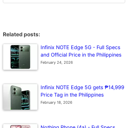
Related posts:
Infinix NOTE Edge 5G - Full Specs
and Official Price in the Philippines
February 24, 2026
Infinix NOTE Edge 5G gets ₱14,999
Price Tag in the Philippines
February 18, 2026
Nothing Phone (4a) - Full Specs