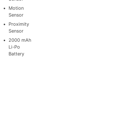
Motion
Sensor
Proximity
Sensor
2000 mAh
Li-Po
Battery