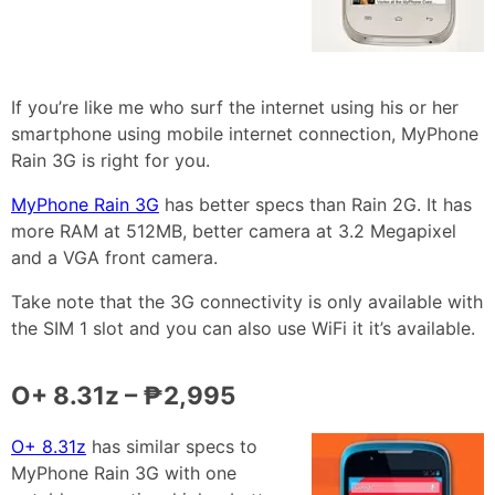
If you’re like me who surf the internet using his or her
smartphone using mobile internet connection, MyPhone
Rain 3G is right for you.
MyPhone Rain 3G
has better specs than Rain 2G. It has
more RAM at 512MB, better camera at 3.2 Megapixel
and a VGA front camera.
Take note that the 3G connectivity is only available with
the SIM 1 slot and you can also use WiFi it it’s available.
O+ 8.31z – ₱2,995
O+ 8.31z
has similar specs to
MyPhone Rain 3G with one