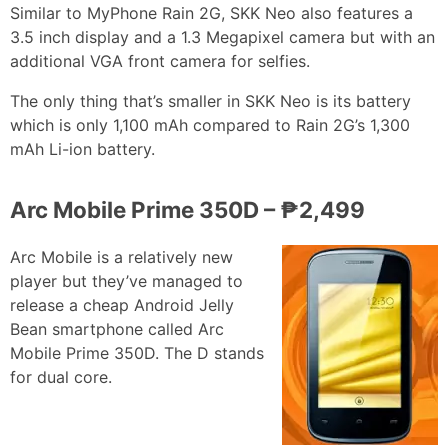
Similar to MyPhone Rain 2G, SKK Neo also features a
3.5 inch display and a 1.3 Megapixel camera but with an
additional VGA front camera for selfies.
The only thing that’s smaller in SKK Neo is its battery
which is only 1,100 mAh compared to Rain 2G’s 1,300
mAh Li-ion battery.
Arc Mobile Prime 350D – ₱2,499
Arc Mobile is a relatively new
player but they’ve managed to
release a cheap Android Jelly
Bean smartphone called Arc
Mobile Prime 350D. The D stands
for dual core.