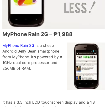
MyPhone Rain 2G – ₱1,988
MyPhone Rain 2G
is a cheap
Android Jelly Bean smartphone
from MyPhone. It’s powered by a
1GHz dual core processor and
256MB of RAM.
It has a 3.5 inch LCD touchscreen display and a 1.3