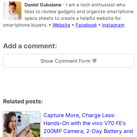
Daniel Gubalane
- I am a tech enthusiast who
likes to review gadgets and organize smartphone
specs sheets to create a helpful website for
smartphone buyers. •
Website
•
Facebook
•
Instagram
Add a comment:
Show Comment Form 💬
Related posts:
Capture More, Charge Less:
Hands-On with the vivo V70 FE’s
200MP Camera, 2-Day Battery and