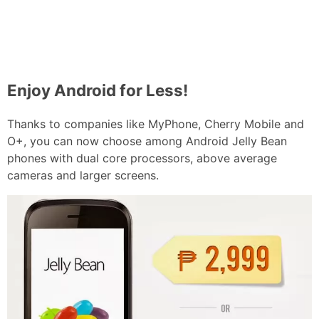
Enjoy Android for Less!
Thanks to companies like MyPhone, Cherry Mobile and
O+, you can now choose among Android Jelly Bean
phones with dual core processors, above average
cameras and larger screens.