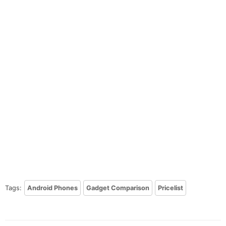
Tags:
Android Phones
Gadget Comparison
Pricelist