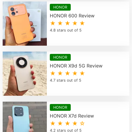
HONOR
HONOR 600 Review
★ ★ ★ ★ ★
4.8 stars out of 5
HONOR
HONOR X9d 5G Review
★ ★ ★ ★ ★
4.7 stars out of 5
HONOR
HONOR X7d Review
★ ★ ★ ★ ☆
4.2 stars out of 5