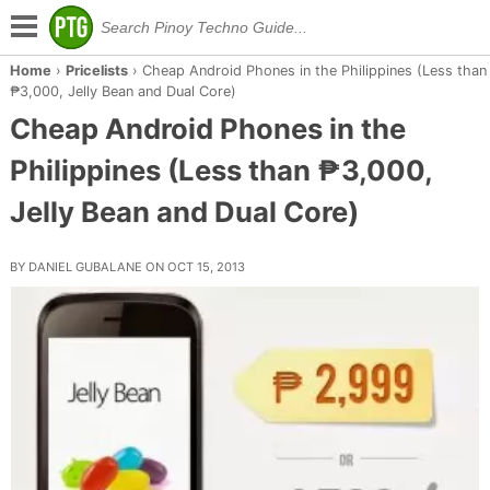
Home
›
Pricelists
›
Cheap Android Phones in the Philippines (Less than
₱3,000, Jelly Bean and Dual Core)
Cheap Android Phones in the
Philippines (Less than ₱3,000,
Jelly Bean and Dual Core)
BY DANIEL GUBALANE ON OCT 15, 2013