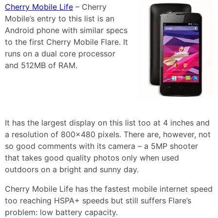
Cherry Mobile Life
– Cherry
Mobile’s entry to this list is an
Android phone with similar specs
to the first Cherry Mobile Flare. It
runs on a dual core processor
and 512MB of RAM.
It has the largest display on this list too at 4 inches and
a resolution of 800×480 pixels. There are, however, not
so good comments with its camera – a 5MP shooter
that takes good quality photos only when used
outdoors on a bright and sunny day.
Cherry Mobile Life has the fastest mobile internet speed
too reaching HSPA+ speeds but still suffers Flare’s
problem: low battery capacity.