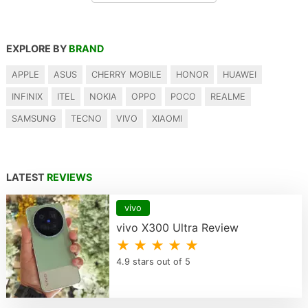
EXPLORE BY
BRAND
APPLE
ASUS
CHERRY MOBILE
HONOR
HUAWEI
INFINIX
ITEL
NOKIA
OPPO
POCO
REALME
SAMSUNG
TECNO
VIVO
XIAOMI
LATEST
REVIEWS
vivo
vivo X300 Ultra Review
★ ★ ★ ★ ★
4.9 stars out of 5