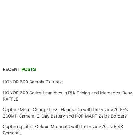
RECENT
POSTS
HONOR 600 Sample Pictures
HONOR 600 Series Launches in PH: Pricing and Mercedes-Benz
RAFFLE!
Capture More, Charge Less: Hands-On with the vivo V70 FE’s
200MP Camera, 2-Day Battery and POP MART Zsiga Borders
Capturing Life’s Golden Moments with the vivo V70’s ZEISS
Cameras