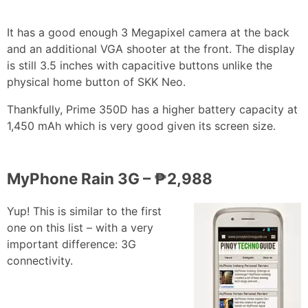
It has a good enough 3 Megapixel camera at the back
and an additional VGA shooter at the front. The display
is still 3.5 inches with capacitive buttons unlike the
physical home button of SKK Neo.
Thankfully, Prime 350D has a higher battery capacity at
1,450 mAh which is very good given its screen size.
MyPhone Rain 3G – ₱2,988
Yup! This is similar to the first
one on this list – with a very
important difference: 3G
connectivity.