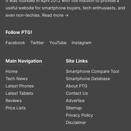
It was founded in April 2012 with the mission to provide a
useful website for smartphone buyers, tech enthusiasts, and
even non-techies.
Read more →
Follow PTG!
Facebook
Twitter
YouTube
Instagram
Main Navigation
Site Links
Home
Smartphone Compare Tool
Tech News
Smartphone Database
Latest Phones
About PTG
Latest Tablets
Contact Us
Reviews
Advertise
Price Lists
Sitemap
Privacy Policy
Disclaimer