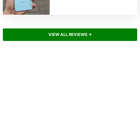
VIEW ALL REVIEWS →