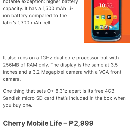
notable exception: higher battery
capacity. It has a 1,500 mAh Li-
ion battery compared to the
later’s 1,300 mAh cell.
It also runs on a 1GHz dual core processor but with
256MB of RAM only. The display is the same at 3.5
inches and a 3.2 Megapixel camera with a VGA front
camera.
One thing that sets O+ 8.31z apart is its free 4GB
Sandisk micro SD card that’s included in the box when
you buy one.
Cherry Mobile Life – ₱2,999