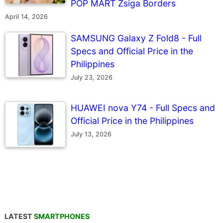
POP MART Zsiga Borders
April 14, 2026
SAMSUNG Galaxy Z Fold8 - Full
Specs and Official Price in the
Philippines
July 23, 2026
HUAWEI nova Y74 - Full Specs and
Official Price in the Philippines
July 13, 2026
LATEST
SMARTPHONES