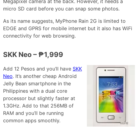
Megapixel camera at the back. However, it needs a
micro SD card before you can snap some photos.
As its name suggests, MyPhone Rain 2G is limited to
EDGE and GPRS for mobile internet but it also has WiFi
connectivity for web browsing.
SKK Neo – ₱1,999
Add 12 Pesos and you’ll have
SKK
Neo
. It’s another cheap Android
Jelly Bean smartphone in the
Philippines with a dual core
processor but slightly faster at
1.3GHz. Add to that 256MB of
RAM and you’ll be running
common apps smoothly.