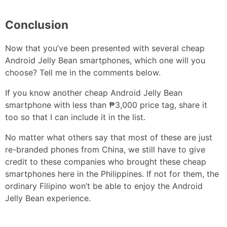
Conclusion
Now that you’ve been presented with several cheap
Android Jelly Bean smartphones, which one will you
choose? Tell me in the comments below.
If you know another cheap Android Jelly Bean
smartphone with less than ₱3,000 price tag, share it
too so that I can include it in the list.
No matter what others say that most of these are just
re-branded phones from China, we still have to give
credit to these companies who brought these cheap
smartphones here in the Philippines. If not for them, the
ordinary Filipino won’t be able to enjoy the Android
Jelly Bean experience.