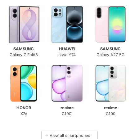
SAMSUNG
HUAWEI
SAMSUNG
Galaxy Z Fold8
nova Y74
Galaxy A27 5G
HONOR
realme
realme
X7e
C100i
C100
→
View all smartphones