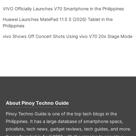
VIVO Officially Launches V70 Smartphone in the Philippines
Huawei Launches MatePad 11.5 S (2026) Tablet in the
Philippines
vivo Shows Off Concert Shots Using vivo V70 20x Stage Mode
About
Pinoy Techno Guide
Pinoy Techno Guide is one of the top tech blogs in the
Philippines. It has a large database of smartphone specs,
pricelists, tech news, gadget reviews, tech guides, and more.