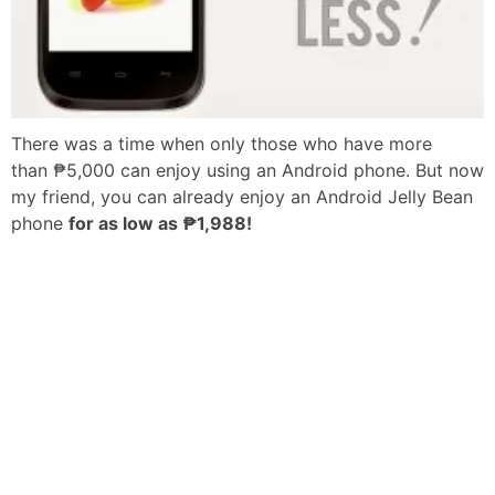
There was a time when only those who have more
than ₱5,000 can enjoy using an Android phone. But now
my friend, you can already enjoy an Android Jelly Bean
phone
for as low as ₱1,988!