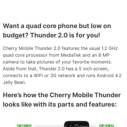
Want a quad core phone but low on
budget? Thunder 2.0 is for you!
Cherry Mobile Thunder 2.0 features the usual 1.2 GHz
quad core processor from MediaTek and an 8 MP
camera to take pictures of your favorite moments.
Aside from that, Thunder 2.0 has a 5 inch screen,
connects to a WiFi or 3G network and runs Android 4.2
Jelly Bean.
Here’s how the Cherry Mobile Thunder
looks like with its parts and features: