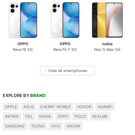
OPPO
OPPO
nubia
Reno16 5G
Reno15 F 5G
Neo 5 Max 5G
→
View all smartphones
EXPLORE BY
BRAND
APPLE
ASUS
CHERRY MOBILE
HONOR
HUAWEI
INFINIX
ITEL
NOKIA
OPPO
POCO
REALME
SAMSUNG
TECNO
VIVO
XIAOMI