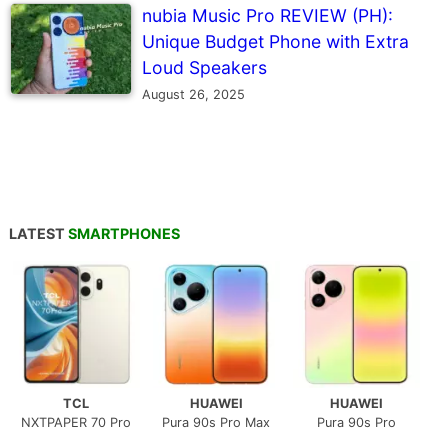
nubia Music Pro REVIEW (PH):
Unique Budget Phone with Extra
Loud Speakers
August 26, 2025
LATEST
SMARTPHONES
TCL
HUAWEI
HUAWEI
NXTPAPER 70 Pro
Pura 90s Pro Max
Pura 90s Pro