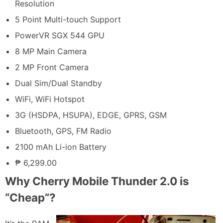
Resolution
5 Point Multi-touch Support
PowerVR SGX 544 GPU
8 MP Main Camera
2 MP Front Camera
Dual Sim/Dual Standby
WiFi, WiFi Hotspot
3G (HSDPA, HSUPA), EDGE, GPRS, GSM
Bluetooth, GPS, FM Radio
2100 mAh Li-ion Battery
₱ 6,299.00
Why Cherry Mobile Thunder 2.0 is
“Cheap”?