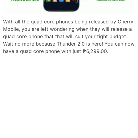
With all the quad core phones being released by Cherry
Mobile, you are left wondering when they will release a
quad core phone that that will suit your tight budget.
Wait no more because Thunder 2.0 is here! You can now
have a quad core phone with just ₱6,299.00.