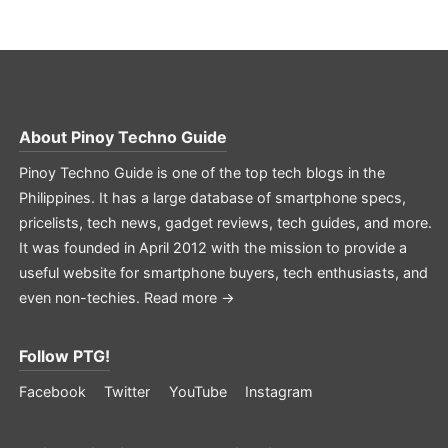
About
Pinoy Techno Guide
Pinoy Techno Guide is one of the top tech blogs in the
Philippines. It has a large database of smartphone specs,
pricelists, tech news, gadget reviews, tech guides, and more.
It was founded in April 2012 with the mission to provide a
useful website for smartphone buyers, tech enthusiasts, and
even non-techies.
Read more →
Follow PTG!
Facebook
Twitter
YouTube
Instagram