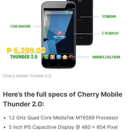
Cherry Mobile Thunder 2.0
Here’s the full specs of Cherry Mobile
Thunder 2.0:
1.2 GHz Quad Core MediaTek MT6589 Processor
5 Inch IPS Capacitive Display @ 480 x 854 Pixel