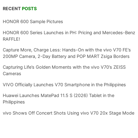
RECENT
POSTS
HONOR 600 Sample Pictures
HONOR 600 Series Launches in PH: Pricing and Mercedes-Benz
RAFFLE!
Capture More, Charge Less: Hands-On with the vivo V70 FE’s
200MP Camera, 2-Day Battery and POP MART Zsiga Borders
Capturing Life’s Golden Moments with the vivo V70’s ZEISS
Cameras
VIVO Officially Launches V70 Smartphone in the Philippines
Huawei Launches MatePad 11.5 S (2026) Tablet in the
Philippines
vivo Shows Off Concert Shots Using vivo V70 20x Stage Mode