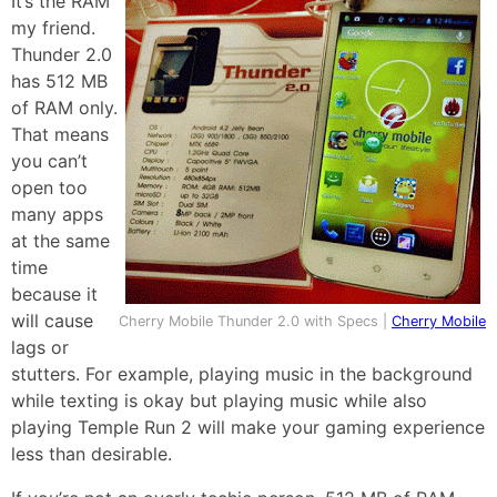
It’s the RAM
my friend.
Thunder 2.0
has 512 MB
of RAM only.
That means
you can’t
open too
many apps
at the same
time
because it
will cause
Cherry Mobile Thunder 2.0 with Specs |
Cherry Mobile
lags or
stutters. For example, playing music in the background
while texting is okay but playing music while also
playing Temple Run 2 will make your gaming experience
less than desirable.