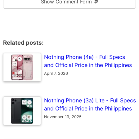
Show Comment Form 💬
Related posts:
Nothing Phone (4a) - Full Specs
and Official Price in the Philippines
April 7, 2026
Nothing Phone (3a) Lite - Full Specs
and Official Price in the Philippines
November 19, 2025