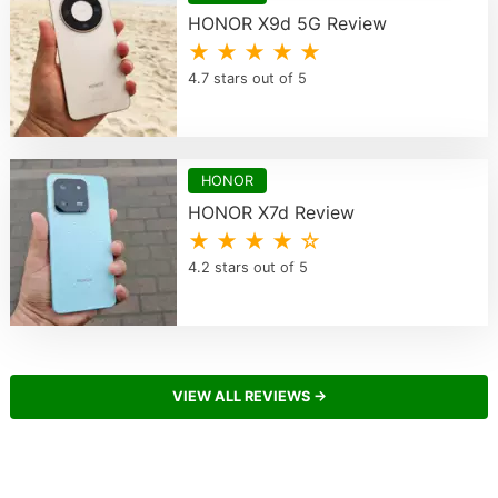
HONOR X9d 5G Review
★ ★ ★ ★ ★
4.7 stars out of 5
HONOR
HONOR X7d Review
★ ★ ★ ★ ☆
4.2 stars out of 5
VIEW ALL REVIEWS →