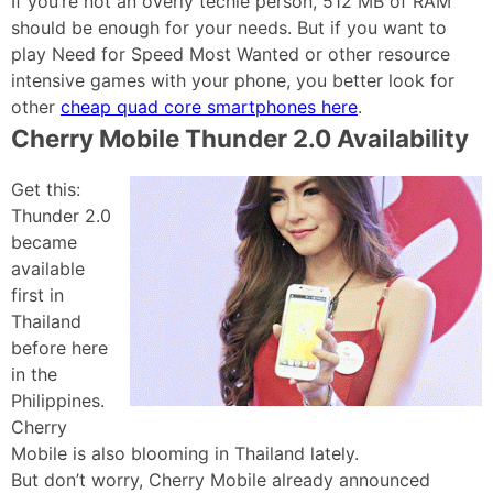
If you’re not an overly techie person, 512 MB of RAM
should be enough for your needs. But if you want to
play Need for Speed Most Wanted or other resource
intensive games with your phone, you better look for
other
cheap quad core smartphones here
.
Cherry Mobile Thunder 2.0 Availability
Get this:
Thunder 2.0
became
available
first in
Thailand
before here
in the
Philippines.
Cherry
Mobile is also blooming in Thailand lately.
But don’t worry, Cherry Mobile already announced