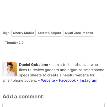
Tags:
Cherry Mobile
Latest Gadgets
Quad Core Phones
Thunder 2.0
Daniel Gubalane
- I am a tech enthusiast who
likes to review gadgets and organize smartphone
specs sheets to create a helpful website for
smartphone buyers. •
Website
•
Facebook
•
Instagram
Add a comment: