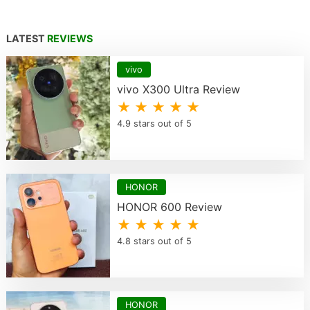
LATEST
REVIEWS
vivo
vivo X300 Ultra Review
★ ★ ★ ★ ★
4.9 stars out of 5
HONOR
HONOR 600 Review
★ ★ ★ ★ ★
4.8 stars out of 5
HONOR