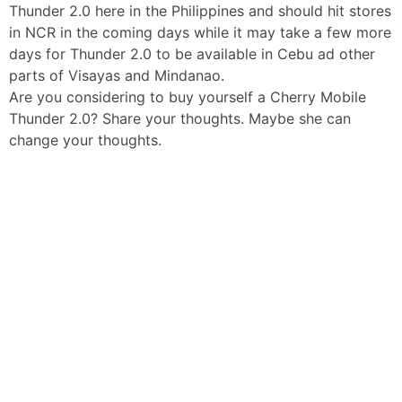
Thunder 2.0 here in the Philippines and should hit stores
in NCR in the coming days while it may take a few more
days for Thunder 2.0 to be available in Cebu ad other
parts of Visayas and Mindanao.
Are you considering to buy yourself a Cherry Mobile
Thunder 2.0? Share your thoughts. Maybe she can
change your thoughts.