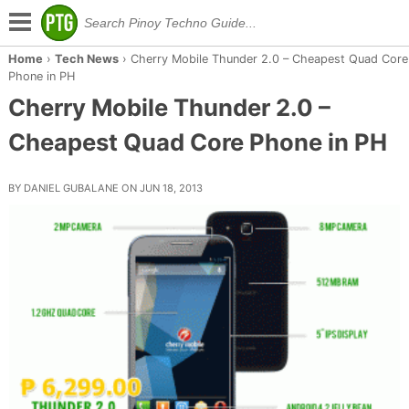
Home
›
Tech News
›
Cherry Mobile Thunder 2.0 – Cheapest Quad Core
Phone in PH
Cherry Mobile Thunder 2.0 –
Cheapest Quad Core Phone in PH
BY DANIEL GUBALANE ON JUN 18, 2013