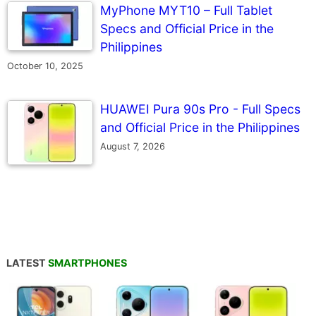
MyPhone MYT10 – Full Tablet
Specs and Official Price in the
Philippines
October 10, 2025
HUAWEI Pura 90s Pro - Full Specs
and Official Price in the Philippines
August 7, 2026
LATEST
SMARTPHONES