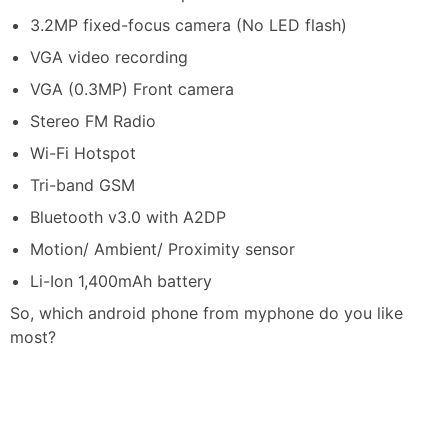
3.2MP fixed-focus camera (No LED flash)
VGA video recording
VGA (0.3MP) Front camera
Stereo FM Radio
Wi-Fi Hotspot
Tri-band GSM
Bluetooth v3.0 with A2DP
Motion/ Ambient/ Proximity sensor
Li-Ion 1,400mAh battery
So, which android phone from myphone do you like
most?