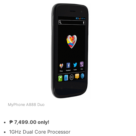
MyPhone A888 Duo
₱ 7,499.00 only!
1GHz Dual Core Processor