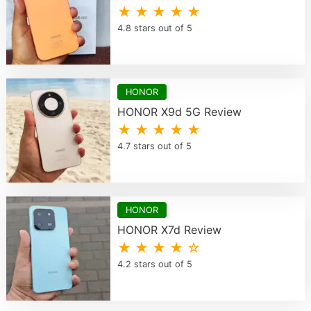
★ ★ ★ ★ ★
4.8 stars out of 5
HONOR
HONOR X9d 5G Review
★ ★ ★ ★ ★
4.7 stars out of 5
HONOR
HONOR X7d Review
★ ★ ★ ★ ☆
4.2 stars out of 5