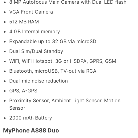
8 MP Autofocus Main Camera with Dual LED flash
VGA Front Camera
512 MB RAM
4 GB Internal memory
Expandable up to 32 GB via microSD
Dual Sim/Dual Standby
WiFi, WiFi Hotspot, 3G or HSDPA, GPRS, GSM
Bluetooth, microUSB, TV-out via RCA
Dual-mic noise reduction
GPS, A-GPS
Proximity Sensor, Ambient Light Sensor, Motion
Sensor
2000 mAh Battery
MyPhone A888 Duo