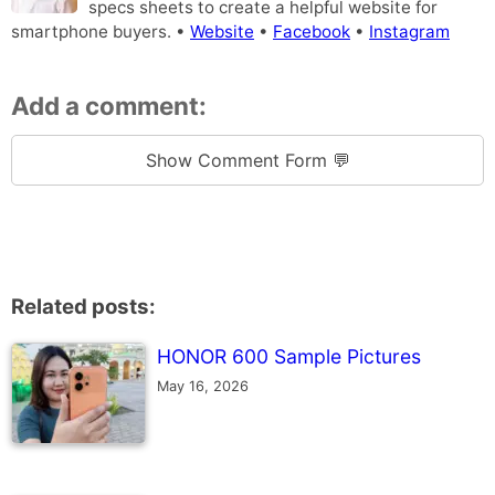
specs sheets to create a helpful website for
smartphone buyers. •
Website
•
Facebook
•
Instagram
Add a comment:
Show Comment Form 💬
Related posts:
HONOR 600 Sample Pictures
May 16, 2026