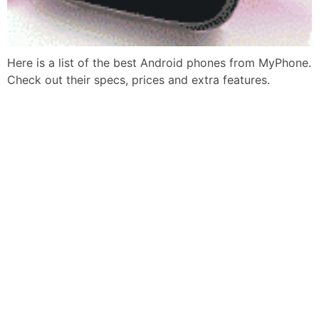
Here is a list of the best Android phones from MyPhone.
Check out their specs, prices and extra features.