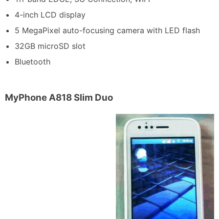
4-inch LCD display
5 MegaPixel auto-focusing camera with LED flash
32GB microSD slot
Bluetooth
MyPhone A818 Slim Duo