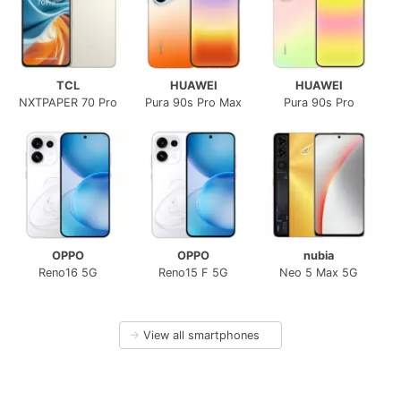
TCL
HUAWEI
HUAWEI
NXTPAPER 70 Pro
Pura 90s Pro Max
Pura 90s Pro
OPPO
OPPO
nubia
Reno16 5G
Reno15 F 5G
Neo 5 Max 5G
→
View all smartphones