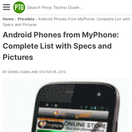
Home
›
Pricelists
›
Android Phones from MyPhone: Complete List with
Specs and Pictures
Android Phones from MyPhone:
Complete List with Specs and
Pictures
BY DANIEL GUBALANE ON FEB 08, 2013