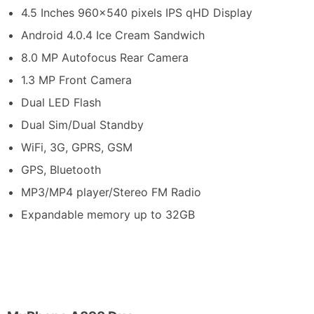
4.5 Inches 960×540 pixels IPS qHD Display
Android 4.0.4 Ice Cream Sandwich
8.0 MP Autofocus Rear Camera
1.3 MP Front Camera
Dual LED Flash
Dual Sim/Dual Standby
WiFi, 3G, GPRS, GSM
GPS, Bluetooth
MP3/MP4 player/Stereo FM Radio
Expandable memory up to 32GB