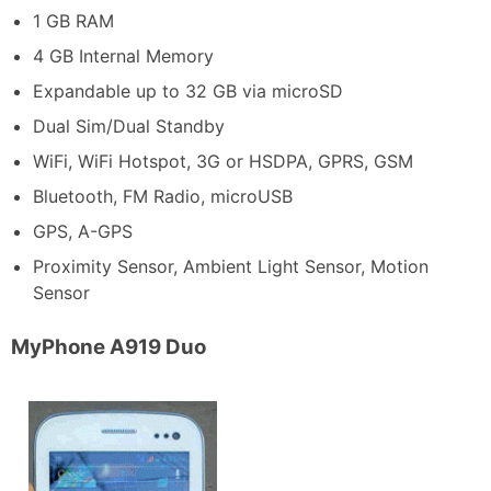
1 GB RAM
4 GB Internal Memory
Expandable up to 32 GB via microSD
Dual Sim/Dual Standby
WiFi, WiFi Hotspot, 3G or HSDPA, GPRS, GSM
Bluetooth, FM Radio, microUSB
GPS, A-GPS
Proximity Sensor, Ambient Light Sensor, Motion
Sensor
MyPhone A919 Duo