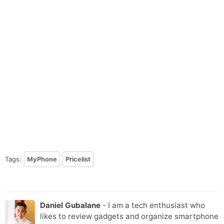
Tags:
MyPhone
Pricelist
Daniel Gubalane
- I am a tech enthusiast who
likes to review gadgets and organize smartphone