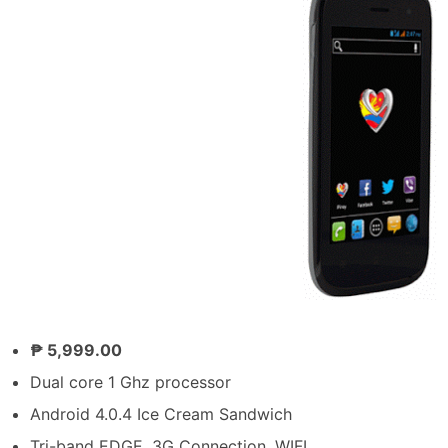
₱ 5,999.00
Dual core 1 Ghz processor
Android 4.0.4 Ice Cream Sandwich
Tri-band EDGE, 3G Connection, WIFI