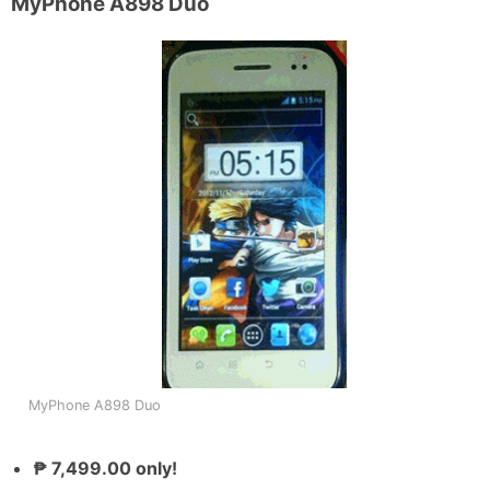
MyPhone A898 Duo
MyPhone A898 Duo
₱ 7,499.00 only!