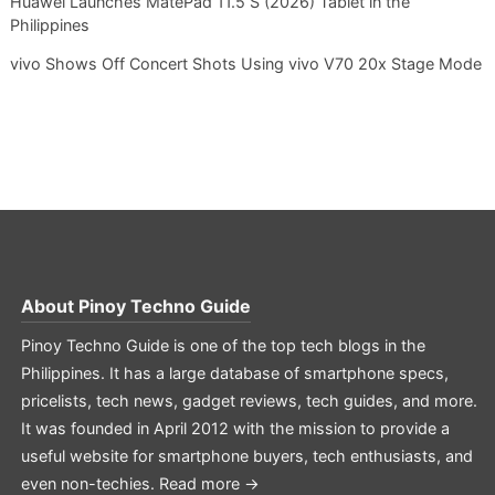
Huawei Launches MatePad 11.5 S (2026) Tablet in the
Philippines
vivo Shows Off Concert Shots Using vivo V70 20x Stage Mode
About
Pinoy Techno Guide
Pinoy Techno Guide is one of the top tech blogs in the
Philippines. It has a large database of smartphone specs,
pricelists, tech news, gadget reviews, tech guides, and more.
It was founded in April 2012 with the mission to provide a
useful website for smartphone buyers, tech enthusiasts, and
even non-techies.
Read more →