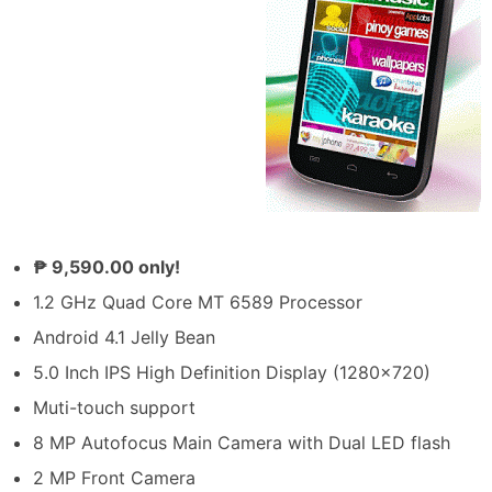
₱ 9,590.00 only!
1.2 GHz Quad Core MT 6589 Processor
Android 4.1 Jelly Bean
5.0 Inch IPS High Definition Display (1280×720)
Muti-touch support
8 MP Autofocus Main Camera with Dual LED flash
2 MP Front Camera