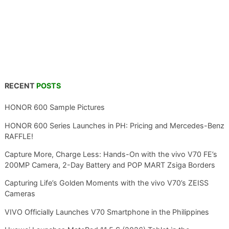
RECENT
POSTS
HONOR 600 Sample Pictures
HONOR 600 Series Launches in PH: Pricing and Mercedes-Benz
RAFFLE!
Capture More, Charge Less: Hands-On with the vivo V70 FE’s
200MP Camera, 2-Day Battery and POP MART Zsiga Borders
Capturing Life’s Golden Moments with the vivo V70’s ZEISS
Cameras
VIVO Officially Launches V70 Smartphone in the Philippines