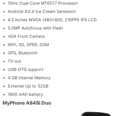
1GHz Dual-Core MT6577 Processor
Android 4.0.4 Ice Cream Sandwich
4.3 Inches WVGA (480×800, 216PPI) IPS LCD
5.0MP Autofocus with Flash
VGA Front Camera
WiFi, 3G, GPRS, GSM
GPS, Bluetooth
TV-out
USB-OTG support
4 GB Internal Memory
External Up to 32GB
1800 mAh battery
MyPhone A848i Duo