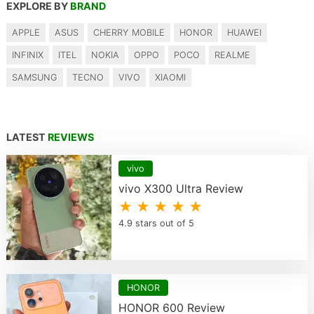
EXPLORE BY
BRAND
APPLE
ASUS
CHERRY MOBILE
HONOR
HUAWEI
INFINIX
ITEL
NOKIA
OPPO
POCO
REALME
SAMSUNG
TECNO
VIVO
XIAOMI
LATEST
REVIEWS
vivo
vivo X300 Ultra Review
★ ★ ★ ★ ★
4.9 stars out of 5
HONOR
HONOR 600 Review