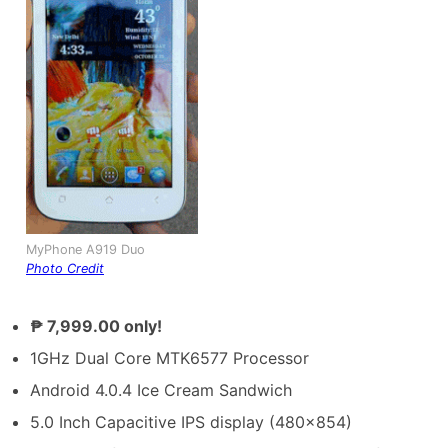
MyPhone A919 Duo
Photo Credit
₱ 7,999.00 only!
1GHz Dual Core MTK6577 Processor
Android 4.0.4 Ice Cream Sandwich
5.0 Inch Capacitive IPS display (480×854)