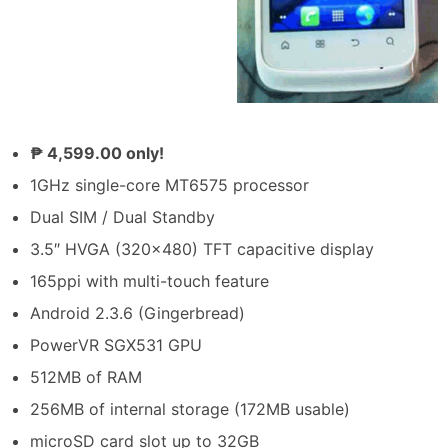
₱ 4,599.00 only!
1GHz single-core MT6575 processor
Dual SIM / Dual Standby
3.5″ HVGA (320×480) TFT capacitive display
165ppi with multi-touch feature
Android 2.3.6 (Gingerbread)
PowerVR SGX531 GPU
512MB of RAM
256MB of internal storage (172MB usable)
microSD card slot up to 32GB