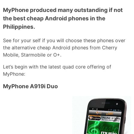
MyPhone produced many outstanding if not
the best cheap Android phones in the
Philippines.
See for your self if you will choose these phones over
the alternative cheap Android phones from Cherry
Mobile, Starmobile or O+.
Let’s begin with the latest quad core offering of
MyPhone:
MyPhone A919i Duo