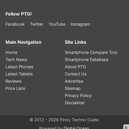
Follow PTG!
Facebook
Twitter
YouTube
Instagram
Main Navigation
Site Links
Home
Smartphone Compare Tool
Tech News
Smartphone Database
Latest Phones
About PTG
Latest Tablets
Contact Us
Reviews
Advertise
Price Lists
Sitemap
Privacy Policy
Disclaimer
© 2012 – 2026 Pinoy Techno Guide.
×
Powered by
Digital Ocean
.