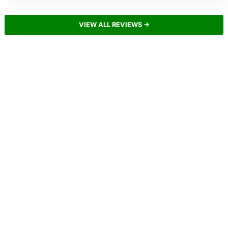
VIEW ALL REVIEWS →