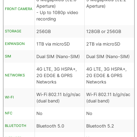
Aperture)
Aperture)
FRONT CAMERA
- Up to 1080p video
recording
256GB
128GB or 256GB
STORAGE
1TB via microSD
2TB via microSD
EXPANSION
Dual SIM (Nano-SIM)
Dual SIM (Nano-SIM)
SIM
4G LTE, 3G HSPA+,
4G LTE, 3G HSPA+,
2G EDGE & GPRS
2G EDGE & GPRS
NETWORKS
Networks
Networks
Wi-Fi 802.11 b/g/n/ac
Wi-Fi 802.11 b/g/n/ac
WI-FI
(dual band)
(dual band)
No
No
NFC
Bluetooth 5.0
Bluetooth 5.2
BLUETOOTH