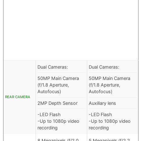
Dual Cameras:
Dual Cameras:
50MP Main Camera
50MP Main Camera
(f/1.8 Aperture,
(f/1.8 Aperture,
Autofocus)
Autofocus)
REAR CAMERA
2MP Depth Sensor
Auxiliary lens
-LED Flash
-LED Flash
-Up to 1080p video
-Up to 1080p video
recording
recording
8 Megapixels (f/2.0
5 Megapixels (f/2.2