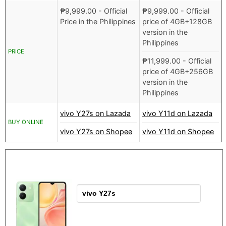
₱
9,999.00
- Official
₱
9,999.00
- Official
Price in the Philippines
price of 4GB+128GB
version in the
Philippines
PRICE
₱
11,999.00
- Official
price of 4GB+256GB
version in the
Philippines
vivo Y27s on Lazada
vivo Y11d on Lazada
BUY ONLINE
vivo Y27s on Shopee
vivo Y11d on Shopee