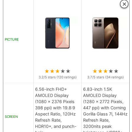
×
PICTURE
★
★
★
★
★
★
★
★
★
★
3.2
/5 stars (
120
ratings)
3.7
/5 stars (
34
ratings)
6.56-inch FHD+
6.83-inch 1.5K
AMOLED Display
AMOLED Display
(1080 x 2376 Pixels
(1280 x 2772 Pixels,
398 ppi) with 19.8:9
447 ppi) with Corning
Aspect Ratio, 120Hz
Gorilla Glass 7i, 144Hz
SCREEN
Refresh Rate,
Refresh Rate,
HDR10+, and punch-
3200nits peak