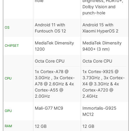
hole
brightness, HDR10+,
Dolby Vision and
punch-hole
Android 11 with
Android 15 with
OS
Funtouch OS 12
Xiaomi HyperOS 2
MediaTek Dimensity
MediaTek Dimensity
CHIPSET
1200
9400+ (3 nm)
Octa Core CPU
Octa Core CPU
1x Cortex-A78 @
1x Cortex-X925 @
3.0GHz , 3x Cortex-
3.73GHz , 3x Cortex-
CPU
A78 @ 2.6GHz & 4x
X4 @ 3.3GHz & 4x
Cortex-A55 @
Cortex-A720 @
2.0GHz
2.4GHz
Mali-G77 MC9
Immortalis-G925
GPU
MC12
12 GB
12 GB
RAM