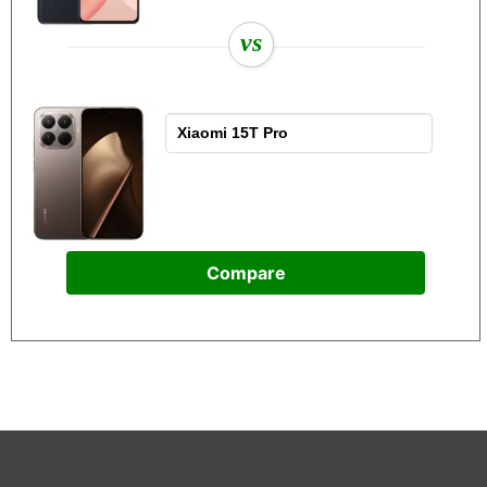
vs
Compare