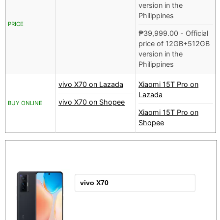
version in the
Philippines
PRICE
₱
39,999.00
- Official
price of 12GB+512GB
version in the
Philippines
vivo X70 on Lazada
Xiaomi 15T Pro on
Lazada
vivo X70 on Shopee
BUY ONLINE
Xiaomi 15T Pro on
Shopee