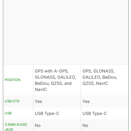
GPS with A-GPS,
GPS, GLONASS,
GLONASS, GALILEO,
GALILEO, BeiDou,
POSITION
BeiDou, QZSS, and
QZSS, NavIC
NavIC
Yes
Yes
USB OTG
USB Type-C
USB Type-C
USB
3.5MM AUDIO
No
No
JACK