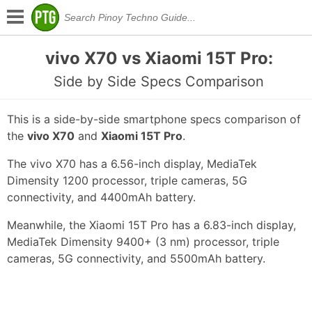
vivo X70 vs Xiaomi 15T Pro:
Side by Side Specs Comparison
This is a side-by-side smartphone specs comparison of
the
vivo X70
and
Xiaomi 15T Pro
.
The vivo X70 has a 6.56-inch display, MediaTek
Dimensity 1200 processor, triple cameras, 5G
connectivity, and 4400mAh battery.
Meanwhile, the Xiaomi 15T Pro has a 6.83-inch display,
MediaTek Dimensity 9400+ (3 nm) processor, triple
cameras, 5G connectivity, and 5500mAh battery.