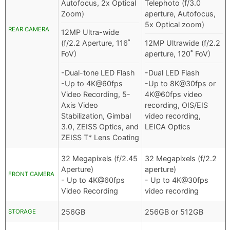
Autofocus, 2x Optical
Telephoto (f/3.0
Zoom)
aperture, Autofocus,
5x Optical zoom)
REAR CAMERA
12MP Ultra-wide
(f/2.2 Aperture, 116˚
12MP Ultrawide (f/2.2
FoV)
aperture, 120˚ FoV)
-Dual-tone LED Flash
-Dual LED Flash
-Up to 4K@60fps
-Up to 8K@30fps or
Video Recording, 5-
4K@60fps video
Axis Video
recording, OIS/EIS
Stabilization, Gimbal
video recording,
3.0, ZEISS Optics, and
LEICA Optics
ZEISS T* Lens Coating
32 Megapixels (f/2.45
32 Megapixels (f/2.2
Aperture)
aperture)
FRONT CAMERA
- Up to 4K@60fps
- Up to 4K@30fps
Video Recording
video recording
256GB
256GB or 512GB
STORAGE