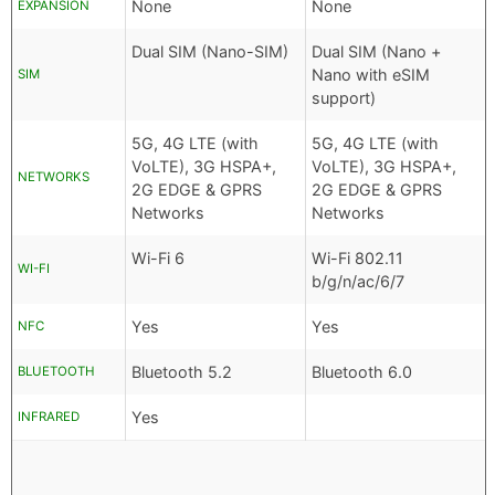
None
None
EXPANSION
Dual SIM (Nano-SIM)
Dual SIM (Nano +
Nano with eSIM
SIM
support)
5G, 4G LTE (with
5G, 4G LTE (with
VoLTE), 3G HSPA+,
VoLTE), 3G HSPA+,
NETWORKS
2G EDGE & GPRS
2G EDGE & GPRS
Networks
Networks
Wi-Fi 6
Wi-Fi 802.11
WI-FI
b/g/n/ac/6/7
Yes
Yes
NFC
Bluetooth 5.2
Bluetooth 6.0
BLUETOOTH
Yes
INFRARED