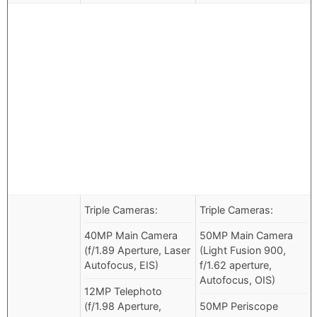
Triple Cameras:
Triple Cameras:
40MP Main Camera
50MP Main Camera
(f/1.89 Aperture, Laser
(Light Fusion 900,
Autofocus, EIS)
f/1.62 aperture,
Autofocus, OIS)
12MP Telephoto
(f/1.98 Aperture,
50MP Periscope