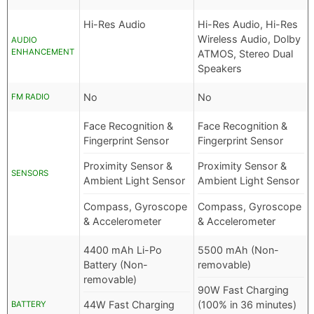
Hi-Res Audio
Hi-Res Audio, Hi-Res
Wireless Audio, Dolby
AUDIO
ENHANCEMENT
ATMOS, Stereo Dual
Speakers
No
No
FM RADIO
Face Recognition &
Face Recognition &
Fingerprint Sensor
Fingerprint Sensor
Proximity Sensor &
Proximity Sensor &
SENSORS
Ambient Light Sensor
Ambient Light Sensor
Compass, Gyroscope
Compass, Gyroscope
& Accelerometer
& Accelerometer
4400 mAh Li-Po
5500 mAh (Non-
Battery (Non-
removable)
removable)
90W Fast Charging
44W Fast Charging
(100% in 36 minutes)
BATTERY