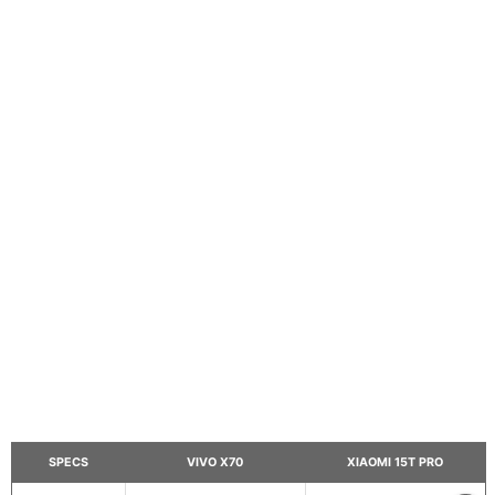
SPECS
VIVO X70
XIAOMI 15T PRO