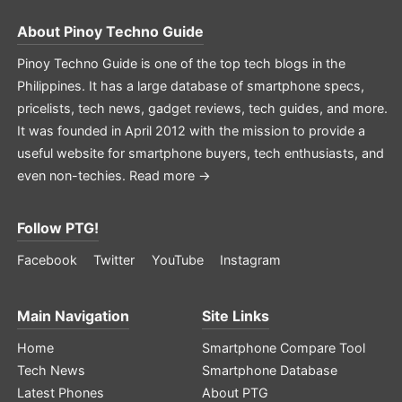
About
Pinoy Techno Guide
Pinoy Techno Guide is one of the top tech blogs in the
Philippines. It has a large database of smartphone specs,
pricelists, tech news, gadget reviews, tech guides, and more.
It was founded in April 2012 with the mission to provide a
useful website for smartphone buyers, tech enthusiasts, and
even non-techies.
Read more →
Follow PTG!
Facebook
Twitter
YouTube
Instagram
Main Navigation
Site Links
Home
Smartphone Compare Tool
Tech News
Smartphone Database
Latest Phones
About PTG