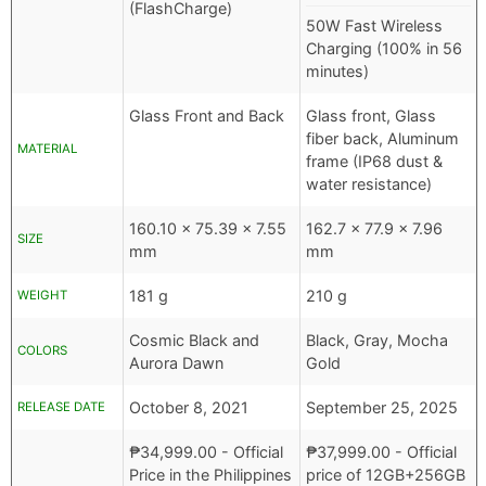
(FlashCharge)
50W Fast Wireless
Charging (100% in 56
minutes)
Glass Front and Back
Glass front, Glass
fiber back, Aluminum
MATERIAL
frame (IP68 dust &
water resistance)
160.10 x 75.39 x 7.55
162.7 x 77.9 x 7.96
SIZE
mm
mm
181 g
210 g
WEIGHT
Cosmic Black and
Black, Gray, Mocha
COLORS
Aurora Dawn
Gold
October 8, 2021
September 25, 2025
RELEASE DATE
₱
34,999.00
- Official
₱
37,999.00
- Official
Price in the Philippines
price of 12GB+256GB