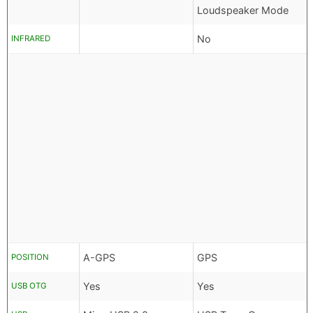
Loudspeaker Mode
No
INFRARED
A-GPS
GPS
POSITION
Yes
Yes
USB OTG