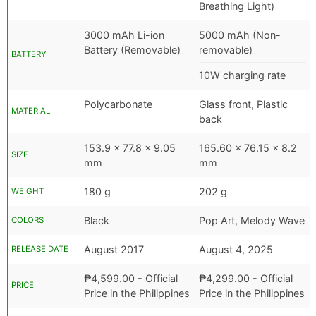
Breathing Light)
3000 mAh Li-ion
5000 mAh (Non-
Battery (Removable)
removable)
BATTERY
10W charging rate
Polycarbonate
Glass front, Plastic
MATERIAL
back
153.9 x 77.8 x 9.05
165.60 x 76.15 x 8.2
SIZE
mm
mm
180 g
202 g
WEIGHT
Black
Pop Art, Melody Wave
COLORS
August 2017
August 4, 2025
RELEASE DATE
₱
4,599.00
- Official
₱
4,299.00
- Official
PRICE
Price in the Philippines
Price in the Philippines