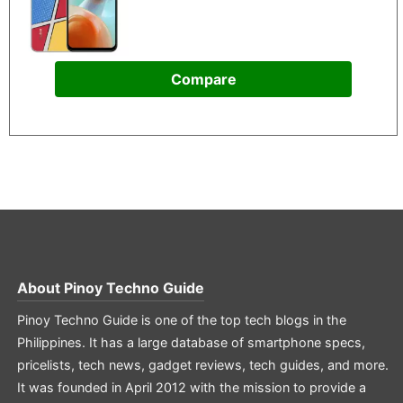
Compare
About
Pinoy Techno Guide
Pinoy Techno Guide is one of the top tech blogs in the
Philippines. It has a large database of smartphone specs,
pricelists, tech news, gadget reviews, tech guides, and more.
It was founded in April 2012 with the mission to provide a