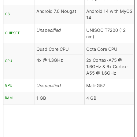
Android 7.0 Nougat
Android 14 with MyOS
OS
14
Unspecified
UNISOC T7200 (12
CHIPSET
nm)
Quad Core CPU
Octa Core CPU
4x @ 1.3GHz
2x Cortex-A75 @
CPU
1.6GHz & 6x Cortex-
A55 @ 1.6GHz
Unspecified
Mali-G57
GPU
1 GB
4 GB
RAM