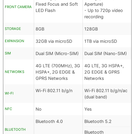
Fixed Focus and Soft
Aperture)
FRONT CAMERA
LED Flash
- Up to 720p video
recording
8GB
128GB
STORAGE
32GB via microSD
1TB via microSD
EXPANSION
Dual SIM (Micro-SIM)
Dual SIM (Nano-SIM)
SIM
4G LTE (700MHz), 3G
4G LTE, 3G HSPA+,
HSPA+, 2G EDGE &
2G EDGE & GPRS
NETWORKS
GPRS Networks
Networks
Wi-Fi 802.11 b/g/n
Wi-Fi 802.11 b/g/n/ac
WI-FI
(dual band)
No
Yes
NFC
Bluetooth 4.0
Bluetooth 5.2
BLUETOOTH
Bluetooth