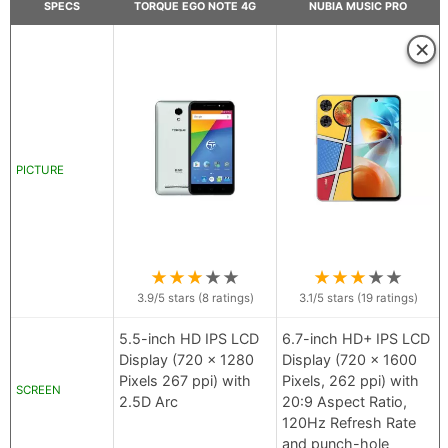
SPECS
TORQUE EGO NOTE 4G
NUBIA MUSIC PRO
×
PICTURE
★
★
★
★
★
★
★
★
★
★
3.9
/5 stars (
8
ratings)
3.1
/5 stars (
19
ratings)
5.5-inch HD IPS LCD
6.7-inch HD+ IPS LCD
Display (720 x 1280
Display (720 x 1600
Pixels 267 ppi) with
Pixels, 262 ppi) with
SCREEN
2.5D Arc
20:9 Aspect Ratio,
120Hz Refresh Rate
and punch-hole