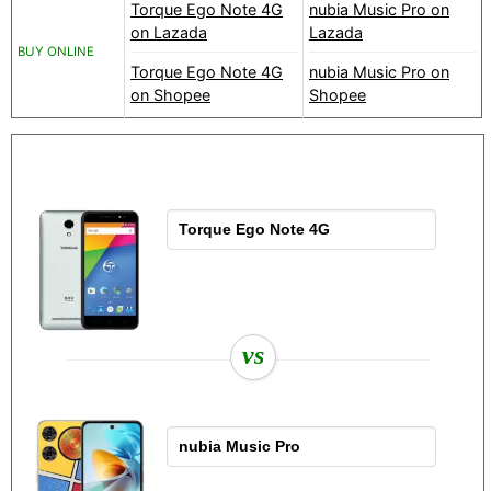
Torque Ego Note 4G
nubia Music Pro on
on Lazada
Lazada
BUY ONLINE
Torque Ego Note 4G
nubia Music Pro on
on Shopee
Shopee
vs