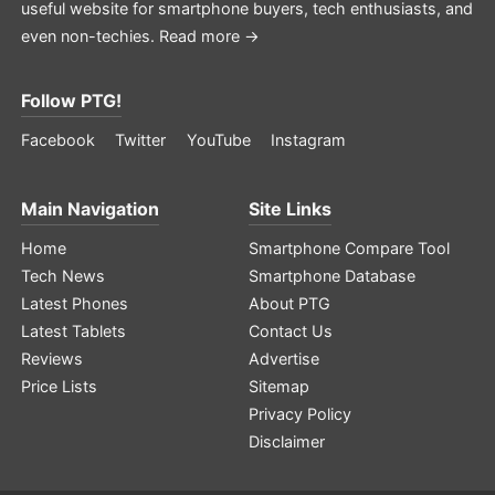
useful website for smartphone buyers, tech enthusiasts, and
even non-techies.
Read more →
Follow PTG!
Facebook
Twitter
YouTube
Instagram
Main Navigation
Site Links
Home
Smartphone Compare Tool
Tech News
Smartphone Database
Latest Phones
About PTG
Latest Tablets
Contact Us
Reviews
Advertise
Price Lists
Sitemap
Privacy Policy
Disclaimer