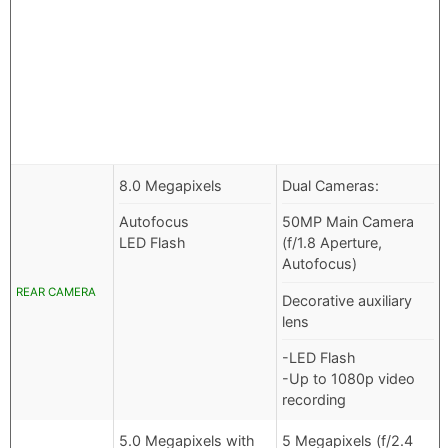
8.0 Megapixels
Dual Cameras:
Autofocus
50MP Main Camera
LED Flash
(f/1.8 Aperture,
Autofocus)
REAR CAMERA
Decorative auxiliary
lens
-LED Flash
-Up to 1080p video
recording
5.0 Megapixels with
5 Megapixels (f/2.4