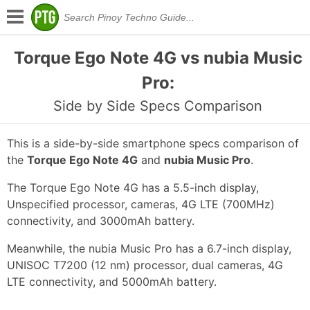
Torque Ego Note 4G vs nubia Music
Pro:
Side by Side Specs Comparison
This is a side-by-side smartphone specs comparison of
the
Torque Ego Note 4G
and
nubia Music Pro
.
The Torque Ego Note 4G has a 5.5-inch display,
Unspecified processor, cameras, 4G LTE (700MHz)
connectivity, and 3000mAh battery.
Meanwhile, the nubia Music Pro has a 6.7-inch display,
UNISOC T7200 (12 nm) processor, dual cameras, 4G
LTE connectivity, and 5000mAh battery.