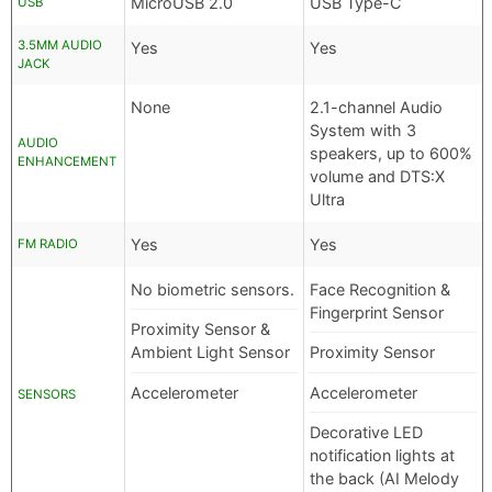
MicroUSB 2.0
USB Type-C
USB
3.5MM AUDIO
Yes
Yes
JACK
None
2.1-channel Audio
System with 3
AUDIO
speakers, up to 600%
ENHANCEMENT
volume and DTS:X
Ultra
Yes
Yes
FM RADIO
No biometric sensors.
Face Recognition &
Fingerprint Sensor
Proximity Sensor &
Ambient Light Sensor
Proximity Sensor
Accelerometer
Accelerometer
SENSORS
Decorative LED
notification lights at
the back (AI Melody