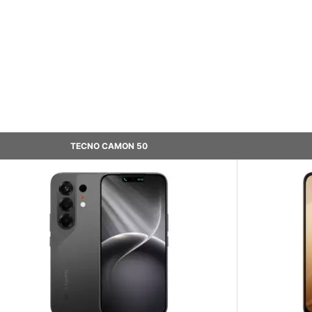
TECNO CAMON 50