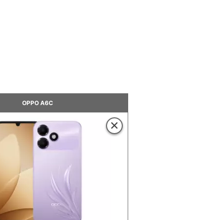
OPPO A6C
×