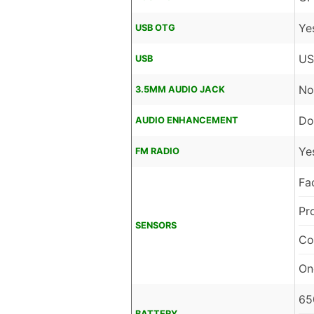
Ye
USB OTG
US
USB
No
3.5MM AUDIO JACK
Do
AUDIO ENHANCEMENT
Ye
FM RADIO
Fa
Pr
SENSORS
Co
On
65
BATTERY