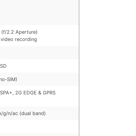
(f/2.2 Aperture)
 video recording
oSD
no-SIM)
HSPA+, 2G EDGE & GPRS
b/g/n/ac (dual band)