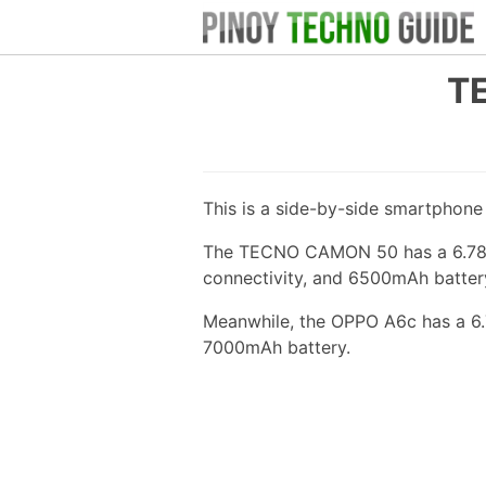
T
This is a side-by-side smartphon
The TECNO CAMON 50 has a 6.78-i
connectivity, and 6500mAh batter
Meanwhile, the OPPO A6c has a 6.
7000mAh battery.