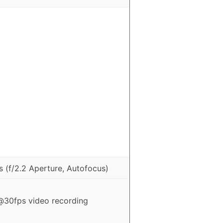
 (f/2.2 Aperture, Autofocus)
30fps video recording