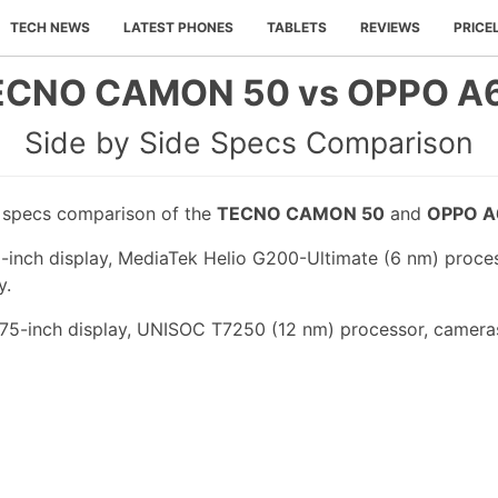
TECH NEWS
LATEST PHONES
TABLETS
REVIEWS
PRICE
ECNO CAMON 50 vs OPPO A6
Side by Side Specs Comparison
e specs comparison of the
TECNO CAMON 50
and
OPPO A
nch display, MediaTek Helio G200-Ultimate (6 nm) proces
y.
75-inch display, UNISOC T7250 (12 nm) processor, cameras