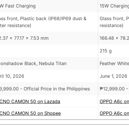
W Fast Charging
15W Charging
ass front, Plastic back (IP68/IP69 dust &
Glass front, 
ter resistance)
resistance)
2.37 x 77.17 x 7.53 mm
166.48 x 78.
215 g
onshadow Black, Nebula Titan
Feather White
ril 10, 2026
June 1, 2026
3,999.00
- Official Price in the Philippines
₱
12,999.00
- 
CNO CAMON 50 on Lazada
OPPO A6c on
CNO CAMON 50 on Shopee
OPPO A6c on