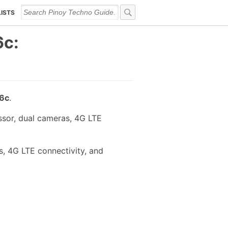
LISTS
c:
6c
.
sor, dual cameras, 4G LTE
, 4G LTE connectivity, and