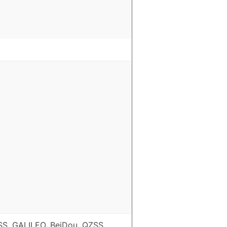
S, GALILEO, BeiDou, QZSS