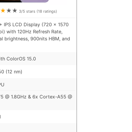
★
★
★
3
/5 stars (
18
ratings)
+ IPS LCD Display (720 x 1570
pi) with 120Hz Refresh Rate,
al brightness, 900nits HBM, and
ith ColorOS 15.0
0 (12 nm)
PU
75 @ 1.8GHz & 6x Cortex-A55 @
1