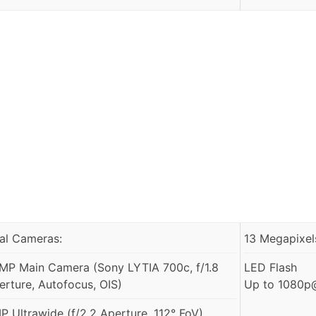
al Cameras:
13 Megapixels
MP Main Camera (Sony LYTIA 700c, f/1.8
LED Flash
erture, Autofocus, OIS)
Up to 1080p@
P Ultrawide (f/2.2 Aperture, 112° FoV)