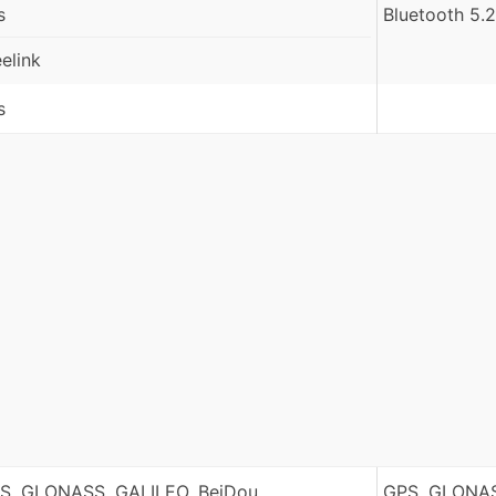
s
Bluetooth 5.2
eelink
s
S, GLONASS, GALILEO, BeiDou
GPS, GLONAS