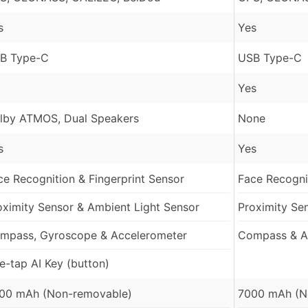
s
Yes
B Type-C
USB Type-C
Yes
lby ATMOS, Dual Speakers
None
s
Yes
ce Recognition & Fingerprint Sensor
Face Recognit
oximity Sensor & Ambient Light Sensor
Proximity Se
mpass, Gyroscope & Accelerometer
Compass & A
e-tap AI Key (button)
00 mAh (Non-removable)
7000 mAh (N