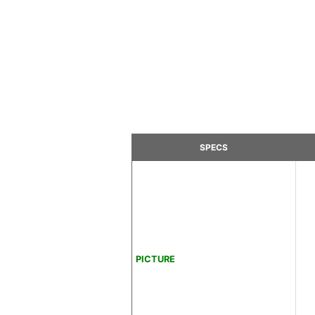
SPECS
PICTURE