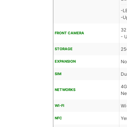
-L
-U
32
FRONT CAMERA
- 
25
STORAGE
No
EXPANSION
Du
SIM
4G
NETWORKS
Ne
Wi
WI-FI
Ye
NFC