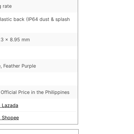
 rate
Plastic back (IP64 dust & splash
23 x 8.95 mm
, Feather Purple
Official Price in the Philippines
 Lazada
 Shopee