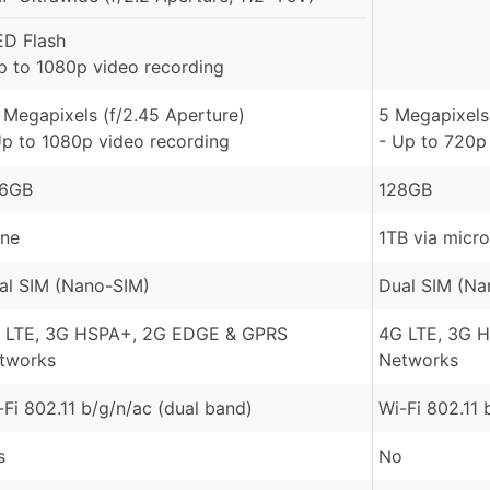
ED Flash
p to 1080p video recording
 Megapixels (f/2.45 Aperture)
5 Megapixels 
Up to 1080p video recording
- Up to 720p
6GB
128GB
ne
1TB via micr
al SIM (Nano-SIM)
Dual SIM (Na
 LTE, 3G HSPA+, 2G EDGE & GPRS
4G LTE, 3G 
tworks
Networks
-Fi 802.11 b/g/n/ac (dual band)
Wi-Fi 802.11 
s
No