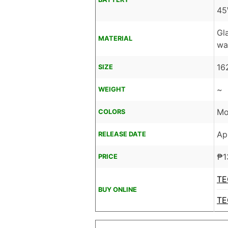
45
Gl
MATERIAL
wa
16
SIZE
~
WEIGHT
Mo
COLORS
Ap
RELEASE DATE
₱
1
PRICE
TE
BUY ONLINE
TE