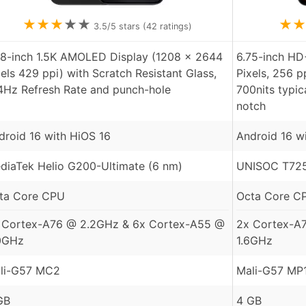
★
★
★
★
★
★
★
3.5
/5 stars (
42
ratings)
78-inch 1.5K AMOLED Display (1208 x 2644
6.75-inch HD
xels 429 ppi) with Scratch Resistant Glass,
Pixels, 256 p
4Hz Refresh Rate and punch-hole
700nits typic
notch
droid 16 with HiOS 16
Android 16 w
diaTek Helio G200-Ultimate (6 nm)
UNISOC T725
ta Core CPU
Octa Core C
 Cortex-A76 @ 2.2GHz & 6x Cortex-A55 @
2x Cortex-A
0GHz
1.6GHz
li-G57 MC2
Mali-G57 MP
GB
4 GB