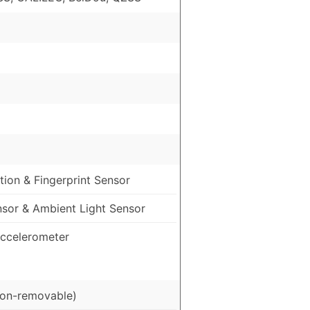
ion & Fingerprint Sensor
nsor & Ambient Light Sensor
ccelerometer
on-removable)