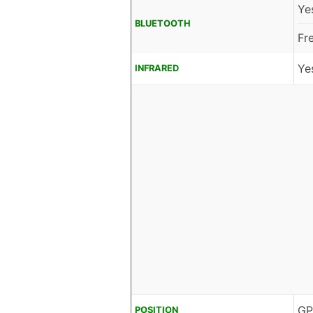
Ye
BLUETOOTH
Fr
Ye
INFRARED
GP
POSITION