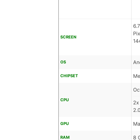
6.
Pi
SCREEN
14
An
OS
Me
CHIPSET
Oc
CPU
2x
2.
Ma
GPU
8 
RAM