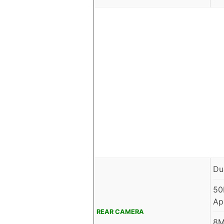
Du
50
Ap
REAR CAMERA
8M