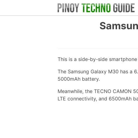
Samsun
This is a side-by-side smartphon
The Samsung Galaxy M30 has a 6.4
5000mAh battery.
Meanwhile, the TECNO CAMON 50 ha
LTE connectivity, and 6500mAh ba