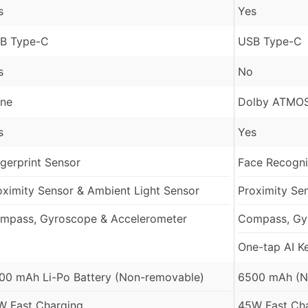
s
Yes
B Type-C
USB Type-C
s
No
ne
Dolby ATMOS
s
Yes
ngerprint Sensor
Face Recognit
oximity Sensor & Ambient Light Sensor
Proximity Se
mpass, Gyroscope & Accelerometer
Compass, Gy
One-tap AI K
00 mAh Li-Po Battery (Non-removable)
6500 mAh (N
W Fast Charging
45W Fast Ch