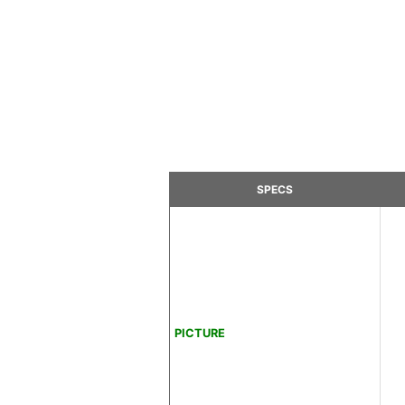
SPECS
PICTURE