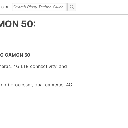
LISTS
MON 50:
O CAMON 50
.
eras, 4G LTE connectivity, and
 nm) processor, dual cameras, 4G