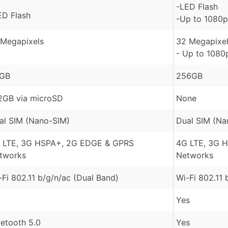
-LED Flash
ED Flash
-Up to 1080p
 Megapixels
32 Megapixel
- Up to 1080
GB
256GB
2GB via microSD
None
al SIM (Nano-SIM)
Dual SIM (Na
 LTE, 3G HSPA+, 2G EDGE & GPRS
4G LTE, 3G 
tworks
Networks
-Fi 802.11 b/g/n/ac (Dual Band)
Wi-Fi 802.11 
Yes
uetooth 5.0
Yes