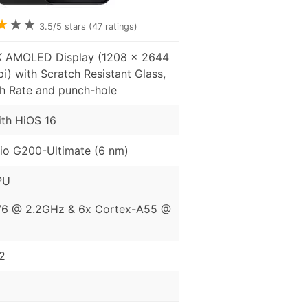
★
★
★
3.5
/5 stars (
47
ratings)
5K AMOLED Display (1208 x 2644
pi) with Scratch Resistant Glass,
h Rate and punch-hole
ith HiOS 16
io G200-Ultimate (6 nm)
PU
76 @ 2.2GHz & 6x Cortex-A55 @
2