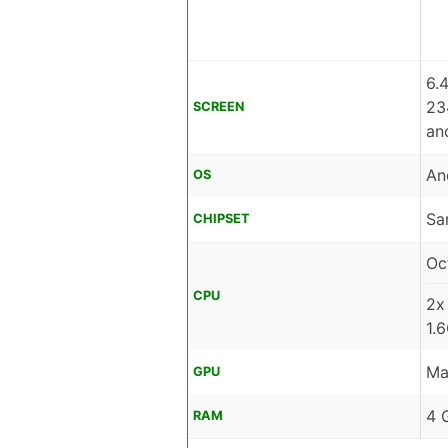
6.
23
SCREEN
an
An
OS
Sa
CHIPSET
Oc
CPU
2x
1.
Ma
GPU
4 
RAM