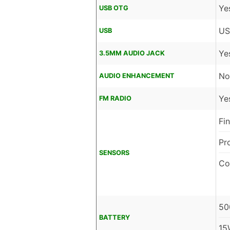
Ye
USB OTG
US
USB
Ye
3.5MM AUDIO JACK
No
AUDIO ENHANCEMENT
Ye
FM RADIO
Fi
Pr
SENSORS
Co
50
BATTERY
15