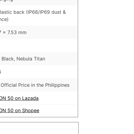
Plastic back (IP68/IP69 dust &
nce)
17 x 7.53 mm
lack, Nebula Titan
6
Official Price in the Philippines
N 50 on Lazada
N 50 on Shopee