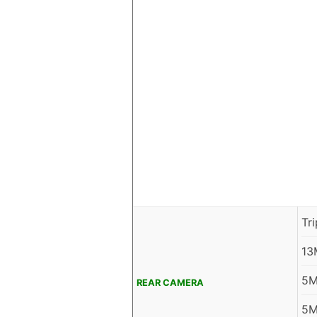
Tr
13
5M
REAR CAMERA
5M