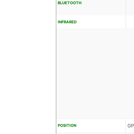
BLUETOOTH
INFRARED
GP
POSITION