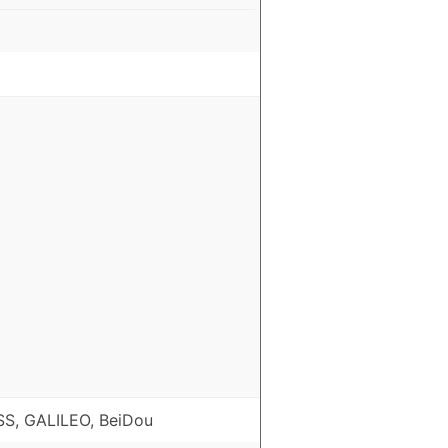
S, GALILEO, BeiDou