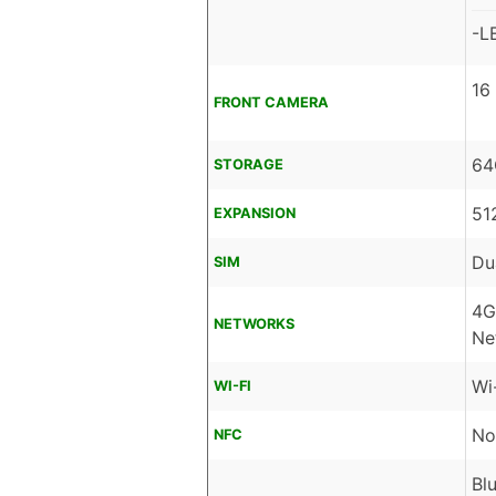
-L
16
FRONT CAMERA
64
STORAGE
51
EXPANSION
Du
SIM
4G
NETWORKS
Ne
Wi
WI-FI
No
NFC
Bl