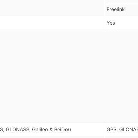
Freelink
Yes
S, GLONASS, Galileo & BeiDou
GPS, GLONAS