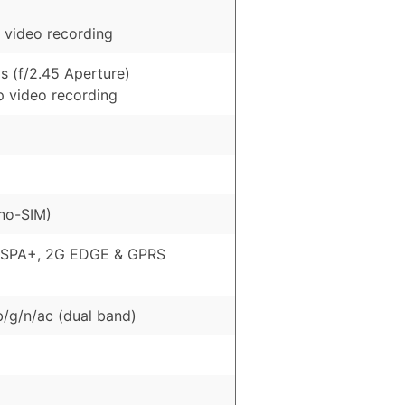
 video recording
s (f/2.45 Aperture)
p video recording
no-SIM)
HSPA+, 2G EDGE & GPRS
b/g/n/ac (dual band)