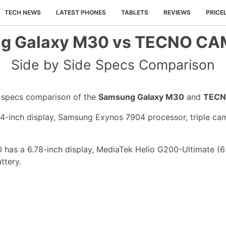
TECH NEWS
LATEST PHONES
TABLETS
REVIEWS
PRICE
g Galaxy M30 vs TECNO CA
Side by Side Specs Comparison
e specs comparison of the
Samsung Galaxy M30
and
TECN
-inch display, Samsung Exynos 7904 processor, triple cam
s a 6.78-inch display, MediaTek Helio G200-Ultimate (6
ttery.