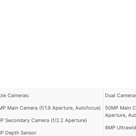
iple Cameras:
Dual Cameras
MP Main Camera (f/1.9 Aperture, Autofocus)
50MP Main Ca
Aperture, Aut
P Secondary Camera (f/2.2 Aperture)
8MP Ultrawide
P Depth Sensor