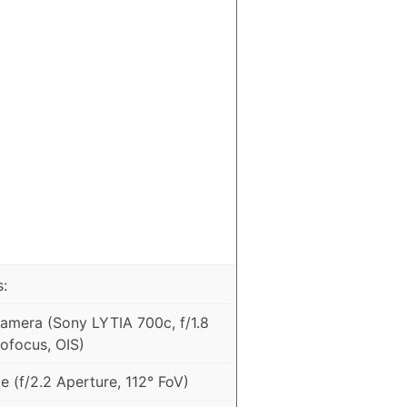
:
mera (Sony LYTIA 700c, f/1.8
ofocus, OIS)
 (f/2.2 Aperture, 112° FoV)