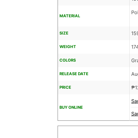
Po
MATERIAL
15
SIZE
17
WEIGHT
Gr
COLORS
Au
RELEASE DATE
₱
1
PRICE
Sa
BUY ONLINE
Sa