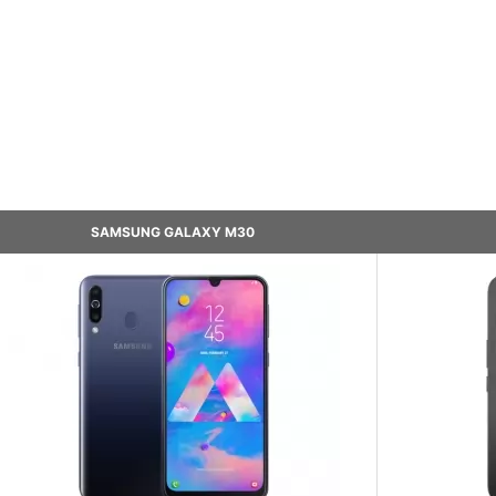
SAMSUNG GALAXY M30