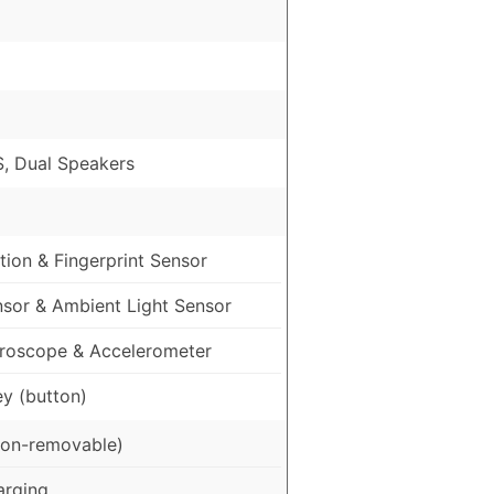
, Dual Speakers
ion & Fingerprint Sensor
nsor & Ambient Light Sensor
roscope & Accelerometer
ey (button)
on-removable)
arging