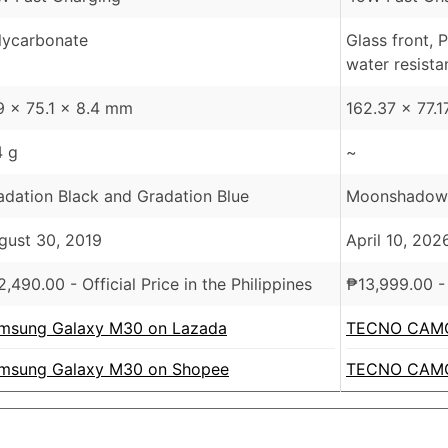
lycarbonate
Glass front, 
water resista
9 x 75.1 x 8.4 mm
162.37 x 77.
4 g
~
adation Black and Gradation Blue
Moonshadow B
gust 30, 2019
April 10, 202
2,490.00
- Official Price in the Philippines
₱
13,999.00
- 
msung Galaxy M30 on Lazada
TECNO CAMO
msung Galaxy M30 on Shopee
TECNO CAMO