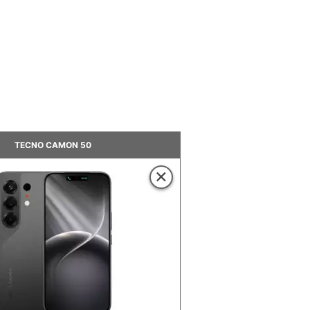
TECNO CAMON 50
×