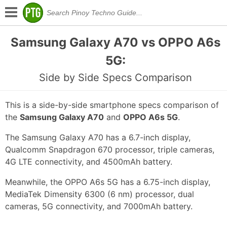
Samsung Galaxy A70 vs OPPO A6s
5G:
Side by Side Specs Comparison
This is a side-by-side smartphone specs comparison of
the
Samsung Galaxy A70
and
OPPO A6s 5G
.
The Samsung Galaxy A70 has a 6.7-inch display,
Qualcomm Snapdragon 670 processor, triple cameras,
4G LTE connectivity, and 4500mAh battery.
Meanwhile, the OPPO A6s 5G has a 6.75-inch display,
MediaTek Dimensity 6300 (6 nm) processor, dual
cameras, 5G connectivity, and 7000mAh battery.