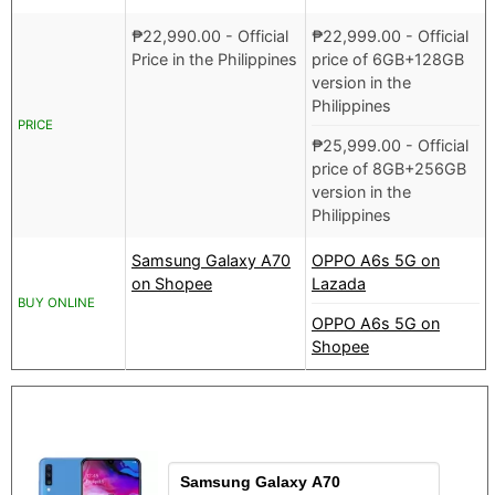
₱
22,990.00
- Official
₱
22,999.00
- Official
Price in the Philippines
price of 6GB+128GB
version in the
Philippines
PRICE
₱
25,999.00
- Official
price of 8GB+256GB
version in the
Philippines
Samsung Galaxy A70
OPPO A6s 5G on
on Shopee
Lazada
BUY ONLINE
OPPO A6s 5G on
Shopee