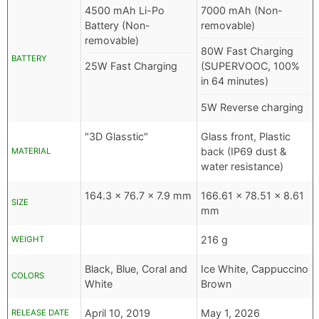
4500 mAh Li-Po
7000 mAh (Non-
Battery (Non-
removable)
removable)
80W Fast Charging
BATTERY
25W Fast Charging
(SUPERVOOC, 100%
in 64 minutes)
5W Reverse charging
"3D Glasstic"
Glass front, Plastic
back (IP69 dust &
MATERIAL
water resistance)
164.3 x 76.7 x 7.9 mm
166.61 x 78.51 x 8.61
SIZE
mm
216 g
WEIGHT
Black, Blue, Coral and
Ice White, Cappuccino
COLORS
White
Brown
April 10, 2019
May 1, 2026
RELEASE DATE