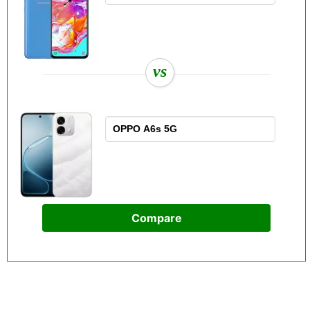
vs
Compare