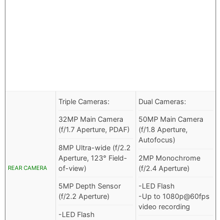
Triple Cameras:
Dual Cameras:
32MP Main Camera
50MP Main Camera
(f/1.7 Aperture, PDAF)
(f/1.8 Aperture,
Autofocus)
8MP Ultra-wide (f/2.2
Aperture, 123° Field-
2MP Monochrome
of-view)
(f/2.4 Aperture)
REAR CAMERA
5MP Depth Sensor
-LED Flash
(f/2.2 Aperture)
-Up to 1080p@60fps
video recording
-LED Flash