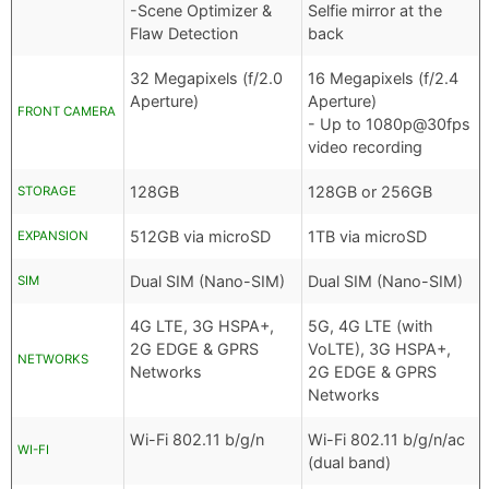
-Scene Optimizer &
Selfie mirror at the
Flaw Detection
back
32 Megapixels (f/2.0
16 Megapixels (f/2.4
Aperture)
Aperture)
FRONT CAMERA
- Up to 1080p@30fps
video recording
128GB
128GB or 256GB
STORAGE
512GB via microSD
1TB via microSD
EXPANSION
Dual SIM (Nano-SIM)
Dual SIM (Nano-SIM)
SIM
4G LTE, 3G HSPA+,
5G, 4G LTE (with
2G EDGE & GPRS
VoLTE), 3G HSPA+,
NETWORKS
Networks
2G EDGE & GPRS
Networks
Wi-Fi 802.11 b/g/n
Wi-Fi 802.11 b/g/n/ac
WI-FI
(dual band)