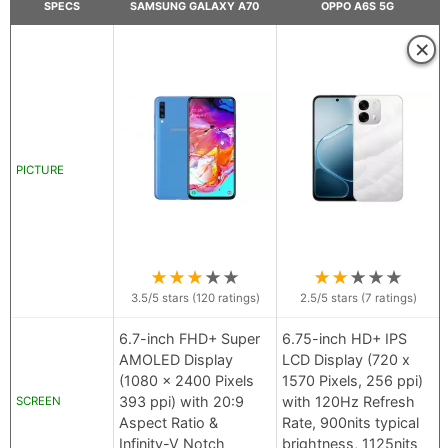
SPECS
SAMSUNG GALAXY A70
OPPO A6S 5G
×
PICTURE
★
★
★
★
★
★
★
★
★
★
3.5
/5 stars (
120
ratings)
2.5
/5 stars (
7
ratings)
6.7-inch FHD+ Super
6.75-inch HD+ IPS
AMOLED Display
LCD Display (720 x
(1080 x 2400 Pixels
1570 Pixels, 256 ppi)
393 ppi) with 20:9
with 120Hz Refresh
SCREEN
Aspect Ratio &
Rate, 900nits typical
Infinity-V Notch
brightness, 1125nits