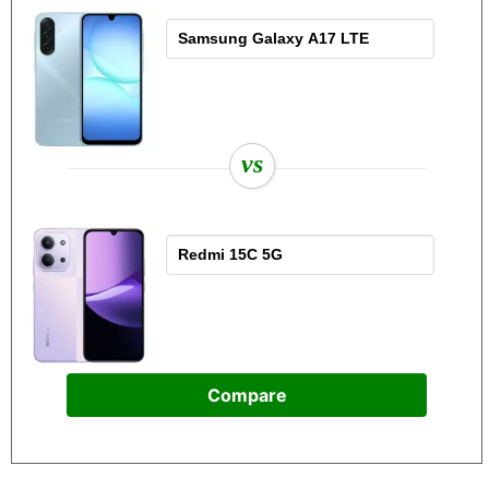
vs
Compare