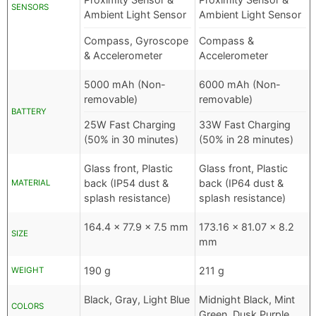
SENSORS
Ambient Light Sensor
Ambient Light Sensor
Compass, Gyroscope
Compass &
& Accelerometer
Accelerometer
5000 mAh (Non-
6000 mAh (Non-
removable)
removable)
BATTERY
25W Fast Charging
33W Fast Charging
(50% in 30 minutes)
(50% in 28 minutes)
Glass front, Plastic
Glass front, Plastic
back (IP54 dust &
back (IP64 dust &
MATERIAL
splash resistance)
splash resistance)
164.4 x 77.9 x 7.5 mm
173.16 x 81.07 x 8.2
SIZE
mm
190 g
211 g
WEIGHT
Black, Gray, Light Blue
Midnight Black, Mint
COLORS
Green, Dusk Purple