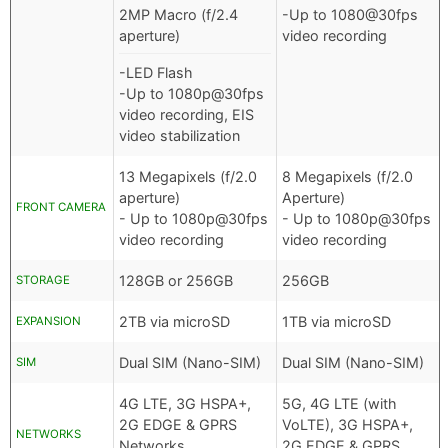
2MP Macro (f/2.4
-Up to 1080@30fps
aperture)
video recording
-LED Flash
-Up to 1080p@30fps
video recording, EIS
video stabilization
13 Megapixels (f/2.0
8 Megapixels (f/2.0
aperture)
Aperture)
FRONT CAMERA
- Up to 1080p@30fps
- Up to 1080p@30fps
video recording
video recording
128GB or 256GB
256GB
STORAGE
2TB via microSD
1TB via microSD
EXPANSION
Dual SIM (Nano-SIM)
Dual SIM (Nano-SIM)
SIM
4G LTE, 3G HSPA+,
5G, 4G LTE (with
2G EDGE & GPRS
VoLTE), 3G HSPA+,
NETWORKS
Networks
2G EDGE & GPRS