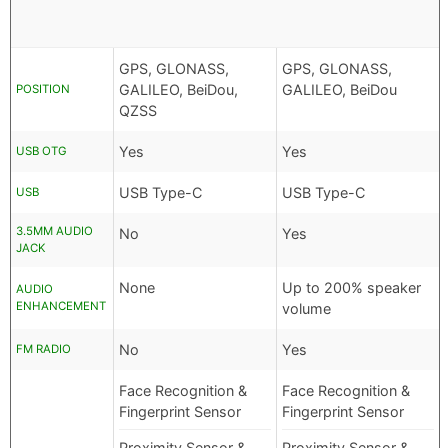
GPS, GLONASS,
GPS, GLONASS,
GALILEO, BeiDou,
GALILEO, BeiDou
POSITION
QZSS
Yes
Yes
USB OTG
USB Type-C
USB Type-C
USB
3.5MM AUDIO
No
Yes
JACK
None
Up to 200% speaker
AUDIO
ENHANCEMENT
volume
No
Yes
FM RADIO
Face Recognition &
Face Recognition &
Fingerprint Sensor
Fingerprint Sensor
Proximity Sensor &
Proximity Sensor &