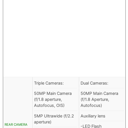
Triple Cameras:
Dual Cameras:
50MP Main Camera
50MP Main Camera
(f/1.8 aperture,
(f/1.8 Aperture,
Autofocus, OIS)
Autofocus)
5MP Ultrawide (f/2.2
Auxiliary lens
aperture)
REAR CAMERA
-LED Flash