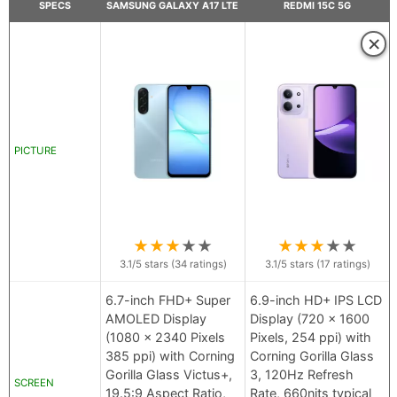
SPECS
SAMSUNG GALAXY A17 LTE
REDMI 15C 5G
×
PICTURE
★
★
★
★
★
★
★
★
★
★
3.1
/5 stars (
34
ratings)
3.1
/5 stars (
17
ratings)
6.7-inch FHD+ Super
6.9-inch HD+ IPS LCD
AMOLED Display
Display (720 x 1600
(1080 x 2340 Pixels
Pixels, 254 ppi) with
385 ppi) with Corning
Corning Gorilla Glass
Gorilla Glass Victus+,
3, 120Hz Refresh
SCREEN
19.5:9 Aspect Ratio,
Rate, 660nits typical