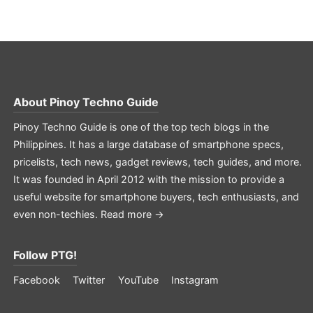
About
Pinoy Techno Guide
Pinoy Techno Guide is one of the top tech blogs in the
Philippines. It has a large database of smartphone specs,
pricelists, tech news, gadget reviews, tech guides, and more.
It was founded in April 2012 with the mission to provide a
useful website for smartphone buyers, tech enthusiasts, and
even non-techies.
Read more →
Follow PTG!
Facebook
Twitter
YouTube
Instagram