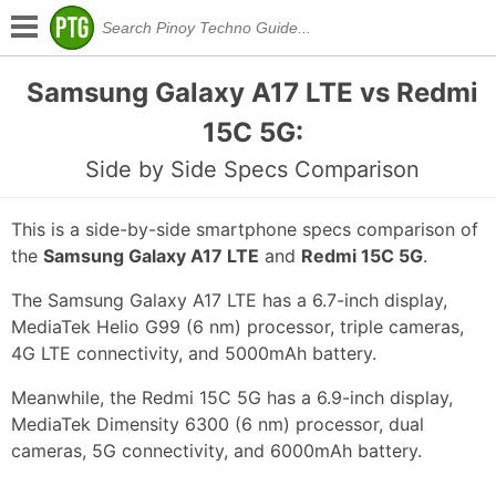
Samsung Galaxy A17 LTE vs Redmi
15C 5G:
Side by Side Specs Comparison
This is a side-by-side smartphone specs comparison of
the
Samsung Galaxy A17 LTE
and
Redmi 15C 5G
.
The Samsung Galaxy A17 LTE has a 6.7-inch display,
MediaTek Helio G99 (6 nm) processor, triple cameras,
4G LTE connectivity, and 5000mAh battery.
Meanwhile, the Redmi 15C 5G has a 6.9-inch display,
MediaTek Dimensity 6300 (6 nm) processor, dual
cameras, 5G connectivity, and 6000mAh battery.