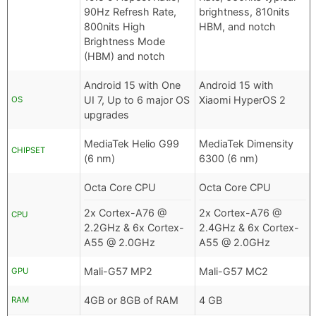
90Hz Refresh Rate,
brightness, 810nits
800nits High
HBM, and notch
Brightness Mode
(HBM) and notch
Android 15 with One
Android 15 with
UI 7, Up to 6 major OS
Xiaomi HyperOS 2
OS
upgrades
MediaTek Helio G99
MediaTek Dimensity
CHIPSET
(6 nm)
6300 (6 nm)
Octa Core CPU
Octa Core CPU
2x Cortex-A76 @
2x Cortex-A76 @
CPU
2.2GHz & 6x Cortex-
2.4GHz & 6x Cortex-
A55 @ 2.0GHz
A55 @ 2.0GHz
Mali-G57 MP2
Mali-G57 MC2
GPU
4GB or 8GB of RAM
4 GB
RAM