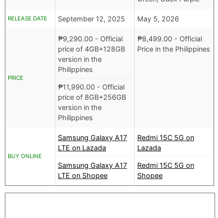
September 12, 2025
May 5, 2026
RELEASE DATE
₱
9,290.00
- Official
₱
8,499.00
- Official
price of 4GB+128GB
Price in the Philippines
version in the
Philippines
PRICE
₱
11,990.00
- Official
price of 8GB+256GB
version in the
Philippines
Samsung Galaxy A17
Redmi 15C 5G on
LTE on Lazada
Lazada
BUY ONLINE
Samsung Galaxy A17
Redmi 15C 5G on
LTE on Shopee
Shopee