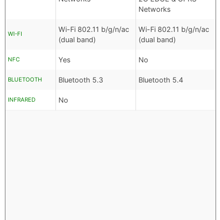
Networks
Wi-Fi 802.11 b/g/n/ac
Wi-Fi 802.11 b/g/n/ac
WI-FI
(dual band)
(dual band)
Yes
No
NFC
Bluetooth 5.3
Bluetooth 5.4
BLUETOOTH
No
INFRARED