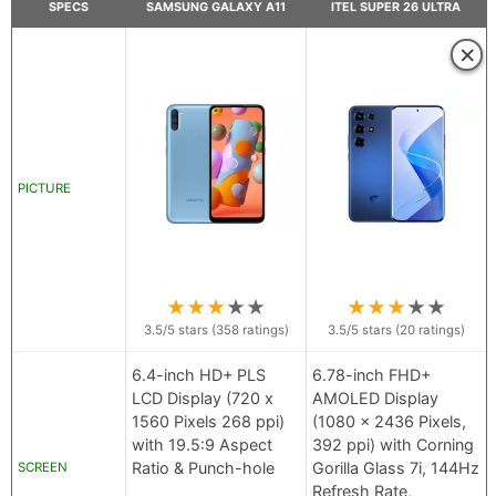
SPECS
SAMSUNG GALAXY A11
ITEL SUPER 26 ULTRA
×
PICTURE
★
★
★
★
★
★
★
★
★
★
3.5
/5 stars (
358
ratings)
3.5
/5 stars (
20
ratings)
6.4-inch HD+ PLS
6.78-inch FHD+
LCD Display (720 x
AMOLED Display
1560 Pixels 268 ppi)
(1080 x 2436 Pixels,
with 19.5:9 Aspect
392 ppi) with Corning
Ratio & Punch-hole
Gorilla Glass 7i, 144Hz
SCREEN
Refresh Rate,