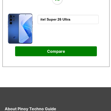
Compare
About
Pinoy Techno Guide