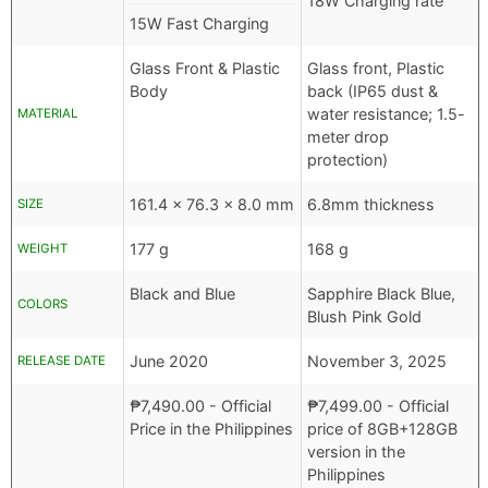
18W Charging rate
15W Fast Charging
Glass Front & Plastic
Glass front, Plastic
Body
back (IP65 dust &
water resistance; 1.5-
MATERIAL
meter drop
protection)
161.4 x 76.3 x 8.0 mm
6.8mm thickness
SIZE
177 g
168 g
WEIGHT
Black and Blue
Sapphire Black Blue,
COLORS
Blush Pink Gold
June 2020
November 3, 2025
RELEASE DATE
₱
7,490.00
- Official
₱
7,499.00
- Official
Price in the Philippines
price of 8GB+128GB
version in the
Philippines