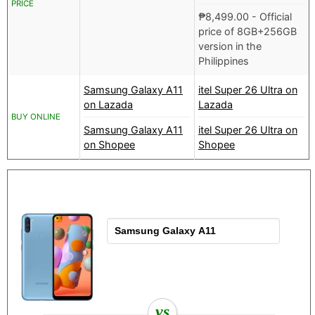
PRICE
₱
8,499.00
- Official
price of 8GB+256GB
version in the
Philippines
Samsung Galaxy A11
itel Super 26 Ultra on
on Lazada
Lazada
BUY ONLINE
Samsung Galaxy A11
itel Super 26 Ultra on
on Shopee
Shopee
vs