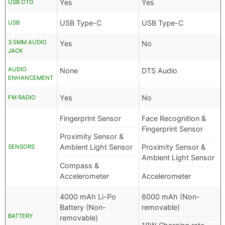
Yes
Yes
USB OTG
USB Type-C
USB Type-C
USB
3.5MM AUDIO
Yes
No
JACK
AUDIO
None
DTS Audio
ENHANCEMENT
Yes
No
FM RADIO
Fingerprint Sensor
Face Recognition &
Fingerprint Sensor
Proximity Sensor &
Ambient Light Sensor
Proximity Sensor &
SENSORS
Ambient Light Sensor
Compass &
Accelerometer
Accelerometer
4000 mAh Li-Po
6000 mAh (Non-
Battery (Non-
removable)
BATTERY
removable)