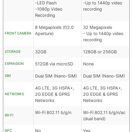
-LED Flash
-Up to 1440p video
-1080p Video
recording
Recording
8 Megapixels (f/2.0
32 Megapixels
Aperture)
- Up to 1440p video
FRONT CAMERA
recording
32GB
128GB or 256GB
STORAGE
512GB via microSD
None
EXPANSION
Dual SIM (Nano-SIM)
Dual SIM (Nano-SIM)
SIM
4G LTE, 3G HSPA+,
4G LTE, 3G HSPA+,
2G EDGE & GPRS
2G EDGE & GPRS
NETWORKS
Networks
Networks
Wi-Fi 802.11 b/g/n
Wi-Fi 802.11 b/g/n/ac
WI-FI
(dual band)
No
Yes
NFC