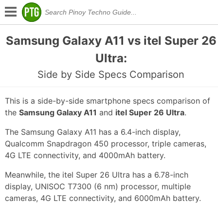
Samsung Galaxy A11 vs itel Super 26
Ultra:
Side by Side Specs Comparison
This is a side-by-side smartphone specs comparison of
the
Samsung Galaxy A11
and
itel Super 26 Ultra
.
The Samsung Galaxy A11 has a 6.4-inch display,
Qualcomm Snapdragon 450 processor, triple cameras,
4G LTE connectivity, and 4000mAh battery.
Meanwhile, the itel Super 26 Ultra has a 6.78-inch
display, UNISOC T7300 (6 nm) processor, multiple
cameras, 4G LTE connectivity, and 6000mAh battery.