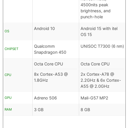
4500nits peak
brightness, and
punch-hole
Android 10
Android 15 with itel
OS
OS 15
Qualcomm
UNISOC T7300 (6 nm)
CHIPSET
Snapdragon 450
Octa Core CPU
Octa Core CPU
8x Cortex-A53 @
2x Cortex-A78 @
CPU
1.8GHz
2.2GHz & 6x Cortex-
A55 @ 2.0GHz
Adreno 506
Mali-G57 MP2
GPU
3 GB
8 GB
RAM