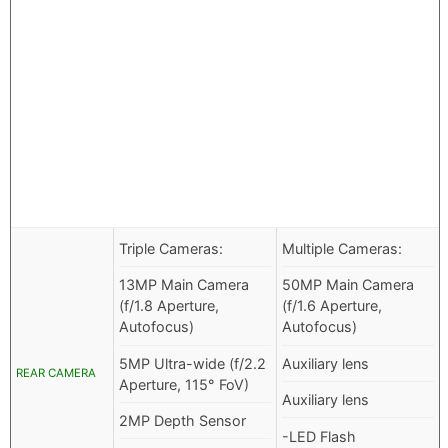
Triple Cameras:
Multiple Cameras:
13MP Main Camera
50MP Main Camera
(f/1.8 Aperture,
(f/1.6 Aperture,
Autofocus)
Autofocus)
5MP Ultra-wide (f/2.2
Auxiliary lens
REAR CAMERA
Aperture, 115° FoV)
Auxiliary lens
2MP Depth Sensor
-LED Flash