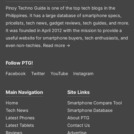
Pinoy Techno Guide is one of the top tech blogs in the
Philippines. It has a large database of smartphone specs,
pricelists, tech news, gadget reviews, tech guides, and more.
It was founded in April 2012 with the mission to provide a
useful website for smartphone buyers, tech enthusiasts, and
even non-techies.
Read more →
Follow PTG!
Facebook
Twitter
YouTube
Instagram
Main Navigation
Site Links
Home
Smartphone Compare Tool
Tech News
Smartphone Database
Latest Phones
About PTG
Latest Tablets
Contact Us
Reviews
Advertise