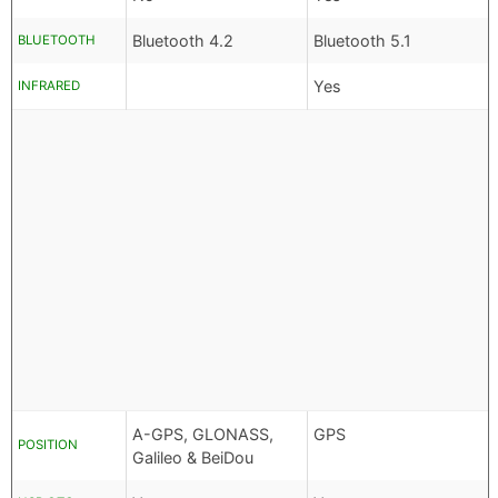
Bluetooth 4.2
Bluetooth 5.1
BLUETOOTH
Yes
INFRARED
A-GPS, GLONASS,
GPS
POSITION
Galileo & BeiDou