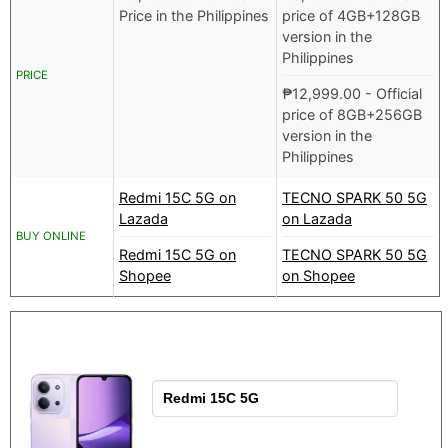
Price in the Philippines
price of 4GB+128GB
version in the
Philippines
PRICE
₱
12,999.00
- Official
price of 8GB+256GB
version in the
Philippines
Redmi 15C 5G on
TECNO SPARK 50 5G
Lazada
on Lazada
BUY ONLINE
Redmi 15C 5G on
TECNO SPARK 50 5G
Shopee
on Shopee