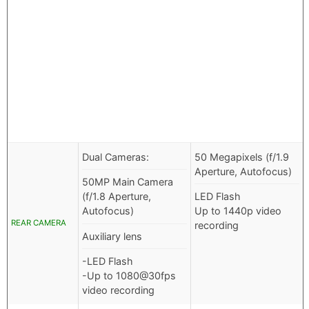
Dual Cameras:
50 Megapixels (f/1.9
Aperture, Autofocus)
50MP Main Camera
(f/1.8 Aperture,
LED Flash
Autofocus)
Up to 1440p video
REAR CAMERA
recording
Auxiliary lens
-LED Flash
-Up to 1080@30fps
video recording