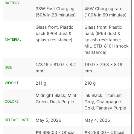
BATTERY
33W Fast Charging
45W Charging rate
(50% in 28 minutes)
(100% in 60 minutes)
Glass front, Plastic
Glass front, Plastic
back (IP64 dust &
back (IP64 dust &
splash resistance)
splash resistance;
MATERIAL
MIL-STD-810H shock
resistance)
173.16 x 81.07 x 8.2
167.9 x 79.3 x 8.18
SIZE
mm
mm
211 g
210 g
WEIGHT
Midnight Black, Mint
Ink Black, Titanium
Green, Dusk Purple
Grey, Champagne
COLORS
Gold, Fantasy Purple
May 5, 2026
May 4, 2026
RELEASE DATE
₱
8,499.00
- Official
₱
8,299.00
- Official