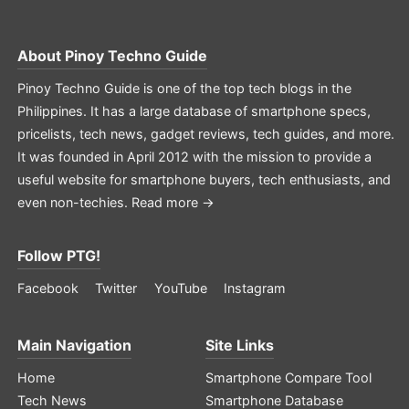
About
Pinoy Techno Guide
Pinoy Techno Guide is one of the top tech blogs in the
Philippines. It has a large database of smartphone specs,
pricelists, tech news, gadget reviews, tech guides, and more.
It was founded in April 2012 with the mission to provide a
useful website for smartphone buyers, tech enthusiasts, and
even non-techies.
Read more →
Follow PTG!
Facebook
Twitter
YouTube
Instagram
Main Navigation
Site Links
Home
Smartphone Compare Tool
Tech News
Smartphone Database