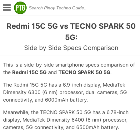
Redmi 15C 5G vs TECNO SPARK 50
5G:
Side by Side Specs Comparison
This is a side-by-side smartphone specs comparison of
the
Redmi 15C 5G
and
TECNO SPARK 50 5G
.
The Redmi 15C 5G has a 6.9-inch display, MediaTek
Dimensity 6300 (6 nm) processor, dual cameras, 5G
connectivity, and 6000mAh battery.
Meanwhile, the TECNO SPARK 50 5G has a 6.78-inch
display, MediaTek Dimensity 6400 (6 nm) processor,
cameras, 5G connectivity, and 6500mAh battery.