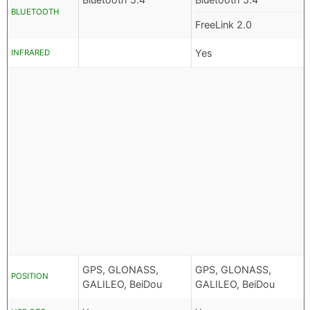
BLUETOOTH
FreeLink 2.0
Yes
INFRARED
GPS, GLONASS,
GPS, GLONASS,
POSITION
GALILEO, BeiDou
GALILEO, BeiDou