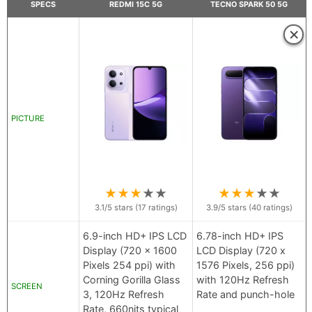
SPECS
REDMI 15C 5G
TECNO SPARK 50 5G
×
PICTURE
★
★
★
★
★
★
★
★
★
★
3.1
/5 stars (
17
ratings)
3.9
/5 stars (
40
ratings)
6.9-inch HD+ IPS LCD
6.78-inch HD+ IPS
Display (720 x 1600
LCD Display (720 x
Pixels 254 ppi) with
1576 Pixels, 256 ppi)
Corning Gorilla Glass
with 120Hz Refresh
SCREEN
3, 120Hz Refresh
Rate and punch-hole
Rate, 660nits typical