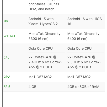
brightness, 810nits
HBM, and notch
Android 15 with
Android 16 with HiOS
OS
Xiaomi HyperOS 2
16
MediaTek Dimensity
MediaTek Dimensity
CHIPSET
6300 (6 nm)
6400 (6 nm)
Octa Core CPU
Octa Core CPU
2x Cortex-A76 @
2x Cortex-A76 @
CPU
2.4GHz & 6x Cortex-
2.5GHz & 6x Cortex-
A55 @ 2.0GHz
A55 @ 2.0GHz
Mali-G57 MC2
Mali-G57 MC2
GPU
4 GB
4GB or 8GB of RAM
RAM