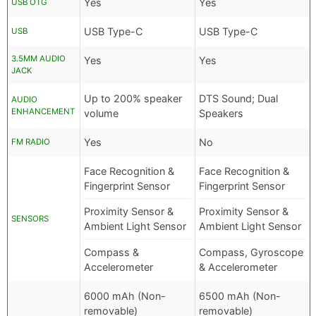
Yes
Yes
USB OTG
USB Type-C
USB Type-C
USB
3.5MM AUDIO
Yes
Yes
JACK
Up to 200% speaker
DTS Sound; Dual
AUDIO
ENHANCEMENT
volume
Speakers
Yes
No
FM RADIO
Face Recognition &
Face Recognition &
Fingerprint Sensor
Fingerprint Sensor
Proximity Sensor &
Proximity Sensor &
SENSORS
Ambient Light Sensor
Ambient Light Sensor
Compass &
Compass, Gyroscope
Accelerometer
& Accelerometer
6000 mAh (Non-
6500 mAh (Non-
removable)
removable)