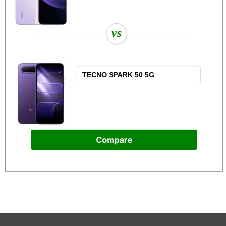
vs
Compare