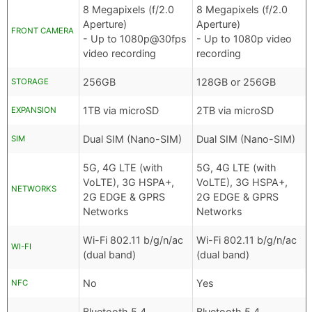
8 Megapixels (f/2.0
8 Megapixels (f/2.0
Aperture)
Aperture)
FRONT CAMERA
- Up to 1080p@30fps
- Up to 1080p video
video recording
recording
256GB
128GB or 256GB
STORAGE
1TB via microSD
2TB via microSD
EXPANSION
Dual SIM (Nano-SIM)
Dual SIM (Nano-SIM)
SIM
5G, 4G LTE (with
5G, 4G LTE (with
VoLTE), 3G HSPA+,
VoLTE), 3G HSPA+,
NETWORKS
2G EDGE & GPRS
2G EDGE & GPRS
Networks
Networks
Wi-Fi 802.11 b/g/n/ac
Wi-Fi 802.11 b/g/n/ac
WI-FI
(dual band)
(dual band)
No
Yes
NFC
Bluetooth 5.4
Bluetooth 5.4