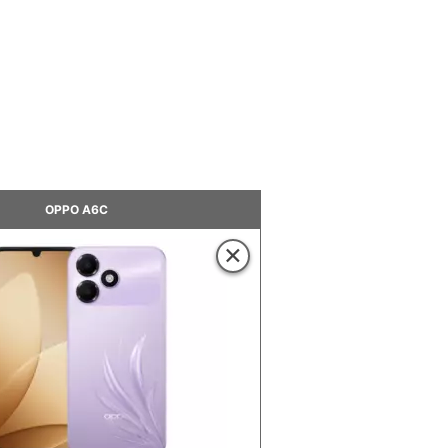
OPPO A6C
×