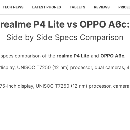
TECH NEWS
LATEST PHONES
TABLETS
REVIEWS
PRICE
realme P4 Lite vs OPPO A6c:
Side by Side Specs Comparison
e specs comparison of the
realme P4 Lite
and
OPPO A6c
.
h display, UNISOC T7250 (12 nm) processor, dual cameras, 
75-inch display, UNISOC T7250 (12 nm) processor, cameras