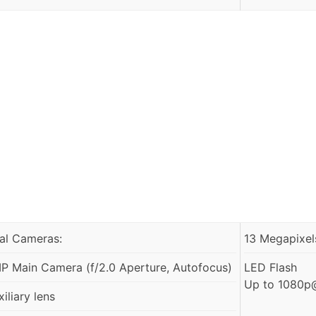
al Cameras:
13 Megapixels
P Main Camera (f/2.0 Aperture, Autofocus)
LED Flash
Up to 1080p@
iliary lens