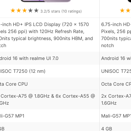
★
★
★
★
★
★
★
3.2
/5 stars (
10
ratings)
8-inch HD+ IPS LCD Display (720 x 1570
6.75-inch HD
xels 256 ppi) with 120Hz Refresh Rate,
Pixels, 256 p
0nits typical brightness, 900nits HBM, and
700nits typic
tch
notch
droid 16 with realme UI 7.0
Android 16 w
ISOC T7250 (12 nm)
UNISOC T725
ta Core CPU
Octa Core C
 Cortex-A75 @ 1.8GHz & 6x Cortex-A55 @
2x Cortex-A
6GHz
1.6GHz
li-G57 MP1
Mali-G57 MP
GB
4 GB