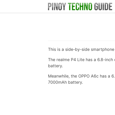
This is a side-by-side smartphon
The realme P4 Lite has a 6.8-inc
battery.
Meanwhile, the OPPO A6c has a 6.
7000mAh battery.