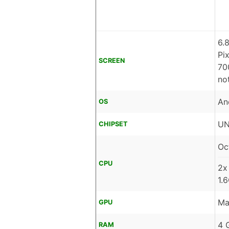
6.
Pi
SCREEN
70
no
An
OS
UN
CHIPSET
Oc
CPU
2x
1.
Ma
GPU
4 
RAM