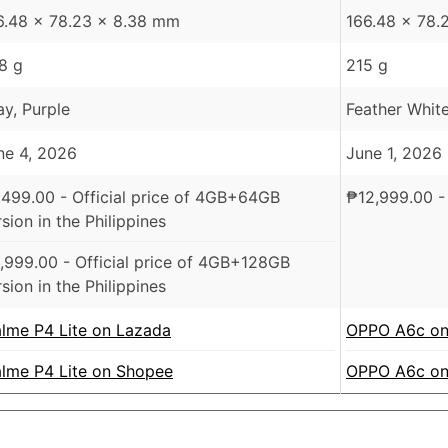
6.48 x 78.23 x 8.38 mm
166.48 x 78.
8 g
215 g
ay, Purple
Feather White
ne 4, 2026
June 1, 2026
,499.00
- Official price of 4GB+64GB
₱
12,999.00
- 
sion in the Philippines
,999.00
- Official price of 4GB+128GB
sion in the Philippines
alme P4 Lite on Lazada
OPPO A6c on
alme P4 Lite on Shopee
OPPO A6c on