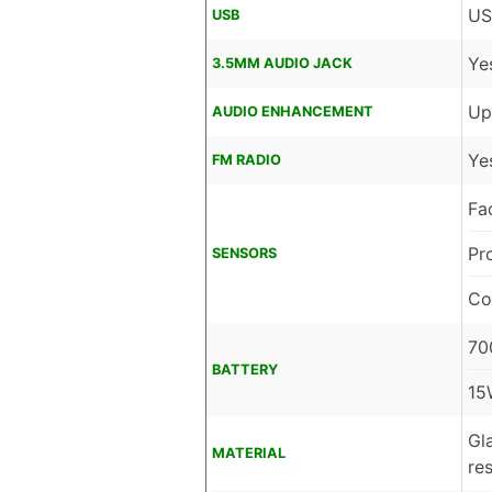
US
USB
Ye
3.5MM AUDIO JACK
Up
AUDIO ENHANCEMENT
Ye
FM RADIO
Fa
Pr
SENSORS
Co
70
BATTERY
15
Gl
MATERIAL
re