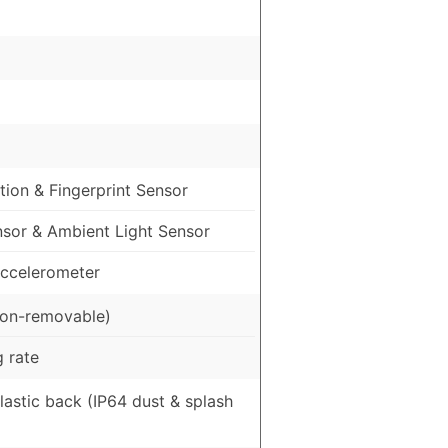
ion & Fingerprint Sensor
nsor & Ambient Light Sensor
ccelerometer
on-removable)
 rate
Plastic back (IP64 dust & splash