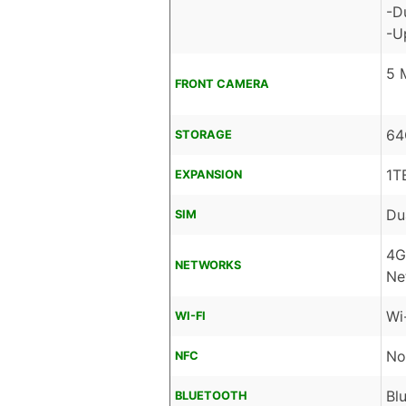
-D
-U
5 
FRONT CAMERA
64
STORAGE
1T
EXPANSION
Du
SIM
4G
NETWORKS
Ne
Wi
WI-FI
No
NFC
Bl
BLUETOOTH