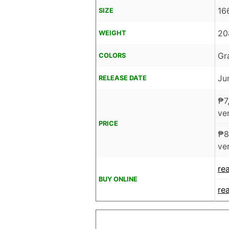
16
SIZE
20
WEIGHT
Gr
COLORS
Ju
RELEASE DATE
₱
7
ver
PRICE
₱
8
ver
re
BUY ONLINE
re