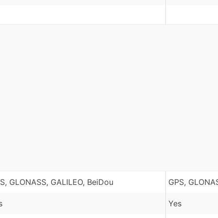
S, GLONASS, GALILEO, BeiDou
GPS, GLONAS
s
Yes