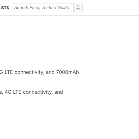
LISTS
4G LTE connectivity, and 7000mAh
, 4G LTE connectivity, and