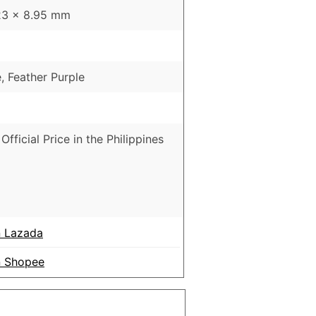
23 x 8.95 mm
, Feather Purple
Official Price in the Philippines
 Lazada
 Shopee