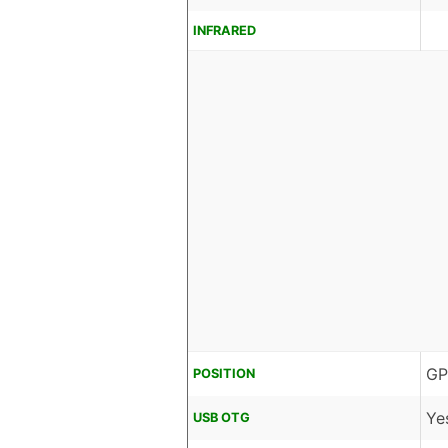
INFRARED
GP
POSITION
Ye
USB OTG