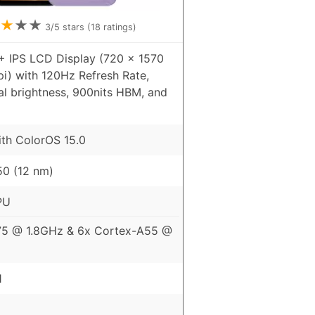
★
★
★
3
/5 stars (
18
ratings)
+ IPS LCD Display (720 x 1570
pi) with 120Hz Refresh Rate,
al brightness, 900nits HBM, and
ith ColorOS 15.0
0 (12 nm)
PU
75 @ 1.8GHz & 6x Cortex-A55 @
1