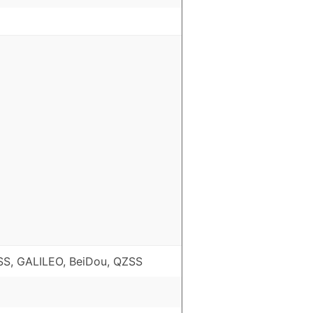
S, GALILEO, BeiDou, QZSS