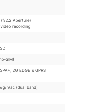
(f/2.2 Aperture)
 video recording
oSD
no-SIM)
HSPA+, 2G EDGE & GPRS
b/g/n/ac (dual band)