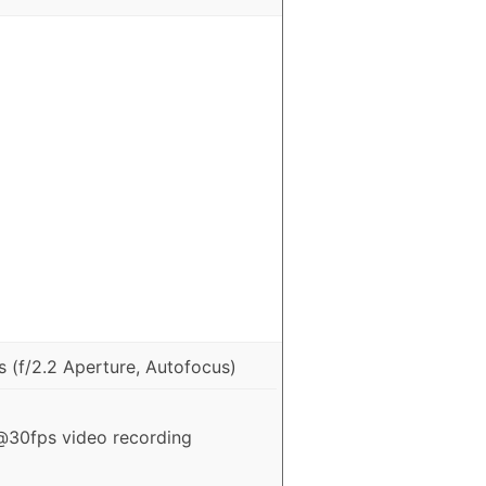
 (f/2.2 Aperture, Autofocus)
30fps video recording