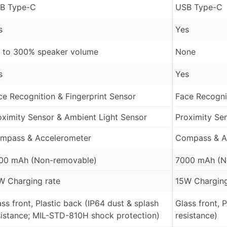
B Type-C
USB Type-C
s
Yes
 to 300% speaker volume
None
s
Yes
ce Recognition & Fingerprint Sensor
Face Recognit
oximity Sensor & Ambient Light Sensor
Proximity Se
mpass & Accelerometer
Compass & A
00 mAh (Non-removable)
7000 mAh (N
W Charging rate
15W Charging
ass front, Plastic back (IP64 dust & splash
Glass front, 
sistance; MIL-STD-810H shock protection)
resistance)