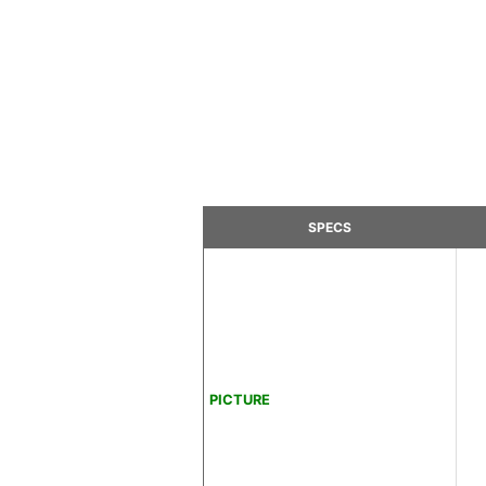
SPECS
PICTURE