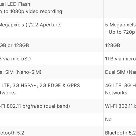
ual LED Flash
p to 1080p video recording
Megapixels (f/2.2 Aperture)
5 Megapixels 
- Up to 720p
GB or 128GB
128GB
B via microSD
1TB via micr
al SIM (Nano-SIM)
Dual SIM (Na
 LTE, 3G HSPA+, 2G EDGE & GPRS
4G LTE, 3G 
tworks
Networks
-Fi 802.11 b/g/n/ac (dual band)
Wi-Fi 802.11 
No
uetooth 5.2
Bluetooth 5.2