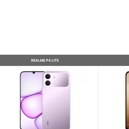
REALME P4 LITE