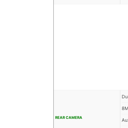
Du
8M
REAR CAMERA
Aux