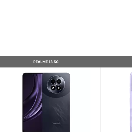
REALME 13 5G