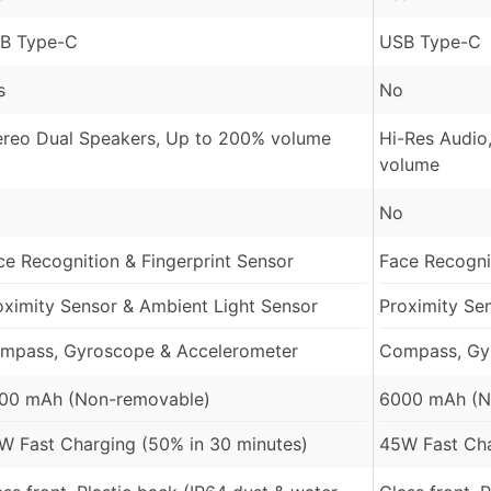
B Type-C
USB Type-C
s
No
ereo Dual Speakers, Up to 200% volume
Hi-Res Audio
volume
No
ce Recognition & Fingerprint Sensor
Face Recognit
oximity Sensor & Ambient Light Sensor
Proximity Se
mpass, Gyroscope & Accelerometer
Compass, Gy
00 mAh (Non-removable)
6000 mAh (N
W Fast Charging (50% in 30 minutes)
45W Fast Cha