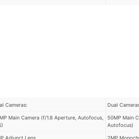
al Cameras:
Dual Cameras
MP Main Camera (f/1.8 Aperture, Autofocus,
50MP Main Ca
S)
Autofocus)
P Adjunct Lens
2MP Monochr