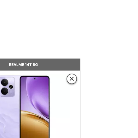
REALME 14T 5G
×