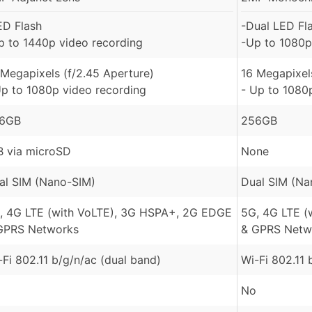
ED Flash
-Dual LED Fl
p to 1440p video recording
-Up to 1080p
 Megapixels (f/2.45 Aperture)
16 Megapixel
Up to 1080p video recording
- Up to 1080
6GB
256GB
B via microSD
None
al SIM (Nano-SIM)
Dual SIM (Na
, 4G LTE (with VoLTE), 3G HSPA+, 2G EDGE
5G, 4G LTE (
GPRS Networks
& GPRS Netw
-Fi 802.11 b/g/n/ac (dual band)
Wi-Fi 802.11 
No