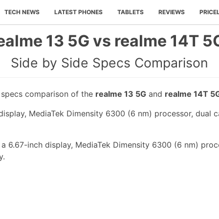
TECH NEWS
LATEST PHONES
TABLETS
REVIEWS
PRICE
ealme 13 5G vs realme 14T 5
Side by Side Specs Comparison
e specs comparison of the
realme 13 5G
and
realme 14T 5
display, MediaTek Dimensity 6300 (6 nm) processor, dual c
 a 6.67-inch display, MediaTek Dimensity 6300 (6 nm) proc
y.