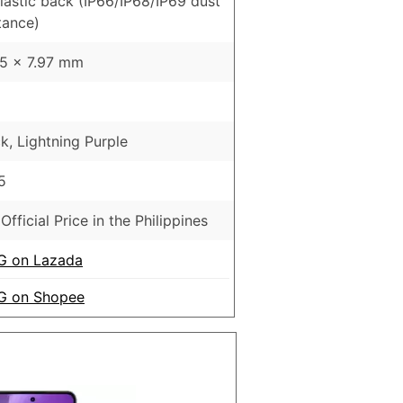
Plastic back (IP66/IP68/IP69 dust
tance)
65 x 7.97 mm
k, Lightning Purple
5
Official Price in the Philippines
G on Lazada
5G on Shopee