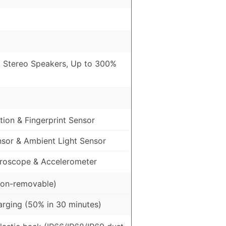
, Stereo Speakers, Up to 300%
ion & Fingerprint Sensor
nsor & Ambient Light Sensor
roscope & Accelerometer
on-removable)
rging (50% in 30 minutes)