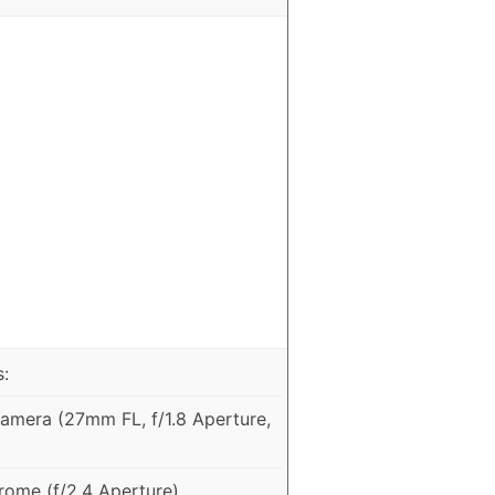
:
mera (27mm FL, f/1.8 Aperture,
ome (f/2.4 Aperture)