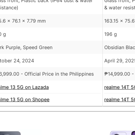
ass front, Plastic back (IP64 dust & water
Glass front, 
sistance)
& water resis
5.6 x 76.1 x 7.79 mm
163.15 x 75.
0 g
196 g
rk Purple, Speed Green
Obsidian Blac
tober 24, 2024
April 29, 202
6,999.00
- Official Price in the Philippines
₱
14,999.00
- 
alme 13 5G on Lazada
realme 14T 5
alme 13 5G on Shopee
realme 14T 