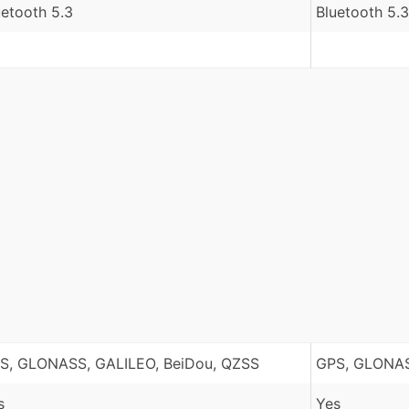
uetooth 5.3
Bluetooth 5.3
S, GLONASS, GALILEO, BeiDou, QZSS
GPS, GLONAS
s
Yes