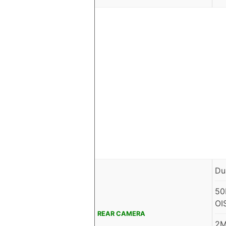
Du
50
OI
REAR CAMERA
2M