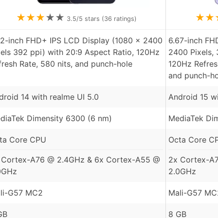
★
★
★
★
★
★
★
3.5
/5 stars (
36
ratings)
72-inch FHD+ IPS LCD Display (1080 x 2400
6.67-inch F
xels 392 ppi) with 20:9 Aspect Ratio, 120Hz
2400 Pixels, 
fresh Rate, 580 nits, and punch-hole
120Hz Refresh
and punch-ho
droid 14 with realme UI 5.0
Android 15 wi
diaTek Dimensity 6300 (6 nm)
MediaTek Dim
ta Core CPU
Octa Core C
 Cortex-A76 @ 2.4GHz & 6x Cortex-A55 @
2x Cortex-A
0GHz
2.0GHz
li-G57 MC2
Mali-G57 MC
GB
8 GB