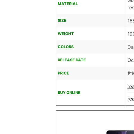
Gl
MATERIAL
re
16
SIZE
19
WEIGHT
Da
COLORS
Oc
RELEASE DATE
₱
1
PRICE
re
BUY ONLINE
re