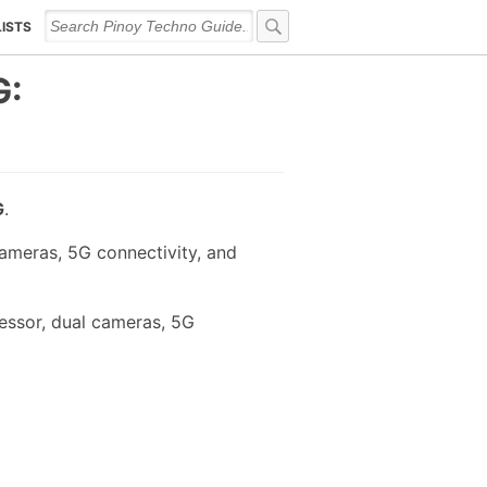
LISTS
G:
G
.
ameras, 5G connectivity, and
essor, dual cameras, 5G