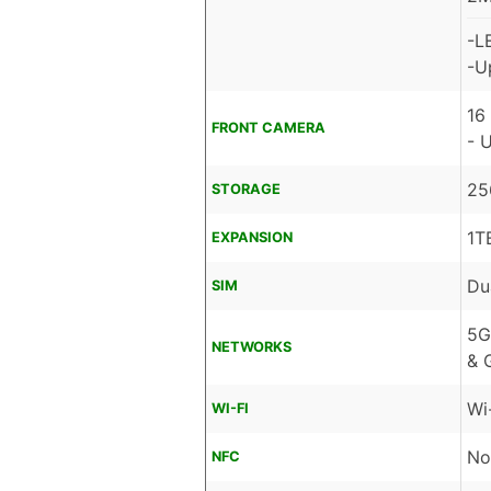
-L
-U
16
FRONT CAMERA
- 
25
STORAGE
1T
EXPANSION
Du
SIM
5G
NETWORKS
& 
Wi
WI-FI
No
NFC