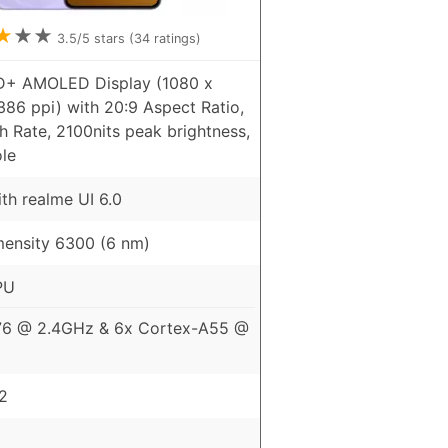
★
★
★
3.5
/5 stars (
34
ratings)
HD+ AMOLED Display (1080 x
386 ppi) with 20:9 Aspect Ratio,
 Rate, 2100nits peak brightness,
le
th realme UI 6.0
ensity 6300 (6 nm)
PU
76 @ 2.4GHz & 6x Cortex-A55 @
2