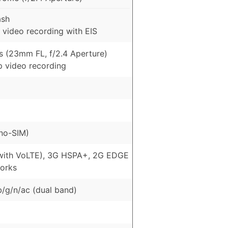
ash
 video recording with EIS
s (23mm FL, f/2.4 Aperture)
p video recording
no-SIM)
with VoLTE), 3G HSPA+, 2G EDGE
orks
b/g/n/ac (dual band)