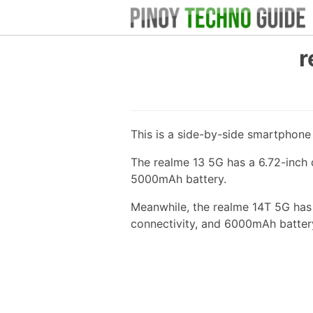
r
This is a side-by-side smartphon
The realme 13 5G has a 6.72-inch 
5000mAh battery.
Meanwhile, the realme 14T 5G has
connectivity, and 6000mAh batter