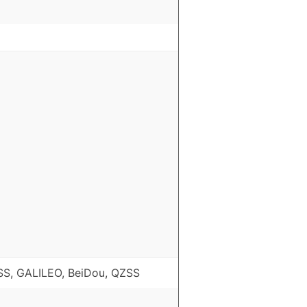
S, GALILEO, BeiDou, QZSS