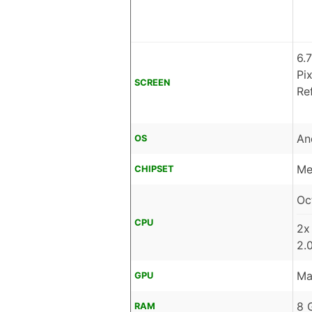
6.
Pi
SCREEN
Re
An
OS
Me
CHIPSET
Oc
CPU
2x
2.
Ma
GPU
8 
RAM