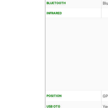
Bl
BLUETOOTH
INFRARED
GP
POSITION
Ye
USB OTG