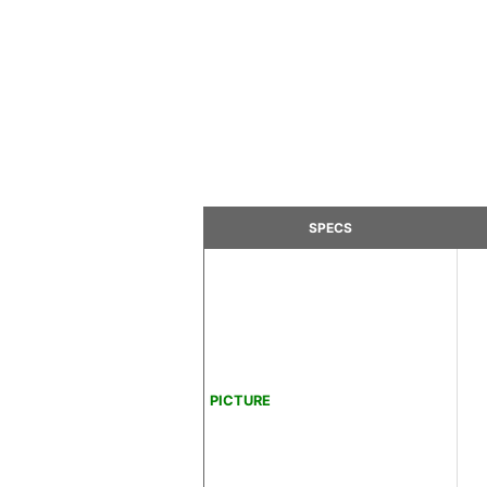
SPECS
PICTURE