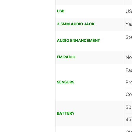
US
USB
Ye
3.5MM AUDIO JACK
St
AUDIO ENHANCEMENT
No
FM RADIO
Fa
Pr
SENSORS
Co
50
BATTERY
45