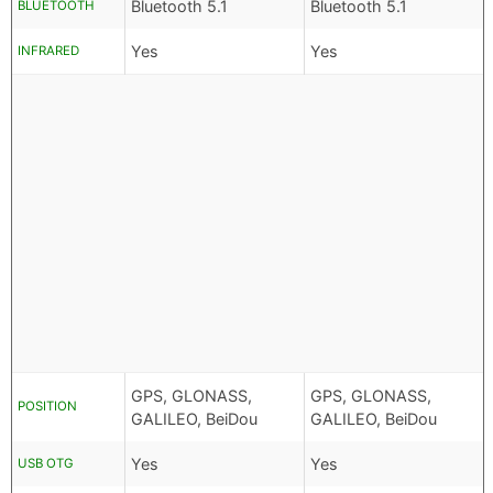
Bluetooth 5.1
Bluetooth 5.1
BLUETOOTH
Yes
Yes
INFRARED
GPS, GLONASS,
GPS, GLONASS,
POSITION
GALILEO, BeiDou
GALILEO, BeiDou
Yes
Yes
USB OTG