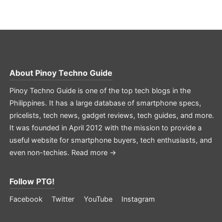
About
Pinoy Techno Guide
Pinoy Techno Guide is one of the top tech blogs in the
Philippines. It has a large database of smartphone specs,
pricelists, tech news, gadget reviews, tech guides, and more.
It was founded in April 2012 with the mission to provide a
useful website for smartphone buyers, tech enthusiasts, and
even non-techies.
Read more →
Follow PTG!
Facebook
Twitter
YouTube
Instagram