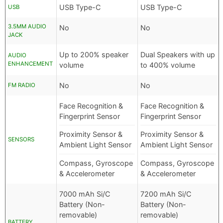
USB Type-C
USB Type-C
USB
3.5MM AUDIO
No
No
JACK
Up to 200% speaker
Dual Speakers with up
AUDIO
ENHANCEMENT
volume
to 400% volume
No
No
FM RADIO
Face Recognition &
Face Recognition &
Fingerprint Sensor
Fingerprint Sensor
Proximity Sensor &
Proximity Sensor &
SENSORS
Ambient Light Sensor
Ambient Light Sensor
Compass, Gyroscope
Compass, Gyroscope
& Accelerometer
& Accelerometer
7000 mAh Si/C
7200 mAh Si/C
Battery (Non-
Battery (Non-
removable)
removable)
BATTERY