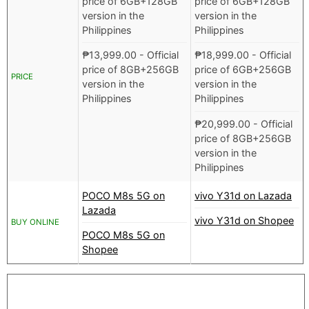
price of 6GB+128GB
price of 6GB+128GB
version in the
version in the
Philippines
Philippines
₱
13,999.00
- Official
₱
18,999.00
- Official
price of 8GB+256GB
price of 6GB+256GB
PRICE
version in the
version in the
Philippines
Philippines
₱
20,999.00
- Official
price of 8GB+256GB
version in the
Philippines
POCO M8s 5G on
vivo Y31d on Lazada
Lazada
vivo Y31d on Shopee
BUY ONLINE
POCO M8s 5G on
Shopee