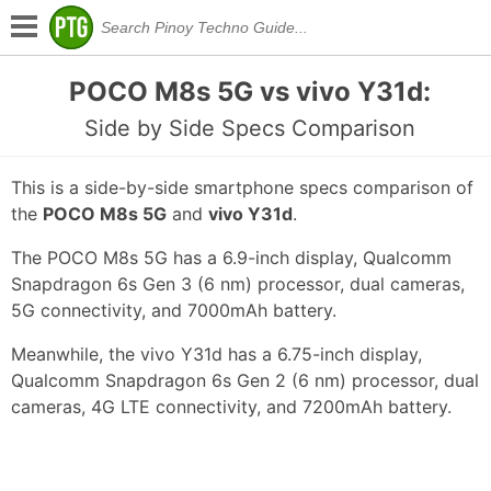
POCO M8s 5G vs vivo Y31d:
Side by Side Specs Comparison
This is a side-by-side smartphone specs comparison of
the
POCO M8s 5G
and
vivo Y31d
.
The POCO M8s 5G has a 6.9-inch display, Qualcomm
Snapdragon 6s Gen 3 (6 nm) processor, dual cameras,
5G connectivity, and 7000mAh battery.
Meanwhile, the vivo Y31d has a 6.75-inch display,
Qualcomm Snapdragon 6s Gen 2 (6 nm) processor, dual
cameras, 4G LTE connectivity, and 7200mAh battery.