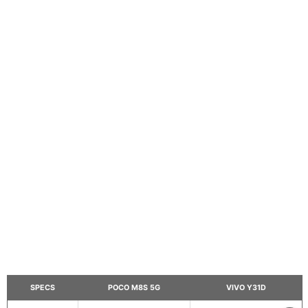
SPECS
POCO M8S 5G
VIVO Y31D