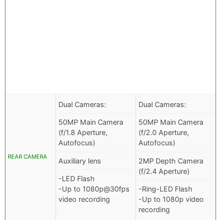
Dual Cameras:
Dual Cameras:
50MP Main Camera
50MP Main Camera
(f/1.8 Aperture,
(f/2.0 Aperture,
Autofocus)
Autofocus)
REAR CAMERA
Auxiliary lens
2MP Depth Camera
(f/2.4 Aperture)
-LED Flash
-Up to 1080p@30fps
-Ring-LED Flash
video recording
-Up to 1080p video
recording