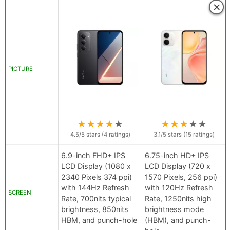
×
PICTURE
★
★
★
★
★
★
★
★
★
★
4.5
/5 stars (
4
ratings)
3.1
/5 stars (
15
ratings)
6.9-inch FHD+ IPS
6.75-inch HD+ IPS
LCD Display (1080 x
LCD Display (720 x
2340 Pixels 374 ppi)
1570 Pixels, 256 ppi)
with 144Hz Refresh
with 120Hz Refresh
SCREEN
Rate, 700nits typical
Rate, 1250nits high
brightness, 850nits
brightness mode
HBM, and punch-hole
(HBM), and punch-