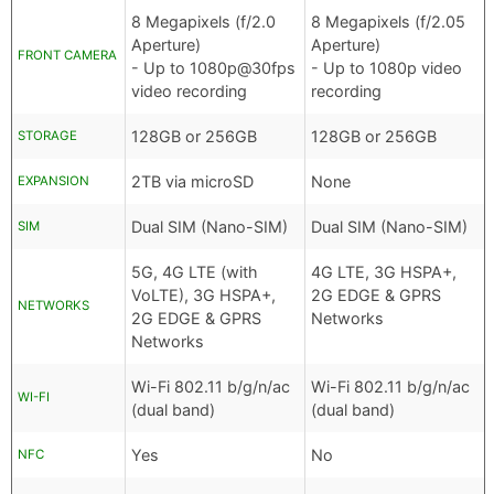
8 Megapixels (f/2.0
8 Megapixels (f/2.05
Aperture)
Aperture)
FRONT CAMERA
- Up to 1080p@30fps
- Up to 1080p video
video recording
recording
128GB or 256GB
128GB or 256GB
STORAGE
2TB via microSD
None
EXPANSION
Dual SIM (Nano-SIM)
Dual SIM (Nano-SIM)
SIM
5G, 4G LTE (with
4G LTE, 3G HSPA+,
VoLTE), 3G HSPA+,
2G EDGE & GPRS
NETWORKS
2G EDGE & GPRS
Networks
Networks
Wi-Fi 802.11 b/g/n/ac
Wi-Fi 802.11 b/g/n/ac
WI-FI
(dual band)
(dual band)
Yes
No
NFC