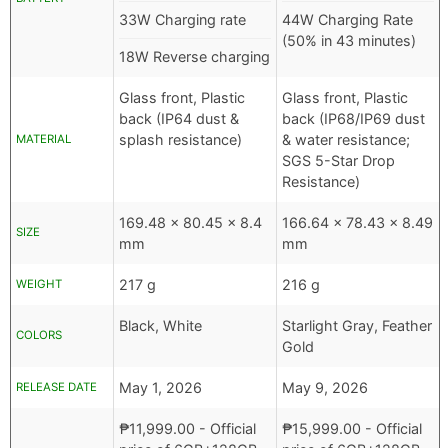
33W Charging rate
44W Charging Rate
(50% in 43 minutes)
18W Reverse charging
Glass front, Plastic
Glass front, Plastic
back (IP64 dust &
back (IP68/IP69 dust
splash resistance)
& water resistance;
MATERIAL
SGS 5-Star Drop
Resistance)
169.48 x 80.45 x 8.4
166.64 x 78.43 x 8.49
SIZE
mm
mm
217 g
216 g
WEIGHT
Black, White
Starlight Gray, Feather
COLORS
Gold
May 1, 2026
May 9, 2026
RELEASE DATE
₱
11,999.00
- Official
₱
15,999.00
- Official