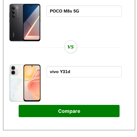
vs
Compare