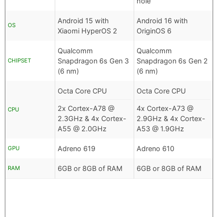
hole
Android 15 with
Android 16 with
OS
Xiaomi HyperOS 2
OriginOS 6
Qualcomm
Qualcomm
Snapdragon 6s Gen 3
Snapdragon 6s Gen 2
CHIPSET
(6 nm)
(6 nm)
Octa Core CPU
Octa Core CPU
2x Cortex-A78 @
4x Cortex-A73 @
CPU
2.3GHz & 4x Cortex-
2.9GHz & 4x Cortex-
A55 @ 2.0GHz
A53 @ 1.9GHz
Adreno 619
Adreno 610
GPU
6GB or 8GB of RAM
6GB or 8GB of RAM
RAM