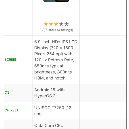
★
★
★
★
★
3.8
/5 stars (
4
ratings)
6.9-inch HD+ IPS LCD
Display (720 x 1600
Pixels 254 ppi) with
120Hz Refresh Rate,
SCREEN
650nits typical
brightness, 800nits
HBM, and notch
Android 15 with
OS
HyperOS 3
UNISOC T7250 (12
CHIPSET
nm)
Octa Core CPU