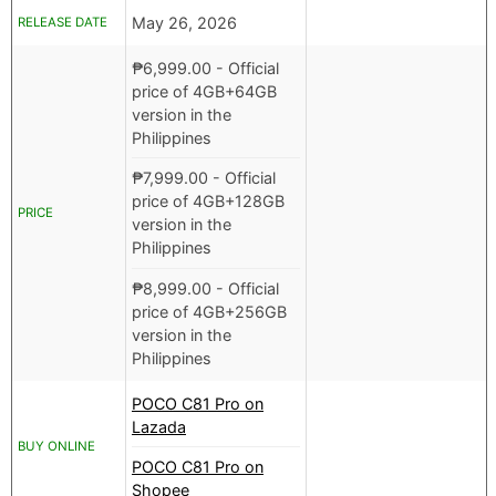
May 26, 2026
RELEASE DATE
₱
6,999.00
- Official
price of 4GB+64GB
version in the
Philippines
₱
7,999.00
- Official
price of 4GB+128GB
PRICE
version in the
Philippines
₱
8,999.00
- Official
price of 4GB+256GB
version in the
Philippines
POCO C81 Pro on
Lazada
BUY ONLINE
POCO C81 Pro on
Shopee