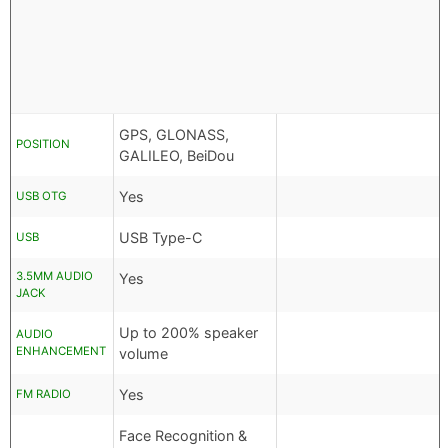
GPS, GLONASS,
POSITION
GALILEO, BeiDou
Yes
USB OTG
USB Type-C
USB
3.5MM AUDIO
Yes
JACK
Up to 200% speaker
AUDIO
ENHANCEMENT
volume
Yes
FM RADIO
Face Recognition &