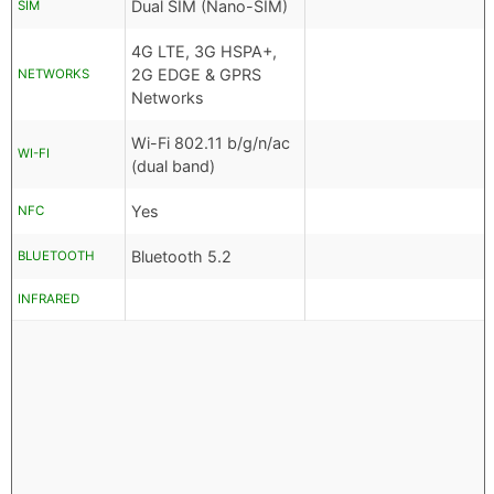
Dual SIM (Nano-SIM)
SIM
4G LTE, 3G HSPA+,
2G EDGE & GPRS
NETWORKS
Networks
Wi-Fi 802.11 b/g/n/ac
WI-FI
(dual band)
Yes
NFC
Bluetooth 5.2
BLUETOOTH
INFRARED