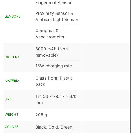
Fingerprint Sensor
Proximity Sensor &
SENSORS
Ambient Light Sensor
Compass &
Accelerometer
6000 mAh (Non-
removable)
BATTERY
15W charging rate
Glass front, Plastic
MATERIAL
back
171.56 x 79.47 x 8.15
SIZE
mm
208 g
WEIGHT
Black, Gold, Green
COLORS