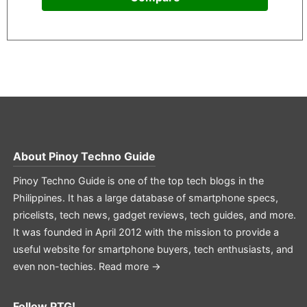
About
Pinoy Techno Guide
Pinoy Techno Guide is one of the top tech blogs in the
Philippines. It has a large database of smartphone specs,
pricelists, tech news, gadget reviews, tech guides, and more.
It was founded in April 2012 with the mission to provide a
useful website for smartphone buyers, tech enthusiasts, and
even non-techies.
Read more →
Follow PTG!