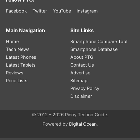
Facebook
Twitter
YouTube
Instagram
Main Navigation
Site Links
Home
Smartphone Compare Tool
Tech News
Smartphone Database
Latest Phones
About PTG
Latest Tablets
Contact Us
Reviews
Advertise
Price Lists
Sitemap
Privacy Policy
Disclaimer
© 2012 – 2026 Pinoy Techno Guide.
Powered by
Digital Ocean
.