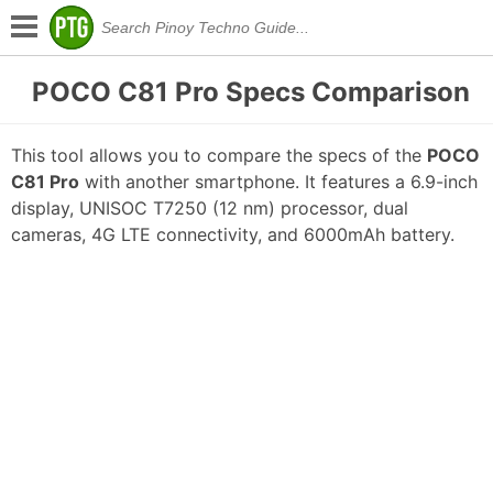
POCO C81 Pro Specs Comparison
This tool allows you to compare the specs of the
POCO
C81 Pro
with another smartphone. It features a 6.9-inch
display, UNISOC T7250 (12 nm) processor, dual
cameras, 4G LTE connectivity, and 6000mAh battery.