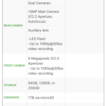
Dual Cameras:
13MP Main Camera
(f/2.2 Aperture,
Autofocus)
REAR CAMERA
Auxiliary lens
-LED Flash
-Up to 1080p@30fps
video recording
8 Megapixels (f/2.0
Aperture)
FRONT CAMERA
- Up to 1080p@30fps
video recording
64GB, 128GB, or
STORAGE
256GB
1TB via microSD
EXPANSION