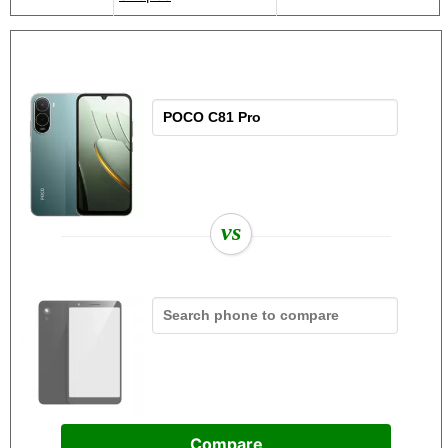
vs
Compare