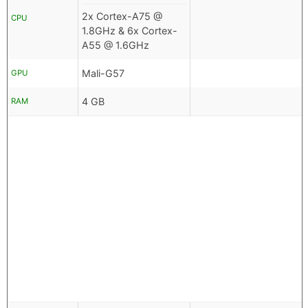
2x Cortex-A75 @
CPU
1.8GHz & 6x Cortex-
A55 @ 1.6GHz
Mali-G57
GPU
4 GB
RAM