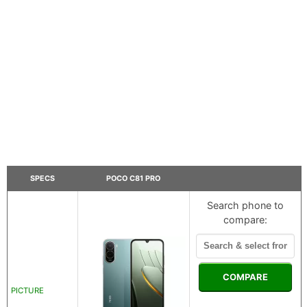
SPECS
POCO C81 PRO
Search phone to
compare:
COMPARE
PICTURE