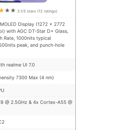
★
★
★
3.1
/5 stars (
12
ratings)
AMOLED Display (1272 x 2772
pi) with AGC DT-Star D+ Glass,
 Rate, 1000nits typical
6500nits peak, and punch-hole
th realme UI 7.0
ensity 7300 Max (4 nm)
PU
78 @ 2.5GHz & 4x Cortex-A55 @
C2