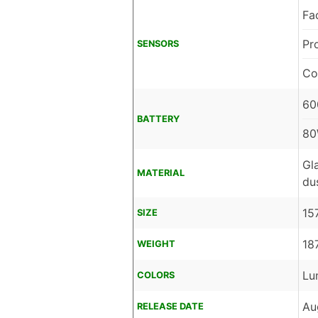
Fa
Pr
SENSORS
Co
60
BATTERY
80
Gl
MATERIAL
du
15
SIZE
18
WEIGHT
Lu
COLORS
Au
RELEASE DATE