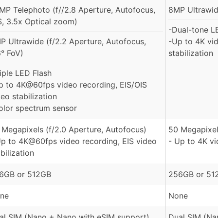
MP Telephoto (f//2.8 Aperture, Autofocus,
8MP Ultrawide
S, 3.5x Optical zoom)
-Dual-tone L
P Ultrawide (f/2.2 Aperture, Autofocus,
-Up to 4K vid
6° FoV)
stabilization
riple LED Flash
p to 4K@60fps video recording, EIS/OIS
eo stabilization
olor spectrum sensor
 Megapixels (f/2.0 Aperture, Autofocus)
50 Megapixel
Up to 4K@60fps video recording, EIS video
- Up to 4K v
bilization
6GB or 512GB
256GB or 51
ne
None
al SIM (Nano + Nano with eSIM support)
Dual SIM (Na