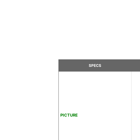
SPECS
PICTURE