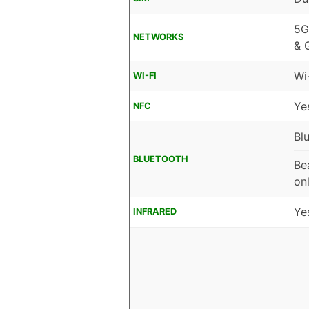
5G
NETWORKS
& 
Wi
WI-FI
Ye
NFC
Bl
BLUETOOTH
Be
on
Ye
INFRARED