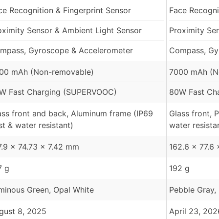
ce Recognition & Fingerprint Sensor
Face Recognit
oximity Sensor & Ambient Light Sensor
Proximity Se
mpass, Gyroscope & Accelerometer
Compass, Gy
00 mAh (Non-removable)
7000 mAh (N
W Fast Charging (SUPERVOOC)
80W Fast Ch
ass front and back, Aluminum frame (IP69
Glass front, 
st & water resistant)
water resista
7.9 x 74.73 x 7.42 mm
162.6 x 77.6
7 g
192 g
minous Green, Opal White
Pebble Gray, 
gust 8, 2025
April 23, 202