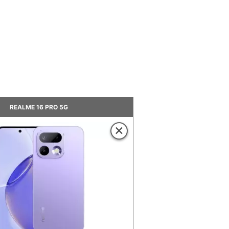
REALME 16 PRO 5G
×