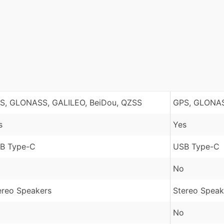
S, GLONASS, GALILEO, BeiDou, QZSS
GPS, GLONAS
s
Yes
B Type-C
USB Type-C
No
ereo Speakers
Stereo Speak
No