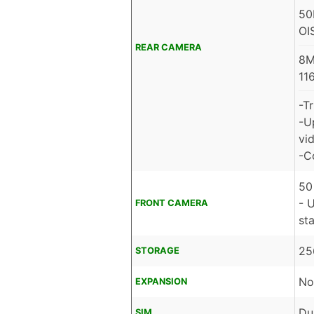
50
OI
REAR CAMERA
8M
11
-T
-U
vid
-C
50
- 
FRONT CAMERA
sta
25
STORAGE
No
EXPANSION
Du
SIM