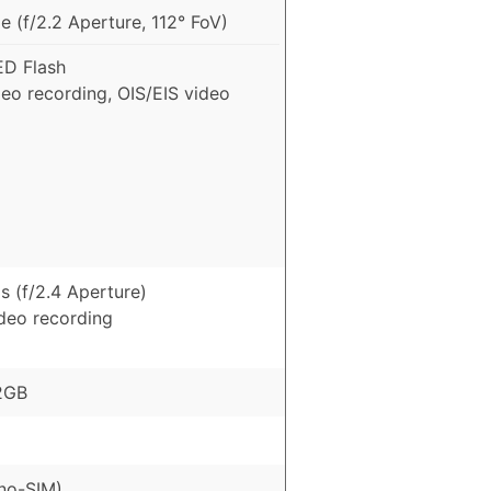
 (f/2.2 Aperture, 112° FoV)
ED Flash
eo recording, OIS/EIS video
s (f/2.4 Aperture)
ideo recording
2GB
no-SIM)