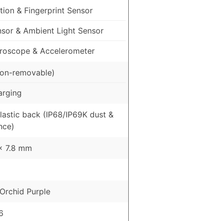
ion & Fingerprint Sensor
nsor & Ambient Light Sensor
roscope & Accelerometer
on-removable)
arging
Plastic back (IP68/IP69K dust &
nce)
 x 7.8 mm
Orchid Purple
6