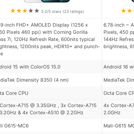
★
★
★
★
★
★
★
3.2
/5 stars (
23
ratings)
59-inch FHD+ AMOLED Display (1256 x
6.78-inch ~ 
60 Pixels 460 ppi) with Corning Gorilla
Pixels, 450 p
ass 7i, 120Hz Refresh Rate, 600nits typical
144Hz Refresh
ightness, 1200nits peak, HDR10+ and punch-
brightness, 
le
droid 15 with ColorOS 15.0
Android 16 wi
diaTek Dimensity 8350 (4 nm)
MediaTek Dim
ta Core CPU
Octa Core C
 Cortex-A715 @ 3.35GHz , 3x Cortex-A715
4x Cortex-A
3.2GHz & 4x Cortex-A510 @ 2.2GHz
2.0GHz
li G615-MC6
Mali-G615 M