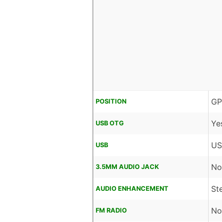
GP
POSITION
Ye
USB OTG
US
USB
No
3.5MM AUDIO JACK
St
AUDIO ENHANCEMENT
No
FM RADIO