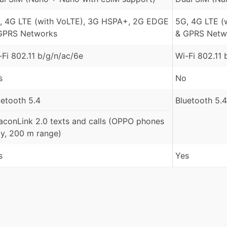
, 4G LTE (with VoLTE), 3G HSPA+, 2G EDGE
5G, 4G LTE (
GPRS Networks
& GPRS Netw
-Fi 802.11 b/g/n/ac/6e
Wi-Fi 802.11 
s
No
uetooth 5.4
Bluetooth 5.4
aconLink 2.0 texts and calls (OPPO phones
ly, 200 m range)
s
Yes