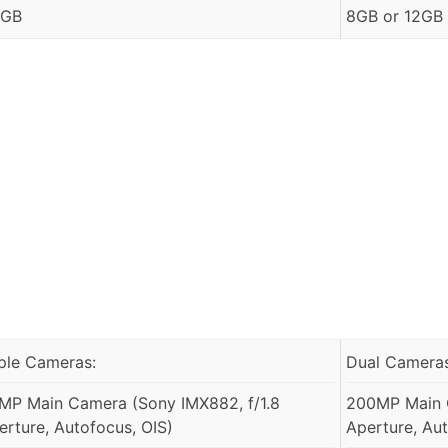
 GB
8GB or 12GB
iple Cameras:
Dual Cameras
MP Main Camera (Sony IMX882, f/1.8
200MP Main 
erture, Autofocus, OIS)
Aperture, Aut