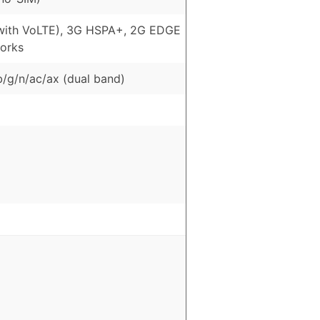
with VoLTE), 3G HSPA+, 2G EDGE
orks
b/g/n/ac/ax (dual band)