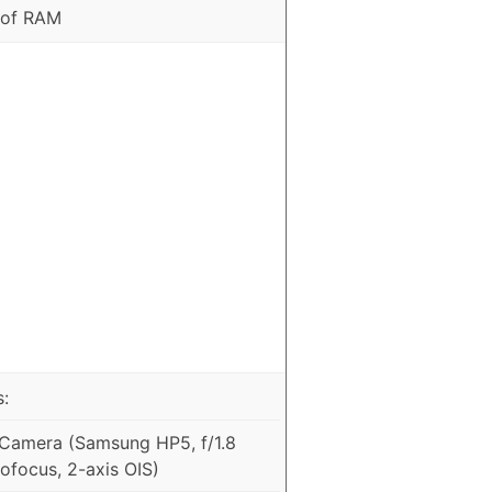
 of RAM
:
Camera (Samsung HP5, f/1.8
ofocus, 2-axis OIS)