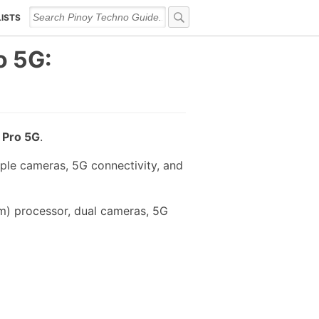
LISTS
o 5G:
 Pro 5G
.
ple cameras, 5G connectivity, and
m) processor, dual cameras, 5G