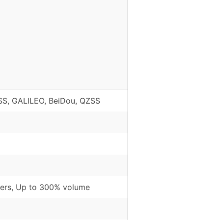
S, GALILEO, BeiDou, QZSS
ers, Up to 300% volume