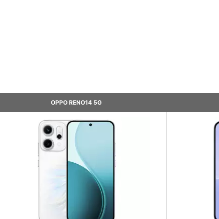
OPPO RENO14 5G