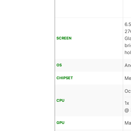
6.
27
Gl
SCREEN
br
ho
An
OS
Me
CHIPSET
Oc
CPU
1x
@ 
Ma
GPU