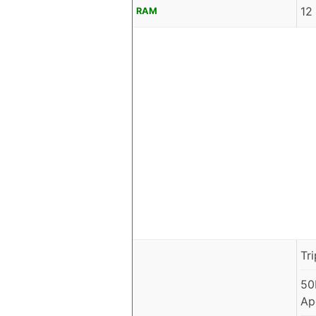
12
RAM
Tr
50
Ap