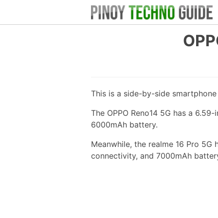
OPPO
This is a side-by-side smartphon
The OPPO Reno14 5G has a 6.59-in
6000mAh battery.
Meanwhile, the realme 16 Pro 5G 
connectivity, and 7000mAh batter