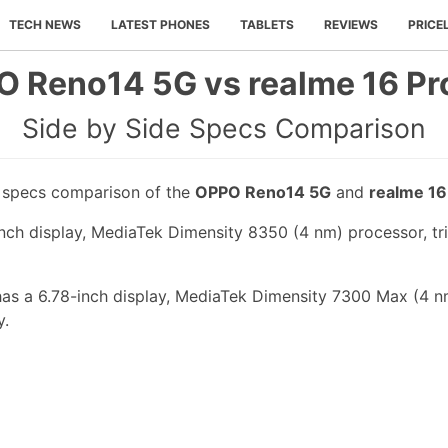
TECH NEWS
LATEST PHONES
TABLETS
REVIEWS
PRICE
 Reno14 5G vs realme 16 Pr
Side by Side Specs Comparison
e specs comparison of the
OPPO Reno14 5G
and
realme 16
ch display, MediaTek Dimensity 8350 (4 nm) processor, tri
has a 6.78-inch display, MediaTek Dimensity 7300 Max (4 n
y.