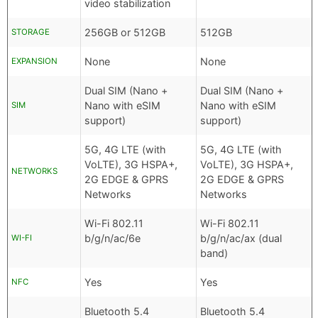
video stabilization
256GB or 512GB
512GB
STORAGE
None
None
EXPANSION
Dual SIM (Nano +
Dual SIM (Nano +
Nano with eSIM
Nano with eSIM
SIM
support)
support)
5G, 4G LTE (with
5G, 4G LTE (with
VoLTE), 3G HSPA+,
VoLTE), 3G HSPA+,
NETWORKS
2G EDGE & GPRS
2G EDGE & GPRS
Networks
Networks
Wi-Fi 802.11
Wi-Fi 802.11
b/g/n/ac/6e
b/g/n/ac/ax (dual
WI-FI
band)
Yes
Yes
NFC
Bluetooth 5.4
Bluetooth 5.4