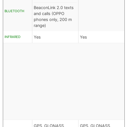
BeaconLink 2.0 texts
BLUETOOTH
and calls (OPPO
phones only, 200 m
range)
Yes
Yes
INFRARED
GPS, GLONASS,
GPS, GLONASS,