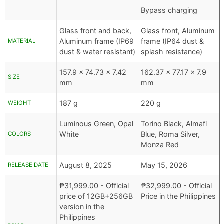
Bypass charging
Glass front and back,
Glass front, Aluminum
Aluminum frame (IP69
frame (IP64 dust &
MATERIAL
dust & water resistant)
splash resistance)
157.9 x 74.73 x 7.42
162.37 x 77.17 x 7.9
SIZE
mm
mm
187 g
220 g
WEIGHT
Luminous Green, Opal
Torino Black, Almafi
White
Blue, Roma Silver,
COLORS
Monza Red
August 8, 2025
May 15, 2026
RELEASE DATE
₱
31,999.00
- Official
₱
32,999.00
- Official
price of 12GB+256GB
Price in the Philippines
version in the
Philippines