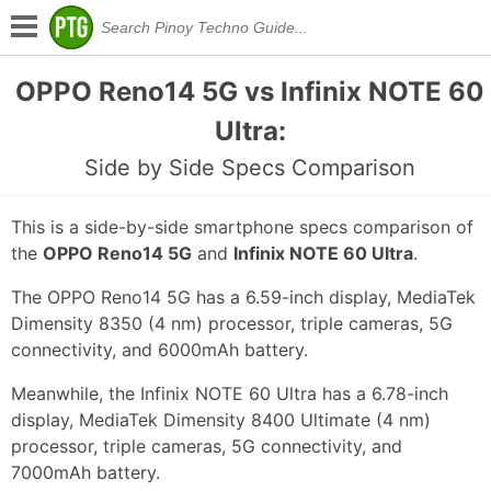
OPPO Reno14 5G vs Infinix NOTE 60
Ultra:
Side by Side Specs Comparison
This is a side-by-side smartphone specs comparison of
the
OPPO Reno14 5G
and
Infinix NOTE 60 Ultra
.
The OPPO Reno14 5G has a 6.59-inch display, MediaTek
Dimensity 8350 (4 nm) processor, triple cameras, 5G
connectivity, and 6000mAh battery.
Meanwhile, the Infinix NOTE 60 Ultra has a 6.78-inch
display, MediaTek Dimensity 8400 Ultimate (4 nm)
processor, triple cameras, 5G connectivity, and
7000mAh battery.