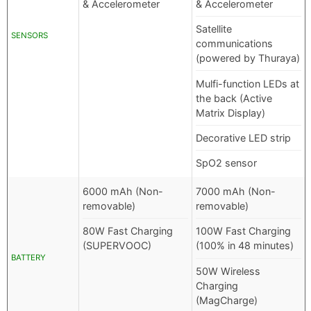
& Accelerometer
& Accelerometer
Satellite
SENSORS
communications
(powered by Thuraya)
Mulfi-function LEDs at
the back (Active
Matrix Display)
Decorative LED strip
SpO2 sensor
6000 mAh (Non-
7000 mAh (Non-
removable)
removable)
80W Fast Charging
100W Fast Charging
(SUPERVOOC)
(100% in 48 minutes)
BATTERY
50W Wireless
Charging
(MagCharge)