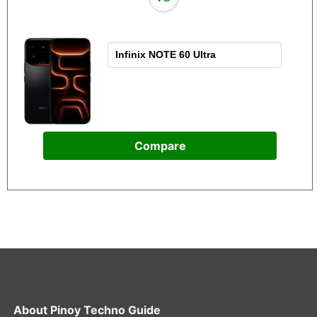
Compare
About
Pinoy Techno Guide