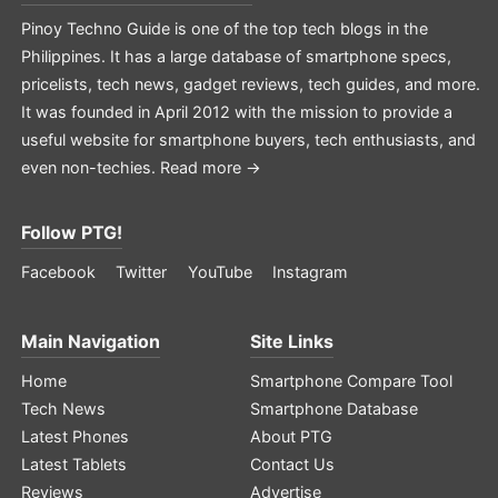
Pinoy Techno Guide is one of the top tech blogs in the
Philippines. It has a large database of smartphone specs,
pricelists, tech news, gadget reviews, tech guides, and more.
It was founded in April 2012 with the mission to provide a
useful website for smartphone buyers, tech enthusiasts, and
even non-techies.
Read more →
Follow PTG!
Facebook
Twitter
YouTube
Instagram
Main Navigation
Site Links
Home
Smartphone Compare Tool
Tech News
Smartphone Database
Latest Phones
About PTG
Latest Tablets
Contact Us
Reviews
Advertise