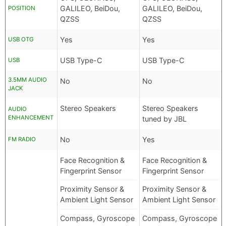
GALILEO, BeiDou,
GALILEO, BeiDou,
POSITION
QZSS
QZSS
Yes
Yes
USB OTG
USB Type-C
USB Type-C
USB
3.5MM AUDIO
No
No
JACK
Stereo Speakers
Stereo Speakers
AUDIO
ENHANCEMENT
tuned by JBL
No
Yes
FM RADIO
Face Recognition &
Face Recognition &
Fingerprint Sensor
Fingerprint Sensor
Proximity Sensor &
Proximity Sensor &
Ambient Light Sensor
Ambient Light Sensor
Compass, Gyroscope
Compass, Gyroscope