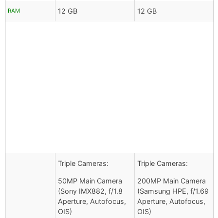
12 GB
12 GB
RAM
Triple Cameras:
Triple Cameras:
50MP Main Camera
200MP Main Camera
(Sony IMX882, f/1.8
(Samsung HPE, f/1.69
Aperture, Autofocus,
Aperture, Autofocus,
OIS)
OIS)