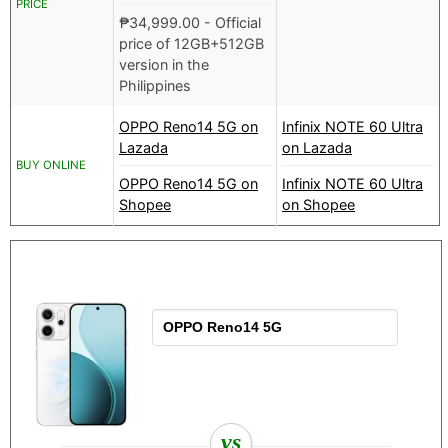
PRICE
₱
34,999.00
- Official
price of 12GB+512GB
version in the
Philippines
OPPO Reno14 5G on
Infinix NOTE 60 Ultra
Lazada
on Lazada
BUY ONLINE
OPPO Reno14 5G on
Infinix NOTE 60 Ultra
Shopee
on Shopee
vs