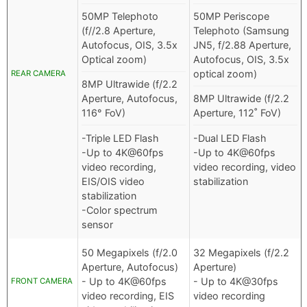
50MP Telephoto
50MP Periscope
(f//2.8 Aperture,
Telephoto (Samsung
Autofocus, OIS, 3.5x
JN5, f/2.88 Aperture,
Optical zoom)
Autofocus, OIS, 3.5x
optical zoom)
REAR CAMERA
8MP Ultrawide (f/2.2
Aperture, Autofocus,
8MP Ultrawide (f/2.2
116° FoV)
Aperture, 112˚ FoV)
-Triple LED Flash
-Dual LED Flash
-Up to 4K@60fps
-Up to 4K@60fps
video recording,
video recording, video
EIS/OIS video
stabilization
stabilization
-Color spectrum
sensor
50 Megapixels (f/2.0
32 Megapixels (f/2.2
Aperture, Autofocus)
Aperture)
- Up to 4K@60fps
- Up to 4K@30fps
FRONT CAMERA
video recording, EIS
video recording