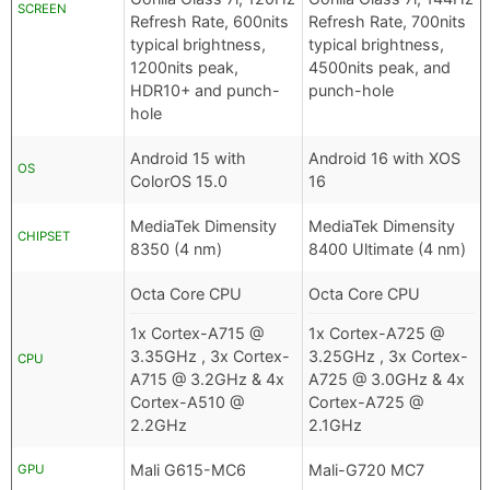
SCREEN
Refresh Rate, 600nits
Refresh Rate, 700nits
typical brightness,
typical brightness,
1200nits peak,
4500nits peak, and
HDR10+ and punch-
punch-hole
hole
Android 15 with
Android 16 with XOS
OS
ColorOS 15.0
16
MediaTek Dimensity
MediaTek Dimensity
CHIPSET
8350 (4 nm)
8400 Ultimate (4 nm)
Octa Core CPU
Octa Core CPU
1x Cortex-A715 @
1x Cortex-A725 @
3.35GHz , 3x Cortex-
3.25GHz , 3x Cortex-
CPU
A715 @ 3.2GHz & 4x
A725 @ 3.0GHz & 4x
Cortex-A510 @
Cortex-A725 @
2.2GHz
2.1GHz
Mali G615-MC6
Mali-G720 MC7
GPU