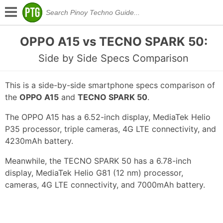
OPPO A15 vs TECNO SPARK 50:
Side by Side Specs Comparison
This is a side-by-side smartphone specs comparison of
the
OPPO A15
and
TECNO SPARK 50
.
The OPPO A15 has a 6.52-inch display, MediaTek Helio
P35 processor, triple cameras, 4G LTE connectivity, and
4230mAh battery.
Meanwhile, the TECNO SPARK 50 has a 6.78-inch
display, MediaTek Helio G81 (12 nm) processor,
cameras, 4G LTE connectivity, and 7000mAh battery.