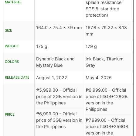
splash resistance;
MATERIAL
SGS 5-star drop
protection)
164.0 x 75.4 x 7.9 mm
167.8 x 79.22 x 8.18
SIZE
mm
175 g
179 g
WEIGHT
Dynamic Black and
Ink Black, Titanium
COLORS
Mystery Blue
Gray
August 1, 2022
May 4, 2026
RELEASE DATE
₱
5,999.00
- Official
₱
6,999.00
- Official
price of 2GB version in
price of 4GB+128GB
the Philippines
version in the
Philippines
₱
6,999.00
- Official
PRICE
price of 3GB version in
₱
7,999.00
- Official
the Philippines
price of 4GB+256GB
version in the