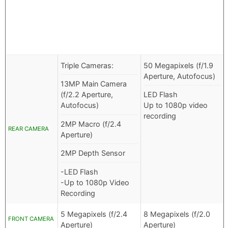
Triple Cameras:
50 Megapixels (f/1.9
Aperture, Autofocus)
13MP Main Camera
(f/2.2 Aperture,
LED Flash
Autofocus)
Up to 1080p video
recording
2MP Macro (f/2.4
REAR CAMERA
Aperture)
2MP Depth Sensor
-LED Flash
-Up to 1080p Video
Recording
5 Megapixels (f/2.4
8 Megapixels (f/2.0
FRONT CAMERA
Aperture)
Aperture)