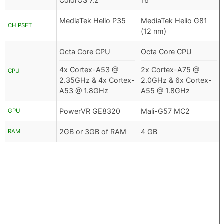
ColorOS 7.2
16
MediaTek Helio P35
MediaTek Helio G81
CHIPSET
(12 nm)
Octa Core CPU
Octa Core CPU
4x Cortex-A53 @
2x Cortex-A75 @
CPU
2.35GHz & 4x Cortex-
2.0GHz & 6x Cortex-
A53 @ 1.8GHz
A55 @ 1.8GHz
PowerVR GE8320
Mali-G57 MC2
GPU
2GB or 3GB of RAM
4 GB
RAM