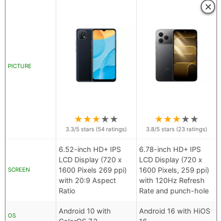
×
PICTURE
★
★
★
★
★
★
★
★
★
★
3.3
/5 stars (
54
ratings)
3.8
/5 stars (
23
ratings)
6.52-inch HD+ IPS
6.78-inch HD+ IPS
LCD Display (720 x
LCD Display (720 x
1600 Pixels 269 ppi)
1600 Pixels, 259 ppi)
SCREEN
with 20:9 Aspect
with 120Hz Refresh
Ratio
Rate and punch-hole
Android 10 with
Android 16 with HiOS
OS