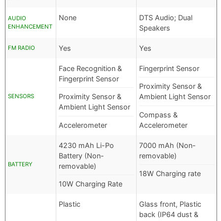
None
DTS Audio; Dual
AUDIO
ENHANCEMENT
Speakers
Yes
Yes
FM RADIO
Face Recognition &
Fingerprint Sensor
Fingerprint Sensor
Proximity Sensor &
Proximity Sensor &
Ambient Light Sensor
SENSORS
Ambient Light Sensor
Compass &
Accelerometer
Accelerometer
4230 mAh Li-Po
7000 mAh (Non-
Battery (Non-
removable)
BATTERY
removable)
18W Charging rate
10W Charging Rate
Plastic
Glass front, Plastic
back (IP64 dust &