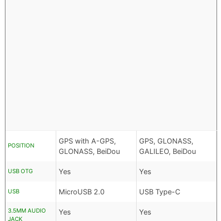
GPS with A-GPS,
GPS, GLONASS,
POSITION
GLONASS, BeiDou
GALILEO, BeiDou
Yes
Yes
USB OTG
MicroUSB 2.0
USB Type-C
USB
3.5MM AUDIO
Yes
Yes
JACK