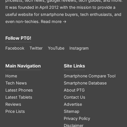
pricelists, tech news, gadget reviews, tech guides, and more.
It was founded in April 2012 with the mission to provide a
useful website for smartphone buyers, tech enthusiasts, and
even non-techies.
Read more →
Follow PTG!
Facebook
Twitter
YouTube
Instagram
Main Navigation
Site Links
Home
Smartphone Compare Tool
Tech News
Smartphone Database
Latest Phones
About PTG
Latest Tablets
Contact Us
Reviews
Advertise
Price Lists
Sitemap
Privacy Policy
Disclaimer