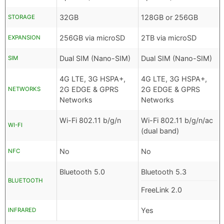
32GB
128GB or 256GB
STORAGE
256GB via microSD
2TB via microSD
EXPANSION
Dual SIM (Nano-SIM)
Dual SIM (Nano-SIM)
SIM
4G LTE, 3G HSPA+,
4G LTE, 3G HSPA+,
2G EDGE & GPRS
2G EDGE & GPRS
NETWORKS
Networks
Networks
Wi-Fi 802.11 b/g/n
Wi-Fi 802.11 b/g/n/ac
WI-FI
(dual band)
No
No
NFC
Bluetooth 5.0
Bluetooth 5.3
BLUETOOTH
FreeLink 2.0
Yes
INFRARED