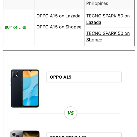
Philippines
OPPO A15 on Lazada
TECNO SPARK 50 on
Lazada
OPPO A15 on Shopee
BUY ONLINE
TECNO SPARK 50 on
Shopee
vs