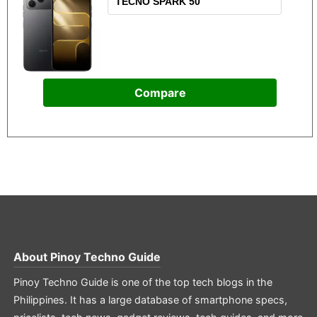
Compare
About
Pinoy Techno Guide
Pinoy Techno Guide is one of the top tech blogs in the
Philippines. It has a large database of smartphone specs,