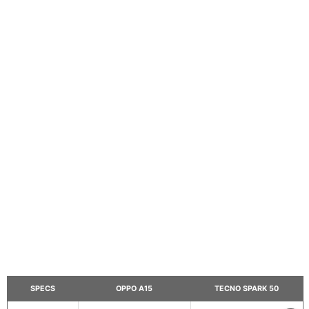
SPECS
OPPO A15
TECNO SPARK 50