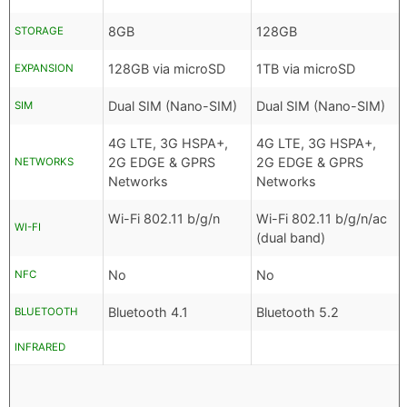
8GB
128GB
STORAGE
128GB via microSD
1TB via microSD
EXPANSION
Dual SIM (Nano-SIM)
Dual SIM (Nano-SIM)
SIM
4G LTE, 3G HSPA+,
4G LTE, 3G HSPA+,
2G EDGE & GPRS
2G EDGE & GPRS
NETWORKS
Networks
Networks
Wi-Fi 802.11 b/g/n
Wi-Fi 802.11 b/g/n/ac
WI-FI
(dual band)
No
No
NFC
Bluetooth 4.1
Bluetooth 5.2
BLUETOOTH
INFRARED