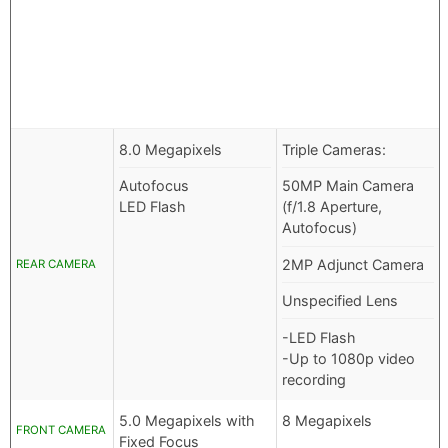
8.0 Megapixels
Triple Cameras:
Autofocus
50MP Main Camera
LED Flash
(f/1.8 Aperture,
Autofocus)
2MP Adjunct Camera
REAR CAMERA
Unspecified Lens
-LED Flash
-Up to 1080p video
recording
5.0 Megapixels with
8 Megapixels
FRONT CAMERA
Fixed Focus