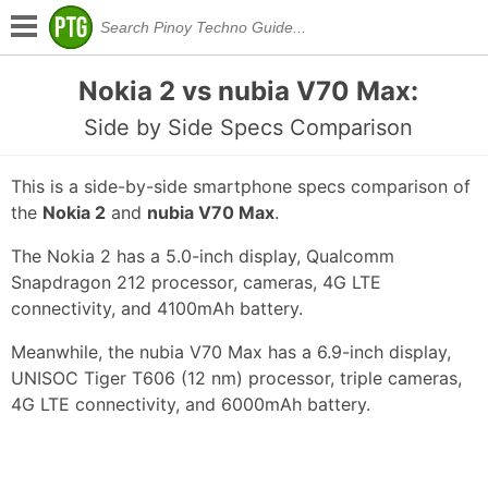
Nokia 2 vs nubia V70 Max:
Side by Side Specs Comparison
This is a side-by-side smartphone specs comparison of
the
Nokia 2
and
nubia V70 Max
.
The Nokia 2 has a 5.0-inch display, Qualcomm
Snapdragon 212 processor, cameras, 4G LTE
connectivity, and 4100mAh battery.
Meanwhile, the nubia V70 Max has a 6.9-inch display,
UNISOC Tiger T606 (12 nm) processor, triple cameras,
4G LTE connectivity, and 6000mAh battery.