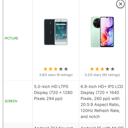
×
PICTURE
★
★
★
★
★
★
★
★
★
★
3.8
/5 stars (
6
ratings)
3.2
/5 stars (
92
ratings)
5.0-inch HD LTPS
6.9-inch HD+ IPS LCD
Display (720 x 1280
Display (720 x 1640
Pixels 294 ppi)
Pixels, 260 ppi) with
SCREEN
20.5:9 Aspect Ratio,
120Hz Refresh Rate,
and notch