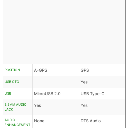
A-GPS
GPS
POSITION
Yes
USB OTG
MicroUSB 2.0
USB Type-C
USB
3.5MM AUDIO
Yes
Yes
JACK
AUDIO
None
DTS Audio
ENHANCEMENT