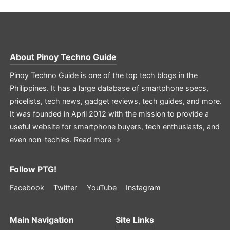
About
Pinoy Techno Guide
Pinoy Techno Guide is one of the top tech blogs in the
Philippines. It has a large database of smartphone specs,
pricelists, tech news, gadget reviews, tech guides, and more.
It was founded in April 2012 with the mission to provide a
useful website for smartphone buyers, tech enthusiasts, and
even non-techies.
Read more →
Follow PTG!
Facebook
Twitter
YouTube
Instagram
Main Navigation
Site Links