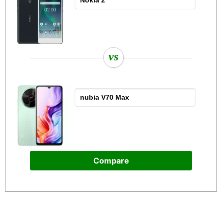
vs
Compare