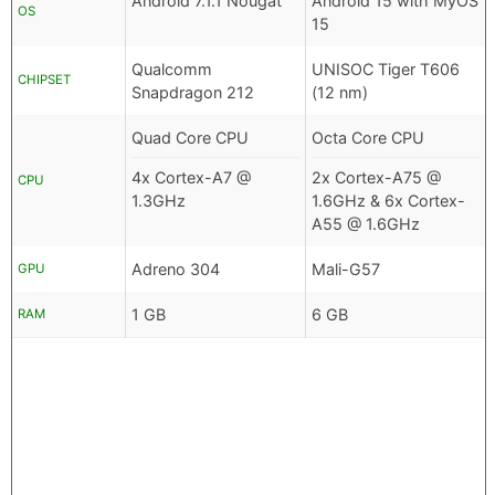
Android 7.1.1 Nougat
Android 15 with MyOS
OS
15
Qualcomm
UNISOC Tiger T606
CHIPSET
Snapdragon 212
(12 nm)
Quad Core CPU
Octa Core CPU
4x Cortex-A7 @
2x Cortex-A75 @
CPU
1.3GHz
1.6GHz & 6x Cortex-
A55 @ 1.6GHz
Adreno 304
Mali-G57
GPU
1 GB
6 GB
RAM