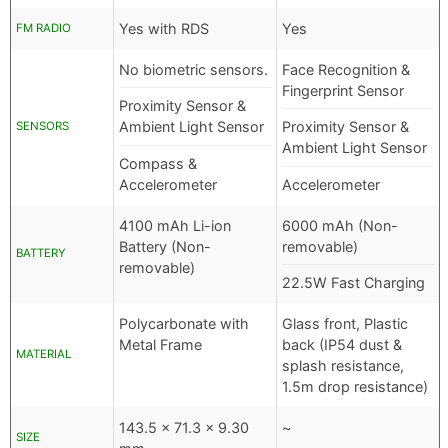
Yes with RDS
Yes
FM RADIO
No biometric sensors.
Face Recognition &
Fingerprint Sensor
Proximity Sensor &
Ambient Light Sensor
Proximity Sensor &
SENSORS
Ambient Light Sensor
Compass &
Accelerometer
Accelerometer
4100 mAh Li-ion
6000 mAh (Non-
Battery (Non-
removable)
BATTERY
removable)
22.5W Fast Charging
Polycarbonate with
Glass front, Plastic
Metal Frame
back (IP54 dust &
MATERIAL
splash resistance,
1.5m drop resistance)
143.5 x 71.3 x 9.30
~
SIZE