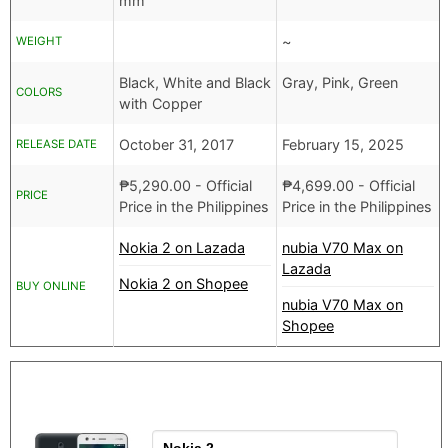
mm
~
WEIGHT
Black, White and Black
Gray, Pink, Green
COLORS
with Copper
October 31, 2017
February 15, 2025
RELEASE DATE
₱
5,290.00
- Official
₱
4,699.00
- Official
PRICE
Price in the Philippines
Price in the Philippines
Nokia 2 on Lazada
nubia V70 Max on
Lazada
Nokia 2 on Shopee
BUY ONLINE
nubia V70 Max on
Shopee