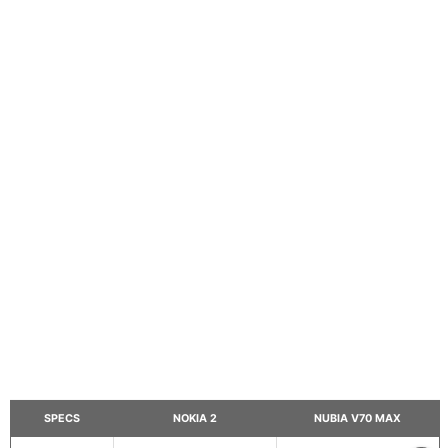
SPECS
NOKIA 2
NUBIA V70 MAX