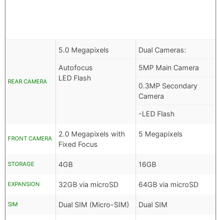
5.0 Megapixels
Dual Cameras:
Autofocus
5MP Main Camera
LED Flash
REAR CAMERA
0.3MP Secondary
Camera
-LED Flash
2.0 Megapixels with
5 Megapixels
FRONT CAMERA
Fixed Focus
4GB
16GB
STORAGE
32GB via microSD
64GB via microSD
EXPANSION
Dual SIM (Micro-SIM)
Dual SIM
SIM