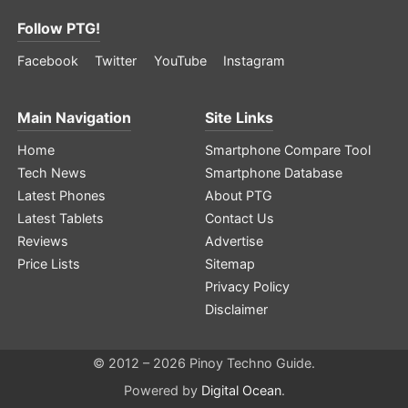
Follow PTG!
Facebook
Twitter
YouTube
Instagram
Main Navigation
Site Links
Home
Smartphone Compare Tool
Tech News
Smartphone Database
Latest Phones
About PTG
Latest Tablets
Contact Us
Reviews
Advertise
Price Lists
Sitemap
Privacy Policy
Disclaimer
© 2012 – 2026 Pinoy Techno Guide.
Powered by
Digital Ocean
.