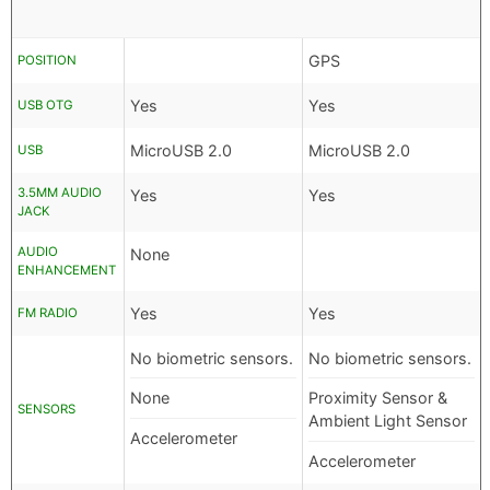
GPS
POSITION
Yes
Yes
USB OTG
MicroUSB 2.0
MicroUSB 2.0
USB
3.5MM AUDIO
Yes
Yes
JACK
AUDIO
None
ENHANCEMENT
Yes
Yes
FM RADIO
No biometric sensors.
No biometric sensors.
None
Proximity Sensor &
SENSORS
Ambient Light Sensor
Accelerometer
Accelerometer