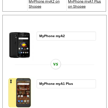
MyPhone myA2 on
MyPhone myA1 Plus
Shopee
on Shopee
vs