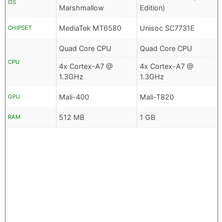
OS
Marshmallow
Edition)
MediaTek MT6580
Unisoc SC7731E
CHIPSET
Quad Core CPU
Quad Core CPU
CPU
4x Cortex-A7 @
4x Cortex-A7 @
1.3GHz
1.3GHz
Mali-400
Mali-T820
GPU
512 MB
1 GB
RAM