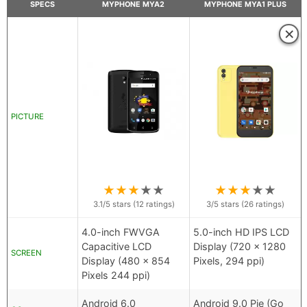
SPECS
MYPHONE MYA2
MYPHONE MYA1 PLUS
×
PICTURE
★
★
★
★
★
★
★
★
★
★
3.1
/5 stars (
12
ratings)
3
/5 stars (
26
ratings)
4.0-inch FWVGA
5.0-inch HD IPS LCD
Capacitive LCD
Display (720 x 1280
SCREEN
Display (480 x 854
Pixels, 294 ppi)
Pixels 244 ppi)
Android 6.0
Android 9.0 Pie (Go