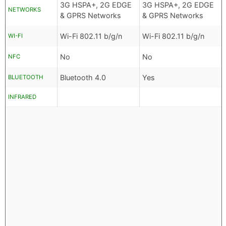
3G HSPA+, 2G EDGE
3G HSPA+, 2G EDGE
NETWORKS
& GPRS Networks
& GPRS Networks
Wi-Fi 802.11 b/g/n
Wi-Fi 802.11 b/g/n
WI-FI
No
No
NFC
Bluetooth 4.0
Yes
BLUETOOTH
INFRARED