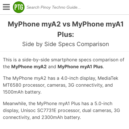
MyPhone myA2 vs MyPhone myA1
Plus:
Side by Side Specs Comparison
This is a side-by-side smartphone specs comparison of
the
MyPhone myA2
and
MyPhone myA1 Plus
.
The MyPhone myA2 has a 4.0-inch display, MediaTek
MT6580 processor, cameras, 3G connectivity, and
1500mAh battery.
Meanwhile, the MyPhone myA1 Plus has a 5.0-inch
display, Unisoc SC7731E processor, dual cameras, 3G
connectivity, and 2300mAh battery.