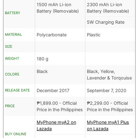
1500 mAh Li-ion
2300 mAh Li-ion
Battery (Removable)
Battery (Removable)
BATTERY
5W Charging Rate
Polycarbonate
Plastic
MATERIAL
SIZE
180 g
WEIGHT
Black
Black, Yellow,
COLORS
Lavender & Torqouise
December 2017
September 7, 2020
RELEASE DATE
₱
1,899.00
- Official
₱
2,299.00
- Official
PRICE
Price in the Philippines
Price in the Philippines
MyPhone myA2 on
MyPhone myA1 Plus
Lazada
on Lazada
BUY ONLINE