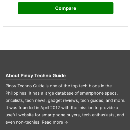
Compare
About
Pinoy Techno Guide
Pinoy Techno Guide is one of the top tech blogs in the
Philippines. It has a large database of smartphone specs,
pricelists, tech news, gadget reviews, tech guides, and more.
It was founded in April 2012 with the mission to provide a
useful website for smartphone buyers, tech enthusiasts, and
even non-techies.
Read more →