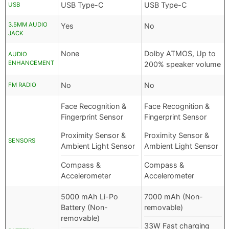
USB Type-C
USB Type-C
USB
3.5MM AUDIO
Yes
No
JACK
None
Dolby ATMOS, Up to
AUDIO
ENHANCEMENT
200% speaker volume
No
No
FM RADIO
Face Recognition &
Face Recognition &
Fingerprint Sensor
Fingerprint Sensor
Proximity Sensor &
Proximity Sensor &
SENSORS
Ambient Light Sensor
Ambient Light Sensor
Compass &
Compass &
Accelerometer
Accelerometer
5000 mAh Li-Po
7000 mAh (Non-
Battery (Non-
removable)
removable)
33W Fast charging