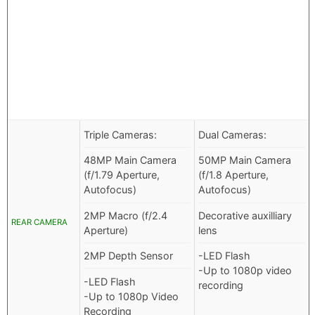
Triple Cameras:
Dual Cameras:
48MP Main Camera
50MP Main Camera
(f/1.79 Aperture,
(f/1.8 Aperture,
Autofocus)
Autofocus)
2MP Macro (f/2.4
Decorative auxilliary
REAR CAMERA
Aperture)
lens
2MP Depth Sensor
-LED Flash
-Up to 1080p video
-LED Flash
recording
-Up to 1080p Video
Recording