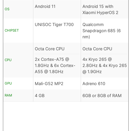
Android 11
Android 15 with
OS
Xiaomi HyperOS 2
UNISOC Tiger T700
Qualcomm
Snapdragon 685 (6
CHIPSET
nm)
Octa Core CPU
Octa Core CPU
2x Cortex-A75 @
4x Kryo 265 @
CPU
1.8GHz & 6x Cortex-
2.8GHz & 4x Kryo 265
A55 @ 1.8GHz
@ 1.9GHz
Mali-G52 MP2
Adreno 610
GPU
4 GB
6GB or 8GB of RAM
RAM