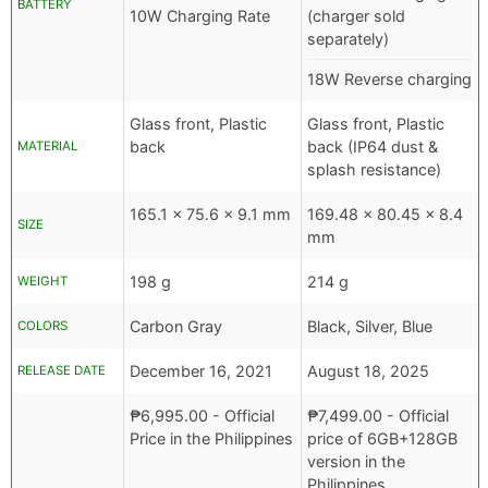
BATTERY
10W Charging Rate
(charger sold
separately)
18W Reverse charging
Glass front, Plastic
Glass front, Plastic
back
back (IP64 dust &
MATERIAL
splash resistance)
165.1 x 75.6 x 9.1 mm
169.48 x 80.45 x 8.4
SIZE
mm
198 g
214 g
WEIGHT
Carbon Gray
Black, Silver, Blue
COLORS
December 16, 2021
August 18, 2025
RELEASE DATE
₱
6,995.00
- Official
₱
7,499.00
- Official
Price in the Philippines
price of 6GB+128GB
version in the
Philippines