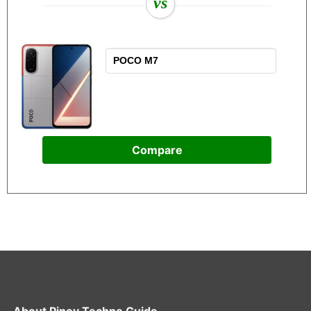
vs
Compare
About
Pinoy Techno Guide