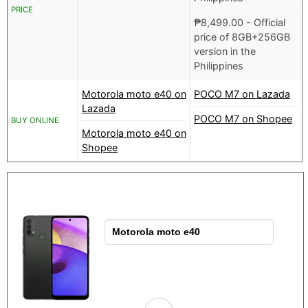
PRICE
₱
8,499.00
- Official
price of 8GB+256GB
version in the
Philippines
Motorola moto e40 on
POCO M7 on Lazada
Lazada
POCO M7 on Shopee
BUY ONLINE
Motorola moto e40 on
Shopee