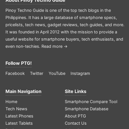
Pinoy Techno Guide is one of the top tech blogs in the
Philippines. It has a large database of smartphone specs,
pricelists, tech news, gadget reviews, tech guides, and more.
It was founded in April 2012 with the mission to provide a
useful website for smartphone buyers, tech enthusiasts, and
even non-techies.
Read more →
Follow PTG!
Facebook
Twitter
YouTube
Instagram
Main Navigation
Site Links
Home
Smartphone Compare Tool
Tech News
Smartphone Database
Latest Phones
About PTG
Latest Tablets
Contact Us