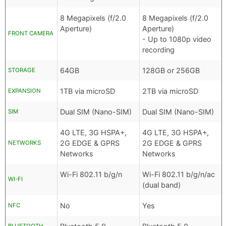
8 Megapixels (f/2.0
8 Megapixels (f/2.0
Aperture)
Aperture)
FRONT CAMERA
- Up to 1080p video
recording
64GB
128GB or 256GB
STORAGE
1TB via microSD
2TB via microSD
EXPANSION
Dual SIM (Nano-SIM)
Dual SIM (Nano-SIM)
SIM
4G LTE, 3G HSPA+,
4G LTE, 3G HSPA+,
2G EDGE & GPRS
2G EDGE & GPRS
NETWORKS
Networks
Networks
Wi-Fi 802.11 b/g/n
Wi-Fi 802.11 b/g/n/ac
WI-FI
(dual band)
No
Yes
NFC