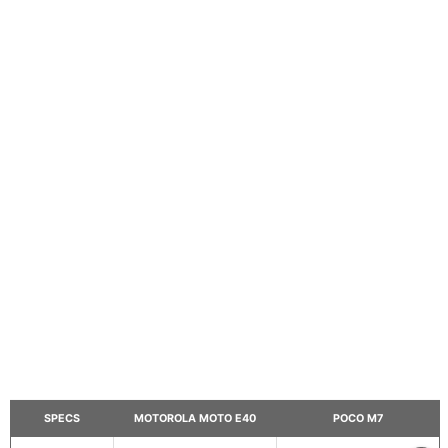
SPECS
MOTOROLA MOTO E40
POCO M7