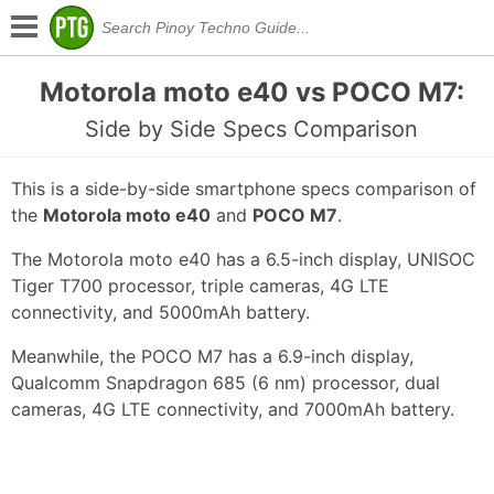
Motorola moto e40 vs POCO M7:
Side by Side Specs Comparison
This is a side-by-side smartphone specs comparison of
the
Motorola moto e40
and
POCO M7
.
The Motorola moto e40 has a 6.5-inch display, UNISOC
Tiger T700 processor, triple cameras, 4G LTE
connectivity, and 5000mAh battery.
Meanwhile, the POCO M7 has a 6.9-inch display,
Qualcomm Snapdragon 685 (6 nm) processor, dual
cameras, 4G LTE connectivity, and 7000mAh battery.