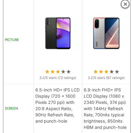
×
PICTURE
★
★
★
★
★
★
★
★
★
★
3.2
/5 stars (
72
ratings)
3.2
/5 stars (
87
ratings)
6.5-inch HD+ IPS LCD
6.9-inch FHD+ IPS
Display (720 x 1600
LCD Display (1080 x
Pixels 270 ppi) with
2340 Pixels, 374 ppi)
20:9 Aspect Ratio,
with 144Hz Refresh
SCREEN
90Hz Refresh Rate,
Rate, 700nits typical
and punch-hole
brightness, 850nits
HBM and punch-hole