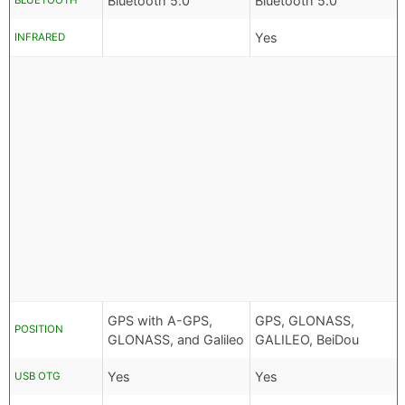
Bluetooth 5.0
Bluetooth 5.0
BLUETOOTH
Yes
INFRARED
GPS with A-GPS,
GPS, GLONASS,
POSITION
GLONASS, and Galileo
GALILEO, BeiDou
Yes
Yes
USB OTG