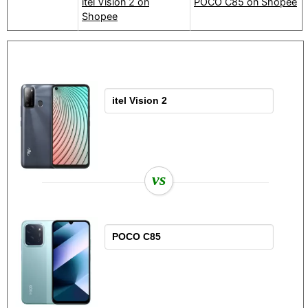
itel Vision 2 on
POCO C85 on Shopee
Shopee
vs