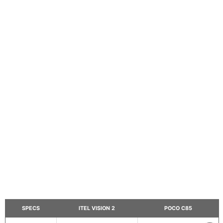
SPECS
ITEL VISION 2
POCO C85