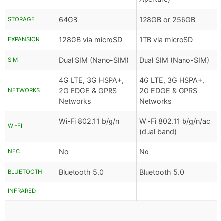
64GB
128GB or 256GB
STORAGE
128GB via microSD
1TB via microSD
EXPANSION
Dual SIM (Nano-SIM)
Dual SIM (Nano-SIM)
SIM
4G LTE, 3G HSPA+,
4G LTE, 3G HSPA+,
2G EDGE & GPRS
2G EDGE & GPRS
NETWORKS
Networks
Networks
Wi-Fi 802.11 b/g/n
Wi-Fi 802.11 b/g/n/ac
WI-FI
(dual band)
No
No
NFC
Bluetooth 5.0
Bluetooth 5.0
BLUETOOTH
INFRARED