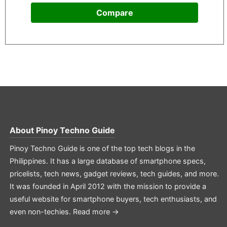
Compare
About
Pinoy Techno Guide
Pinoy Techno Guide is one of the top tech blogs in the
Philippines. It has a large database of smartphone specs,
pricelists, tech news, gadget reviews, tech guides, and more.
It was founded in April 2012 with the mission to provide a
useful website for smartphone buyers, tech enthusiasts, and
even non-techies.
Read more →