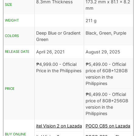
8.3mm Thickness
173.2 mm x 81.1 x 8.2
SIZE
mm
211 g
WEIGHT
Deep Blue or Gradient
Black, Green, Purple
COLORS
Green
April 26, 2021
August 29, 2025
RELEASE DATE
₱
4,999.00
- Official
₱
5,499.00
- Official
Price in the Philippines
price of 6GB+128GB
version in the
Philippines
PRICE
₱
6,499.00
- Official
price of 8GB+256GB
version in the
Philippines
itel Vision 2 on Lazada
POCO C85 on Lazada
BUY ONLINE