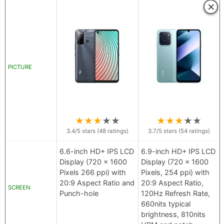
×
PICTURE
★
★
★
★
★
★
★
★
★
★
3.4
/5 stars (
48
ratings)
3.7
/5 stars (
54
ratings)
6.6-inch HD+ IPS LCD
6.9-inch HD+ IPS LCD
Display (720 x 1600
Display (720 x 1600
Pixels 266 ppi) with
Pixels, 254 ppi) with
20:9 Aspect Ratio and
20:9 Aspect Ratio,
SCREEN
Punch-hole
120Hz Refresh Rate,
660nits typical
brightness, 810nits