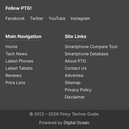
Follow PTG!
Facebook
Twitter
YouTube
Instagram
Main Navigation
Site Links
Home
Smartphone Compare Tool
Tech News
Smartphone Database
Latest Phones
About PTG
Latest Tablets
Contact Us
Reviews
Advertise
Price Lists
Sitemap
Privacy Policy
Disclaimer
© 2012 – 2026 Pinoy Techno Guide.
Powered by
Digital Ocean
.