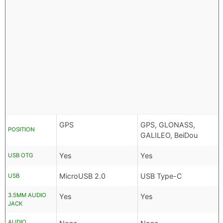
GPS
GPS, GLONASS,
POSITION
GALILEO, BeiDou
Yes
Yes
USB OTG
MicroUSB 2.0
USB Type-C
USB
3.5MM AUDIO
Yes
Yes
JACK
AUDIO