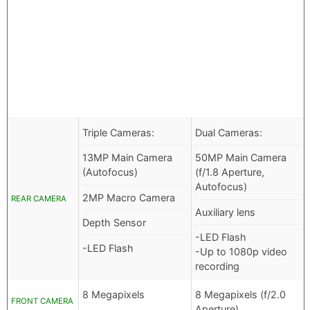
Triple Cameras:
Dual Cameras:
13MP Main Camera
50MP Main Camera
(Autofocus)
(f/1.8 Aperture,
Autofocus)
2MP Macro Camera
REAR CAMERA
Auxiliary lens
Depth Sensor
-LED Flash
-LED Flash
-Up to 1080p video
recording
8 Megapixels
8 Megapixels (f/2.0
FRONT CAMERA
Aperture)