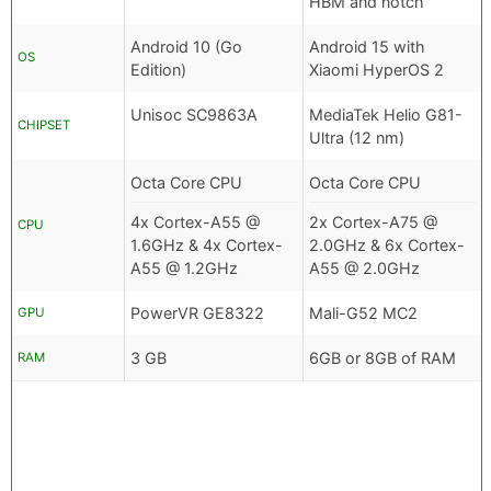
HBM and notch
Android 10 (Go
Android 15 with
OS
Edition)
Xiaomi HyperOS 2
Unisoc SC9863A
MediaTek Helio G81-
CHIPSET
Ultra (12 nm)
Octa Core CPU
Octa Core CPU
4x Cortex-A55 @
2x Cortex-A75 @
CPU
1.6GHz & 4x Cortex-
2.0GHz & 6x Cortex-
A55 @ 1.2GHz
A55 @ 2.0GHz
PowerVR GE8322
Mali-G52 MC2
GPU
3 GB
6GB or 8GB of RAM
RAM