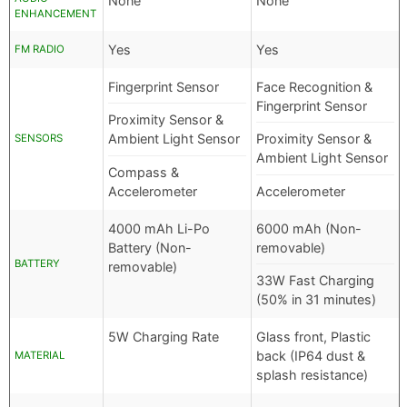
None
None
ENHANCEMENT
Yes
Yes
FM RADIO
Fingerprint Sensor
Face Recognition &
Fingerprint Sensor
Proximity Sensor &
Ambient Light Sensor
Proximity Sensor &
SENSORS
Ambient Light Sensor
Compass &
Accelerometer
Accelerometer
4000 mAh Li-Po
6000 mAh (Non-
Battery (Non-
removable)
BATTERY
removable)
33W Fast Charging
(50% in 31 minutes)
5W Charging Rate
Glass front, Plastic
back (IP64 dust &
MATERIAL
splash resistance)