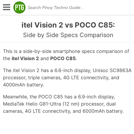
itel Vision 2 vs POCO C85:
Side by Side Specs Comparison
This is a side-by-side smartphone specs comparison of
the
itel Vision 2
and
POCO C85
.
The itel Vision 2 has a 6.6-inch display, Unisoc SC9863A
processor, triple cameras, 4G LTE connectivity, and
4000mAh battery.
Meanwhile, the POCO C85 has a 6.9-inch display,
MediaTek Helio G81-Ultra (12 nm) processor, dual
cameras, 4G LTE connectivity, and 6000mAh battery.