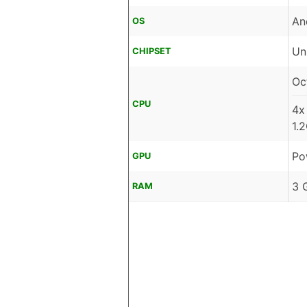
An
OS
Un
CHIPSET
Oc
CPU
4x
1.
Po
GPU
3 
RAM