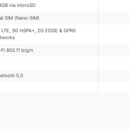
8GB via microSD
al SIM (Nano-SIM)
 LTE, 3G HSPA+, 2G EDGE & GPRS
tworks
-Fi 802.11 b/g/n
uetooth 5.0