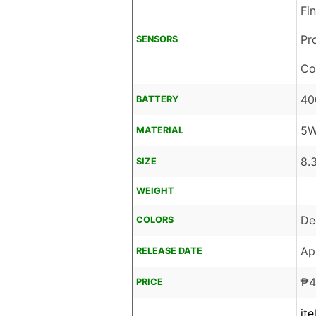
Fi
Pr
SENSORS
Co
40
BATTERY
5W
MATERIAL
8.
SIZE
WEIGHT
De
COLORS
Ap
RELEASE DATE
₱
4
PRICE
it