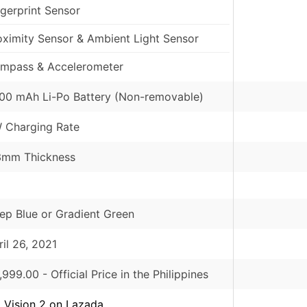
ngerprint Sensor
oximity Sensor & Ambient Light Sensor
mpass & Accelerometer
00 mAh Li-Po Battery (Non-removable)
 Charging Rate
3mm Thickness
ep Blue or Gradient Green
ril 26, 2021
,999.00
- Official Price in the Philippines
el Vision 2 on Lazada