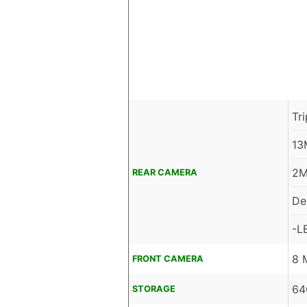
Tr
13
2M
REAR CAMERA
De
-L
8 
FRONT CAMERA
64
STORAGE