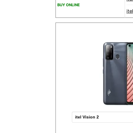
BUY ONLINE
it