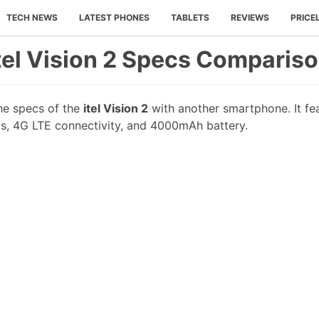
TECH NEWS
LATEST PHONES
TABLETS
REVIEWS
PRICE
tel Vision 2 Specs Comparis
he specs of the
itel Vision 2
with another smartphone. It fea
s, 4G LTE connectivity, and 4000mAh battery.