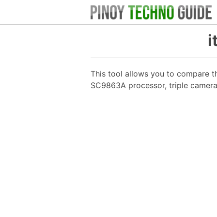
i
This tool allows you to compare t
SC9863A processor, triple camera