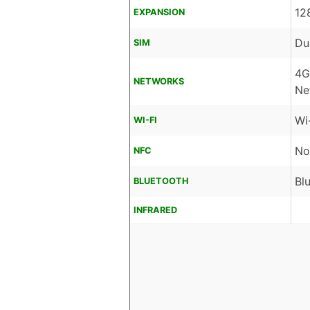
12
EXPANSION
Du
SIM
4G
NETWORKS
Ne
Wi
WI-FI
No
NFC
Bl
BLUETOOTH
INFRARED