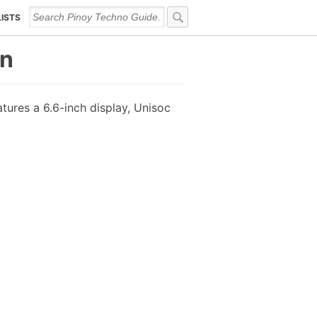
LISTS
on
tures a 6.6-inch display, Unisoc