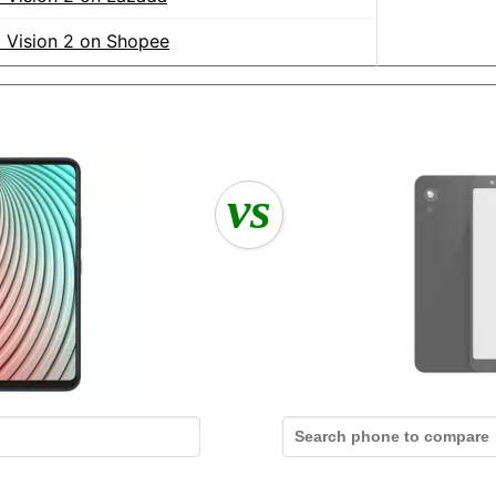
el Vision 2 on Shopee
vs