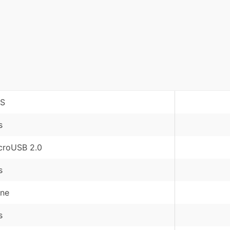
S
s
croUSB 2.0
s
ne
s