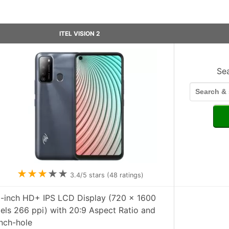
ITEL VISION 2
Se
★
★
★
★
★
3.4
/5 stars (
48
ratings)
6-inch HD+ IPS LCD Display (720 x 1600
xels 266 ppi) with 20:9 Aspect Ratio and
nch-hole