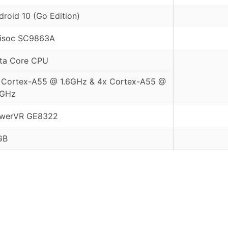
droid 10 (Go Edition)
isoc SC9863A
ta Core CPU
 Cortex-A55 @ 1.6GHz & 4x Cortex-A55 @
2GHz
werVR GE8322
GB