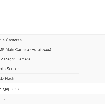
iple Cameras:
MP Main Camera (Autofocus)
P Macro Camera
pth Sensor
ED Flash
Megapixels
GB