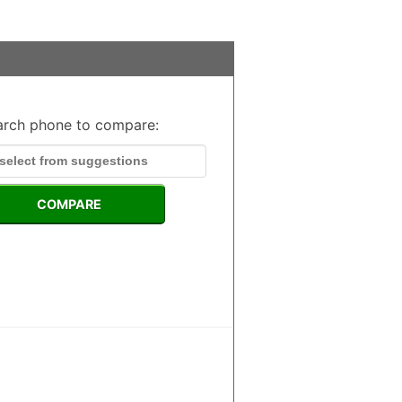
arch phone to compare:
COMPARE