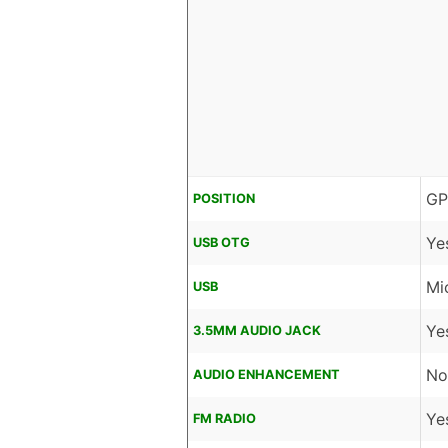
GP
POSITION
Ye
USB OTG
Mi
USB
Ye
3.5MM AUDIO JACK
No
AUDIO ENHANCEMENT
Ye
FM RADIO