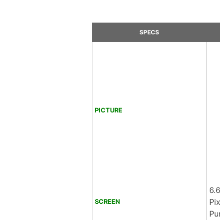
SPECS
PICTURE
6.
Pi
SCREEN
Pu