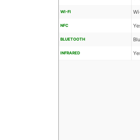
Wi
WI-FI
Ye
NFC
Bl
BLUETOOTH
Ye
INFRARED