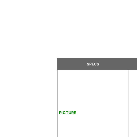
SPECS
PICTURE