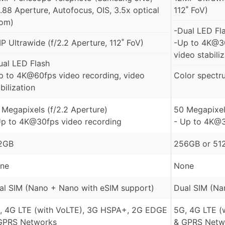
2.88 Aperture, Autofocus, OIS, 3.5x optical
112˚ FoV)
om)
-Dual LED Fl
P Ultrawide (f/2.2 Aperture, 112˚ FoV)
-Up to 4K@30
video stabili
ual LED Flash
p to 4K@60fps video recording, video
Color spectr
bilization
 Megapixels (f/2.2 Aperture)
50 Megapixel
Up to 4K@30fps video recording
- Up to 4K@3
2GB
256GB or 51
ne
None
al SIM (Nano + Nano with eSIM support)
Dual SIM (Na
, 4G LTE (with VoLTE), 3G HSPA+, 2G EDGE
5G, 4G LTE (
GPRS Networks
& GPRS Netw