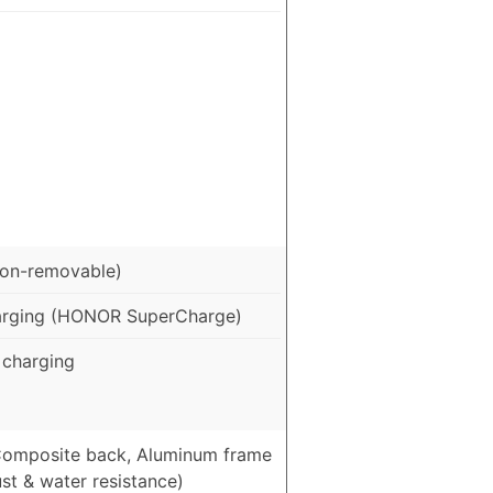
on-removable)
arging (HONOR SuperCharge)
charging
 Composite back, Aluminum frame
st & water resistance)