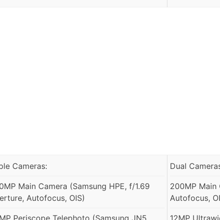
iple Cameras:
Dual Cameras
0MP Main Camera (Samsung HPE, f/1.69
200MP Main C
erture, Autofocus, OIS)
Autofocus, O
MP Periscope Telephoto (Samsung JN5,
12MP Ultrawid