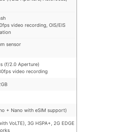
ash
fps video recording, OIS/EIS
zation
um sensor
s (f/2.0 Aperture)
0fps video recording
2GB
no + Nano with eSIM support)
with VoLTE), 3G HSPA+, 2G EDGE
orks