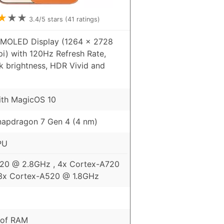
★
★
★
3.4
/5 stars (
41
ratings)
AMOLED Display (1264 x 2728
pi) with 120Hz Refresh Rate,
k brightness, HDR Vivid and
ith MagicOS 10
apdragon 7 Gen 4 (4 nm)
PU
720 @ 2.8GHz , 4x Cortex-A720
3x Cortex-A520 @ 1.8GHz
 of RAM