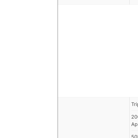
Tr
20
Ap
50