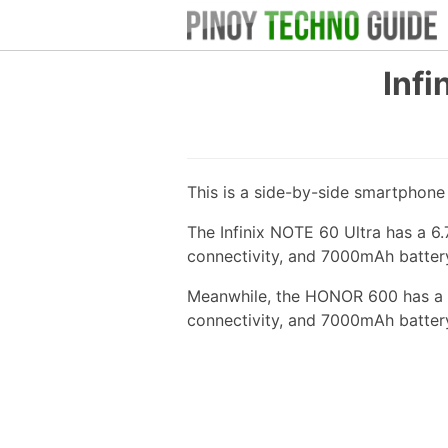
Inf
This is a side-by-side smartphon
The Infinix NOTE 60 Ultra has a 6
connectivity, and 7000mAh batter
Meanwhile, the HONOR 600 has a 
connectivity, and 7000mAh batter