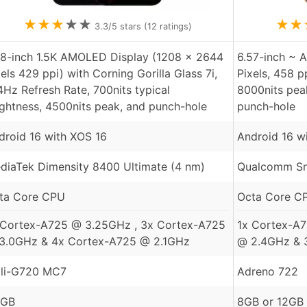
★
★
★
★
★
★
★
3.3
/5 stars (
12
ratings)
78-inch 1.5K AMOLED Display (1208 x 2644
6.57-inch ~ 
xels 429 ppi) with Corning Gorilla Glass 7i,
Pixels, 458 p
4Hz Refresh Rate, 700nits typical
8000nits pea
ightness, 4500nits peak, and punch-hole
punch-hole
droid 16 with XOS 16
Android 16 w
diaTek Dimensity 8400 Ultimate (4 nm)
Qualcomm Sn
ta Core CPU
Octa Core C
 Cortex-A725 @ 3.25GHz , 3x Cortex-A725
1x Cortex-A
3.0GHz & 4x Cortex-A725 @ 2.1GHz
@ 2.4GHz & 
li-G720 MC7
Adreno 722
 GB
8GB or 12GB