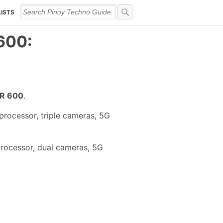
LISTS
600:
R 600
.
processor, triple cameras, 5G
rocessor, dual cameras, 5G