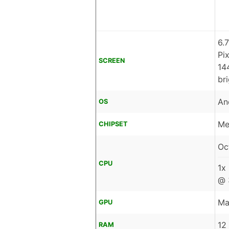
6.
Pi
SCREEN
14
br
An
OS
Me
CHIPSET
Oc
CPU
1x
@ 
Ma
GPU
12
RAM