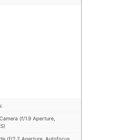
:
amera (f/1.9 Aperture,
IS)
e (f/2.2 Aperture, Autofocus,