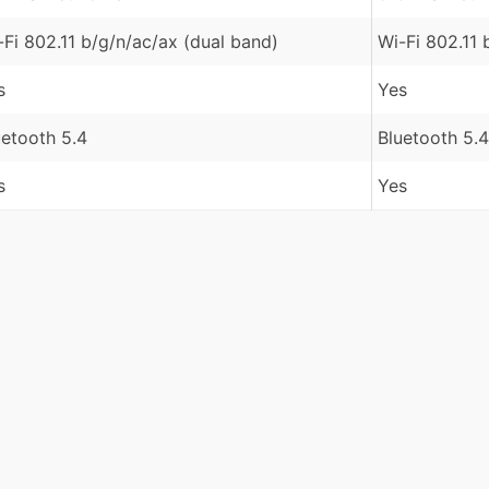
-Fi 802.11 b/g/n/ac/ax (dual band)
Wi-Fi 802.11 
s
Yes
uetooth 5.4
Bluetooth 5.4
s
Yes