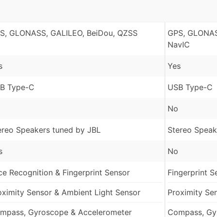
S, GLONASS, GALILEO, BeiDou, QZSS
GPS, GLONAS
NavIC
s
Yes
B Type-C
USB Type-C
No
ereo Speakers tuned by JBL
Stereo Speak
s
No
ce Recognition & Fingerprint Sensor
Fingerprint S
oximity Sensor & Ambient Light Sensor
Proximity Se
mpass, Gyroscope & Accelerometer
Compass, Gy