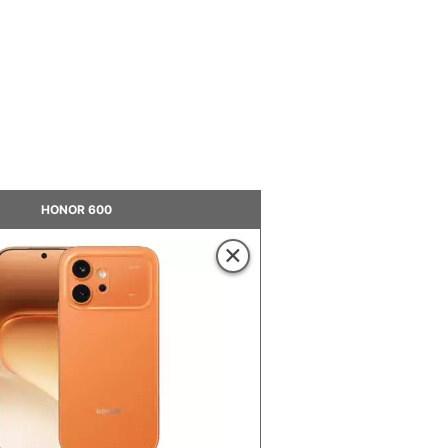
HONOR 600
×