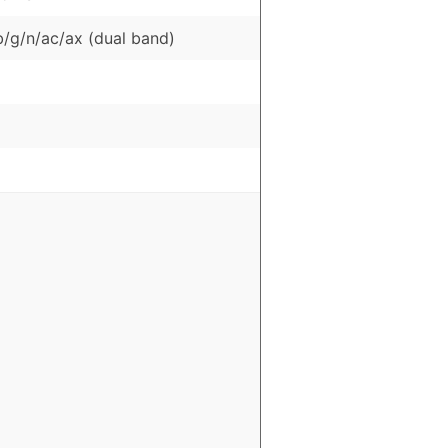
b/g/n/ac/ax (dual band)