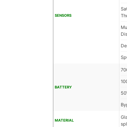
Sa
Th
SENSORS
Mu
Di
De
Sp
70
10
BATTERY
50
By
Gl
MATERIAL
sp