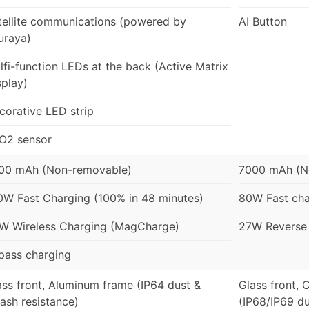
tellite communications (powered by
AI Button
uraya)
lfi-function LEDs at the back (Active Matrix
splay)
corative LED strip
O2 sensor
00 mAh (Non-removable)
7000 mAh (N
0W Fast Charging (100% in 48 minutes)
80W Fast ch
W Wireless Charging (MagCharge)
27W Reverse 
pass charging
ass front, Aluminum frame (IP64 dust &
Glass front,
lash resistance)
(IP68/IP69 du