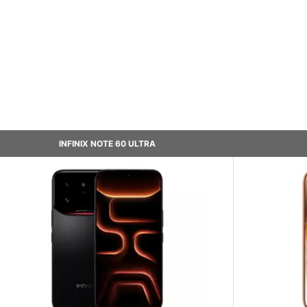
INFINIX NOTE 60 ULTRA