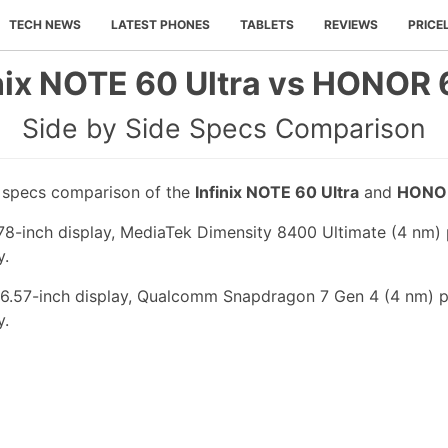
TECH NEWS
LATEST PHONES
TABLETS
REVIEWS
PRICE
inix NOTE 60 Ultra vs HONOR 
Side by Side Specs Comparison
e specs comparison of the
Infinix NOTE 60 Ultra
and
HONO
.78-inch display, MediaTek Dimensity 8400 Ultimate (4 nm) 
y.
6.57-inch display, Qualcomm Snapdragon 7 Gen 4 (4 nm) p
y.