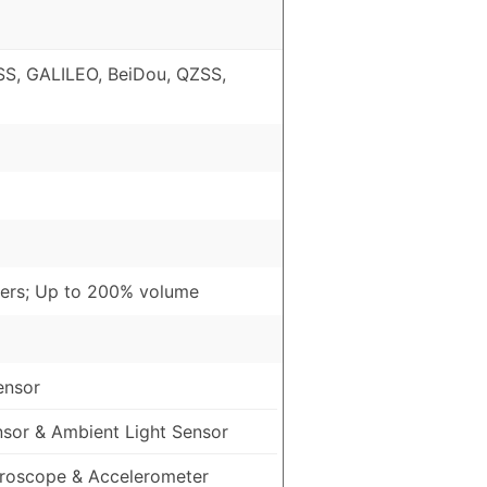
S, GALILEO, BeiDou, QZSS,
ers; Up to 200% volume
ensor
nsor & Ambient Light Sensor
roscope & Accelerometer