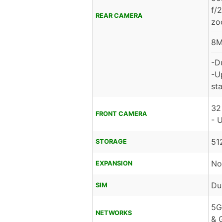
f/
REAR CAMERA
zo
8M
-D
-U
sta
32
FRONT CAMERA
- 
51
STORAGE
No
EXPANSION
Du
SIM
5G
NETWORKS
& 