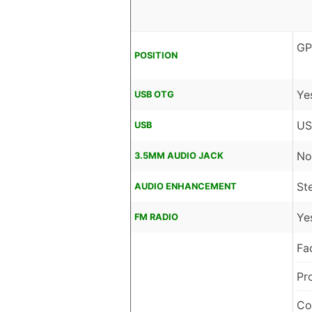
GP
POSITION
Ye
USB OTG
US
USB
No
3.5MM AUDIO JACK
St
AUDIO ENHANCEMENT
Ye
FM RADIO
Fa
Pr
Co