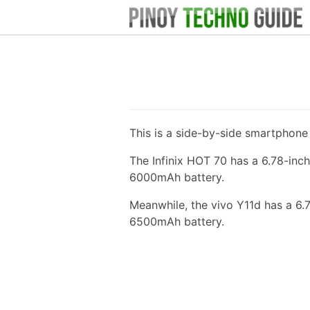
This is a side-by-side smartphon
The Infinix HOT 70 has a 6.78-inc
6000mAh battery.
Meanwhile, the vivo Y11d has a 6.
6500mAh battery.