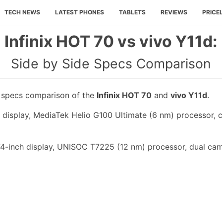
TECH NEWS
LATEST PHONES
TABLETS
REVIEWS
PRICE
Infinix HOT 70 vs vivo Y11d:
Side by Side Specs Comparison
e specs comparison of the
Infinix HOT 70
and
vivo Y11d
.
h display, MediaTek Helio G100 Ultimate (6 nm) processor, 
74-inch display, UNISOC T7225 (12 nm) processor, dual cam