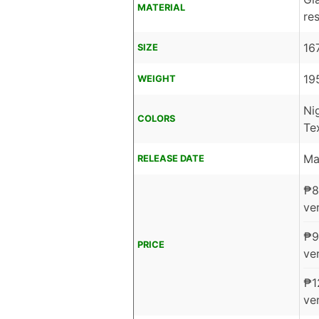
MATERIAL
re
16
SIZE
19
WEIGHT
Ni
COLORS
Te
Ma
RELEASE DATE
₱
8
ver
₱
9
PRICE
ver
₱
1
ver