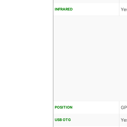
Ye
INFRARED
GP
POSITION
Ye
USB OTG