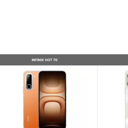
INFINIX HOT 70