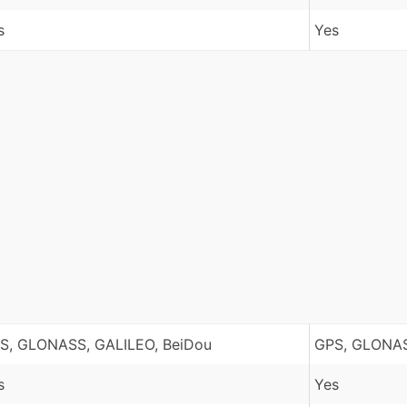
s
Yes
S, GLONASS, GALILEO, BeiDou
GPS, GLONAS
s
Yes