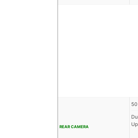
50
Du
Up
REAR CAMERA