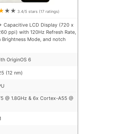
★
★
★
3.4
/5 stars (
17
ratings)
+ Capacitive LCD Display (720 x
260 ppi) with 120Hz Refresh Rate,
h Brightness Mode, and notch
ith OriginOS 6
5 (12 nm)
PU
75 @ 1.8GHz & 6x Cortex-A55 @
1