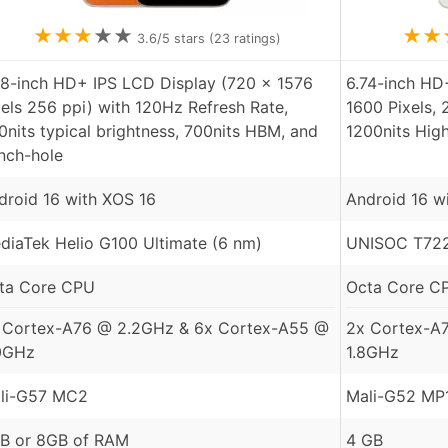
★
★
★
★
★
★
★
3.6
/5 stars (
23
ratings)
78-inch HD+ IPS LCD Display (720 x 1576
6.74-inch HD
xels 256 ppi) with 120Hz Refresh Rate,
1600 Pixels, 
0nits typical brightness, 700nits HBM, and
1200nits Hig
nch-hole
droid 16 with XOS 16
Android 16 w
diaTek Helio G100 Ultimate (6 nm)
UNISOC T722
ta Core CPU
Octa Core C
 Cortex-A76 @ 2.2GHz & 6x Cortex-A55 @
2x Cortex-A
0GHz
1.8GHz
li-G57 MC2
Mali-G52 MP
B or 8GB of RAM
4 GB