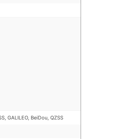
S, GALILEO, BeiDou, QZSS