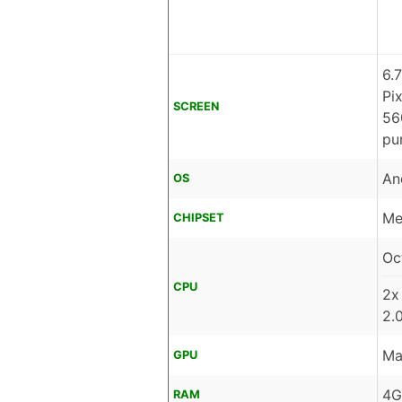
6.
Pi
SCREEN
56
pu
An
OS
Me
CHIPSET
Oc
CPU
2x
2.
Ma
GPU
4G
RAM