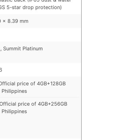
GS 5-star drop protection)
10 x 8.39 mm
, Summit Platinum
6
Official price of 4GB+128GB
 Philippines
Official price of 4GB+256GB
 Philippines