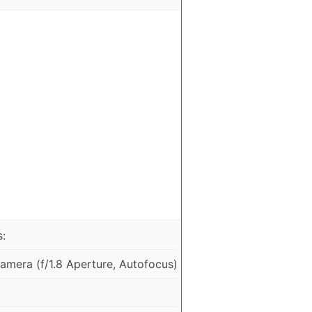
:
mera (f/1.8 Aperture, Autofocus)