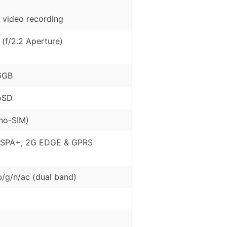
 video recording
(f/2.2 Aperture)
6GB
oSD
no-SIM)
HSPA+, 2G EDGE & GPRS
b/g/n/ac (dual band)