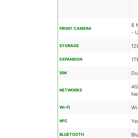
8 
FRONT CAMERA
- 
12
STORAGE
1T
EXPANSION
Du
SIM
4G
NETWORKS
Ne
Wi
WI-FI
Ye
NFC
Bl
BLUETOOTH