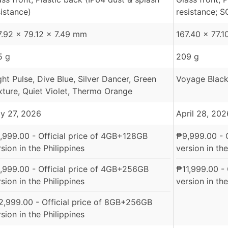
sistance)
resistance; S
7.92 x 79.12 x 7.49 mm
167.40 x 77.
5 g
209 g
ght Pulse, Dive Blue, Silver Dancer, Green
Voyage Black
xture, Quiet Violet, Thermo Orange
y 27, 2026
April 28, 202
,999.00
- Official price of 4GB+128GB
₱
9,999.00
- 
sion in the Philippines
version in the
,999.00
- Official price of 4GB+256GB
₱
11,999.00
- 
sion in the Philippines
version in the
2,999.00
- Official price of 8GB+256GB
sion in the Philippines