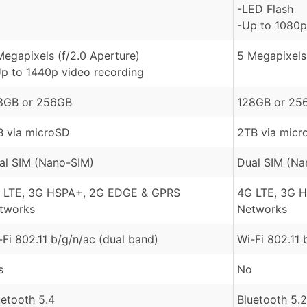
-LED Flash
-Up to 1080p
Megapixels (f/2.0 Aperture)
5 Megapixels 
Up to 1440p video recording
8GB or 256GB
128GB or 25
B via microSD
2TB via micr
al SIM (Nano-SIM)
Dual SIM (Na
 LTE, 3G HSPA+, 2G EDGE & GPRS
4G LTE, 3G 
tworks
Networks
-Fi 802.11 b/g/n/ac (dual band)
Wi-Fi 802.11 
s
No
uetooth 5.4
Bluetooth 5.2