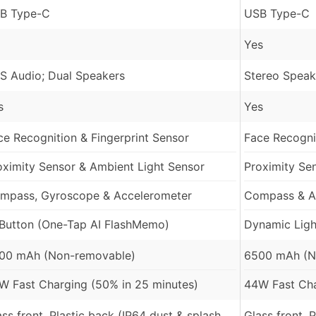
B Type-C
USB Type-C
Yes
S Audio; Dual Speakers
Stereo Speak
s
Yes
ce Recognition & Fingerprint Sensor
Face Recognit
oximity Sensor & Ambient Light Sensor
Proximity Se
mpass, Gyroscope & Accelerometer
Compass & A
 Button (One-Tap AI FlashMemo)
Dynamic Light
00 mAh (Non-removable)
6500 mAh (N
W Fast Charging (50% in 25 minutes)
44W Fast Cha
ass front, Plastic back (IP64 dust & splash
Glass front, 