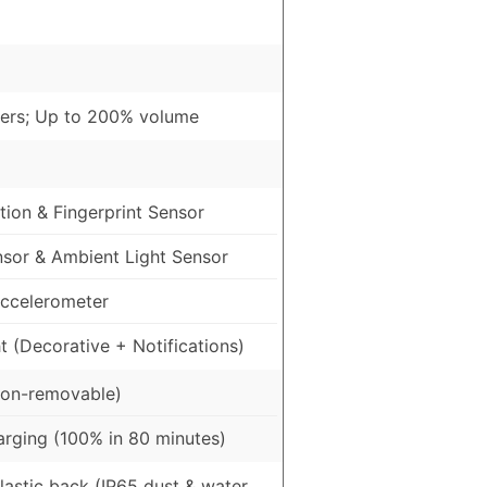
ers; Up to 200% volume
ion & Fingerprint Sensor
nsor & Ambient Light Sensor
ccelerometer
 (Decorative + Notifications)
on-removable)
rging (100% in 80 minutes)
Plastic back (IP65 dust & water