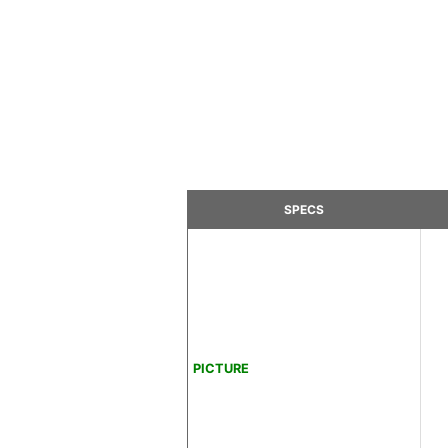
SPECS
PICTURE