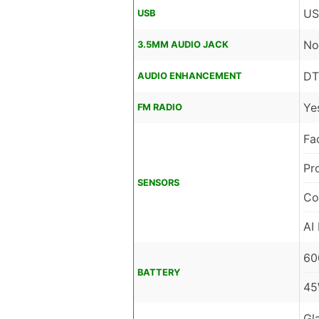
US
USB
No
3.5MM AUDIO JACK
DT
AUDIO ENHANCEMENT
Ye
FM RADIO
Fa
Pr
SENSORS
Co
AI
60
BATTERY
45
Gl