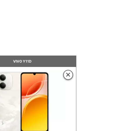
VIVO Y11D
×