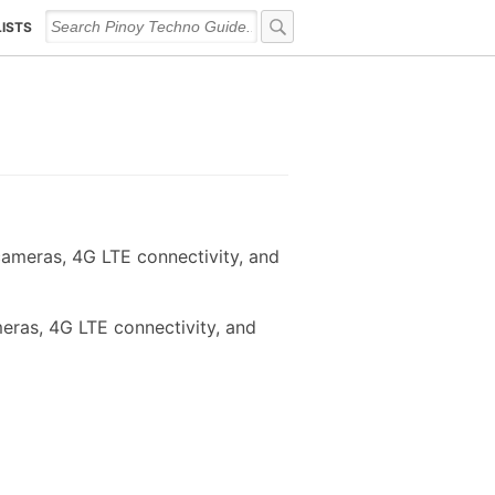
LISTS
cameras, 4G LTE connectivity, and
eras, 4G LTE connectivity, and