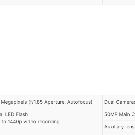
 Megapixels (f/1.85 Aperture, Autofocus)
Dual Cameras
al LED Flash
50MP Main Ca
 to 1440p video recording
Auxiliary lens