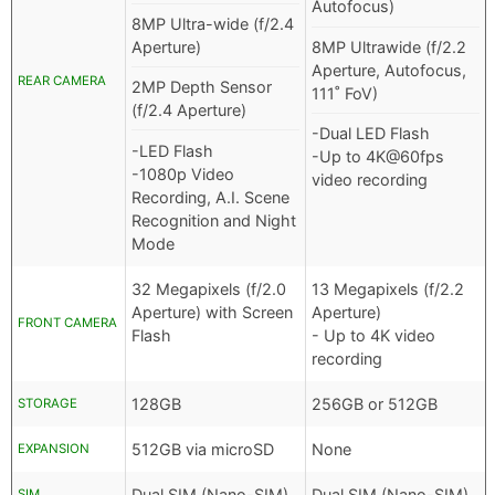
Autofocus)
8MP Ultra-wide (f/2.4
Aperture)
8MP Ultrawide (f/2.2
Aperture, Autofocus,
REAR CAMERA
2MP Depth Sensor
111˚ FoV)
(f/2.4 Aperture)
-Dual LED Flash
-LED Flash
-Up to 4K@60fps
-1080p Video
video recording
Recording, A.I. Scene
Recognition and Night
Mode
32 Megapixels (f/2.0
13 Megapixels (f/2.2
Aperture) with Screen
Aperture)
FRONT CAMERA
Flash
- Up to 4K video
recording
128GB
256GB or 512GB
STORAGE
512GB via microSD
None
EXPANSION
Dual SIM (Nano-SIM)
Dual SIM (Nano-SIM)
SIM