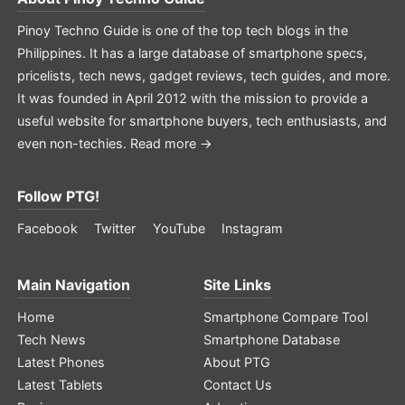
Pinoy Techno Guide is one of the top tech blogs in the
Philippines. It has a large database of smartphone specs,
pricelists, tech news, gadget reviews, tech guides, and more.
It was founded in April 2012 with the mission to provide a
useful website for smartphone buyers, tech enthusiasts, and
even non-techies.
Read more →
Follow PTG!
Facebook
Twitter
YouTube
Instagram
Main Navigation
Site Links
Home
Smartphone Compare Tool
Tech News
Smartphone Database
Latest Phones
About PTG
Latest Tablets
Contact Us