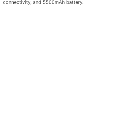
connectivity, and 5500mAh battery.