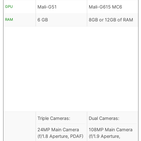
Mali-G51
Mali-G615 MC6
GPU
6 GB
8GB or 12GB of RAM
RAM
Triple Cameras:
Dual Cameras:
24MP Main Camera
108MP Main Camera
(f/1.8 Aperture, PDAF)
(f/1.9 Aperture,