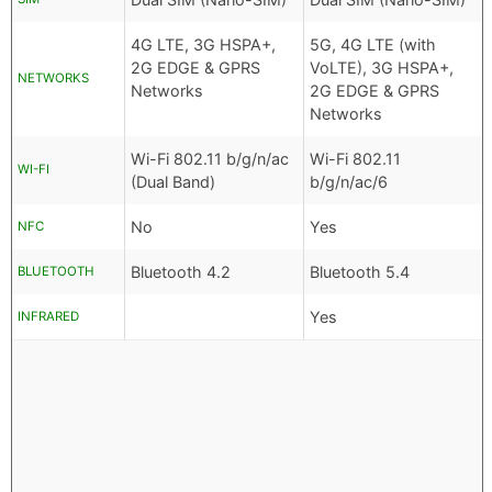
4G LTE, 3G HSPA+,
5G, 4G LTE (with
2G EDGE & GPRS
VoLTE), 3G HSPA+,
NETWORKS
Networks
2G EDGE & GPRS
Networks
Wi-Fi 802.11 b/g/n/ac
Wi-Fi 802.11
WI-FI
(Dual Band)
b/g/n/ac/6
No
Yes
NFC
Bluetooth 4.2
Bluetooth 5.4
BLUETOOTH
Yes
INFRARED