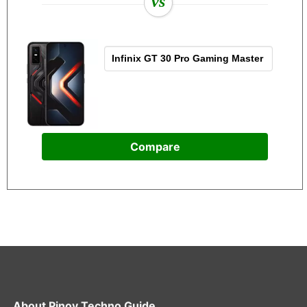
vs
Compare
About
Pinoy Techno Guide