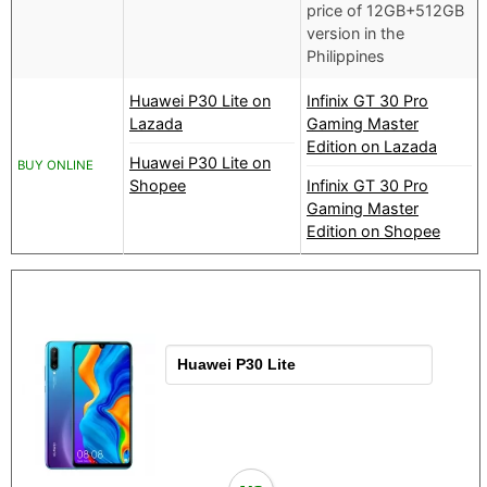
price of 12GB+512GB
version in the
Philippines
Huawei P30 Lite on
Infinix GT 30 Pro
Lazada
Gaming Master
Edition on Lazada
Huawei P30 Lite on
BUY ONLINE
Shopee
Infinix GT 30 Pro
Gaming Master
Edition on Shopee