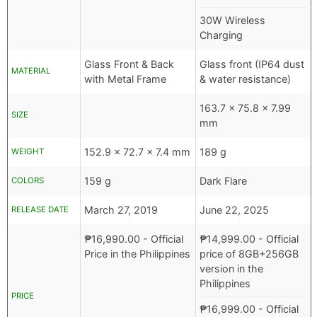
30W Wireless
Charging
Glass Front & Back
Glass front (IP64 dust
MATERIAL
with Metal Frame
& water resistance)
163.7 x 75.8 x 7.99
SIZE
mm
152.9 x 72.7 x 7.4 mm
189 g
WEIGHT
159 g
Dark Flare
COLORS
March 27, 2019
June 22, 2025
RELEASE DATE
₱
16,990.00
- Official
₱
14,999.00
- Official
Price in the Philippines
price of 8GB+256GB
version in the
Philippines
PRICE
₱
16,999.00
- Official