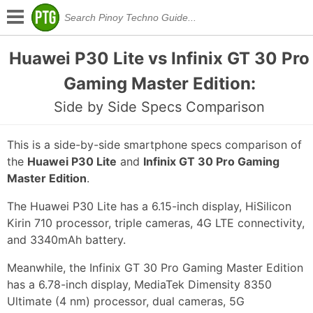
Huawei P30 Lite vs Infinix GT 30 Pro
Gaming Master Edition:
Side by Side Specs Comparison
This is a side-by-side smartphone specs comparison of
the
Huawei P30 Lite
and
Infinix GT 30 Pro Gaming
Master Edition
.
The Huawei P30 Lite has a 6.15-inch display, HiSilicon
Kirin 710 processor, triple cameras, 4G LTE connectivity,
and 3340mAh battery.
Meanwhile, the Infinix GT 30 Pro Gaming Master Edition
has a 6.78-inch display, MediaTek Dimensity 8350
Ultimate (4 nm) processor, dual cameras, 5G