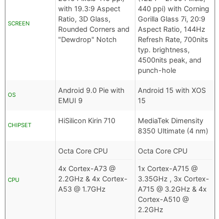
with 19.3:9 Aspect
440 ppi) with Corning
Ratio, 3D Glass,
Gorilla Glass 7i, 20:9
SCREEN
Rounded Corners and
Aspect Ratio, 144Hz
"Dewdrop" Notch
Refresh Rate, 700nits
typ. brightness,
4500nits peak, and
punch-hole
Android 9.0 Pie with
Android 15 with XOS
OS
EMUI 9
15
HiSilicon Kirin 710
MediaTek Dimensity
CHIPSET
8350 Ultimate (4 nm)
Octa Core CPU
Octa Core CPU
4x Cortex-A73 @
1x Cortex-A715 @
2.2GHz & 4x Cortex-
3.35GHz , 3x Cortex-
CPU
A53 @ 1.7GHz
A715 @ 3.2GHz & 4x
Cortex-A510 @
2.2GHz