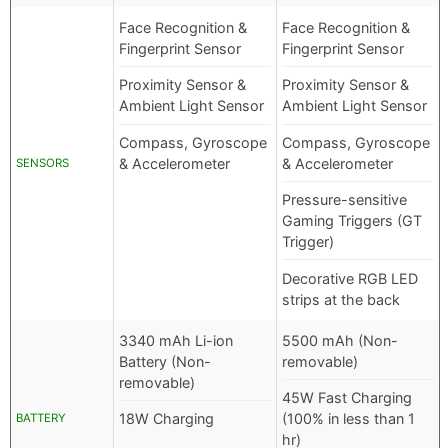
Face Recognition &
Face Recognition &
Fingerprint Sensor
Fingerprint Sensor
Proximity Sensor &
Proximity Sensor &
Ambient Light Sensor
Ambient Light Sensor
Compass, Gyroscope
Compass, Gyroscope
& Accelerometer
& Accelerometer
SENSORS
Pressure-sensitive
Gaming Triggers (GT
Trigger)
Decorative RGB LED
strips at the back
3340 mAh Li-ion
5500 mAh (Non-
Battery (Non-
removable)
removable)
45W Fast Charging
18W Charging
(100% in less than 1
BATTERY
hr)