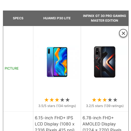
INFINIX GT 30 PRO GAMING
SPECS
HUAWEI P30 LITE
MASTER EDITION
×
PICTURE
★
★
★
★
★
★
★
★
★
★
3.5
/5 stars (
134
ratings)
3.2
/5 stars (
139
ratings)
6.15-inch FHD+ IPS
6.78-inch FHD+
LCD Display (1080 x
AMOLED Display
2316 Pixels 415 ppi)
(1224 x 2700 Pixels,