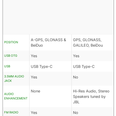
A-GPS, GLONASS &
GPS, GLONASS,
POSITION
BeiDuo
GALILEO, BeiDou
Yes
Yes
USB OTG
USB Type-C
USB Type-C
USB
3.5MM AUDIO
Yes
No
JACK
None
Hi-Res Audio, Stereo
AUDIO
Speakers tuned by
ENHANCEMENT
JBL
Yes
No
FM RADIO