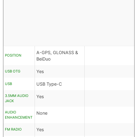
A-GPS, GLONASS &
POSITION
BeiDuo
Yes
USB OTG
USB Type-C
USB
3.5MM AUDIO
Yes
JACK
AUDIO
None
ENHANCEMENT
Yes
FM RADIO