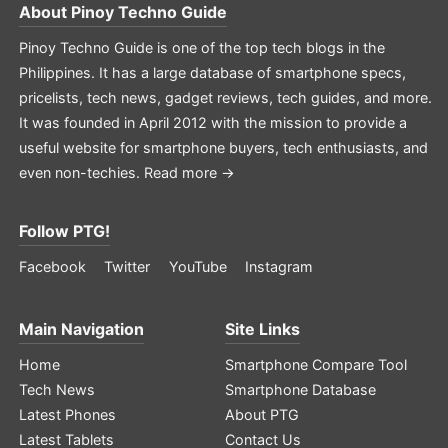
About
Pinoy Techno Guide
Pinoy Techno Guide is one of the top tech blogs in the
Philippines. It has a large database of smartphone specs,
pricelists, tech news, gadget reviews, tech guides, and more.
It was founded in April 2012 with the mission to provide a
useful website for smartphone buyers, tech enthusiasts, and
even non-techies.
Read more →
Follow PTG!
Facebook
Twitter
YouTube
Instagram
Main Navigation
Site Links
Home
Smartphone Compare Tool
Tech News
Smartphone Database
Latest Phones
About PTG
Latest Tablets
Contact Us