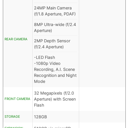
24MP Main Camera
(f/1.8 Aperture, PDAF)
8MP Ultra-wide (f/2.4
Aperture)
REAR CAMERA
2MP Depth Sensor
(f/2.4 Aperture)
-LED Flash
-1080p Video
Recording, A.I. Scene
Recognition and Night
Mode
32 Megapixels (f/2.0
Aperture) with Screen
FRONT CAMERA
Flash
128GB
STORAGE