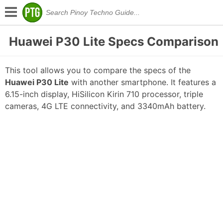
Huawei P30 Lite Specs Comparison
This tool allows you to compare the specs of the
Huawei P30 Lite
with another smartphone. It features a
6.15-inch display, HiSilicon Kirin 710 processor, triple
cameras, 4G LTE connectivity, and 3340mAh battery.