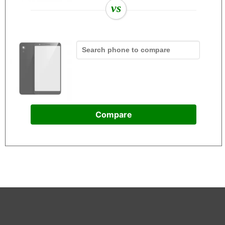
vs
Compare