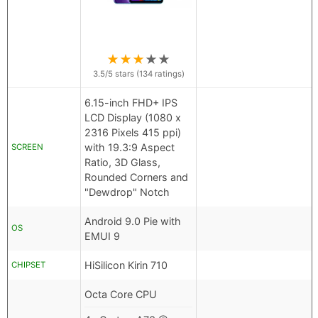
★
★
★
★
★
3.5
/5 stars (
134
ratings)
6.15-inch FHD+ IPS
LCD Display (1080 x
2316 Pixels 415 ppi)
with 19.3:9 Aspect
SCREEN
Ratio, 3D Glass,
Rounded Corners and
"Dewdrop" Notch
Android 9.0 Pie with
OS
EMUI 9
HiSilicon Kirin 710
CHIPSET
Octa Core CPU