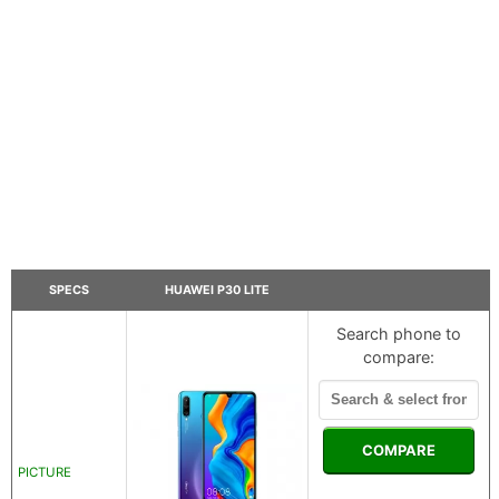
SPECS
HUAWEI P30 LITE
Search phone to
compare:
COMPARE
PICTURE