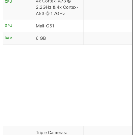
4x Cortex-A73 @
CPU
2.2GHz & 4x Cortex-
A53 @ 1.7GHz
Mali-G51
GPU
6 GB
RAM
Triple Cameras: