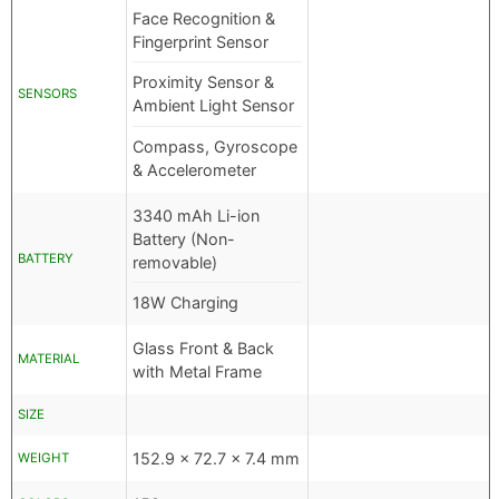
Face Recognition &
Fingerprint Sensor
Proximity Sensor &
SENSORS
Ambient Light Sensor
Compass, Gyroscope
& Accelerometer
3340 mAh Li-ion
Battery (Non-
BATTERY
removable)
18W Charging
Glass Front & Back
MATERIAL
with Metal Frame
SIZE
152.9 x 72.7 x 7.4 mm
WEIGHT