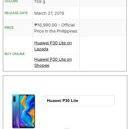
159 g
COLORS
March 27, 2019
RELEASE DATE
₱
16,990.00
- Official
PRICE
Price in the Philippines
Huawei P30 Lite on
Lazada
BUY ONLINE
Huawei P30 Lite on
Shopee