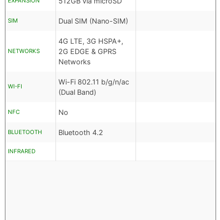
512GB via microSD
EXPANSION
Dual SIM (Nano-SIM)
SIM
4G LTE, 3G HSPA+,
2G EDGE & GPRS
NETWORKS
Networks
Wi-Fi 802.11 b/g/n/ac
WI-FI
(Dual Band)
No
NFC
Bluetooth 4.2
BLUETOOTH
INFRARED